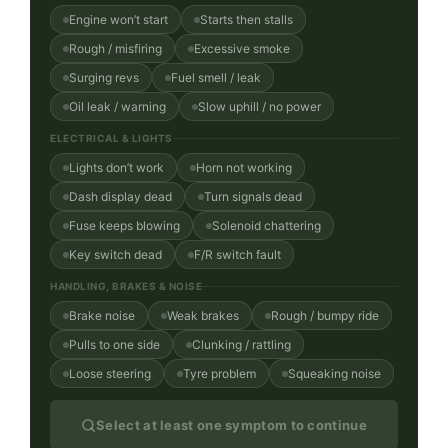
Engine won’t start
Starts then stalls
Rough / misfiring
Excessive smoke
Surging revs
Fuel smell / leak
Oil leak / warning
Slow uphill / no power
ELECTRICAL & LIGHTS
Lights don’t work
Horn not working
Dash display dead
Turn signals dead
Fuse keeps blowing
Solenoid chattering
Key switch dead
F/R switch fault
HANDLING, BRAKES & NOISE
Brake noise
Weak brakes
Rough / bumpy ride
Pulls to one side
Clunking / rattling
Loose steering
Tyre problem
Squeaking noise
Select at least one symptom to continue