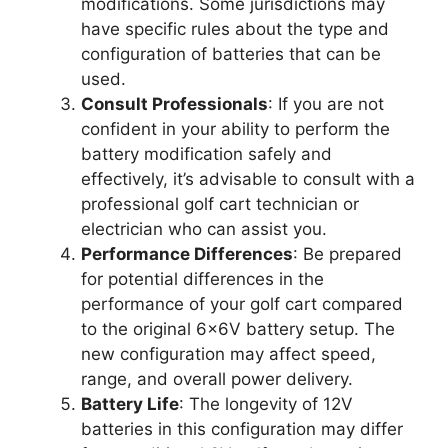
modifications. Some jurisdictions may
have specific rules about the type and
configuration of batteries that can be
used.
Consult Professionals
: If you are not
confident in your ability to perform the
battery modification safely and
effectively, it’s advisable to consult with a
professional golf cart technician or
electrician who can assist you.
Performance Differences
: Be prepared
for potential differences in the
performance of your golf cart compared
to the original 6x6V battery setup. The
new configuration may affect speed,
range, and overall power delivery.
Battery Life
: The longevity of 12V
batteries in this configuration may differ