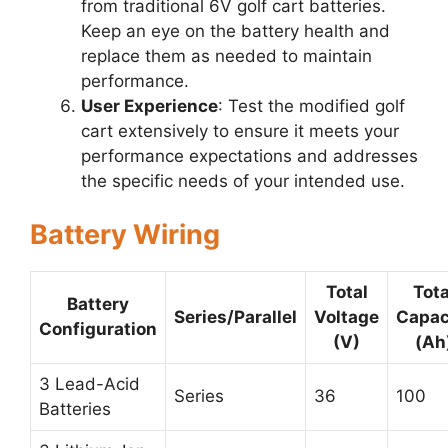
from traditional 6V golf cart batteries.
Keep an eye on the battery health and
replace them as needed to maintain
performance.
User Experience
: Test the modified golf
cart extensively to ensure it meets your
performance expectations and addresses
the specific needs of your intended use.
Battery Wiring
Total
Tota
Battery
Series/Parallel
Voltage
Capac
Configuration
(V)
(Ah
3 Lead-Acid
Series
36
100
Batteries