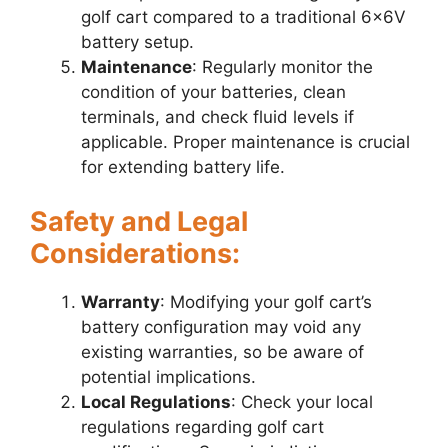
golf cart compared to a traditional 6x6V
battery setup.
Maintenance
: Regularly monitor the
condition of your batteries, clean
terminals, and check fluid levels if
applicable. Proper maintenance is crucial
for extending battery life.
Safety and Legal
Considerations:
Warranty
: Modifying your golf cart’s
battery configuration may void any
existing warranties, so be aware of
potential implications.
Local Regulations
: Check your local
regulations regarding golf cart