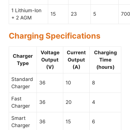
1 Lithium-Ion
15
23
5
70
+ 2 AGM
Charging Specifications
Voltage
Current
Charging
Charger
Output
Output
Time
Type
(V)
(A)
(hours)
Standard
36
10
8
Charger
Fast
36
20
4
Charger
Smart
36
15
6
Charger