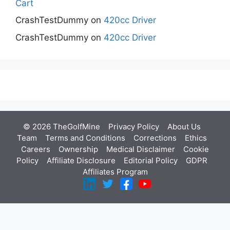
Cart
CrashTestDummy
on
420cc Driver
CrashTestDummy
on
420cc Driver
© 2026 TheGolfMine
Privacy Policy
About Us
‎
Team
Terms and Conditions
Corrections
Ethics
Careers
Ownership
Medical Disclaimer
Cookie
Policy
Affiliate Disclosure
Editorial Policy
GDPR
Affiliates Program