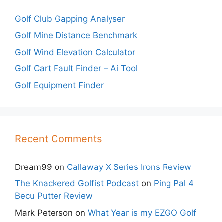
Golf Club Gapping Analyser
Golf Mine Distance Benchmark
Golf Wind Elevation Calculator
Golf Cart Fault Finder – Ai Tool
Golf Equipment Finder
Recent Comments
Dream99
on
Callaway X Series Irons Review
The Knackered Golfist Podcast
on
Ping Pal 4
Becu Putter Review
Mark Peterson
on
What Year is my EZGO Golf