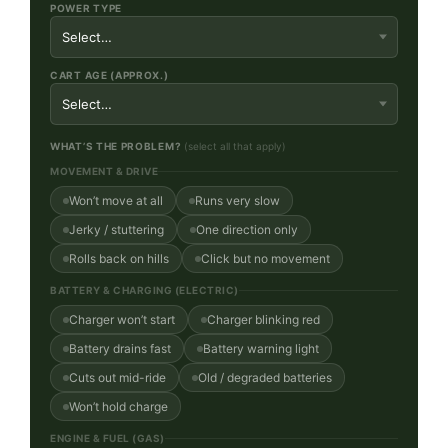
POWER TYPE
CART AGE (APPROX.)
WHAT’S THE PROBLEM?
(select all that apply)
MOVEMENT & DRIVE
Won’t move at all
Runs very slow
Jerky / stuttering
One direction only
Rolls back on hills
Click but no movement
BATTERY & CHARGING (ELECTRIC)
Charger won’t start
Charger blinking red
Battery drains fast
Battery warning light
Cuts out mid-ride
Old / degraded batteries
Won’t hold charge
ENGINE & FUEL (GAS)