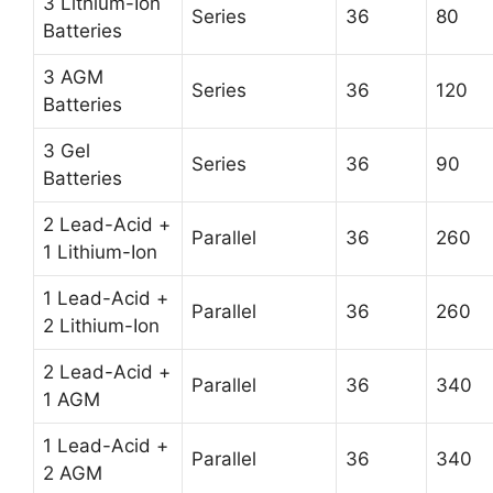
3 Lithium-Ion
Series
36
80
Batteries
3 AGM
Series
36
120
Batteries
3 Gel
Series
36
90
Batteries
2 Lead-Acid +
Parallel
36
260
1 Lithium-Ion
1 Lead-Acid +
Parallel
36
260
2 Lithium-Ion
2 Lead-Acid +
Parallel
36
340
1 AGM
1 Lead-Acid +
Parallel
36
340
2 AGM