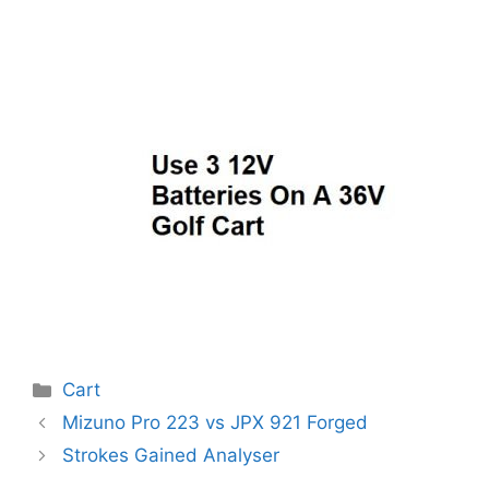
Categories
Cart
Post
Mizuno Pro 223 vs JPX 921 Forged
navigation
Strokes Gained Analyser