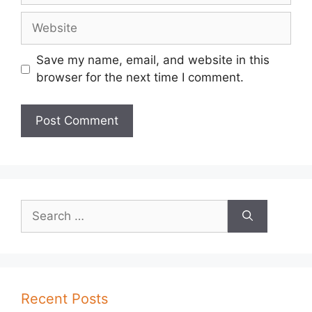
Website
Save my name, email, and website in this
browser for the next time I comment.
Search
for:
Recent Posts