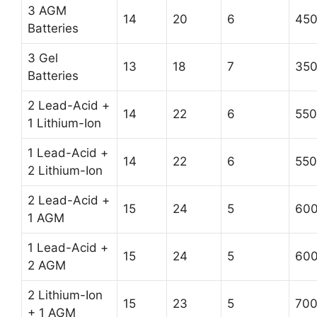
3 AGM
14
20
6
45
Batteries
3 Gel
13
18
7
35
Batteries
2 Lead-Acid +
14
22
6
550
1 Lithium-Ion
1 Lead-Acid +
14
22
6
550
2 Lithium-Ion
2 Lead-Acid +
15
24
5
60
1 AGM
1 Lead-Acid +
15
24
5
60
2 AGM
2 Lithium-Ion
15
23
5
70
+ 1 AGM