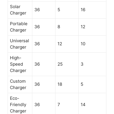
Solar
36
5
16
Charger
Portable
36
8
12
Charger
Universal
36
12
10
Charger
High-
Speed
36
25
3
Charger
Custom
36
18
5
Charger
Eco-
Friendly
36
7
14
Charger