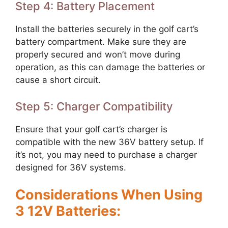
Step 4: Battery Placement
Install the batteries securely in the golf cart’s
battery compartment. Make sure they are
properly secured and won’t move during
operation, as this can damage the batteries or
cause a short circuit.
Step 5: Charger Compatibility
Ensure that your golf cart’s charger is
compatible with the new 36V battery setup. If
it’s not, you may need to purchase a charger
designed for 36V systems.
Considerations When Using
3 12V Batteries: