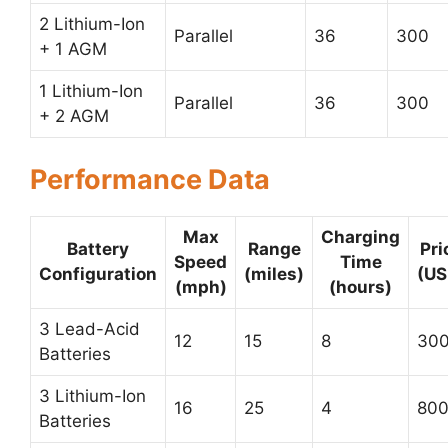
2 Lithium-Ion
Parallel
36
300
+ 1 AGM
1 Lithium-Ion
Parallel
36
300
+ 2 AGM
Performance Data
Max
Charging
Battery
Range
Pri
Speed
Time
Configuration
(miles)
(US
(mph)
(hours)
3 Lead-Acid
12
15
8
30
Batteries
3 Lithium-Ion
16
25
4
80
Batteries