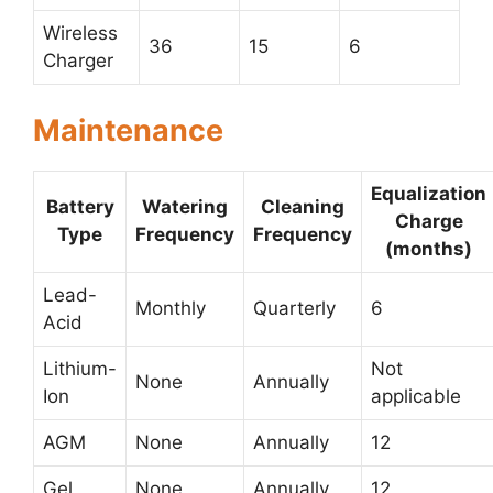
Wireless
36
15
6
Charger
Maintenance
Equalization
Battery
Watering
Cleaning
Charge
Type
Frequency
Frequency
(months)
Lead-
Monthly
Quarterly
6
Acid
Lithium-
Not
None
Annually
Ion
applicable
AGM
None
Annually
12
Gel
None
Annually
12