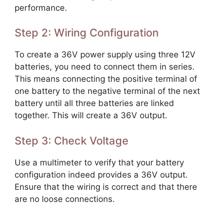
performance.
Step 2: Wiring Configuration
To create a 36V power supply using three 12V
batteries, you need to connect them in series.
This means connecting the positive terminal of
one battery to the negative terminal of the next
battery until all three batteries are linked
together. This will create a 36V output.
Step 3: Check Voltage
Use a multimeter to verify that your battery
configuration indeed provides a 36V output.
Ensure that the wiring is correct and that there
are no loose connections.