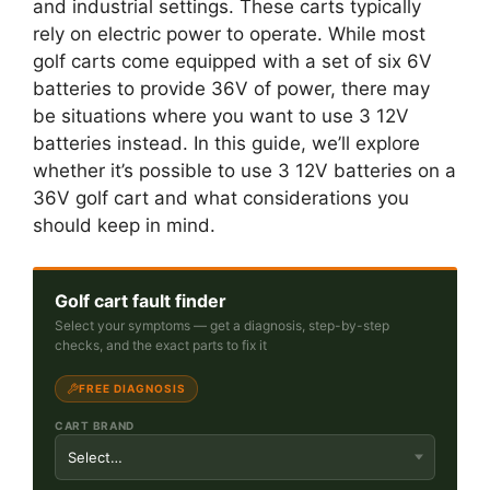
and industrial settings. These carts typically
rely on electric power to operate. While most
golf carts come equipped with a set of six 6V
batteries to provide 36V of power, there may
be situations where you want to use 3 12V
batteries instead. In this guide, we’ll explore
whether it’s possible to use 3 12V batteries on a
36V golf cart and what considerations you
should keep in mind.
Golf cart fault finder
Select your symptoms — get a diagnosis, step-by-step
checks, and the exact parts to fix it
FREE DIAGNOSIS
CART BRAND