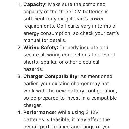
Capacity
: Make sure the combined
capacity of the three 12V batteries is
sufficient for your golf cart’s power
requirements. Golf carts vary in terms of
energy consumption, so check your cart’s
manual for details.
Wiring Safety
: Properly insulate and
secure all wiring connections to prevent
shorts, sparks, or other electrical
hazards.
Charger Compatibility
: As mentioned
earlier, your existing charger may not
work with the new battery configuration,
so be prepared to invest in a compatible
charger.
Performance
: While using 3 12V
batteries is feasible, it may affect the
overall performance and range of your