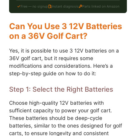
Free — no signup
Instant diagnosis
Parts linked on Amazon
Can You Use 3 12V Batteries
on a 36V Golf Cart?
Yes, it is possible to use 3 12V batteries on a
36V golf cart, but it requires some
modifications and considerations. Here’s a
step-by-step guide on how to do it:
Step 1: Select the Right Batteries
Choose high-quality 12V batteries with
sufficient capacity to power your golf cart.
These batteries should be deep-cycle
batteries, similar to the ones designed for golf
carts, to ensure longevity and consistent