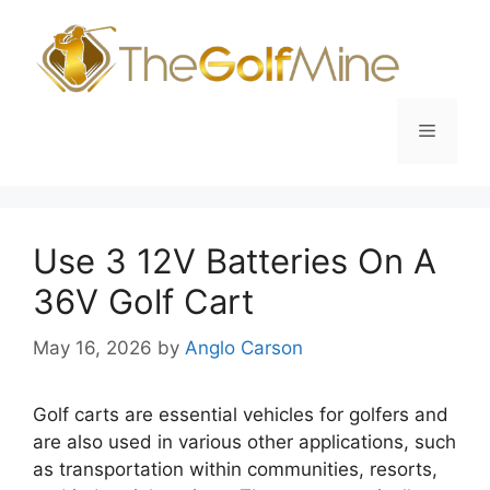
Skip
to
content
Menu
Use 3 12V Batteries On A
36V Golf Cart
May 16, 2026
by
Anglo Carson
Golf carts are essential vehicles for golfers and
are also used in various other applications, such
as transportation within communities, resorts,