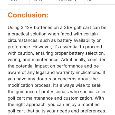
Conclusion:
Using 3 12V batteries on a 36V golf cart can be
a practical solution when faced with certain
circumstances, such as battery availability or
preference. However, it’s essential to proceed
with caution, ensuring proper battery selection,
wiring, and maintenance. Additionally, consider
the potential impact on performance and be
aware of any legal and warranty implications. If
you have any doubts or concerns about the
modification process, it’s always wise to seek
the guidance of professionals who specialize in
golf cart maintenance and customization. With
the right approach, you can enjoy a modified
golf cart that suits your needs and preferences.