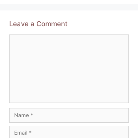
Leave a Comment
Comment
Name
Email