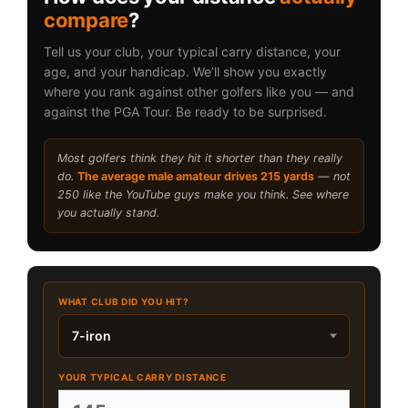
compare
?
Tell us your club, your typical carry distance, your
age, and your handicap. We’ll show you exactly
where you rank against other golfers like you — and
against the PGA Tour. Be ready to be surprised.
Most golfers think they hit it shorter than they really
do.
The average male amateur drives 215 yards
— not
250 like the YouTube guys make you think. See where
you actually stand.
WHAT CLUB DID YOU HIT?
YOUR TYPICAL CARRY DISTANCE