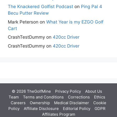
The Knackered Golfist Podcast
on
Ping Pal 4
Becu Putter Review
Mark Peterson
on
What Year is my EZGO Golf
Cart
CrashTestDummy
on
420cc Driver
CrashTestDummy
on
420cc Driver
© 2026 TheGolfMine
Privacy Policy
About Us
‎
Team
Terms and Conditions
Corrections
Ethics
Careers
Ownership
Medical Disclaimer
Cookie
Policy
Affiliate Disclosure
Editorial Policy
GDPR
Affiliates Program