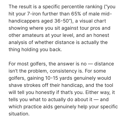
The result is a specific percentile ranking (“you
hit your 7-iron further than 65% of male mid-
handicappers aged 36-50”), a visual chart
showing where you sit against tour pros and
other amateurs at your level, and an honest
analysis of whether distance is actually the
thing holding you back.
For most golfers, the answer is no — distance
isn’t the problem, consistency is. For some
golfers, gaining 10-15 yards genuinely would
shave strokes off their handicap, and the tool
will tell you honestly if that’s you. Either way, it
tells you what to actually do about it — and
which practice aids genuinely help your specific
situation.