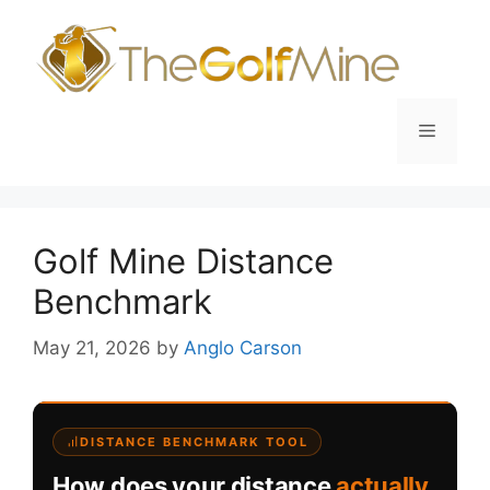
Skip
to
content
Menu
Golf Mine Distance
Benchmark
May 21, 2026
by
Anglo Carson
DISTANCE BENCHMARK TOOL
How does your distance
actually