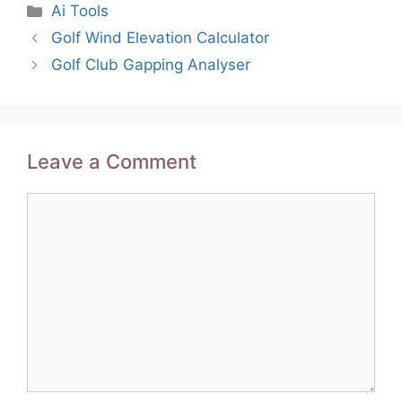
Categories
Ai Tools
Post
Golf Wind Elevation Calculator
navigation
Golf Club Gapping Analyser
Leave a Comment
Comment