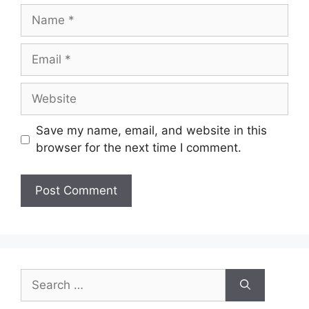
Name
Email
Website
Save my name, email, and website in this
browser for the next time I comment.
Search
for: