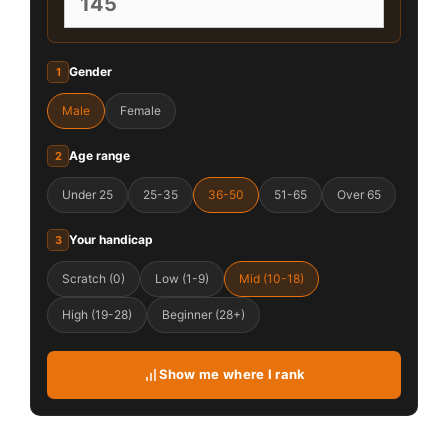
yards
Gender
1
Male
Female
Age range
2
Under 25
25-35
36-50
51-65
Over 65
Your handicap
3
Scratch (0)
Low (1-9)
Mid (10-18)
High (19-28)
Beginner (28+)
Show me where I rank