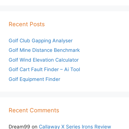
Recent Posts
Golf Club Gapping Analyser
Golf Mine Distance Benchmark
Golf Wind Elevation Calculator
Golf Cart Fault Finder – Ai Tool
Golf Equipment Finder
Recent Comments
Dream99
on
Callaway X Series Irons Review