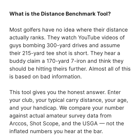
What is the Distance Benchmark Tool?
Most golfers have no idea where their distance
actually ranks. They watch YouTube videos of
guys bombing 300-yard drives and assume
their 215-yard tee shot is short. They hear a
buddy claim a 170-yard 7-iron and think they
should be hitting theirs further. Almost all of this
is based on bad information.
This tool gives you the honest answer. Enter
your club, your typical carry distance, your age,
and your handicap. We compare your number
against actual amateur survey data from
Arccos, Shot Scope, and the USGA — not the
inflated numbers you hear at the bar.