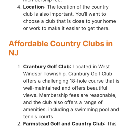
Location
: The location of the country
club is also important. You’ll want to
choose a club that is close to your home
or work to make it easier to get there.
Affordable Country Clubs in
NJ
Cranbury Golf Club
: Located in West
Windsor Township, Cranbury Golf Club
offers a challenging 18-hole course that is
well-maintained and offers beautiful
views. Membership fees are reasonable,
and the club also offers a range of
amenities, including a swimming pool and
tennis courts.
Farmstead Golf and Country Club
: This