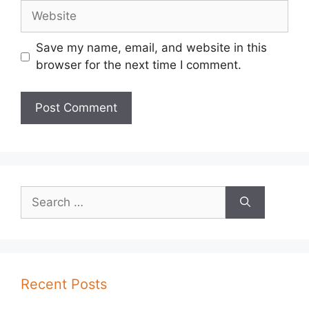
Website
Save my name, email, and website in this
browser for the next time I comment.
Search
for:
Recent Posts