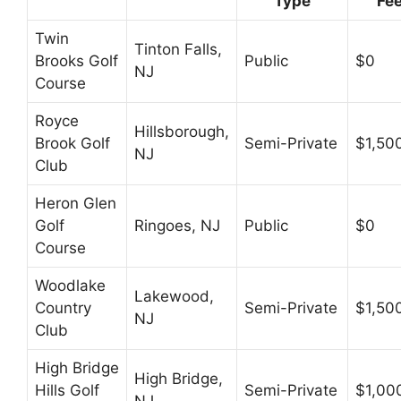
Type
Fe
Twin
Tinton Falls,
Brooks Golf
Public
$0
NJ
Course
Royce
Hillsborough,
Brook Golf
Semi-Private
$1,50
NJ
Club
Heron Glen
Golf
Ringoes, NJ
Public
$0
Course
Woodlake
Lakewood,
Country
Semi-Private
$1,50
NJ
Club
High Bridge
High Bridge,
Hills Golf
Semi-Private
$1,00
NJ