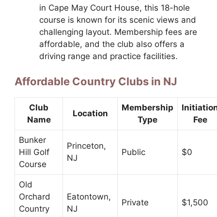
in Cape May Court House, this 18-hole
course is known for its scenic views and
challenging layout. Membership fees are
affordable, and the club also offers a
driving range and practice facilities.
Affordable Country Clubs in NJ
Club
Membership
Initiatio
Location
Name
Type
Fee
Bunker
Princeton,
Hill Golf
Public
$0
NJ
Course
Old
Orchard
Eatontown,
Private
$1,500
Country
NJ