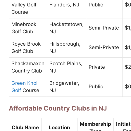
Valley Golf
Flanders, NJ
Public
$
Course
Minebrook
Hackettstown,
Semi-Private
$1
Golf Club
NJ
Royce Brook
Hillsborough,
Semi-Private
$1
Golf Club
NJ
Shackamaxon
Scotch Plains,
Private
$2
Country Club
NJ
Green Knoll
Bridgewater,
Public
$
Golf
Course
NJ
Affordable Country Clubs in NJ
Membership
Initia
Club Name
Location