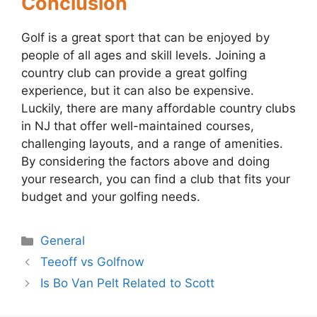
Conclusion
Golf is a great sport that can be enjoyed by
people of all ages and skill levels. Joining a
country club can provide a great golfing
experience, but it can also be expensive.
Luckily, there are many affordable country clubs
in NJ that offer well-maintained courses,
challenging layouts, and a range of amenities.
By considering the factors above and doing
your research, you can find a club that fits your
budget and your golfing needs.
Categories
General
Post
Teeoff vs Golfnow
navigation
Is Bo Van Pelt Related to Scott