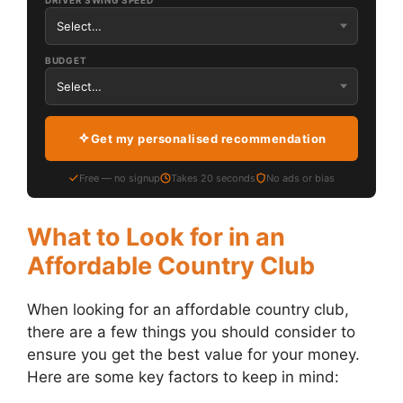
DRIVER SWING SPEED
BUDGET
Get my personalised recommendation
Free — no signup
Takes 20 seconds
No ads or bias
What to Look for in an
Affordable Country Club
When looking for an affordable country club,
there are a few things you should consider to
ensure you get the best value for your money.
Here are some key factors to keep in mind: