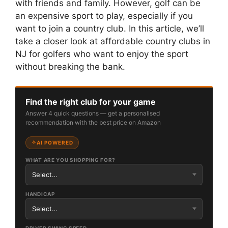
with friends and family. However, golf can be
an expensive sport to play, especially if you
want to join a country club. In this article, we’ll
take a closer look at affordable country clubs in
NJ for golfers who want to enjoy the sport
without breaking the bank.
Find the right club for your game
Answer 4 quick questions — get a personalised
recommendation with the best price on Amazon
AI POWERED
WHAT ARE YOU SHOPPING FOR?
HANDICAP