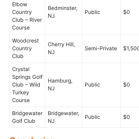
Elbow
Bedminster,
Country
Public
$0
NJ
Club – River
Course
Woodcrest
Cherry Hill,
Country
Semi-Private
$1,50
NJ
Club
Crystal
Springs Golf
Hamburg,
Club – Wild
Public
$0
NJ
Turkey
Course
Bridgewater
Bridgewater,
Public
$0
Golf Club
NJ