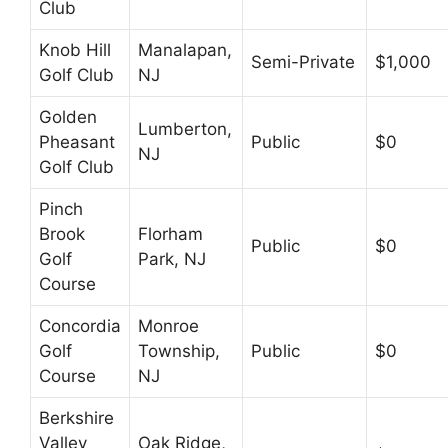
Club
Knob Hill
Manalapan,
Semi-Private
$1,000
Golf Club
NJ
Golden
Lumberton,
Pheasant
Public
$0
NJ
Golf Club
Pinch
Brook
Florham
Public
$0
Golf
Park, NJ
Course
Concordia
Monroe
Golf
Township,
Public
$0
Course
NJ
Berkshire
Valley
Oak Ridge,