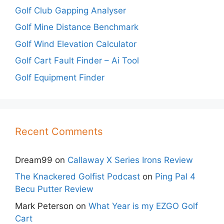
Golf Club Gapping Analyser
Golf Mine Distance Benchmark
Golf Wind Elevation Calculator
Golf Cart Fault Finder – Ai Tool
Golf Equipment Finder
Recent Comments
Dream99
on
Callaway X Series Irons Review
The Knackered Golfist Podcast
on
Ping Pal 4
Becu Putter Review
Mark Peterson
on
What Year is my EZGO Golf
Cart