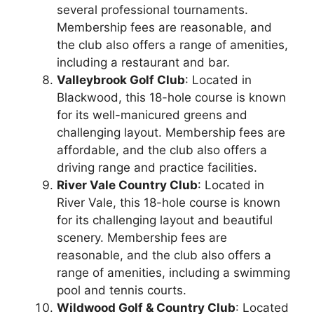
several professional tournaments.
Membership fees are reasonable, and
the club also offers a range of amenities,
including a restaurant and bar.
Valleybrook Golf Club
: Located in
Blackwood, this 18-hole course is known
for its well-manicured greens and
challenging layout. Membership fees are
affordable, and the club also offers a
driving range and practice facilities.
River Vale Country Club
: Located in
River Vale, this 18-hole course is known
for its challenging layout and beautiful
scenery. Membership fees are
reasonable, and the club also offers a
range of amenities, including a swimming
pool and tennis courts.
Wildwood Golf & Country Club
: Located