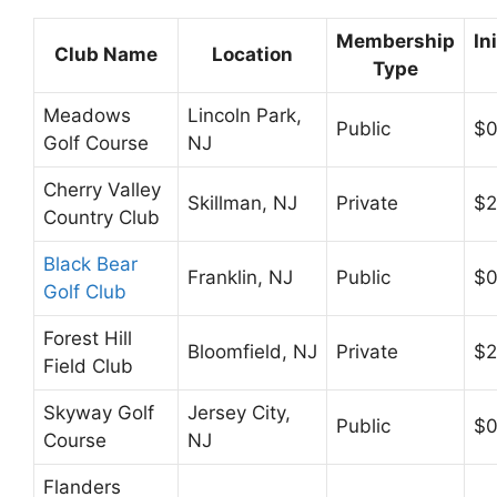
Membership
In
Club Name
Location
Type
Meadows
Lincoln Park,
Public
$
Golf Course
NJ
Cherry Valley
Skillman, NJ
Private
$2
Country Club
Black Bear
Franklin, NJ
Public
$
Golf Club
Forest Hill
Bloomfield, NJ
Private
$2
Field Club
Skyway Golf
Jersey City,
Public
$
Course
NJ
Flanders