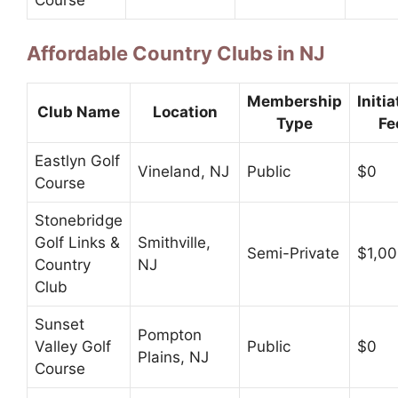
Affordable Country Clubs in NJ
Membership
Initia
Club Name
Location
Type
Fe
Eastlyn Golf
Vineland, NJ
Public
$0
Course
Stonebridge
Golf Links &
Smithville,
Semi-Private
$1,0
Country
NJ
Club
Sunset
Pompton
Valley Golf
Public
$0
Plains, NJ
Course