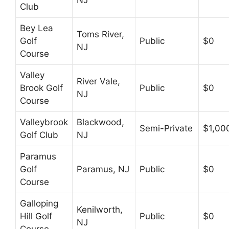
Club
Bey Lea
Toms River,
Golf
Public
$0
NJ
Course
Valley
River Vale,
Brook Golf
Public
$0
NJ
Course
Valleybrook
Blackwood,
Semi-Private
$1,00
Golf Club
NJ
Paramus
Golf
Paramus, NJ
Public
$0
Course
Galloping
Kenilworth,
Hill Golf
Public
$0
NJ
Course