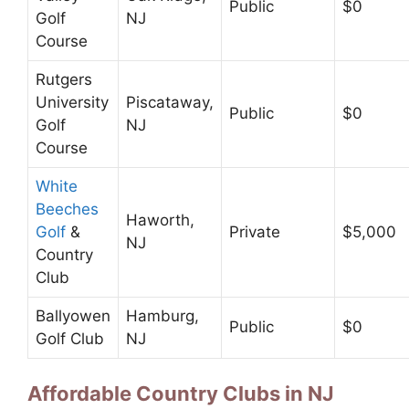
Public
$0
Golf
NJ
Course
Rutgers
University
Piscataway,
Public
$0
Golf
NJ
Course
White
Beeches
Haworth,
Golf
&
Private
$5,000
NJ
Country
Club
Ballyowen
Hamburg,
Public
$0
Golf Club
NJ
Affordable Country Clubs in NJ