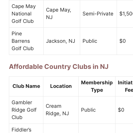
Cape May
Cape May,
National
Semi-Private
$1,50
NJ
Golf Club
Pine
Barrens
Jackson, NJ
Public
$0
Golf Club
Affordable Country Clubs in NJ
Membership
Initia
Club Name
Location
Type
Fe
Gambler
Cream
Ridge Golf
Public
$0
Ridge, NJ
Club
Fiddler’s