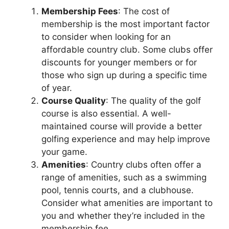
Membership Fees
: The cost of
membership is the most important factor
to consider when looking for an
affordable country club. Some clubs offer
discounts for younger members or for
those who sign up during a specific time
of year.
Course Quality
: The quality of the golf
course is also essential. A well-
maintained course will provide a better
golfing experience and may help improve
your game.
Amenities
: Country clubs often offer a
range of amenities, such as a swimming
pool, tennis courts, and a clubhouse.
Consider what amenities are important to
you and whether they’re included in the
membership fee.