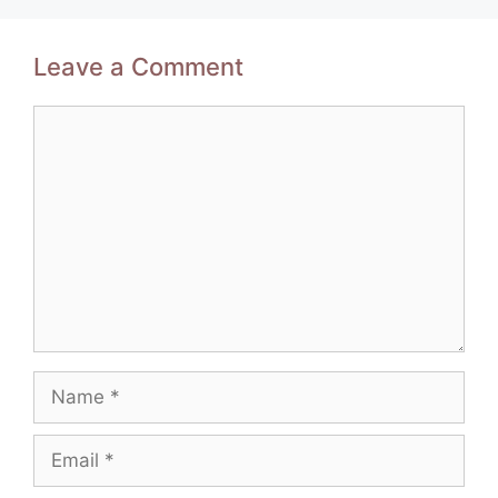
Leave a Comment
Comment
Name
Email