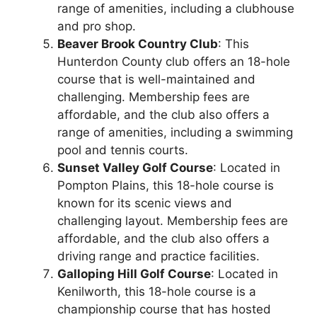
range of amenities, including a clubhouse
and pro shop.
Beaver Brook Country Club
: This
Hunterdon County club offers an 18-hole
course that is well-maintained and
challenging. Membership fees are
affordable, and the club also offers a
range of amenities, including a swimming
pool and tennis courts.
Sunset Valley Golf Course
: Located in
Pompton Plains, this 18-hole course is
known for its scenic views and
challenging layout. Membership fees are
affordable, and the club also offers a
driving range and practice facilities.
Galloping Hill Golf Course
: Located in
Kenilworth, this 18-hole course is a
championship course that has hosted