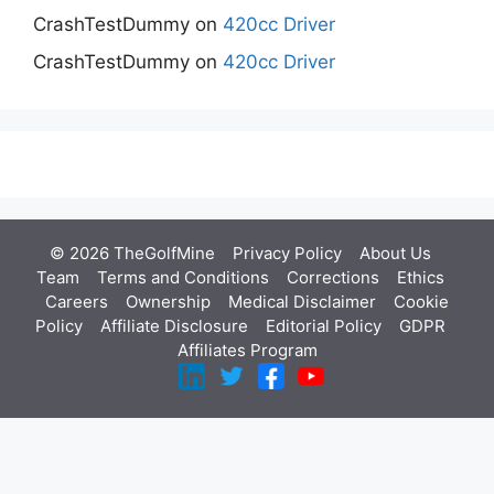
CrashTestDummy
on
420cc Driver
CrashTestDummy
on
420cc Driver
© 2026 TheGolfMine
Privacy Policy
About Us
‎
Team
Terms and Conditions
Corrections
Ethics
Careers
Ownership
Medical Disclaimer
Cookie
Policy
Affiliate Disclosure
Editorial Policy
GDPR
Affiliates Program