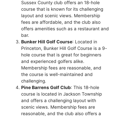
Sussex County club offers an 18-hole
course that is known for its challenging
layout and scenic views. Membership
fees are affordable, and the club also
offers amenities such as a restaurant and
bar.
Bunker Hill Golf Course
: Located in
Princeton, Bunker Hill Golf Course is a 9-
hole course that is great for beginners
and experienced golfers alike.
Membership fees are reasonable, and
the course is well-maintained and
challenging.
Pine Barrens Golf Club
: This 18-hole
course is located in Jackson Township
and offers a challenging layout with
scenic views. Membership fees are
reasonable, and the club also offers a