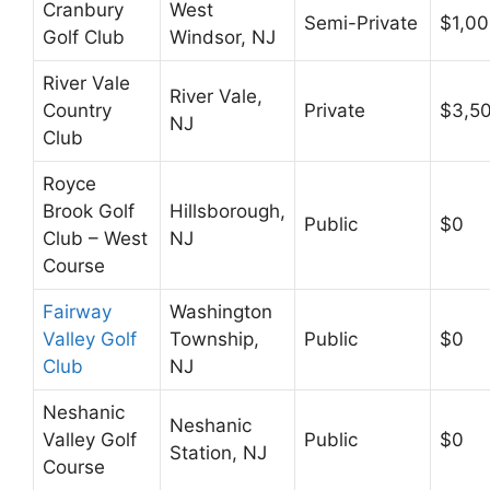
Cranbury
West
Semi-Private
$1,0
Golf Club
Windsor, NJ
River Vale
River Vale,
Country
Private
$3,5
NJ
Club
Royce
Brook Golf
Hillsborough,
Public
$0
Club – West
NJ
Course
Fairway
Washington
Valley Golf
Township,
Public
$0
Club
NJ
Neshanic
Neshanic
Valley Golf
Public
$0
Station, NJ
Course