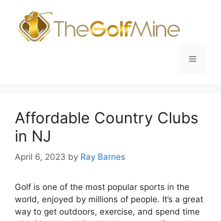
Skip
to
content
Menu
Affordable Country Clubs
in NJ
April 6, 2023
by
Ray Barnes
Golf is one of the most popular sports in the
world, enjoyed by millions of people. It’s a great
way to get outdoors, exercise, and spend time