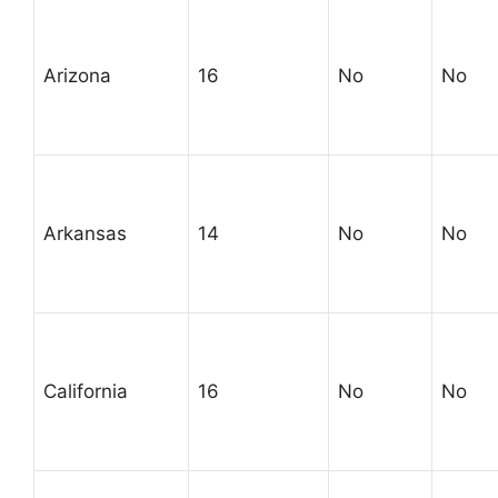
Arizona
16
No
No
Arkansas
14
No
No
California
16
No
No