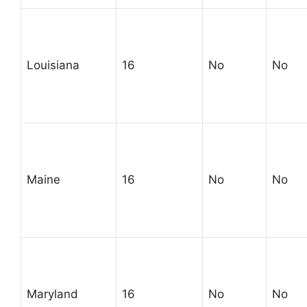
Louisiana
16
No
No
Maine
16
No
No
Maryland
16
No
No