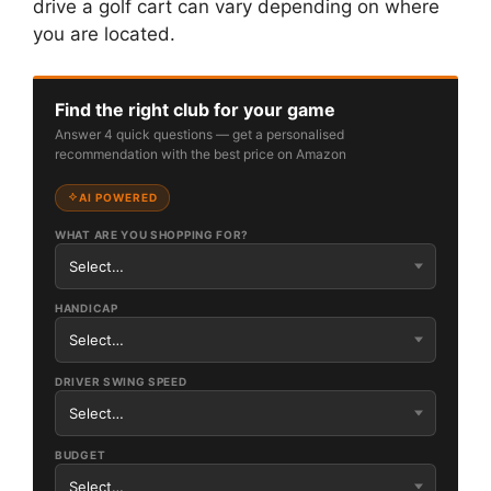
drive a golf cart can vary depending on where
you are located.
Find the right club for your game
Answer 4 quick questions — get a personalised
recommendation with the best price on Amazon
AI POWERED
WHAT ARE YOU SHOPPING FOR?
HANDICAP
DRIVER SWING SPEED
BUDGET