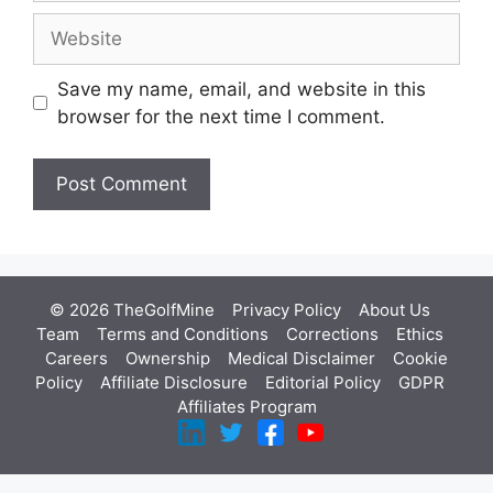
Website
Save my name, email, and website in this
browser for the next time I comment.
© 2026 TheGolfMine
Privacy Policy
About Us
‎
Team
Terms and Conditions
Corrections
Ethics
Careers
Ownership
Medical Disclaimer
Cookie
Policy
Affiliate Disclosure
Editorial Policy
GDPR
Affiliates Program