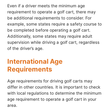
Even if a driver meets the minimum age
requirement to operate a golf cart, there may
be additional requirements to consider. For
example, some states require a safety course to
be completed before operating a golf cart.
Additionally, some states may require adult
supervision while driving a golf cart, regardless
of the driver’s age.
International Age
Requirements
Age requirements for driving golf carts may
differ in other countries. It is important to check
with local regulations to determine the minimum
age requirement to operate a golf cart in your
area.