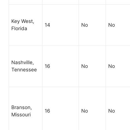
Key West,
14
No
No
Florida
Nashville,
16
No
No
Tennessee
Branson,
16
No
No
Missouri