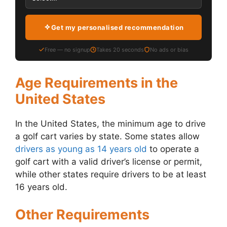
Get my personalised recommendation
Free — no signup
Takes 20 seconds
No ads or bias
Age Requirements in the
United States
In the United States, the minimum age to drive
a golf cart varies by state. Some states allow
drivers as young as 14 years old
to operate a
golf cart with a valid driver’s license or permit,
while other states require drivers to be at least
16 years old.
Other Requirements