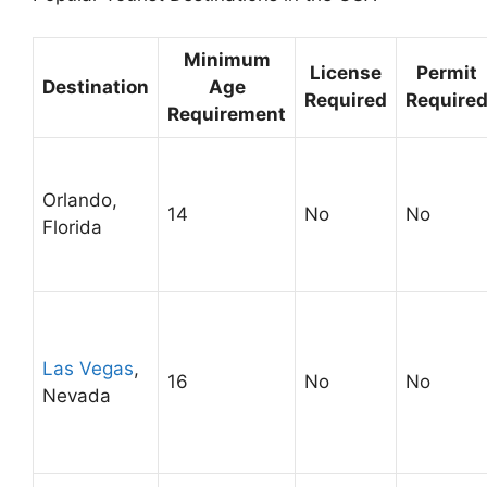
Minimum
License
Permit
Destination
Age
Required
Require
Requirement
Orlando,
14
No
No
Florida
Las Vegas
,
16
No
No
Nevada