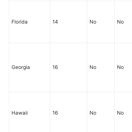
Florida
14
No
No
Georgia
16
No
No
Hawaii
16
No
No