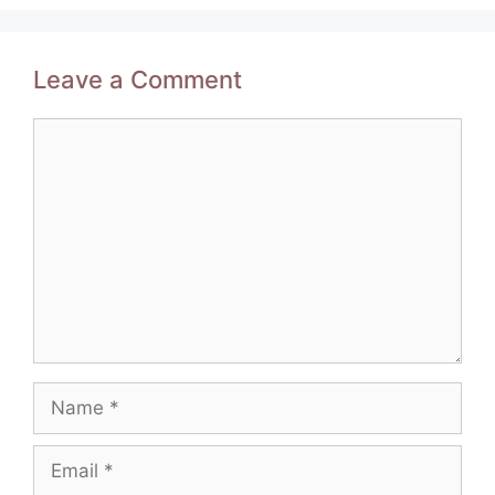
Leave a Comment
Comment
Name
Email