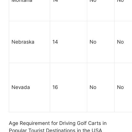
Nebraska
14
No
No
Nevada
16
No
No
Age Requirement for Driving Golf Carts in
Popular Tourist Destinations in the USA