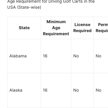
Age Requirement for Driving Golf Carts in the
USA (State-wise)
Minimum
License
Perm
State
Age
Required
Requi
Requirement
Alabama
16
No
No
Alaska
16
No
No