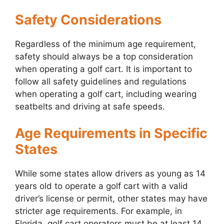
Safety Considerations
Regardless of the minimum age requirement,
safety should always be a top consideration
when operating a golf cart. It is important to
follow all safety guidelines and regulations
when operating a golf cart, including wearing
seatbelts and driving at safe speeds.
Age Requirements in Specific
States
While some states allow drivers as young as 14
years old to operate a golf cart with a valid
driver’s license or permit, other states may have
stricter age requirements. For example, in
Florida, golf cart operators must be at least 14