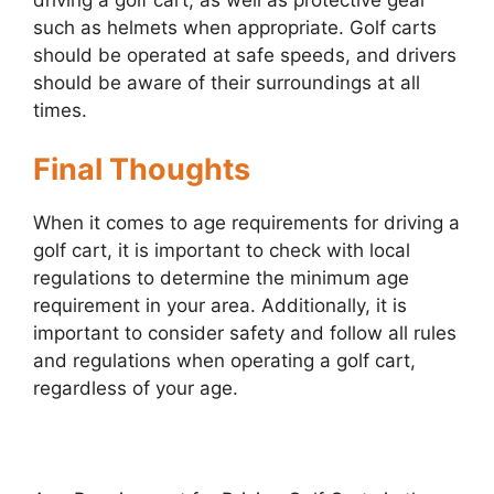
such as helmets when appropriate. Golf carts
should be operated at safe speeds, and drivers
should be aware of their surroundings at all
times.
Final Thoughts
When it comes to age requirements for driving a
golf cart, it is important to check with local
regulations to determine the minimum age
requirement in your area. Additionally, it is
important to consider safety and follow all rules
and regulations when operating a golf cart,
regardless of your age.