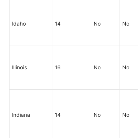
Idaho
14
No
No
Illinois
16
No
No
Indiana
14
No
No