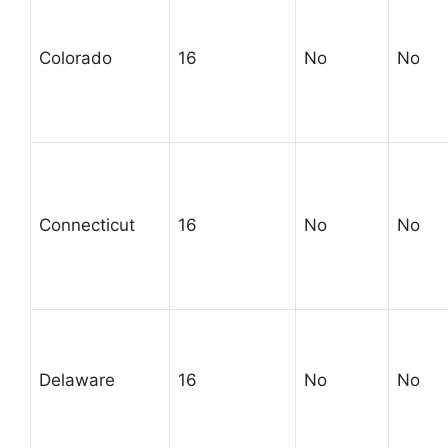
Colorado
16
No
No
Connecticut
16
No
No
Delaware
16
No
No