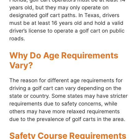
years old, but they may only operate on
designated golf cart paths. In Texas, drivers
must be at least 16 years old and hold a valid
driver’s license to operate a golf cart on public
roads.
Why Do Age Requirements
Vary?
The reason for different age requirements for
driving a golf cart can vary depending on the
state or country. Some states may have stricter
requirements due to safety concerns, while
others may have more relaxed requirements
due to the prevalence of golf carts in the area.
Safety Course Requirements