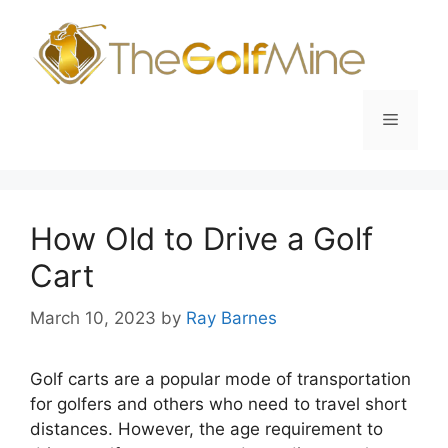
Skip
to
content
Menu
How Old to Drive a Golf
Cart
March 10, 2023
by
Ray Barnes
Golf carts are a popular mode of transportation
for golfers and others who need to travel short
distances. However, the age requirement to