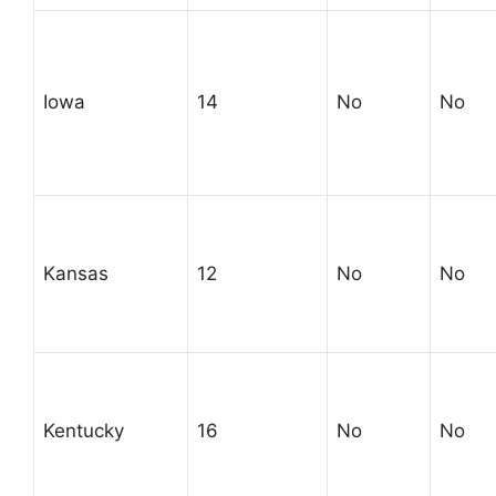
Iowa
14
No
No
Kansas
12
No
No
Kentucky
16
No
No