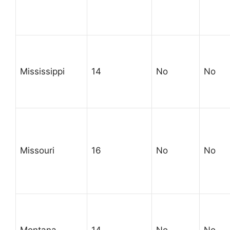
Mississippi
14
No
No
Missouri
16
No
No
Montana
14
No
No