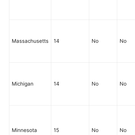
Massachusetts
14
No
No
Michigan
14
No
No
Minnesota
15
No
No