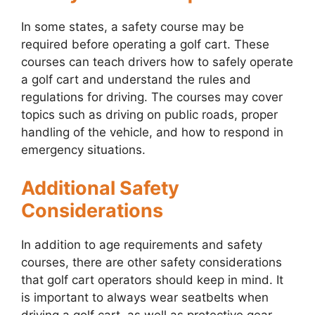
In some states, a safety course may be
required before operating a golf cart. These
courses can teach drivers how to safely operate
a golf cart and understand the rules and
regulations for driving. The courses may cover
topics such as driving on public roads, proper
handling of the vehicle, and how to respond in
emergency situations.
Additional Safety
Considerations
In addition to age requirements and safety
courses, there are other safety considerations
that golf cart operators should keep in mind. It
is important to always wear seatbelts when
driving a golf cart, as well as protective gear