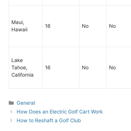
Maui,
16
No
No
Hawaii
Lake
Tahoe,
16
No
No
California
Categories
General
Post
How Does an Electric Golf Cart Work
navigation
How to Reshaft a Golf Club