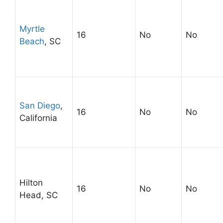
Myrtle
16
No
No
Beach
, SC
San Diego
,
16
No
No
California
Hilton
16
No
No
Head, SC