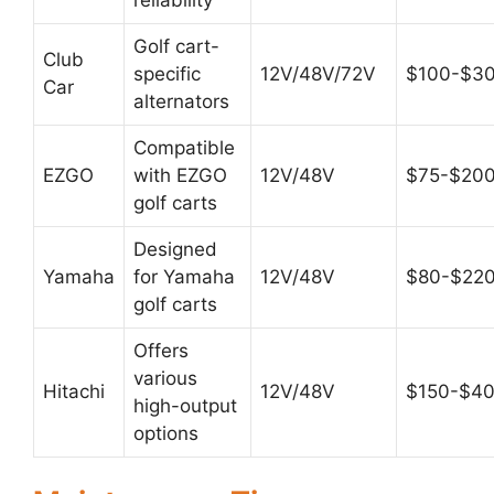
Golf cart-
Club
specific
12V/48V/72V
$100-$3
Car
alternators
Compatible
EZGO
with EZGO
12V/48V
$75-$20
golf carts
Designed
Yamaha
for Yamaha
12V/48V
$80-$22
golf carts
Offers
various
Hitachi
12V/48V
$150-$4
high-output
options