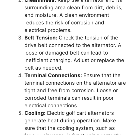
Cleanliness:
Keep the alternator and its
surrounding area clean from dirt, debris,
and moisture. A clean environment
reduces the risk of corrosion and
electrical problems.
Belt Tension:
Check the tension of the
drive belt connected to the alternator. A
loose or damaged belt can lead to
inefficient charging. Adjust or replace the
belt as needed.
Terminal Connections:
Ensure that the
terminal connections on the alternator are
tight and free from corrosion. Loose or
corroded terminals can result in poor
electrical connections.
Cooling:
Electric golf cart alternators
generate heat during operation. Make
sure that the cooling system, such as