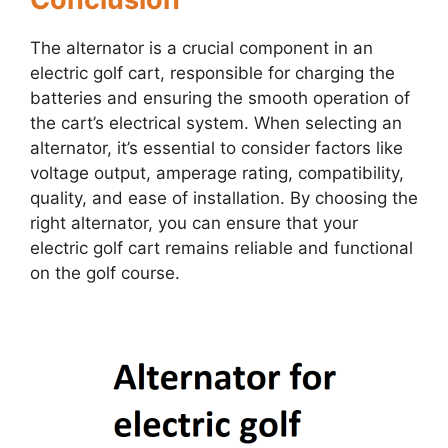
The alternator is a crucial component in an
electric golf cart, responsible for charging the
batteries and ensuring the smooth operation of
the cart’s electrical system. When selecting an
alternator, it’s essential to consider factors like
voltage output, amperage rating, compatibility,
quality, and ease of installation. By choosing the
right alternator, you can ensure that your
electric golf cart remains reliable and functional
on the golf course.