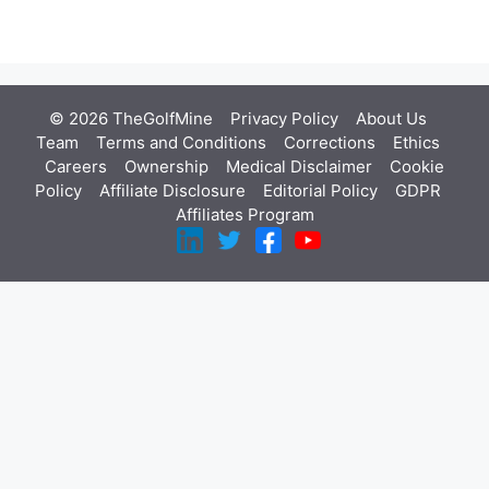
© 2026 TheGolfMine
Privacy Policy
About Us
‎
Team
Terms and Conditions
Corrections
Ethics
Careers
Ownership
Medical Disclaimer
Cookie
Policy
Affiliate Disclosure
Editorial Policy
GDPR
Affiliates Program