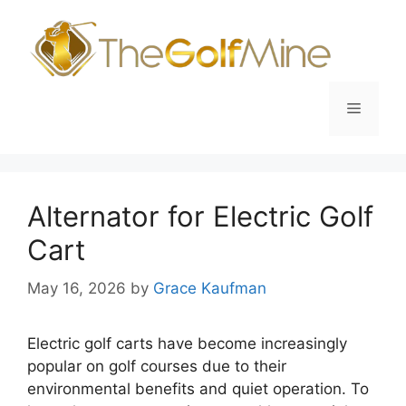
Skip
to
content
Menu
Alternator for Electric Golf
Cart
May 16, 2026
by
Grace Kaufman
Electric golf carts have become increasingly
popular on golf courses due to their
environmental benefits and quiet operation. To