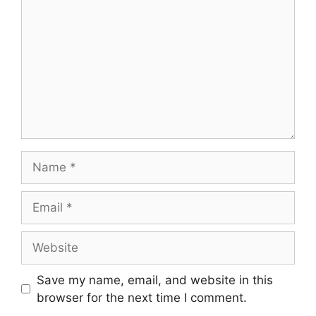
Name
Email
Website
Save my name, email, and website in this
browser for the next time I comment.