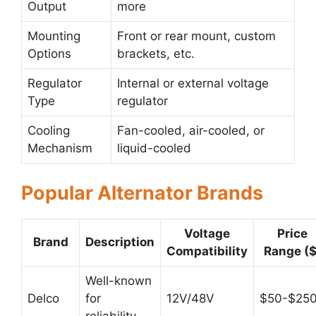
Output
more
Mounting
Front or rear mount, custom
Options
brackets, etc.
Regulator
Internal or external voltage
Type
regulator
Cooling
Fan-cooled, air-cooled, or
Mechanism
liquid-cooled
Popular Alternator Brands
Voltage
Price
Brand
Description
Compatibility
Range ($
Well-known
Delco
for
12V/48V
$50-$25
reliability