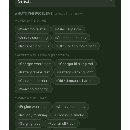
WHAT’S THE PROBLEM?
(select all that apply)
MOVEMENT & DRIVE
Won’t move at all
Runs very slow
Jerky / stuttering
One direction only
Rolls back on hills
Click but no movement
BATTERY & CHARGING (ELECTRIC)
Charger won’t start
Charger blinking red
Battery drains fast
Battery warning light
Cuts out mid-ride
Old / degraded batteries
Won’t hold charge
ENGINE & FUEL (GAS)
Engine won’t start
Starts then stalls
Rough / misfiring
Excessive smoke
Surging revs
Fuel smell / leak