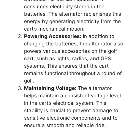
consumes electricity stored in the
batteries. The alternator replenishes this
energy by generating electricity from the
cart’s mechanical motion.
Powering Accessories:
In addition to
charging the batteries, the alternator also
powers various accessories on the golf
cart, such as lights, radios, and GPS
systems. This ensures that the cart
remains functional throughout a round of
golf.
Maintaining Voltage:
The alternator
helps maintain a consistent voltage level
in the cart’s electrical system. This
stability is crucial to prevent damage to
sensitive electronic components and to
ensure a smooth and reliable ride.