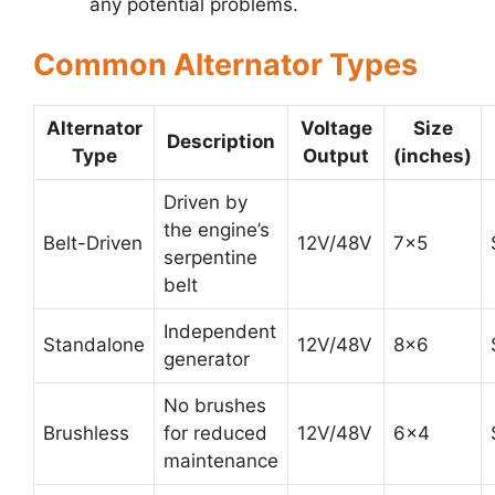
any potential problems.
Common Alternator Types
Alternator
Voltage
Size
Description
Type
Output
(inches)
Driven by
the engine’s
Belt-Driven
12V/48V
7×5
serpentine
belt
Independent
Standalone
12V/48V
8×6
generator
No brushes
Brushless
for reduced
12V/48V
6×4
maintenance