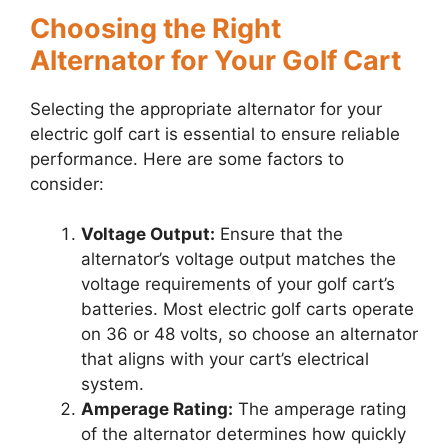
Choosing the Right
Alternator for Your Golf Cart
Selecting the appropriate alternator for your
electric golf cart is essential to ensure reliable
performance. Here are some factors to
consider:
Voltage Output:
Ensure that the
alternator’s voltage output matches the
voltage requirements of your golf cart’s
batteries. Most electric golf carts operate
on 36 or 48 volts, so choose an alternator
that aligns with your cart’s electrical
system.
Amperage Rating:
The amperage rating
of the alternator determines how quickly