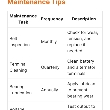
Maintenance Tips
Maintenance
Frequency
Description
Task
Check for wear,
Belt
tension, and
Monthly
Inspection
replace if
needed
Clean battery
Terminal
Quarterly
and alternator
Cleaning
terminals
Apply lubricant
Bearing
Annually
to prevent
Lubrication
bearing wear
Test output to
Voltage