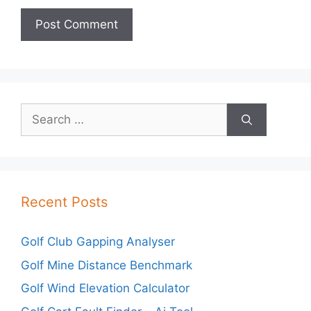
Search
for:
Recent Posts
Golf Club Gapping Analyser
Golf Mine Distance Benchmark
Golf Wind Elevation Calculator