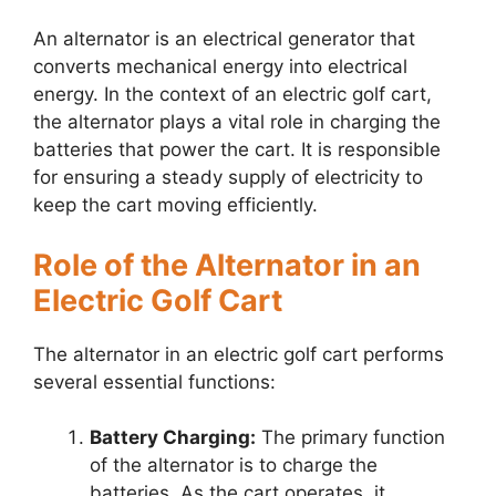
An alternator is an electrical generator that
converts mechanical energy into electrical
energy. In the context of an electric golf cart,
the alternator plays a vital role in charging the
batteries that power the cart. It is responsible
for ensuring a steady supply of electricity to
keep the cart moving efficiently.
Role of the Alternator in an
Electric Golf Cart
The alternator in an electric golf cart performs
several essential functions:
Battery Charging:
The primary function
of the alternator is to charge the
batteries. As the cart operates, it