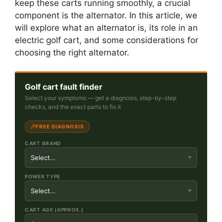
keep these carts running smoothly, a crucial
component is the alternator. In this article, we
will explore what an alternator is, its role in an
electric golf cart, and some considerations for
choosing the right alternator.
Golf cart fault finder
Select your symptoms — get a diagnosis, step-by-step
checks, and the exact parts to fix it
FREE DIAGNOSIS
CART BRAND
POWER TYPE
CART AGE (APPROX.)