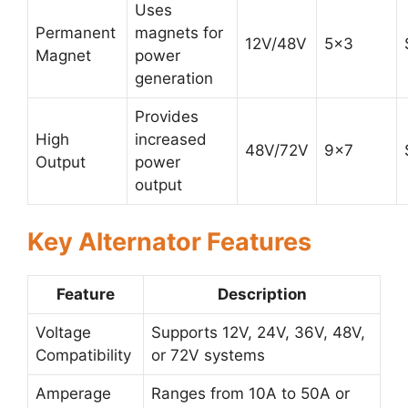
Uses
Permanent
magnets for
12V/48V
5×3
Magnet
power
generation
Provides
High
increased
48V/72V
9×7
Output
power
output
Key Alternator Features
Feature
Description
Voltage
Supports 12V, 24V, 36V, 48V,
Compatibility
or 72V systems
Amperage
Ranges from 10A to 50A or