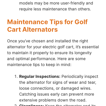
models may be more user-friendly and
require less maintenance than others.
Maintenance Tips for Golf
Cart Alternators
Once you’ve chosen and installed the right
alternator for your electric golf cart, it’s essential
to maintain it properly to ensure its longevity
and optimal performance. Here are some
maintenance tips to keep in mind:
Regular Inspections:
Periodically inspect
the alternator for signs of wear and tear,
loose connections, or damaged wires.
Catching issues early can prevent more
extensive problems down the road.