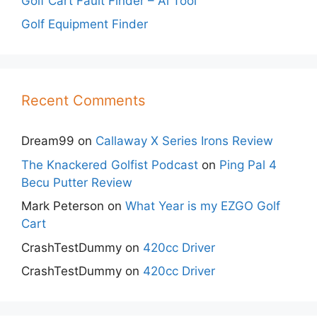
Golf Cart Fault Finder – Ai Tool
Golf Equipment Finder
Recent Comments
Dream99
on
Callaway X Series Irons Review
The Knackered Golfist Podcast
on
Ping Pal 4
Becu Putter Review
Mark Peterson
on
What Year is my EZGO Golf
Cart
CrashTestDummy
on
420cc Driver
CrashTestDummy
on
420cc Driver