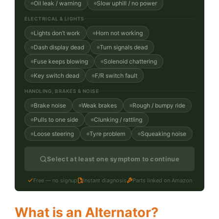
Oil leak / warning
Slow uphill / no power
ELECTRICAL & LIGHTS
Lights don’t work
Horn not working
Dash display dead
Turn signals dead
Fuse keeps blowing
Solenoid chattering
Key switch dead
F/R switch fault
HANDLING, BRAKES & NOISE
Brake noise
Weak brakes
Rough / bumpy ride
Pulls to one side
Clunking / rattling
Loose steering
Tyre problem
Squeaking noise
Select at least one symptom to continue
Free — no signup
Instant diagnosis
Parts linked on Amazon
What is an Alternator?