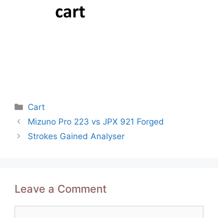
Categories
Cart
Post
Mizuno Pro 223 vs JPX 921 Forged
navigation
Strokes Gained Analyser
Leave a Comment
Comment