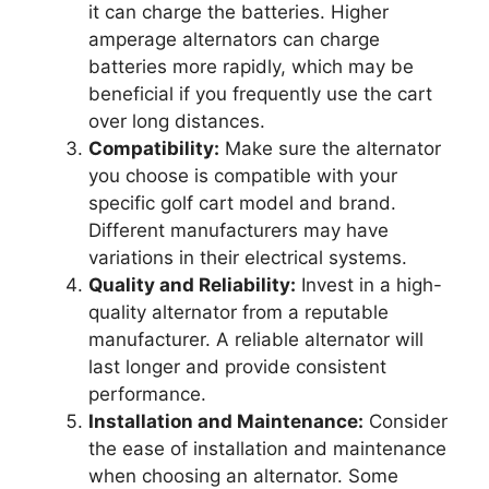
it can charge the batteries. Higher
amperage alternators can charge
batteries more rapidly, which may be
beneficial if you frequently use the cart
over long distances.
Compatibility:
Make sure the alternator
you choose is compatible with your
specific golf cart model and brand.
Different manufacturers may have
variations in their electrical systems.
Quality and Reliability:
Invest in a high-
quality alternator from a reputable
manufacturer. A reliable alternator will
last longer and provide consistent
performance.
Installation and Maintenance:
Consider
the ease of installation and maintenance
when choosing an alternator. Some