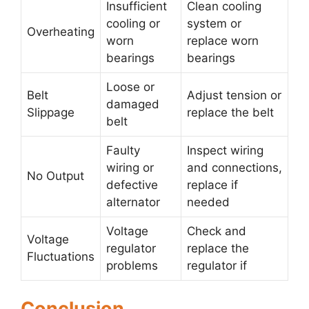
Insufficient
Clean cooling
cooling or
system or
Overheating
worn
replace worn
bearings
bearings
Loose or
Belt
Adjust tension or
damaged
Slippage
replace the belt
belt
Faulty
Inspect wiring
wiring or
and connections,
No Output
defective
replace if
alternator
needed
Voltage
Check and
Voltage
regulator
replace the
Fluctuations
problems
regulator if
Conclusion