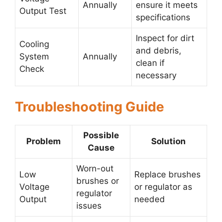
Annually
ensure it meets
Output Test
specifications
Inspect for dirt
Cooling
and debris,
System
Annually
clean if
Check
necessary
Troubleshooting Guide
Possible
Problem
Solution
Cause
Worn-out
Low
Replace brushes
brushes or
Voltage
or regulator as
regulator
Output
needed
issues