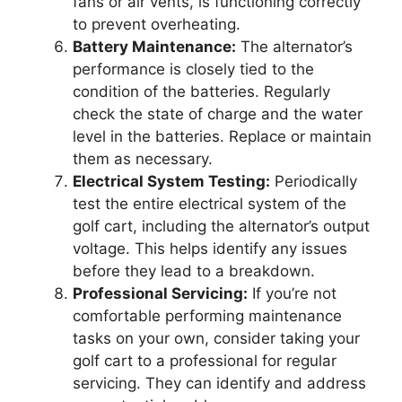
fans or air vents, is functioning correctly
to prevent overheating.
Battery Maintenance:
The alternator’s
performance is closely tied to the
condition of the batteries. Regularly
check the state of charge and the water
level in the batteries. Replace or maintain
them as necessary.
Electrical System Testing:
Periodically
test the entire electrical system of the
golf cart, including the alternator’s output
voltage. This helps identify any issues
before they lead to a breakdown.
Professional Servicing:
If you’re not
comfortable performing maintenance
tasks on your own, consider taking your
golf cart to a professional for regular
servicing. They can identify and address