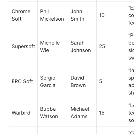
“E
Chrome
Phil
John
10
co
Soft
Mickelson
Smith
fe
“P
Michelle
Sarah
be
Supersoft
25
Wie
Johnson
sl
sw
“I
Sergio
David
sp
ERC Soft
5
Garcia
Brown
ap
sh
“L
Bubba
Michael
Warbird
15
te
Watson
Adams
so
“G