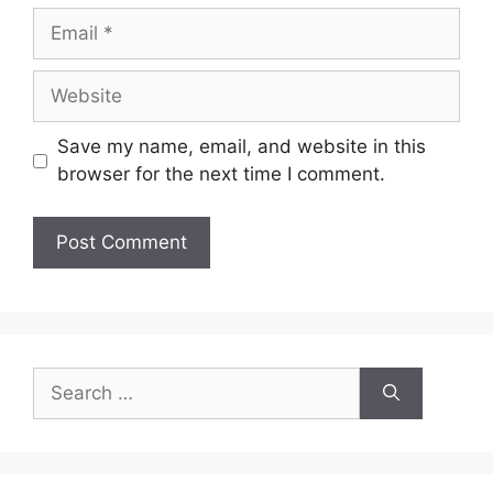
Email
Website
Save my name, email, and website in this
browser for the next time I comment.
Search
for: