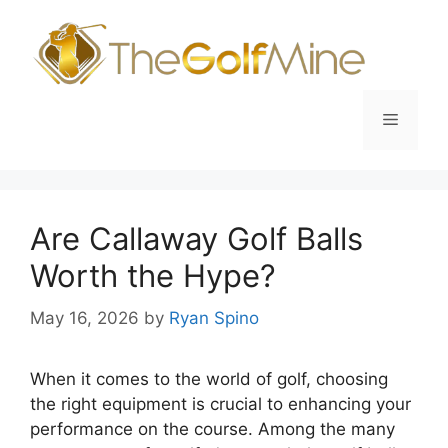
Skip
to
content
Menu
Are Callaway Golf Balls
Worth the Hype?
May 16, 2026
by
Ryan Spino
When it comes to the world of golf, choosing
the right equipment is crucial to enhancing your
performance on the course. Among the many