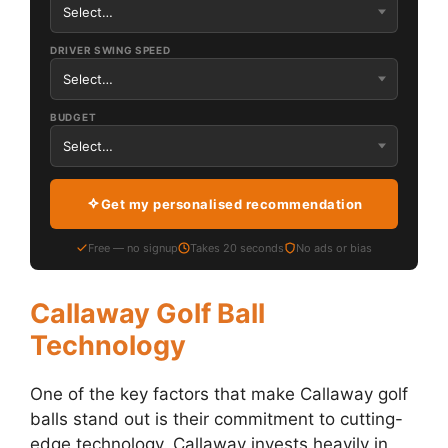
DRIVER SWING SPEED
BUDGET
Get my personalised recommendation
Free — no signup
Takes 20 seconds
No ads or bias
Callaway Golf Ball
Technology
One of the key factors that make Callaway golf
balls stand out is their commitment to cutting-
edge technology. Callaway invests heavily in