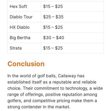
Hex Soft
$15 – $25
Diablo Tour
$25 – $35
HX Diablo
$15 – $25
Big Bertha
$30 – $40
Strata
$15 – $25
Conclusion
In the world of golf balls, Callaway has
established itself as a reputable and reliable
choice. Their commitment to technology, a wide
range of offerings, positive reputation among
golfers, and competitive pricing make them a
strong contender in the market.