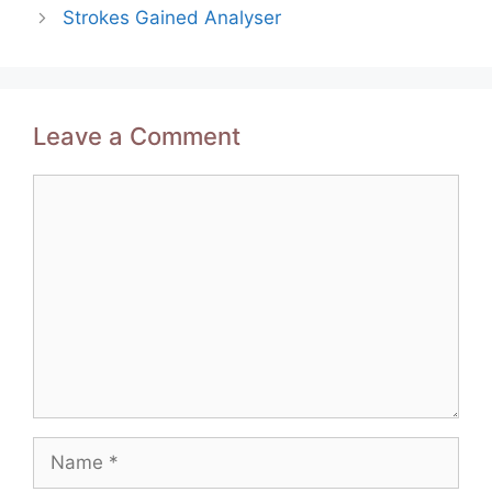
navigation
Strokes Gained Analyser
Leave a Comment
Comment
Name