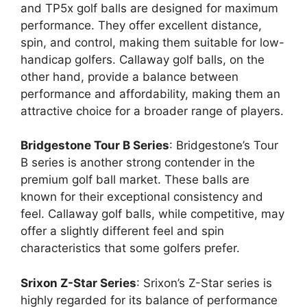
and TP5x golf balls are designed for maximum
performance. They offer excellent distance,
spin, and control, making them suitable for low-
handicap golfers. Callaway golf balls, on the
other hand, provide a balance between
performance and affordability, making them an
attractive choice for a broader range of players.
Bridgestone Tour B Series
: Bridgestone’s Tour
B series is another strong contender in the
premium golf ball market. These balls are
known for their exceptional consistency and
feel. Callaway golf balls, while competitive, may
offer a slightly different feel and spin
characteristics that some golfers prefer.
Srixon Z-Star Series
: Srixon’s Z-Star series is
highly regarded for its balance of performance