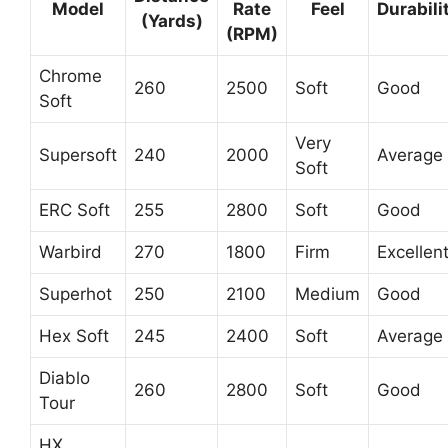
Model
Rate
Feel
Durabili
(Yards)
(RPM)
Chrome
260
2500
Soft
Good
Soft
Very
Supersoft
240
2000
Average
Soft
ERC Soft
255
2800
Soft
Good
Warbird
270
1800
Firm
Excellen
Superhot
250
2100
Medium
Good
Hex Soft
245
2400
Soft
Average
Diablo
260
2800
Soft
Good
Tour
HX