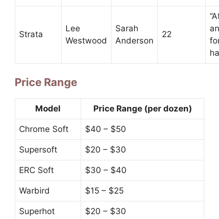
“A
Lee
Sarah
an
Strata
22
Westwood
Anderson
fo
ha
Price Range
Model
Price Range (per dozen)
Chrome Soft
$40 – $50
Supersoft
$20 – $30
ERC Soft
$30 – $40
Warbird
$15 – $25
Superhot
$20 – $30