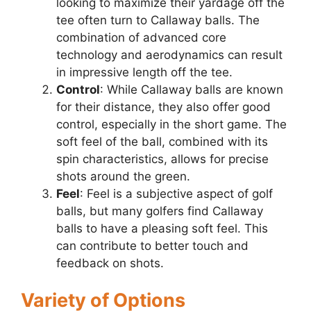
looking to maximize their yardage off the
tee often turn to Callaway balls. The
combination of advanced core
technology and aerodynamics can result
in impressive length off the tee.
Control
: While Callaway balls are known
for their distance, they also offer good
control, especially in the short game. The
soft feel of the ball, combined with its
spin characteristics, allows for precise
shots around the green.
Feel
: Feel is a subjective aspect of golf
balls, but many golfers find Callaway
balls to have a pleasing soft feel. This
can contribute to better touch and
feedback on shots.
Variety of Options