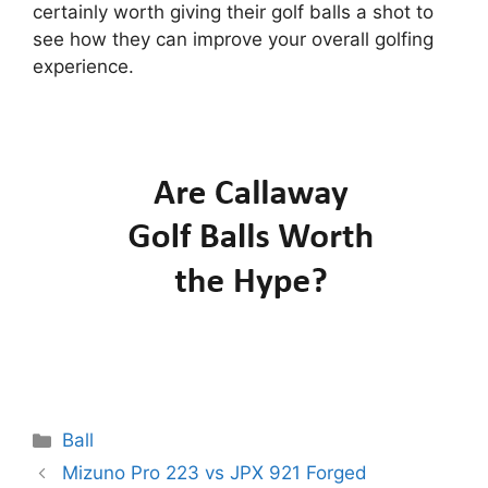
certainly worth giving their golf balls a shot to
see how they can improve your overall golfing
experience.
Categories
Ball
Post
Mizuno Pro 223 vs JPX 921 Forged