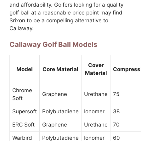
and affordability. Golfers looking for a quality
golf ball at a reasonable price point may find
Srixon to be a compelling alternative to
Callaway.
Callaway Golf Ball Models
Cover
Model
Core Material
Compress
Material
Chrome
Graphene
Urethane
75
Soft
Supersoft
Polybutadiene
Ionomer
38
ERC Soft
Graphene
Urethane
70
Warbird
Polybutadiene
Ionomer
60