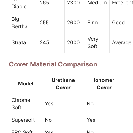
265
2300
Medium
Excellen
Diablo
Big
255
2600
Firm
Good
Bertha
Very
Strata
245
2000
Average
Soft
Cover Material Comparison
Urethane
Ionomer
Model
Cover
Cover
Chrome
Yes
No
Soft
Supersoft
No
Yes
ERC Soft
Yes
No