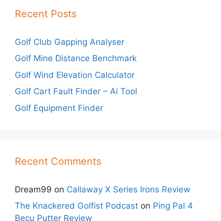
Recent Posts
Golf Club Gapping Analyser
Golf Mine Distance Benchmark
Golf Wind Elevation Calculator
Golf Cart Fault Finder – Ai Tool
Golf Equipment Finder
Recent Comments
Dream99
on
Callaway X Series Irons Review
The Knackered Golfist Podcast
on
Ping Pal 4
Becu Putter Review