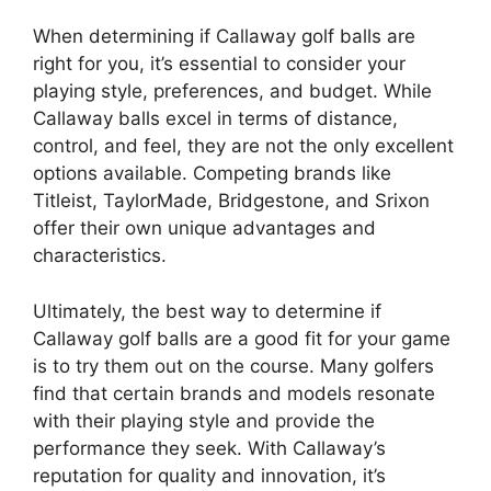
When determining if Callaway golf balls are
right for you, it’s essential to consider your
playing style, preferences, and budget. While
Callaway balls excel in terms of distance,
control, and feel, they are not the only excellent
options available. Competing brands like
Titleist, TaylorMade, Bridgestone, and Srixon
offer their own unique advantages and
characteristics.
Ultimately, the best way to determine if
Callaway golf balls are a good fit for your game
is to try them out on the course. Many golfers
find that certain brands and models resonate
with their playing style and provide the
performance they seek. With Callaway’s
reputation for quality and innovation, it’s