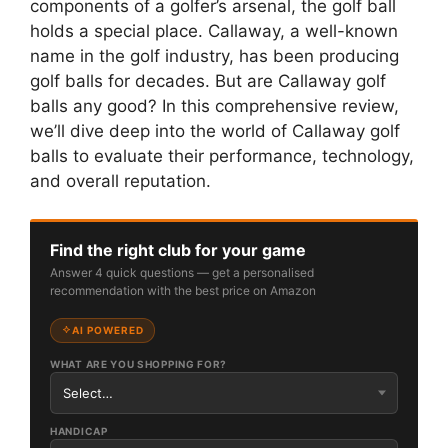
components of a golfer’s arsenal, the golf ball
holds a special place. Callaway, a well-known
name in the golf industry, has been producing
golf balls for decades. But are Callaway golf
balls any good? In this comprehensive review,
we’ll dive deep into the world of Callaway golf
balls to evaluate their performance, technology,
and overall reputation.
Find the right club for your game
Answer 4 quick questions — get a personalised
recommendation with the best price on Amazon
AI POWERED
WHAT ARE YOU SHOPPING FOR?
HANDICAP