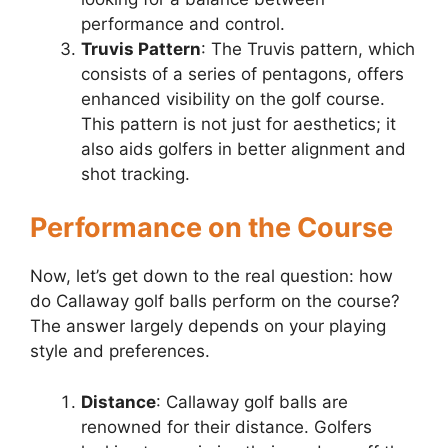
performance and control.
Truvis Pattern
: The Truvis pattern, which
consists of a series of pentagons, offers
enhanced visibility on the golf course.
This pattern is not just for aesthetics; it
also aids golfers in better alignment and
shot tracking.
Performance on the Course
Now, let’s get down to the real question: how
do Callaway golf balls perform on the course?
The answer largely depends on your playing
style and preferences.
Distance
: Callaway golf balls are
renowned for their distance. Golfers