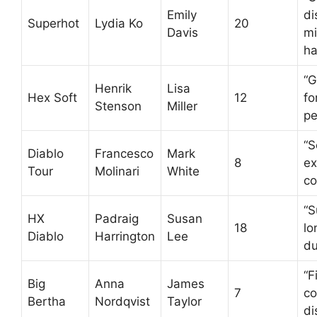
Emily
di
Superhot
Lydia Ko
20
Davis
mi
ha
“G
Henrik
Lisa
Hex Soft
12
fo
Stenson
Miller
pe
“S
Diablo
Francesco
Mark
8
ex
Tour
Molinari
White
co
“S
HX
Padraig
Susan
18
lo
Diablo
Harrington
Lee
du
“F
Big
Anna
James
7
co
Bertha
Nordqvist
Taylor
di