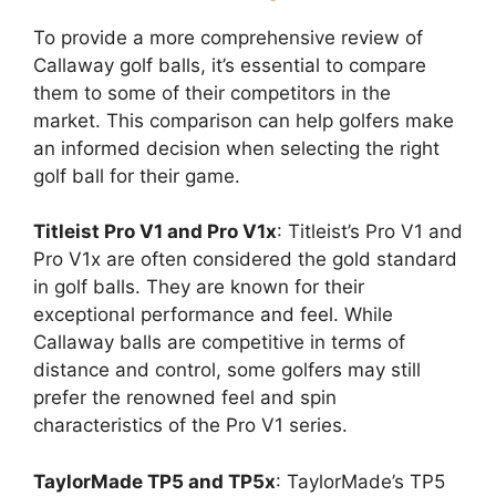
To provide a more comprehensive review of
Callaway golf balls, it’s essential to compare
them to some of their competitors in the
market. This comparison can help golfers make
an informed decision when selecting the right
golf ball for their game.
Titleist Pro V1 and Pro V1x
: Titleist’s Pro V1 and
Pro V1x are often considered the gold standard
in golf balls. They are known for their
exceptional performance and feel. While
Callaway balls are competitive in terms of
distance and control, some golfers may still
prefer the renowned feel and spin
characteristics of the Pro V1 series.
TaylorMade TP5 and TP5x
: TaylorMade’s TP5