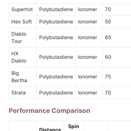
Superhot
Polybutadiene
Ionomer
70
Hex Soft
Polybutadiene
Ionomer
50
Diablo
Polybutadiene
Ionomer
65
Tour
HX
Polybutadiene
Ionomer
60
Diablo
Big
Polybutadiene
Ionomer
75
Bertha
Strata
Polybutadiene
Ionomer
70
Performance Comparison
Spin
Distance