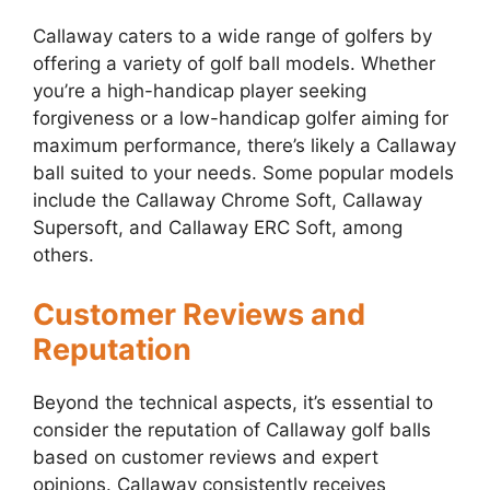
Callaway caters to a wide range of golfers by
offering a variety of golf ball models. Whether
you’re a high-handicap player seeking
forgiveness or a low-handicap golfer aiming for
maximum performance, there’s likely a Callaway
ball suited to your needs. Some popular models
include the Callaway Chrome Soft, Callaway
Supersoft, and Callaway ERC Soft, among
others.
Customer Reviews and
Reputation
Beyond the technical aspects, it’s essential to
consider the reputation of Callaway golf balls
based on customer reviews and expert
opinions. Callaway consistently receives