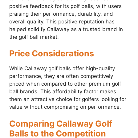
positive feedback for its golf balls, with users
praising their performance, durability, and
overall quality. This positive reputation has
helped solidify Callaway as a trusted brand in
the golf ball market.
Price Considerations
While Callaway golf balls offer high-quality
performance, they are often competitively
priced when compared to other premium golf
ball brands. This affordability factor makes
them an attractive choice for golfers looking for
value without compromising on performance.
Comparing Callaway Golf
Balls to the Competition