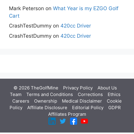
Mark Peterson
on
What Year is my EZGO Golf
Cart
CrashTestDummy
on
420cc Driver
CrashTestDummy
on
420cc Driver
© 2026 TheGolfMine
Privacy Policy
About Us
‎
Team
Terms and Conditions
Corrections
Ethics
Careers
Ownership
Medical Disclaimer
Cookie
Policy
Affiliate Disclosure
Editorial Policy
GDPR
Affiliates Program