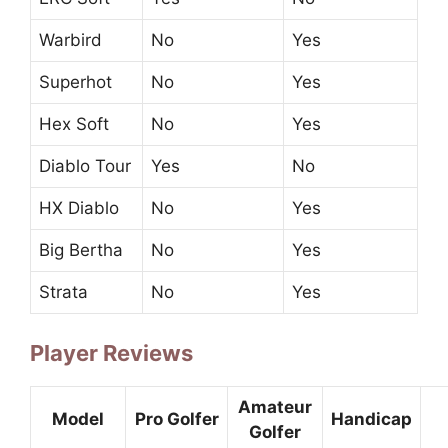
Warbird
No
Yes
Superhot
No
Yes
Hex Soft
No
Yes
Diablo Tour
Yes
No
HX Diablo
No
Yes
Big Bertha
No
Yes
Strata
No
Yes
Player Reviews
Amateur
Model
Pro Golfer
Handicap
Golfer