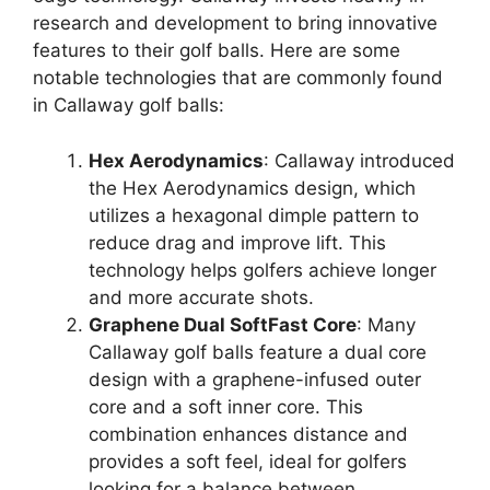
research and development to bring innovative
features to their golf balls. Here are some
notable technologies that are commonly found
in Callaway golf balls:
Hex Aerodynamics
: Callaway introduced
the Hex Aerodynamics design, which
utilizes a hexagonal dimple pattern to
reduce drag and improve lift. This
technology helps golfers achieve longer
and more accurate shots.
Graphene Dual SoftFast Core
: Many
Callaway golf balls feature a dual core
design with a graphene-infused outer
core and a soft inner core. This
combination enhances distance and
provides a soft feel, ideal for golfers
looking for a balance between