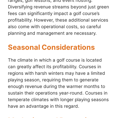
ranges, golf lessons, and event hosting.
Diversifying revenue streams beyond just green
fees can significantly impact a golf course’s
profitability. However, these additional services
also come with operational costs, so careful
planning and management are necessary.
Seasonal Considerations
The climate in which a golf course is located
can greatly affect its profitability. Courses in
regions with harsh winters may have a limited
playing season, requiring them to generate
enough revenue during the warmer months to
sustain their operations year-round. Courses in
temperate climates with longer playing seasons
have an advantage in this regard.