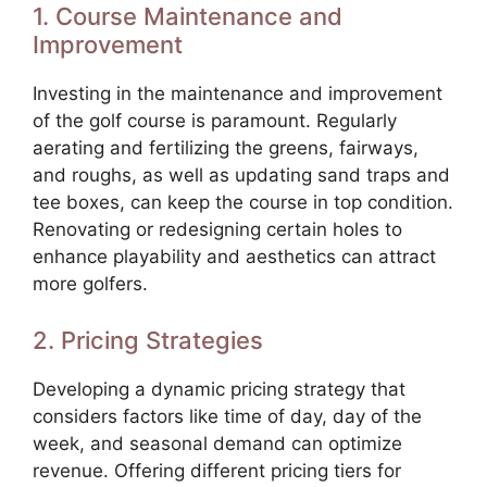
1. Course Maintenance and
Improvement
Investing in the maintenance and improvement
of the golf course is paramount. Regularly
aerating and fertilizing the greens, fairways,
and roughs, as well as updating sand traps and
tee boxes, can keep the course in top condition.
Renovating or redesigning certain holes to
enhance playability and aesthetics can attract
more golfers.
2. Pricing Strategies
Developing a dynamic pricing strategy that
considers factors like time of day, day of the
week, and seasonal demand can optimize
revenue. Offering different pricing tiers for