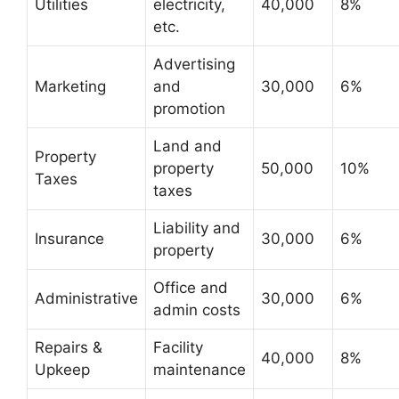
Utilities
electricity,
40,000
8%
etc.
Advertising
Marketing
and
30,000
6%
promotion
Land and
Property
property
50,000
10%
Taxes
taxes
Liability and
Insurance
30,000
6%
property
Office and
Administrative
30,000
6%
admin costs
Repairs &
Facility
40,000
8%
Upkeep
maintenance