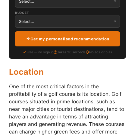
BUDGET
Get my personalised recommendation
Free — no signup
Takes 20 seconds
No ads or bias
Location
One of the most critical factors in the
profitability of a golf course is its location. Golf
courses situated in prime locations, such as
near major cities or tourist destinations, tend to
have an advantage in terms of attracting
players and generating revenue. These courses
can charge higher green fees and offer more