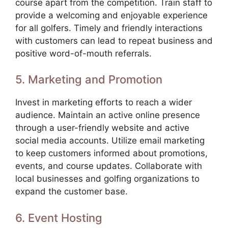
course apart from the competition. Train staff to
provide a welcoming and enjoyable experience
for all golfers. Timely and friendly interactions
with customers can lead to repeat business and
positive word-of-mouth referrals.
5. Marketing and Promotion
Invest in marketing efforts to reach a wider
audience. Maintain an active online presence
through a user-friendly website and active
social media accounts. Utilize email marketing
to keep customers informed about promotions,
events, and course updates. Collaborate with
local businesses and golfing organizations to
expand the customer base.
6. Event Hosting