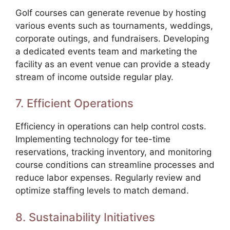
Golf courses can generate revenue by hosting
various events such as tournaments, weddings,
corporate outings, and fundraisers. Developing
a dedicated events team and marketing the
facility as an event venue can provide a steady
stream of income outside regular play.
7. Efficient Operations
Efficiency in operations can help control costs.
Implementing technology for tee-time
reservations, tracking inventory, and monitoring
course conditions can streamline processes and
reduce labor expenses. Regularly review and
optimize staffing levels to match demand.
8. Sustainability Initiatives