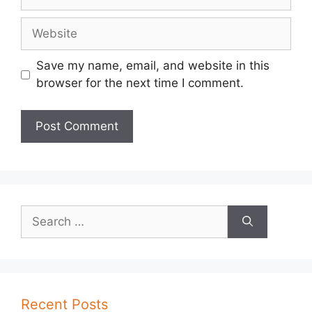
Website
Save my name, email, and website in this
browser for the next time I comment.
Search
for:
Recent Posts