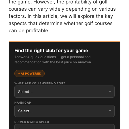
the game. However, the profitability of golf
courses can vary widely depending on various
factors. In this article, we will explore the key
aspects that determine whether golf courses
can be profitable.
Find the right club for your game
Answer 4 quick questions — get a personalised
recommendation with the best price on Amazon
AI POWERED
WHAT ARE YOU SHOPPING FOR?
HANDICAP
DRIVER SWING SPEED