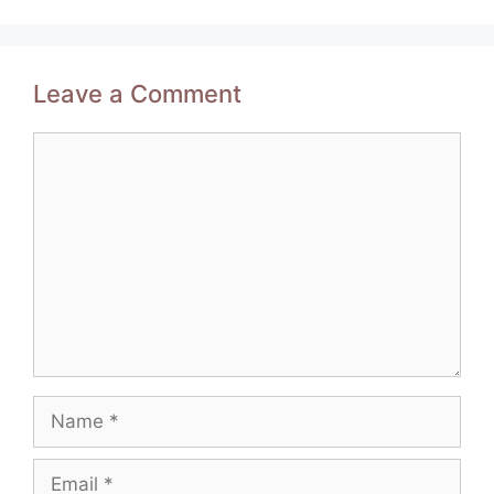
Leave a Comment
Comment
Name
Email