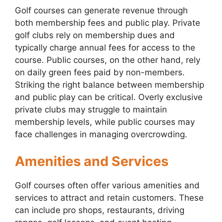
Golf courses can generate revenue through
both membership fees and public play. Private
golf clubs rely on membership dues and
typically charge annual fees for access to the
course. Public courses, on the other hand, rely
on daily green fees paid by non-members.
Striking the right balance between membership
and public play can be critical. Overly exclusive
private clubs may struggle to maintain
membership levels, while public courses may
face challenges in managing overcrowding.
Amenities and Services
Golf courses often offer various amenities and
services to attract and retain customers. These
can include pro shops, restaurants, driving