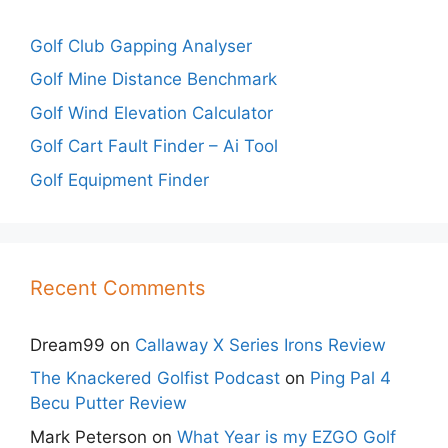
Golf Club Gapping Analyser
Golf Mine Distance Benchmark
Golf Wind Elevation Calculator
Golf Cart Fault Finder – Ai Tool
Golf Equipment Finder
Recent Comments
Dream99
on
Callaway X Series Irons Review
The Knackered Golfist Podcast
on
Ping Pal 4
Becu Putter Review
Mark Peterson
on
What Year is my EZGO Golf