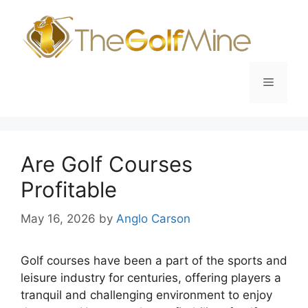
Skip
to
content
Menu
Are Golf Courses
Profitable
May 16, 2026
by
Anglo Carson
Golf courses have been a part of the sports and
leisure industry for centuries, offering players a
tranquil and challenging environment to enjoy