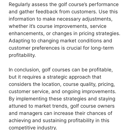
Regularly assess the golf course’s performance
and gather feedback from customers. Use this
information to make necessary adjustments,
whether it’s course improvements, service
enhancements, or changes in pricing strategies.
Adapting to changing market conditions and
customer preferences is crucial for long-term
profitability.
In conclusion, golf courses can be profitable,
but it requires a strategic approach that
considers the location, course quality, pricing,
customer service, and ongoing improvements.
By implementing these strategies and staying
attuned to market trends, golf course owners
and managers can increase their chances of
achieving and sustaining profitability in this
competitive industry.