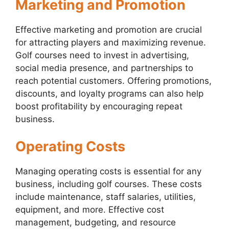
Marketing and Promotion
Effective marketing and promotion are crucial
for attracting players and maximizing revenue.
Golf courses need to invest in advertising,
social media presence, and partnerships to
reach potential customers. Offering promotions,
discounts, and loyalty programs can also help
boost profitability by encouraging repeat
business.
Operating Costs
Managing operating costs is essential for any
business, including golf courses. These costs
include maintenance, staff salaries, utilities,
equipment, and more. Effective cost
management, budgeting, and resource