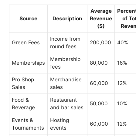
Average
Percen
Source
Description
Revenue
of To
($)
Reve
Income from
Green Fees
200,000
40%
round fees
Membership
Memberships
80,000
16%
fees
Pro Shop
Merchandise
60,000
12%
Sales
sales
Food &
Restaurant
50,000
10%
Beverage
and bar sales
Events &
Hosting
60,000
12%
Tournaments
events