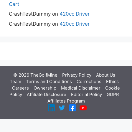
Cart
CrashTestDummy
on
420cc Driver
CrashTestDummy
on
420cc Driver
© 2026 TheGolfMine
Privacy Policy
About Us
‎
Team
Terms and Conditions
Corrections
Ethics
Careers
Ownership
Medical Disclaimer
Cookie
Policy
Affiliate Disclosure
Editorial Policy
GDPR
Affiliates Program