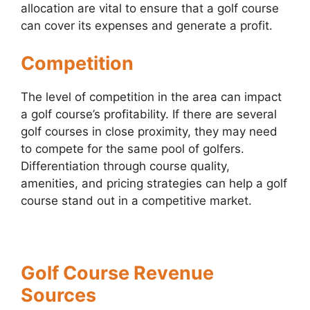
allocation are vital to ensure that a golf course
can cover its expenses and generate a profit.
Competition
The level of competition in the area can impact
a golf course’s profitability. If there are several
golf courses in close proximity, they may need
to compete for the same pool of golfers.
Differentiation through course quality,
amenities, and pricing strategies can help a golf
course stand out in a competitive market.
Golf Course Revenue
Sources