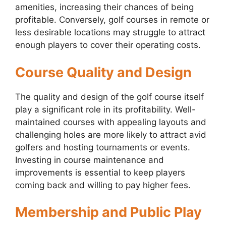
amenities, increasing their chances of being
profitable. Conversely, golf courses in remote or
less desirable locations may struggle to attract
enough players to cover their operating costs.
Course Quality and Design
The quality and design of the golf course itself
play a significant role in its profitability. Well-
maintained courses with appealing layouts and
challenging holes are more likely to attract avid
golfers and hosting tournaments or events.
Investing in course maintenance and
improvements is essential to keep players
coming back and willing to pay higher fees.
Membership and Public Play