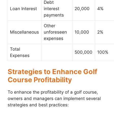
Debt
Loan Interest
interest
20,000
4%
payments
Other
Miscellaneous
unforeseen
10,000
2%
expenses
Total
500,000
100%
Expenses
Strategies to Enhance Golf
Course Profitability
To enhance the profitability of a golf course,
owners and managers can implement several
strategies and best practices: