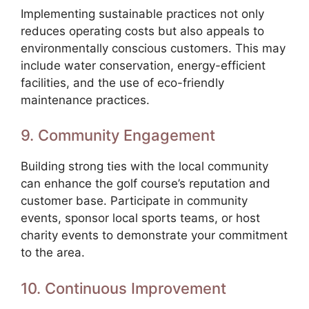
Implementing sustainable practices not only
reduces operating costs but also appeals to
environmentally conscious customers. This may
include water conservation, energy-efficient
facilities, and the use of eco-friendly
maintenance practices.
9. Community Engagement
Building strong ties with the local community
can enhance the golf course’s reputation and
customer base. Participate in community
events, sponsor local sports teams, or host
charity events to demonstrate your commitment
to the area.
10. Continuous Improvement