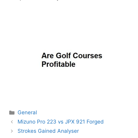
Categories
General
Post
Mizuno Pro 223 vs JPX 921 Forged
navigation
Strokes Gained Analyser