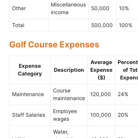
Miscellaneous
Other
50,000
10%
income
Total
500,000
100%
Golf Course Expenses
Average
Percen
Expense
Description
Expense
of Tot
Category
($)
Expen
Course
Maintenance
120,000
24%
maintenance
Employee
Staff Salaries
100,000
20%
wages
Water,