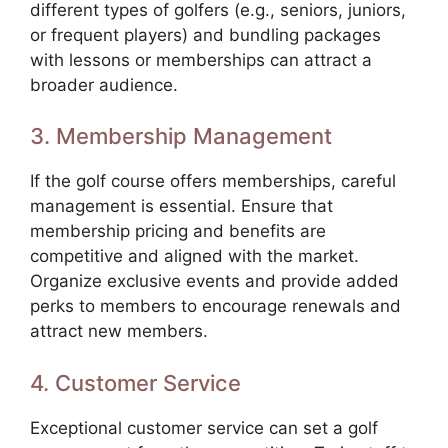
different types of golfers (e.g., seniors, juniors,
or frequent players) and bundling packages
with lessons or memberships can attract a
broader audience.
3. Membership Management
If the golf course offers memberships, careful
management is essential. Ensure that
membership pricing and benefits are
competitive and aligned with the market.
Organize exclusive events and provide added
perks to members to encourage renewals and
attract new members.
4. Customer Service
Exceptional customer service can set a golf