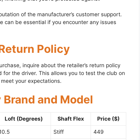
utation of the manufacturer’s customer support.
e can be essential if you encounter any issues
 Return Policy
rchase, inquire about the retailer’s return policy
 for the driver. This allows you to test the club on
’t meet your expectations.
y Brand and Model
Loft (Degrees)
Shaft Flex
Price ($)
10.5
Stiff
449