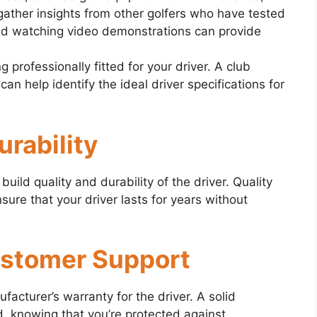
ather insights from other golfers who have tested
and watching video demonstrations can provide
g professionally fitted for your driver. A club
r can help identify the ideal driver specifications for
urability
build quality and durability of the driver. Quality
ure that your driver lasts for years without
ustomer Support
cturer’s warranty for the driver. A solid
, knowing that you’re protected against