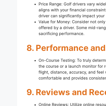
Price Range: Golf drivers vary widely
aligns with your financial constrain
driver can significantly impact you
Value for Money: Consider not only
offered by a driver. Some mid-range
sacrificing performance.
8. Performance and
On-Course Testing: To truly determin
the course or a launch monitor for re
flight, distance, accuracy, and feel 
comfortable and provides consisten
9. Reviews and Re
Online Reviews: Utilize online reso