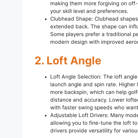
making them more forgiving on off-
your skill level and preferences.
Clubhead Shape: Clubhead shapes 
extended back. The shape can infl
Some players prefer a traditional p
modern design with improved aero
2. Loft Angle
Loft Angle Selection: The loft angle 
launch angle and spin rate. Higher 
more backspin, which can help gol
distance and accuracy. Lower lofted
with faster swing speeds who want
Adjustable Loft Drivers: Many mode
allowing you to fine-tune the loft 
drivers provide versatility for vario