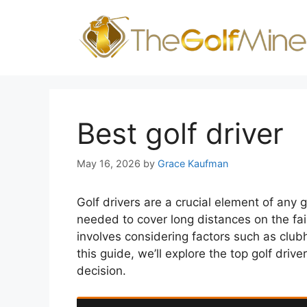
Skip
to
content
Best golf driver
May 16, 2026
by
Grace Kaufman
Golf drivers are a crucial element of any 
needed to cover long distances on the fai
involves considering factors such as clubhe
this guide, we’ll explore the top golf dr
decision.