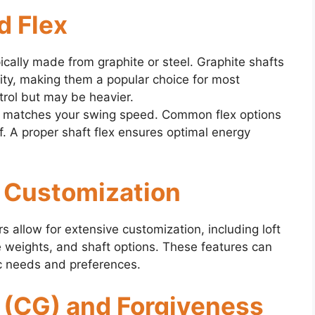
d Flex
pically made from graphite or steel. Graphite shafts
ility, making them a popular choice for most
trol but may be heavier.
at matches your swing speed. Common flex options
iff. A proper shaft flex ensures optimal energy
d Customization
 allow for extensive customization, including loft
 weights, and shaft options. These features can
fic needs and preferences.
y (CG) and Forgiveness