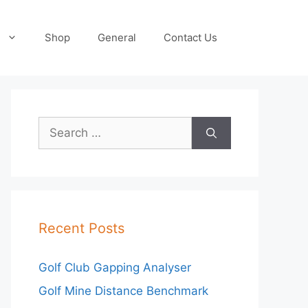
Shop
General
Contact Us
Search
for:
Recent Posts
Golf Club Gapping Analyser
Golf Mine Distance Benchmark