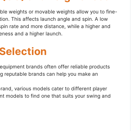
ble weights or movable weights allow you to fine-
tion. This affects launch angle and spin. A low
pin rate and more distance, while a higher and
ness and a higher launch.
 Selection
 equipment brands often offer reliable products
ng reputable brands can help you make an
and, various models cater to different player
nt models to find one that suits your swing and