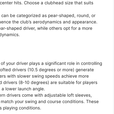
center hits. Choose a clubhead size that suits
can be categorized as pear-shaped, round, or
uence the club’s aerodynamics and appearance.
ear-shaped driver, while others opt for a more
dynamics.
of your driver plays a significant role in controlling
lofted drivers (10.5 degrees or more) generate
fers with slower swing speeds achieve more
 drivers (8-10 degrees) are suitable for players
 a lower launch angle.
rn drivers come with adjustable loft sleeves,
to match your swing and course conditions. These
us playing conditions.