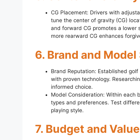
CG Placement: Drivers with adjusta
tune the center of gravity (CG) loca
and forward CG promotes a lower s
more rearward CG enhances forgive
6. Brand and Model
Brand Reputation: Established golf
with proven technology. Researchi
informed choice.
Model Consideration: Within each br
types and preferences. Test differe
playing style.
7. Budget and Value