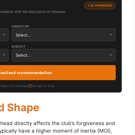
AI POWERED
ndation with the best price on Amazon
HANDICAP
BUDGET
onalised recommendation
Takes 20 seconds
No ads or bias
nd Shape
head directly affects the club’s forgiveness and
pically have a higher moment of inertia (MOI),