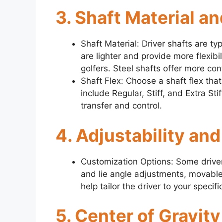
3. Shaft Material an
Shaft Material: Driver shafts are ty
are lighter and provide more flexib
golfers. Steel shafts offer more con
Shaft Flex: Choose a shaft flex th
include Regular, Stiff, and Extra St
transfer and control.
4. Adjustability an
Customization Options: Some drivers
and lie angle adjustments, movable
help tailor the driver to your speci
5. Center of Gravit