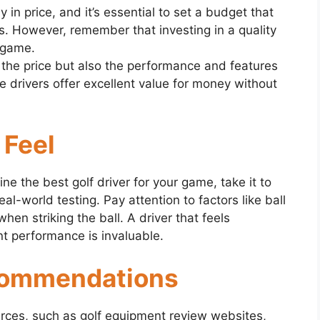
 in price, and it’s essential to set a budget that
ts. However, remember that investing in a quality
r game.
 the price but also the performance and features
 drivers offer excellent value for money without
 Feel
e the best golf driver for your game, take it to
al-world testing. Pay attention to factors like ball
when striking the ball. A driver that feels
t performance is invaluable.
commendations
urces, such as golf equipment review websites,