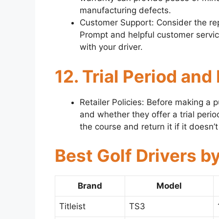
manufacturing defects.
Customer Support: Consider the rep
Prompt and helpful customer servic
with your driver.
12. Trial Period and
Retailer Policies: Before making a pu
and whether they offer a trial period
the course and return it if it doesn
Best Golf Drivers b
Brand
Model
Titleist
TS3