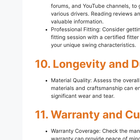
forums, and YouTube channels, to g
various drivers. Reading reviews 
valuable information.
Professional Fitting: Consider gettin
fitting session with a certified fitte
your unique swing characteristics.
10. Longevity and D
Material Quality: Assess the overall 
materials and craftsmanship can ens
significant wear and tear.
11. Warranty and C
Warranty Coverage: Check the manufa
warranty can provide peace of mind