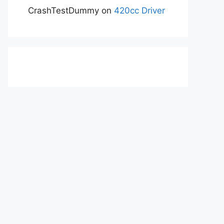
CrashTestDummy
on
420cc Driver