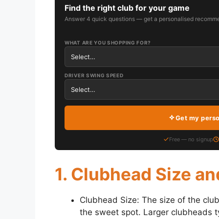
Find the right club for your game
Answer 4 quick questions — get a personalised recomme
WHAT ARE YOU SHOPPING FOR?
DRIVER SWING SPEED
Get my pers
Free — no signup
1. Clubhead Size a
Clubhead Size: The size of the club
the sweet spot. Larger clubheads ty