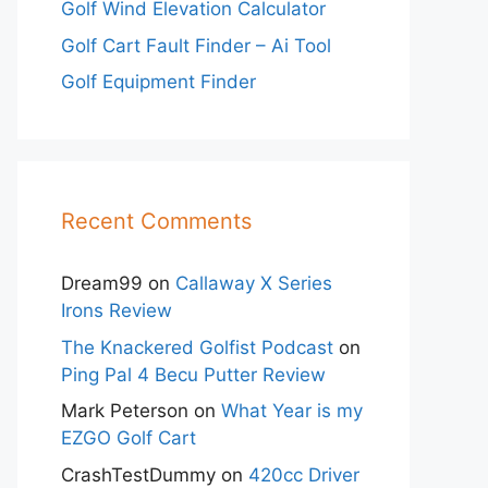
Golf Wind Elevation Calculator
Golf Cart Fault Finder – Ai Tool
Golf Equipment Finder
Recent Comments
Dream99
on
Callaway X Series
Irons Review
The Knackered Golfist Podcast
on
Ping Pal 4 Becu Putter Review
Mark Peterson
on
What Year is my
EZGO Golf Cart
CrashTestDummy
on
420cc Driver