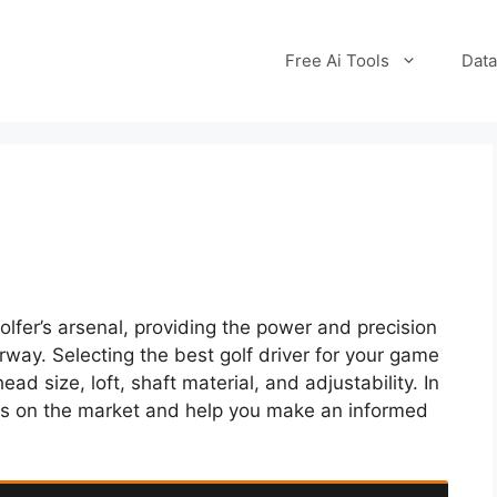
Free Ai Tools
Data
golfer’s arsenal, providing the power and precision
rway. Selecting the best golf driver for your game
ad size, loft, shaft material, and adjustability. In
ivers on the market and help you make an informed