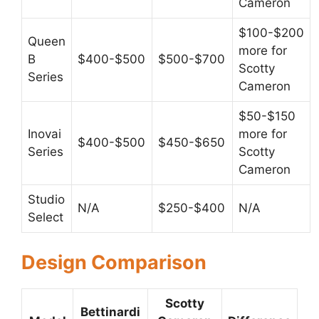
Cameron
$100-$200
Queen
more for
B
$400-$500
$500-$700
Scotty
Series
Cameron
$50-$150
Inovai
more for
$400-$500
$450-$650
Series
Scotty
Cameron
Studio
N/A
$250-$400
N/A
Select
Design Comparison
Scotty
Bettinardi