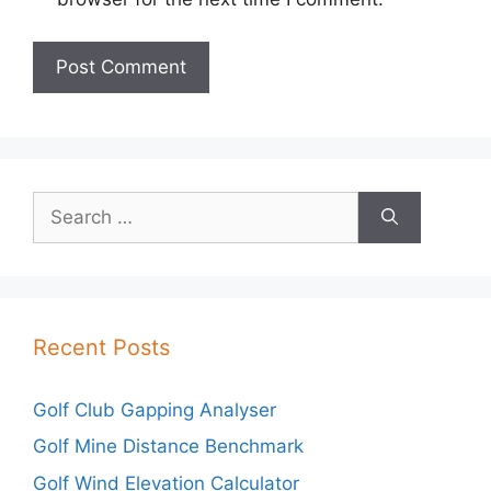
Search
for:
Recent Posts
Golf Club Gapping Analyser
Golf Mine Distance Benchmark
Golf Wind Elevation Calculator