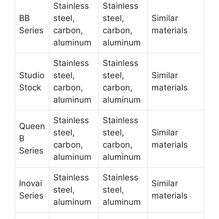
Stainless
Stainless
BB
steel,
steel,
Similar
Series
carbon,
carbon,
materials
aluminum
aluminum
Stainless
Stainless
Studio
steel,
steel,
Similar
Stock
carbon,
carbon,
materials
aluminum
aluminum
Stainless
Stainless
Queen
steel,
steel,
Similar
B
carbon,
carbon,
materials
Series
aluminum
aluminum
Stainless
Stainless
Inovai
Similar
steel,
steel,
Series
materials
aluminum
aluminum