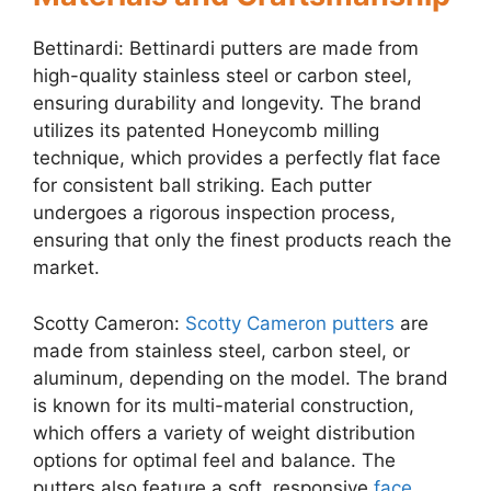
Bettinardi: Bettinardi putters are made from
high-quality stainless steel or carbon steel,
ensuring durability and longevity. The brand
utilizes its patented Honeycomb milling
technique, which provides a perfectly flat face
for consistent ball striking. Each putter
undergoes a rigorous inspection process,
ensuring that only the finest products reach the
market.
Scotty Cameron:
Scotty Cameron putters
are
made from stainless steel, carbon steel, or
aluminum, depending on the model. The brand
is known for its multi-material construction,
which offers a variety of weight distribution
options for optimal feel and balance. The
putters also feature a soft, responsive
face