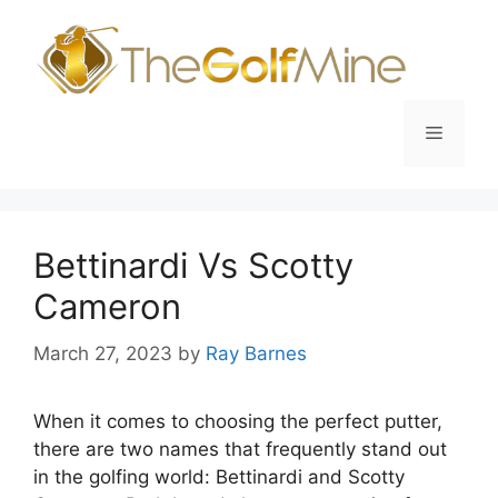
Skip
to
content
Menu
Bettinardi Vs Scotty
Cameron
March 27, 2023
by
Ray Barnes
When it comes to choosing the perfect putter,
there are two names that frequently stand out
in the golfing world: Bettinardi and Scotty