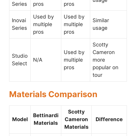
usage
Series
pros
pros
Used by
Used by
Inovai
Similar
multiple
multiple
Series
usage
pros
pros
Scotty
Used by
Cameron
Studio
N/A
multiple
more
Select
pros
popular on
tour
Materials Comparison
Scotty
Bettinardi
Model
Cameron
Difference
Materials
Materials