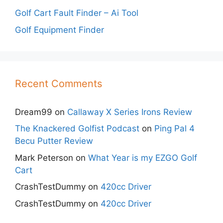
Golf Cart Fault Finder – Ai Tool
Golf Equipment Finder
Recent Comments
Dream99
on
Callaway X Series Irons Review
The Knackered Golfist Podcast
on
Ping Pal 4
Becu Putter Review
Mark Peterson
on
What Year is my EZGO Golf
Cart
CrashTestDummy
on
420cc Driver
CrashTestDummy
on
420cc Driver