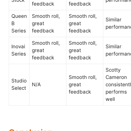
Stock
performan
feedback
feedback
Queen
Smooth roll,
Smooth roll,
Similar
B
great
great
performan
Series
feedback
feedback
Smooth roll,
Smooth roll,
Inovai
Similar
great
great
Series
performan
feedback
feedback
Scotty
Smooth roll,
Cameron
Studio
N/A
great
consistent
Select
feedback
performs
well