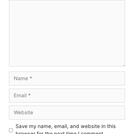
Comment
Name
Email
Website
Save my name, email, and website in this
browser for the next time I comment.