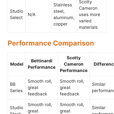
Scotty
Stainless
Cameron
Studio
steel,
N/A
uses more
Select
aluminum,
varied
copper
materials
Performance Comparison
Scotty
Bettinardi
Model
Cameron
Differen
Performance
Performance
Smooth roll,
Smooth roll,
BB
Similar
great
great
Series
performan
feedback
feedback
Smooth roll,
Smooth roll,
Studio
Similar
great
great