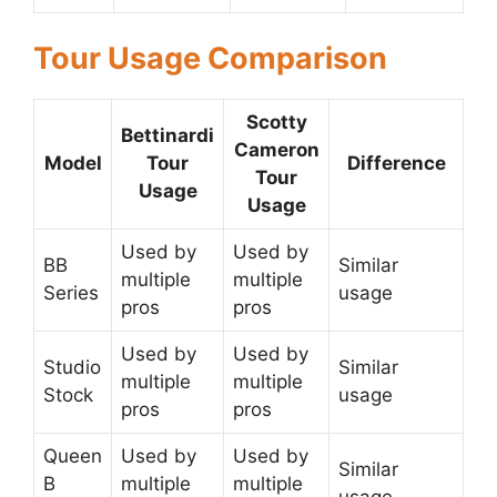
Tour Usage Comparison
Scotty
Bettinardi
Cameron
Model
Tour
Difference
Tour
Usage
Usage
Used by
Used by
BB
Similar
multiple
multiple
Series
usage
pros
pros
Used by
Used by
Studio
Similar
multiple
multiple
Stock
usage
pros
pros
Queen
Used by
Used by
Similar
B
multiple
multiple