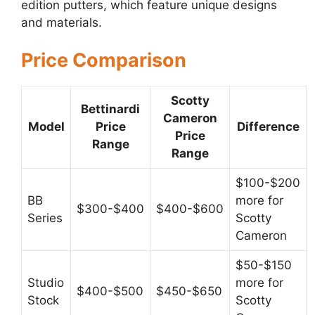
edition putters, which feature unique designs
and materials.
Price Comparison
Scotty
Bettinardi
Cameron
Model
Price
Difference
Price
Range
Range
$100-$200
BB
more for
$300-$400
$400-$600
Series
Scotty
Cameron
$50-$150
Studio
more for
$400-$500
$450-$650
Stock
Scotty