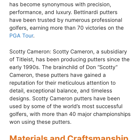
has become synonymous with precision,
performance, and luxury. Bettinardi putters
have been trusted by numerous professional
golfers, earning more than 70 victories on the
PGA Tour
.
Scotty Cameron: Scotty Cameron, a subsidiary
of Titleist, has been producing putters since the
early 1990s. The brainchild of Don “Scotty”
Cameron, these putters have gained a
reputation for their meticulous attention to
detail, exceptional balance, and timeless
designs. Scotty Cameron putters have been
used by some of the world’s most successful
golfers, with more than 40 major championships
won using these putters.
Materials and Craftsmanship