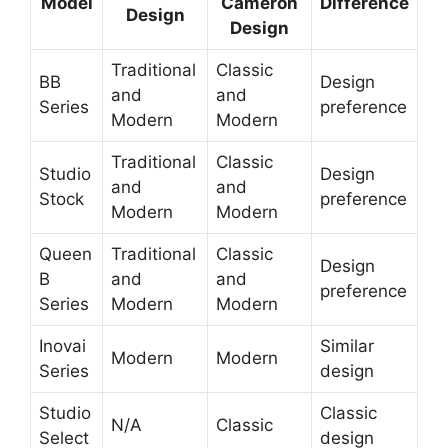
Model
Cameron
Difference
Design
Design
Traditional
Classic
BB
Design
and
and
Series
preference
Modern
Modern
Traditional
Classic
Studio
Design
and
and
Stock
preference
Modern
Modern
Queen
Traditional
Classic
Design
B
and
and
preference
Series
Modern
Modern
Inovai
Similar
Modern
Modern
Series
design
Studio
Classic
N/A
Classic
Select
design