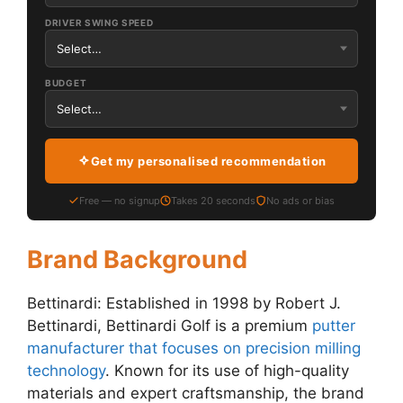
DRIVER SWING SPEED
BUDGET
Get my personalised recommendation
Free — no signup
Takes 20 seconds
No ads or bias
Brand Background
Bettinardi: Established in 1998 by Robert J.
Bettinardi, Bettinardi Golf is a premium
putter
manufacturer that focuses on precision milling
technology
. Known for its use of high-quality
materials and expert craftsmanship, the brand