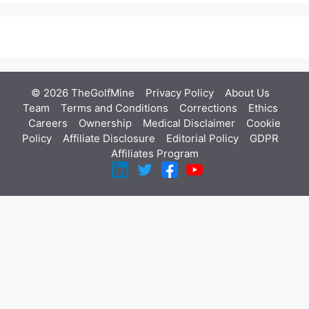
© 2026 TheGolfMine
Privacy Policy
About Us
‎
Team
Terms and Conditions
Corrections
Ethics
Careers
Ownership
Medical Disclaimer
Cookie
Policy
Affiliate Disclosure
Editorial Policy
GDPR
Affiliates Program