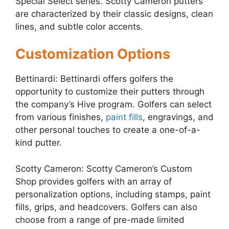
Special Select series. Scotty Cameron putters
are characterized by their classic designs, clean
lines, and subtle color accents.
Customization Options
Bettinardi: Bettinardi offers golfers the
opportunity to customize their putters through
the company’s Hive program. Golfers can select
from various finishes,
paint fills
, engravings, and
other personal touches to create a one-of-a-
kind putter.
Scotty Cameron: Scotty Cameron’s Custom
Shop provides golfers with an array of
personalization options, including stamps, paint
fills, grips, and headcovers. Golfers can also
choose from a range of pre-made limited