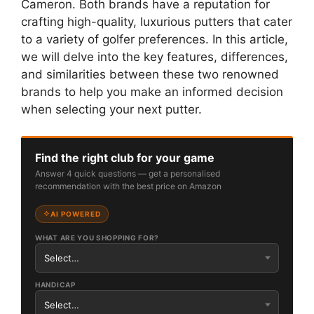
Cameron. Both brands have a reputation for
crafting high-quality, luxurious putters that cater
to a variety of golfer preferences. In this article,
we will delve into the key features, differences,
and similarities between these two renowned
brands to help you make an informed decision
when selecting your next putter.
Find the right club for your game
Answer 4 quick questions — get a personalised
recommendation with the best price on Amazon
AI POWERED
WHAT ARE YOU SHOPPING FOR?
HANDICAP