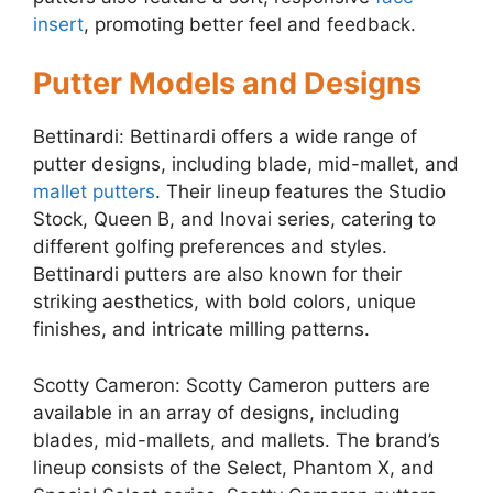
insert
, promoting better feel and feedback.
Putter Models and Designs
Bettinardi: Bettinardi offers a wide range of
putter designs, including blade, mid-mallet, and
mallet putters
. Their lineup features the Studio
Stock, Queen B, and Inovai series, catering to
different golfing preferences and styles.
Bettinardi putters are also known for their
striking aesthetics, with bold colors, unique
finishes, and intricate milling patterns.
Scotty Cameron: Scotty Cameron putters are
available in an array of designs, including
blades, mid-mallets, and mallets. The brand’s
lineup consists of the Select, Phantom X, and