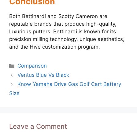
Conclusion
Both Bettinardi and Scotty Cameron are
reputable brands that produce high-quality,
luxurious putters. Bettinardi is known for its
precision milling technology, unique aesthetics,
and the Hive customization program.
Categories
Comparison
Post
Ventus Blue Vs Black
navigation
Know Yamaha Drive Gas Golf Cart Battery
Size
Leave a Comment