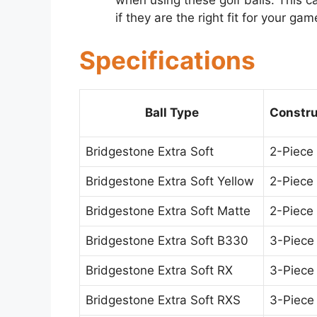
when using these golf balls. This 
if they are the right fit for your gam
Specifications
Ball Type
Constru
Bridgestone Extra Soft
2-Piece
Bridgestone Extra Soft Yellow
2-Piece
Bridgestone Extra Soft Matte
2-Piece
Bridgestone Extra Soft B330
3-Piece
Bridgestone Extra Soft RX
3-Piece
Bridgestone Extra Soft RXS
3-Piece