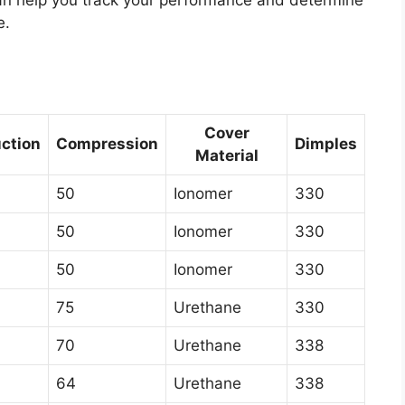
can help you track your performance and determine
e.
Cover
ction
Compression
Dimples
Material
50
Ionomer
330
50
Ionomer
330
50
Ionomer
330
75
Urethane
330
70
Urethane
338
64
Urethane
338