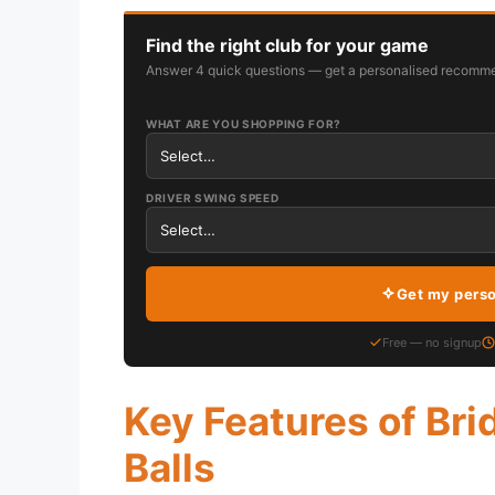
Find the right club for your game
Answer 4 quick questions — get a personalised recomme
WHAT ARE YOU SHOPPING FOR?
DRIVER SWING SPEED
Get my pers
Free — no signup
Key Features of Bri
Balls