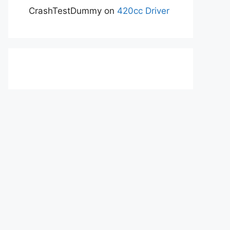
CrashTestDummy
on
420cc Driver