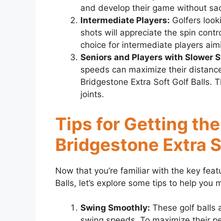
and develop their game without sacr
Intermediate Players:
Golfers look
shots will appreciate the spin contr
choice for intermediate players aim
Seniors and Players with Slower 
speeds can maximize their distance
Bridgestone Extra Soft Golf Balls. 
joints.
Tips for Getting th
Bridgestone Extra S
Now that you’re familiar with the key feat
Balls, let’s explore some tips to help you
Swing Smoothly:
These golf balls 
swing speeds. To maximize their p