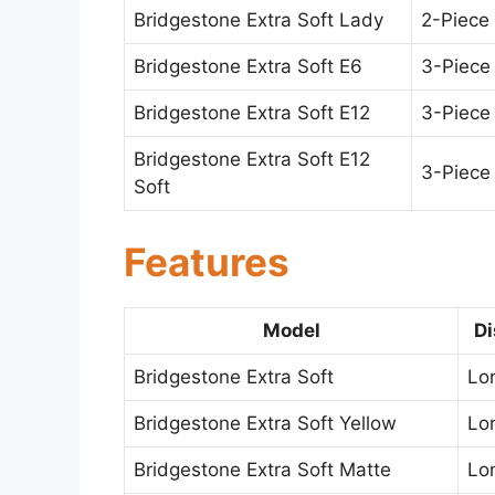
Bridgestone Extra Soft Lady
2-Piece
Bridgestone Extra Soft E6
3-Piece
Bridgestone Extra Soft E12
3-Piece
Bridgestone Extra Soft E12
3-Piece
Soft
Features
Model
Di
Bridgestone Extra Soft
Lo
Bridgestone Extra Soft Yellow
Lo
Bridgestone Extra Soft Matte
Lo