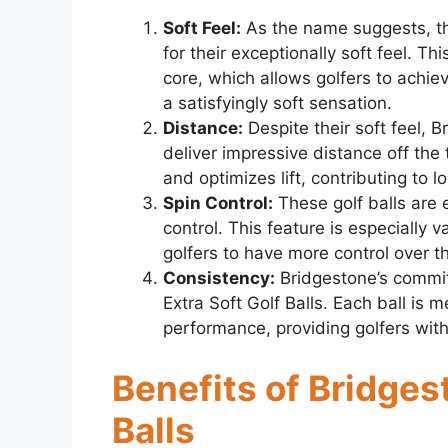
Soft Feel:
As the name suggests, th
for their exceptionally soft feel. 
core, which allows golfers to achi
a satisfyingly soft sensation.
Distance:
Despite their soft feel, B
deliver impressive distance off th
and optimizes lift, contributing to l
Spin Control:
These golf balls are 
control. This feature is especially 
golfers to have more control over t
Consistency:
Bridgestone’s commitm
Extra Soft Golf Balls. Each ball is m
performance, providing golfers with
Benefits of Bridges
Balls