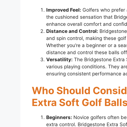
Improved Feel:
Golfers who prefer a
the cushioned sensation that Bridge
enhance overall comfort and confi
Distance and Control:
Bridgestone 
and spin control, making these golf 
Whether you’re a beginner or a sea
distance and control these balls off
Versatility:
The Bridgestone Extra So
various playing conditions. They ar
ensuring consistent performance ac
Who Should Consid
Extra Soft Golf Ball
Beginners:
Novice golfers often ben
extra control. Bridgestone Extra So