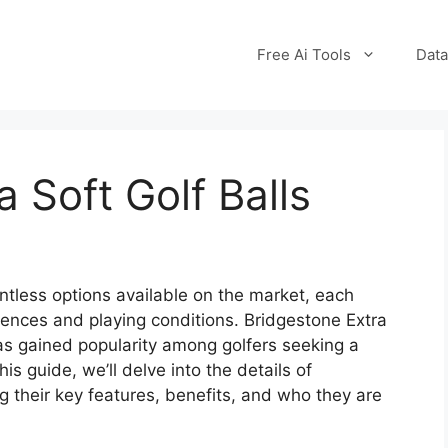
Free Ai Tools
Data
 Soft Golf Balls
untless options available on the market, each
erences and playing conditions. Bridgestone Extra
has gained popularity among golfers seeking a
his guide, we’ll delve into the details of
ng their key features, benefits, and who they are