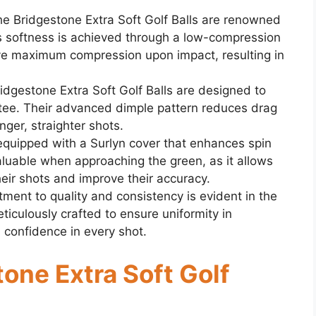
e Bridgestone Extra Soft Golf Balls are renowned
This softness is achieved through a low-compression
eve maximum compression upon impact, resulting in
ridgestone Extra Soft Golf Balls are designed to
e tee. Their advanced dimple pattern reduces drag
onger, straighter shots.
equipped with a Surlyn cover that enhances spin
valuable when approaching the green, as it allows
heir shots and improve their accuracy.
ent to quality and consistency is evident in the
eticulously crafted to ensure uniformity in
 confidence in every shot.
tone Extra Soft Golf