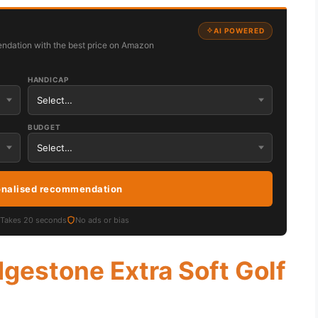
AI POWERED
ndation with the best price on Amazon
HANDICAP
BUDGET
onalised recommendation
Takes 20 seconds
No ads or bias
dgestone Extra Soft Golf