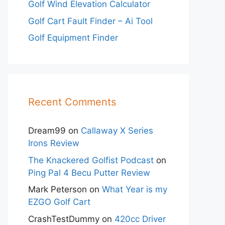
Golf Wind Elevation Calculator
Golf Cart Fault Finder – Ai Tool
Golf Equipment Finder
Recent Comments
Dream99
on
Callaway X Series
Irons Review
The Knackered Golfist Podcast
on
Ping Pal 4 Becu Putter Review
Mark Peterson
on
What Year is my
EZGO Golf Cart
CrashTestDummy
on
420cc Driver