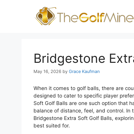
Skip
to
content
Bridgestone Extra
May 16, 2026
by
Grace Kaufman
When it comes to golf balls, there are co
designed to cater to specific player pref
Soft Golf Balls are one such option that 
balance of distance, feel, and control. In t
Bridgestone Extra Soft Golf Balls, explori
best suited for.