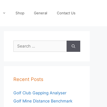
Shop
General
Contact Us
Search
for:
Recent Posts
Golf Club Gapping Analyser
Golf Mine Distance Benchmark