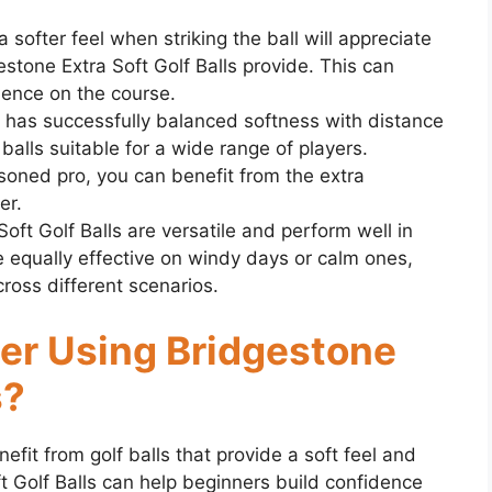
 softer feel when striking the ball will appreciate
stone Extra Soft Golf Balls provide. This can
dence on the course.
has successfully balanced softness with distance
balls suitable for a wide range of players.
soned pro, you can benefit from the extra
er.
ft Golf Balls are versatile and perform well in
e equally effective on windy days or calm ones,
ross different scenarios.
er Using Bridgestone
s?
efit from golf balls that provide a soft feel and
ft Golf Balls can help beginners build confidence