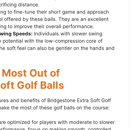
ificing distance.
ing to fine-tune their short game and approach
ol offered by these balls. They are an excellent
ing to improve their overall performance.
Swing Speeds:
Individuals with slower swing
 potential with the low-compression core of
The soft feel can also be gentler on the hands and
e Most Out of
oft Golf Balls
ures and benefits of Bridgestone Extra Soft Golf
 make the most of these golf balls on the course:
are optimized for players with moderate to slower
erformance, focus on making smooth, controlled