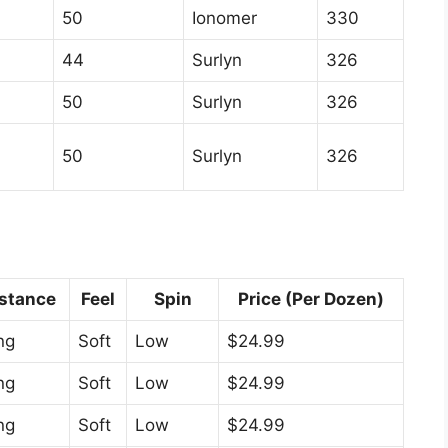
50
Ionomer
330
44
Surlyn
326
50
Surlyn
326
50
Surlyn
326
stance
Feel
Spin
Price (Per Dozen)
ng
Soft
Low
$24.99
ng
Soft
Low
$24.99
ng
Soft
Low
$24.99