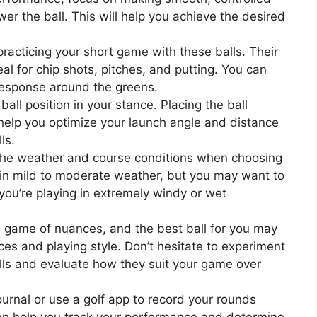
er the ball. This will help you achieve the desired
acticing your short game with these balls. Their
al for chip shots, pitches, and putting. You can
s response around the greens.
ball position in your stance. Placing the ball
 help you optimize your launch angle and distance
ls.
he weather and course conditions when choosing
l in mild to moderate weather, but you may want to
 you’re playing in extremely windy or wet
a game of nuances, and the best ball for you may
es and playing style. Don’t hesitate to experiment
alls and evaluate how they suit your game over
ournal or use a golf app to record your rounds