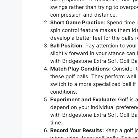
swings rather than trying to overpow
compression and distance.
Short Game Practice:
Spend time pr
spin control feature makes them ide
develop a better feel for the ball’
Ball Position:
Pay attention to your 
slightly forward in your stance can
with Bridgestone Extra Soft Golf Bal
Match Play Conditions:
Consider t
these golf balls. They perform wel
switch to a more specialized ball if
conditions.
Experiment and Evaluate:
Golf is 
depend on your individual preferenc
with Bridgestone Extra Soft Golf B
time.
Record Your Results:
Keep a golf j