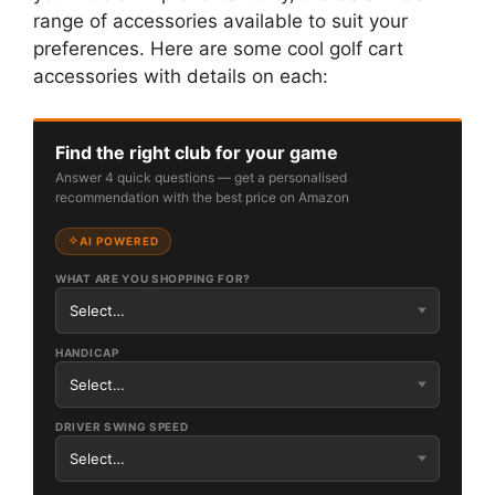
range of accessories available to suit your
preferences. Here are some cool golf cart
accessories with details on each:
Find the right club for your game
Answer 4 quick questions — get a personalised
recommendation with the best price on Amazon
AI POWERED
WHAT ARE YOU SHOPPING FOR?
HANDICAP
DRIVER SWING SPEED