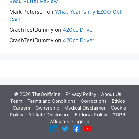
Becu Putter Review
Mark Peterson
on
What Year is my EZGO Golf
Cart
CrashTestDummy
on
420cc Driver
CrashTestDummy
on
420cc Driver
© 2026 TheGolfMine
Privacy Policy
About Us
‎
Team
Terms and Conditions
Corrections
Ethics
Careers
Ownership
Medical Disclaimer
Cookie
Policy
Affiliate Disclosure
Editorial Policy
GDPR
Affiliates Program