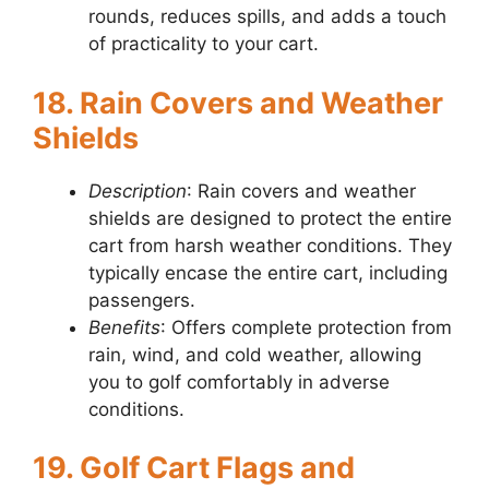
rounds, reduces spills, and adds a touch
of practicality to your cart.
18. Rain Covers and Weather
Shields
Description
: Rain covers and weather
shields are designed to protect the entire
cart from harsh weather conditions. They
typically encase the entire cart, including
passengers.
Benefits
: Offers complete protection from
rain, wind, and cold weather, allowing
you to golf comfortably in adverse
conditions.
19. Golf Cart Flags and