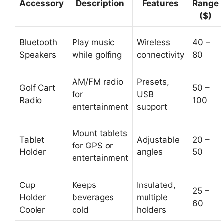
Accessory
Description
Features
Range
($)
Bluetooth
Play music
Wireless
40 –
Speakers
while golfing
connectivity
80
AM/FM radio
Presets,
Golf Cart
50 –
for
USB
Radio
100
entertainment
support
Mount tablets
Tablet
Adjustable
20 –
for GPS or
Holder
angles
50
entertainment
Cup
Keeps
Insulated,
25 –
Holder
beverages
multiple
60
Cooler
cold
holders