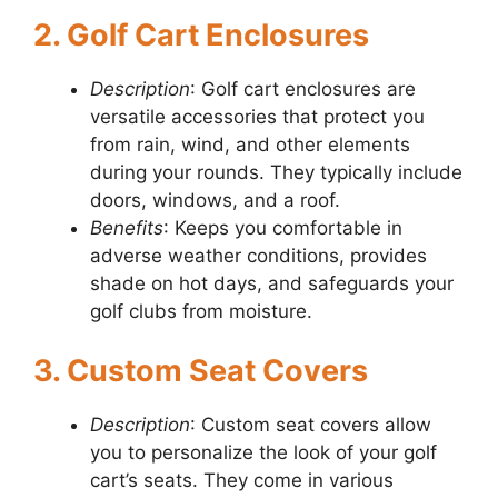
2. Golf Cart Enclosures
Description
: Golf cart enclosures are
versatile accessories that protect you
from rain, wind, and other elements
during your rounds. They typically include
doors, windows, and a roof.
Benefits
: Keeps you comfortable in
adverse weather conditions, provides
shade on hot days, and safeguards your
golf clubs from moisture.
3. Custom Seat Covers
Description
: Custom seat covers allow
you to personalize the look of your golf
cart’s seats. They come in various