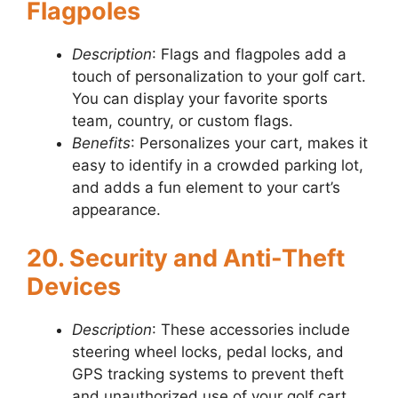
Flagpoles
Description
: Flags and flagpoles add a
touch of personalization to your golf cart.
You can display your favorite sports
team, country, or custom flags.
Benefits
: Personalizes your cart, makes it
easy to identify in a crowded parking lot,
and adds a fun element to your cart’s
appearance.
20. Security and Anti-Theft
Devices
Description
: These accessories include
steering wheel locks, pedal locks, and
GPS tracking systems to prevent theft
and unauthorized use of your golf cart.