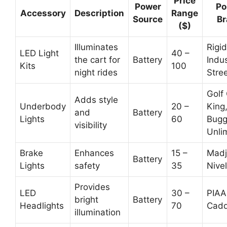
Price
Power
Po
Accessory
Description
Range
Source
Br
($)
Illuminates
Rigid
LED Light
40 –
the cart for
Battery
Indus
Kits
100
night rides
Stre
Golf
Adds style
Underbody
20 –
King
and
Battery
Lights
60
Bugg
visibility
Unli
Brake
Enhances
15 –
Madj
Battery
Lights
safety
35
Nivel
Provides
LED
30 –
PIAA
bright
Battery
Headlights
70
Cadd
illumination