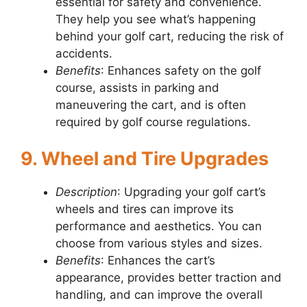
essential for safety and convenience.
They help you see what’s happening
behind your golf cart, reducing the risk of
accidents.
Benefits
: Enhances safety on the golf
course, assists in parking and
maneuvering the cart, and is often
required by golf course regulations.
9. Wheel and Tire Upgrades
Description
: Upgrading your golf cart’s
wheels and tires can improve its
performance and aesthetics. You can
choose from various styles and sizes.
Benefits
: Enhances the cart’s
appearance, provides better traction and
handling, and can improve the overall