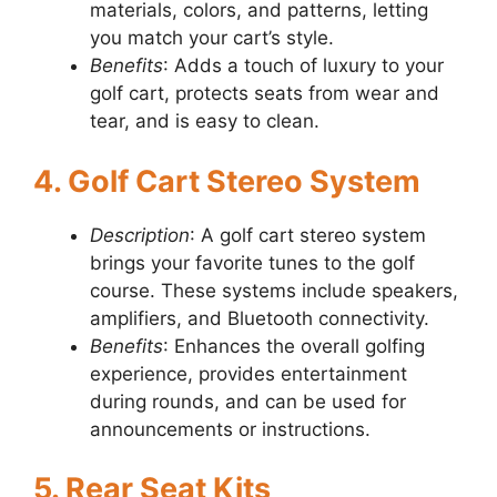
materials, colors, and patterns, letting
you match your cart’s style.
Benefits
: Adds a touch of luxury to your
golf cart, protects seats from wear and
tear, and is easy to clean.
4. Golf Cart Stereo System
Description
: A golf cart stereo system
brings your favorite tunes to the golf
course. These systems include speakers,
amplifiers, and Bluetooth connectivity.
Benefits
: Enhances the overall golfing
experience, provides entertainment
during rounds, and can be used for
announcements or instructions.
5. Rear Seat Kits