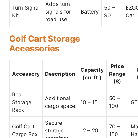
Adds turn
Turn Signal
50 –
EZGO
signals for
Battery
Kit
90
Car
road use
Golf Cart Storage
Accessories
Price
Capacity
Accessory
Description
Range
(cu. ft.)
($)
Rear
Additional
50 –
Storage
10 – 15
GT
cargo space
100
Rack
Secure
Golf Cart
70 –
Ma
storage
12 – 20
Cargo Box
150
Ha