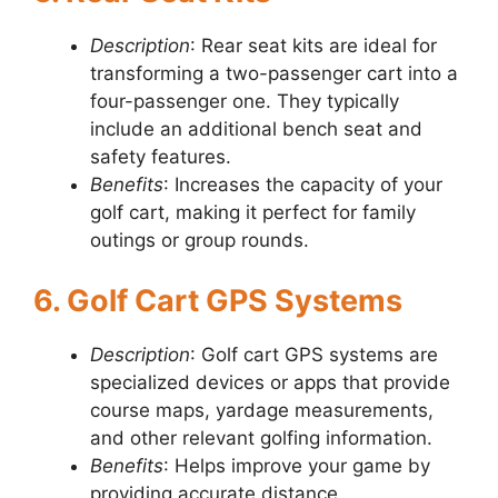
Description
: Rear seat kits are ideal for
transforming a two-passenger cart into a
four-passenger one. They typically
include an additional bench seat and
safety features.
Benefits
: Increases the capacity of your
golf cart, making it perfect for family
outings or group rounds.
6. Golf Cart GPS Systems
Description
: Golf cart GPS systems are
specialized devices or apps that provide
course maps, yardage measurements,
and other relevant golfing information.
Benefits
: Helps improve your game by
providing accurate distance