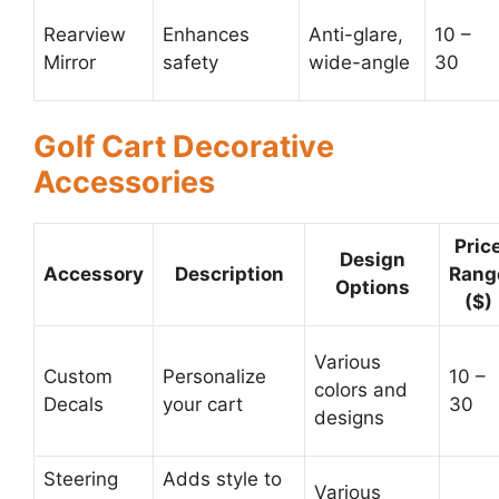
Rearview
Enhances
Anti-glare,
10 –
Mirror
safety
wide-angle
30
Golf Cart Decorative
Accessories
Pric
Design
Accessory
Description
Rang
Options
($)
Various
Custom
Personalize
10 –
colors and
Decals
your cart
30
designs
Steering
Adds style to
Various