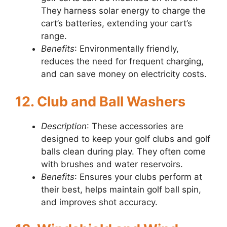
They harness solar energy to charge the
cart’s batteries, extending your cart’s
range.
Benefits
: Environmentally friendly,
reduces the need for frequent charging,
and can save money on electricity costs.
12. Club and Ball Washers
Description
: These accessories are
designed to keep your golf clubs and golf
balls clean during play. They often come
with brushes and water reservoirs.
Benefits
: Ensures your clubs perform at
their best, helps maintain golf ball spin,
and improves shot accuracy.