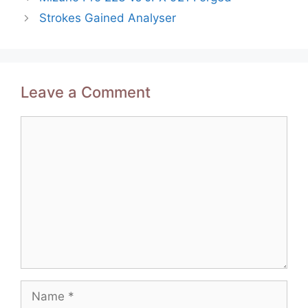
navigation
Strokes Gained Analyser
Leave a Comment
Comment
Name