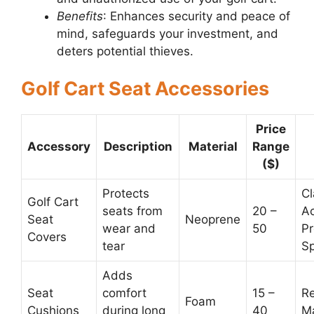
Benefits
: Enhances security and peace of
mind, safeguards your investment, and
deters potential thieves.
Golf Cart Seat Accessories
Price
Accessory
Description
Material
Range
($)
Protects
Cl
Golf Cart
seats from
20 –
Ac
Seat
Neoprene
wear and
50
Pr
Covers
tear
Sp
Adds
Seat
comfort
15 –
R
Foam
Cushions
during long
40
M