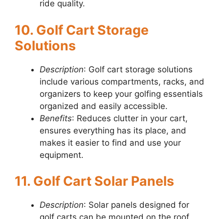
ride quality.
10. Golf Cart Storage
Solutions
Description
: Golf cart storage solutions
include various compartments, racks, and
organizers to keep your golfing essentials
organized and easily accessible.
Benefits
: Reduces clutter in your cart,
ensures everything has its place, and
makes it easier to find and use your
equipment.
11. Golf Cart Solar Panels
Description
: Solar panels designed for
golf carts can be mounted on the roof.