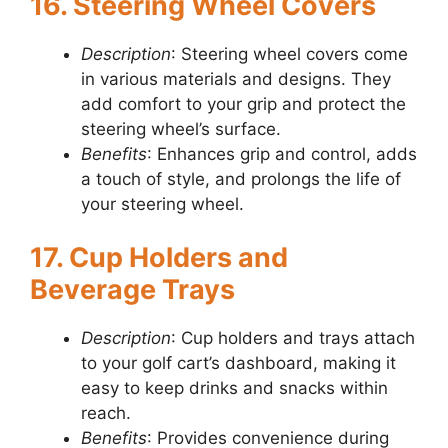
16. Steering Wheel Covers
Description
: Steering wheel covers come
in various materials and designs. They
add comfort to your grip and protect the
steering wheel’s surface.
Benefits
: Enhances grip and control, adds
a touch of style, and prolongs the life of
your steering wheel.
17. Cup Holders and
Beverage Trays
Description
: Cup holders and trays attach
to your golf cart’s dashboard, making it
easy to keep drinks and snacks within
reach.
Benefits
: Provides convenience during