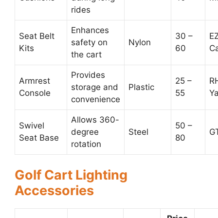
rides
Enhances
Seat Belt
30 –
E
safety on
Nylon
Kits
60
C
the cart
Provides
Armrest
25 –
R
storage and
Plastic
Console
55
Y
convenience
Allows 360-
Swivel
50 –
degree
Steel
GT
Seat Base
80
rotation
Golf Cart Lighting
Accessories