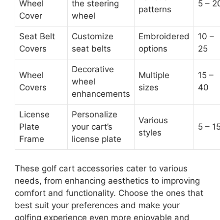
Wheel
the steering
5 – 2
patterns
Cover
wheel
Seat Belt
Customize
Embroidered
10 –
Covers
seat belts
options
25
Decorative
Wheel
Multiple
15 –
wheel
Covers
sizes
40
enhancements
License
Personalize
Various
Plate
your cart’s
5 – 1
styles
Frame
license plate
These golf cart accessories cater to various
needs, from enhancing aesthetics to improving
comfort and functionality. Choose the ones that
best suit your preferences and make your
golfing experience even more enjoyable and