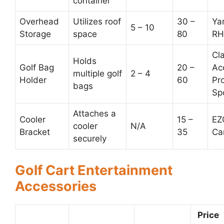
container
Overhead
Utilizes roof
30 –
Ya
5 – 10
Storage
space
80
RH
Cl
Holds
Golf Bag
20 –
Ac
multiple golf
2 – 4
Holder
60
Pr
bags
Sp
Attaches a
Cooler
15 –
EZ
cooler
N/A
Bracket
35
Ca
securely
Golf Cart Entertainment
Accessories
Price