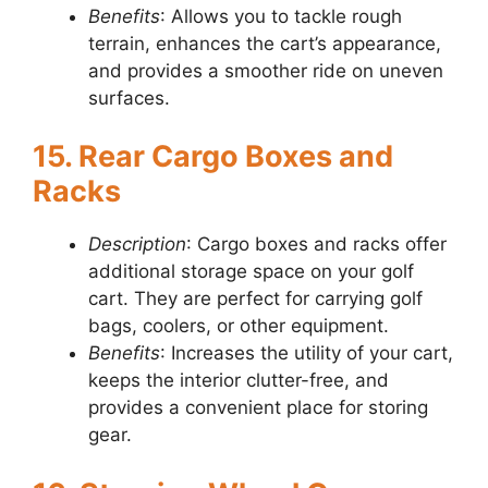
Benefits
: Allows you to tackle rough
terrain, enhances the cart’s appearance,
and provides a smoother ride on uneven
surfaces.
15. Rear Cargo Boxes and
Racks
Description
: Cargo boxes and racks offer
additional storage space on your golf
cart. They are perfect for carrying golf
bags, coolers, or other equipment.
Benefits
: Increases the utility of your cart,
keeps the interior clutter-free, and
provides a convenient place for storing
gear.