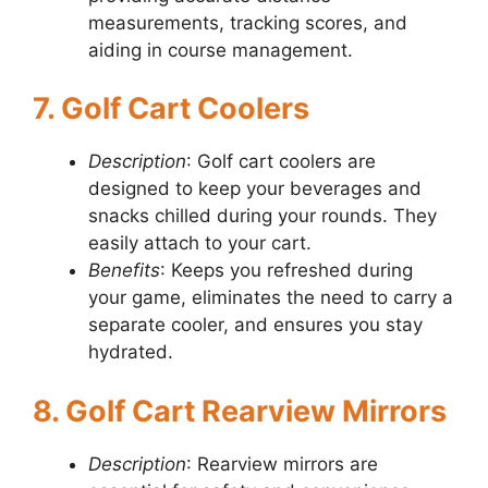
measurements, tracking scores, and
aiding in course management.
7. Golf Cart Coolers
Description
: Golf cart coolers are
designed to keep your beverages and
snacks chilled during your rounds. They
easily attach to your cart.
Benefits
: Keeps you refreshed during
your game, eliminates the need to carry a
separate cooler, and ensures you stay
hydrated.
8. Golf Cart Rearview Mirrors
Description
: Rearview mirrors are