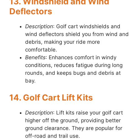
13. Windshield and Wind
Deflectors
Description
: Golf cart windshields and
wind deflectors shield you from wind and
debris, making your ride more
comfortable.
Benefits
: Enhances comfort in windy
conditions, reduces fatigue during long
rounds, and keeps bugs and debris at
bay.
14. Golf Cart Lift Kits
Description
: Lift kits raise your golf cart
higher off the ground, providing better
ground clearance. They are popular for
off-road and trail use.