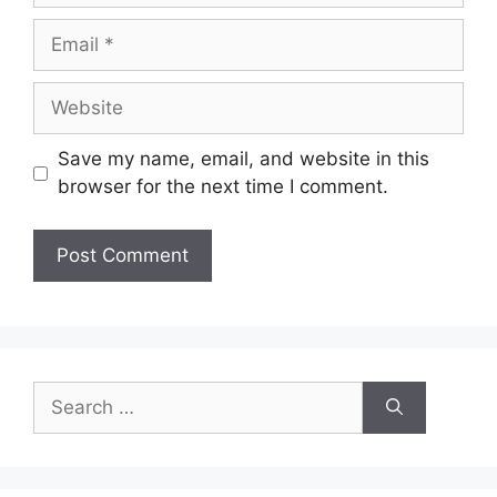
Email
Website
Save my name, email, and website in this
browser for the next time I comment.
Search
for: