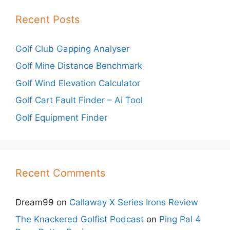
Recent Posts
Golf Club Gapping Analyser
Golf Mine Distance Benchmark
Golf Wind Elevation Calculator
Golf Cart Fault Finder – Ai Tool
Golf Equipment Finder
Recent Comments
Dream99
on
Callaway X Series Irons Review
The Knackered Golfist Podcast
on
Ping Pal 4