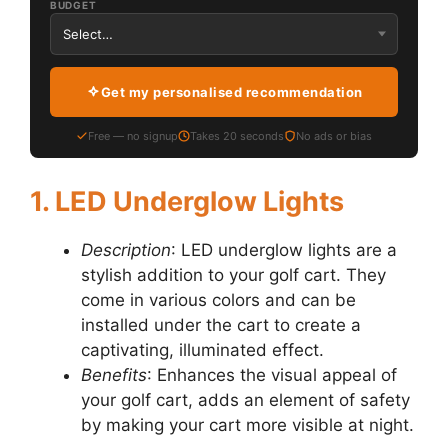
BUDGET
Get my personalised recommendation
Free — no signup
Takes 20 seconds
No ads or bias
1. LED Underglow Lights
Description
: LED underglow lights are a
stylish addition to your golf cart. They
come in various colors and can be
installed under the cart to create a
captivating, illuminated effect.
Benefits
: Enhances the visual appeal of
your golf cart, adds an element of safety
by making your cart more visible at night.