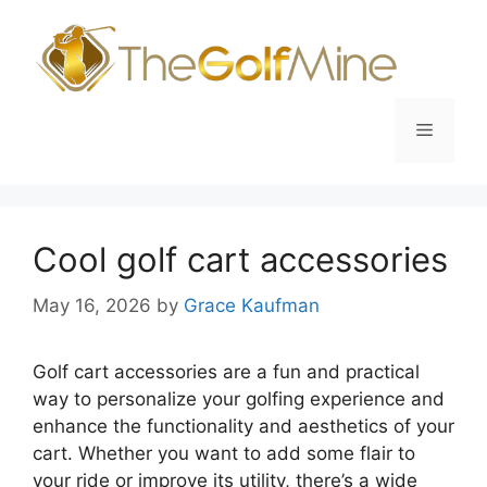
Skip
to
content
Menu
Cool golf cart accessories
May 16, 2026
by
Grace Kaufman
Golf cart accessories are a fun and practical
way to personalize your golfing experience and
enhance the functionality and aesthetics of your
cart. Whether you want to add some flair to
your ride or improve its utility, there’s a wide