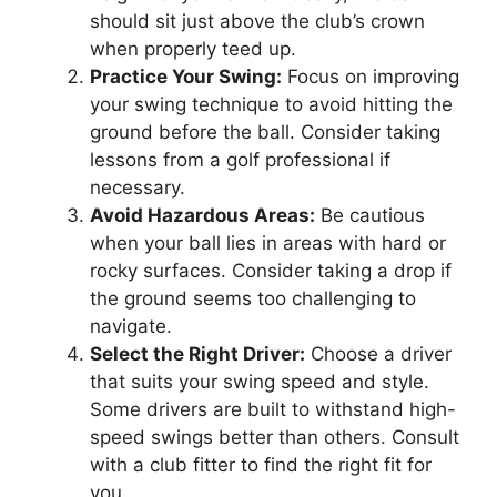
should sit just above the club’s crown
when properly teed up.
Practice Your Swing:
Focus on improving
your swing technique to avoid hitting the
ground before the ball. Consider taking
lessons from a golf professional if
necessary.
Avoid Hazardous Areas:
Be cautious
when your ball lies in areas with hard or
rocky surfaces. Consider taking a drop if
the ground seems too challenging to
navigate.
Select the Right Driver:
Choose a driver
that suits your swing speed and style.
Some drivers are built to withstand high-
speed swings better than others. Consult
with a club fitter to find the right fit for
you.