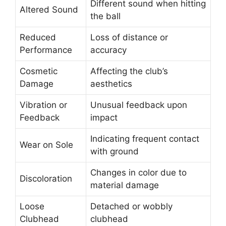
Different sound when hitting
Altered Sound
the ball
Reduced
Loss of distance or
Performance
accuracy
Cosmetic
Affecting the club’s
Damage
aesthetics
Vibration or
Unusual feedback upon
Feedback
impact
Indicating frequent contact
Wear on Sole
with ground
Changes in color due to
Discoloration
material damage
Loose
Detached or wobbly
Clubhead
clubhead