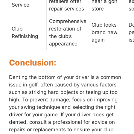
retailers offer
near a golf
ex
Service
repair services
store
s
Comprehensive
Club looks
Do
Club
restoration of
brand new
p
Refinishing
the club’s
again
is
appearance
Conclusion:
Denting the bottom of your driver is a common
issue in golf, often caused by various factors
such as striking hard objects or teeing up too
high. To prevent damage, focus on improving
your swing technique and selecting the right
driver for your game. If your driver does get
dented, consult a professional for advice on
repairs or replacements to ensure your club