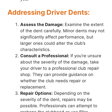
Addressing Driver Dents:
Assess the Damage:
Examine the extent
of the dent carefully. Minor dents may not
significantly affect performance, but
larger ones could alter the club’s
characteristics.
Consult a Professional:
If you’re unsure
about the severity of the damage, take
your driver to a professional club repair
shop. They can provide guidance on
whether the club needs repair or
replacement.
Repair Options:
Depending on the
severity of the dent, repairs may be
possible. Professionals can attempt to