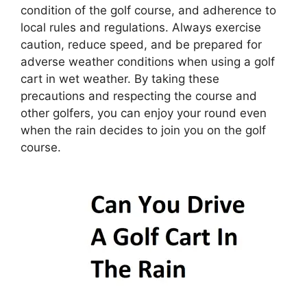
condition of the golf course, and adherence to
local rules and regulations. Always exercise
caution, reduce speed, and be prepared for
adverse weather conditions when using a golf
cart in wet weather. By taking these
precautions and respecting the course and
other golfers, you can enjoy your round even
when the rain decides to join you on the golf
course.