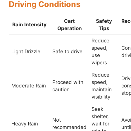
Driving Conditions
Cart
Safety
Re
Rain Intensity
Operation
Tips
Reduce
speed,
Con
Light Drizzle
Safe to drive
use
driv
wipers
Reduce
Driv
Proceed with
speed,
Moderate Rain
con
caution
maintain
sto
visibility
Seek
shelter,
Not
Avoi
Heavy Rain
wait for
recommended
unti