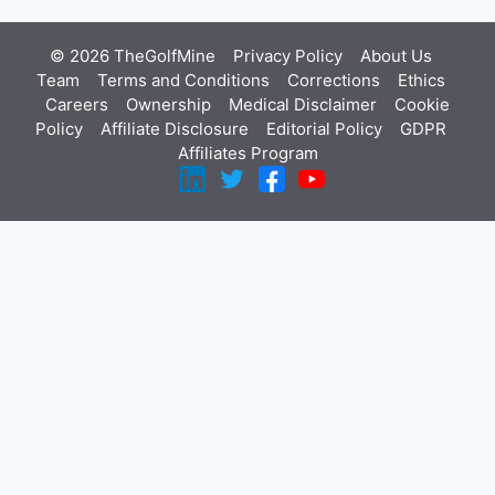
© 2026 TheGolfMine
Privacy Policy
About Us
‎
Team
Terms and Conditions
Corrections
Ethics
Careers
Ownership
Medical Disclaimer
Cookie
Policy
Affiliate Disclosure
Editorial Policy
GDPR
Affiliates Program