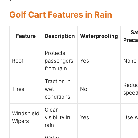
Golf Cart Features in Rain
Sa
Feature
Description
Waterproofing
Preca
Protects
Roof
passengers
Yes
None
from rain
Traction in
Redu
Tires
wet
No
spee
conditions
Clear
Windshield
visibility in
Yes
Use w
Wipers
rain