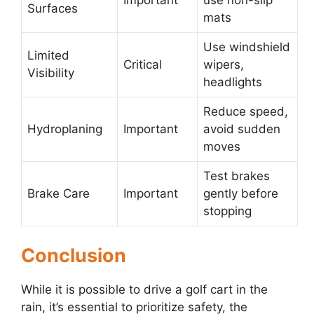
Important
use non-slip
Surfaces
mats
Use windshield
Limited
Critical
wipers,
Visibility
headlights
Reduce speed,
Hydroplaning
Important
avoid sudden
moves
Test brakes
Brake Care
Important
gently before
stopping
Conclusion
While it is possible to drive a golf cart in the
rain, it’s essential to prioritize safety, the