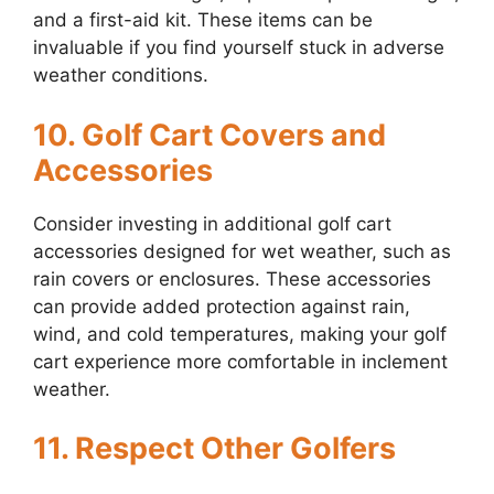
and a first-aid kit. These items can be
invaluable if you find yourself stuck in adverse
weather conditions.
10. Golf Cart Covers and
Accessories
Consider investing in additional golf cart
accessories designed for wet weather, such as
rain covers or enclosures. These accessories
can provide added protection against rain,
wind, and cold temperatures, making your golf
cart experience more comfortable in inclement
weather.
11. Respect Other Golfers