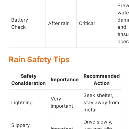
Prev
wate
Battery
dam
After rain
Critical
Check
and
ensu
oper
Rain Safety Tips
Safety
Recommended
Importance
Consideration
Action
Seek shelter,
Very
Lightning
stay away from
important
metal
Drive slowly,
Slippery