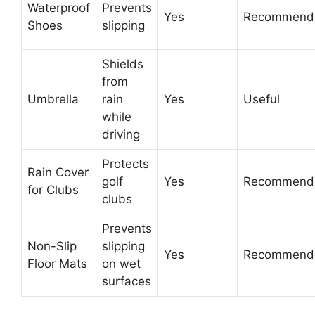
Waterproof
Prevents
Yes
Recommend
Shoes
slipping
Shields
from
Umbrella
rain
Yes
Useful
while
driving
Protects
Rain Cover
golf
Yes
Recommend
for Clubs
clubs
Prevents
Non-Slip
slipping
Yes
Recommend
Floor Mats
on wet
surfaces