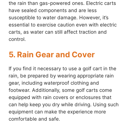
the rain than gas-powered ones. Electric carts
have sealed components and are less
susceptible to water damage. However, it’s
essential to exercise caution even with electric
carts, as water can still affect traction and
control.
5. Rain Gear and Cover
If you find it necessary to use a golf cart in the
rain, be prepared by wearing appropriate rain
gear, including waterproof clothing and
footwear. Additionally, some golf carts come
equipped with rain covers or enclosures that
can help keep you dry while driving. Using such
equipment can make the experience more
comfortable and safe.