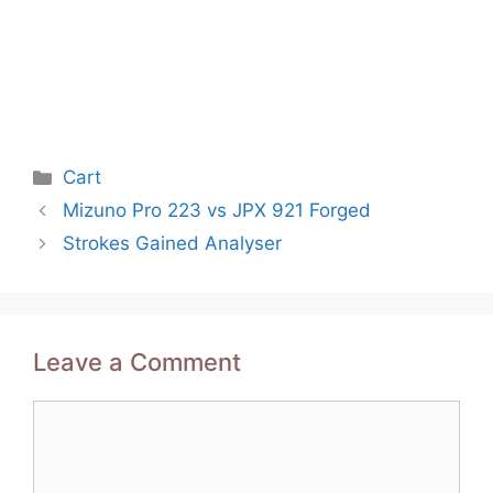
Categories
Cart
Post
Mizuno Pro 223 vs JPX 921 Forged
navigation
Strokes Gained Analyser
Leave a Comment
Comment