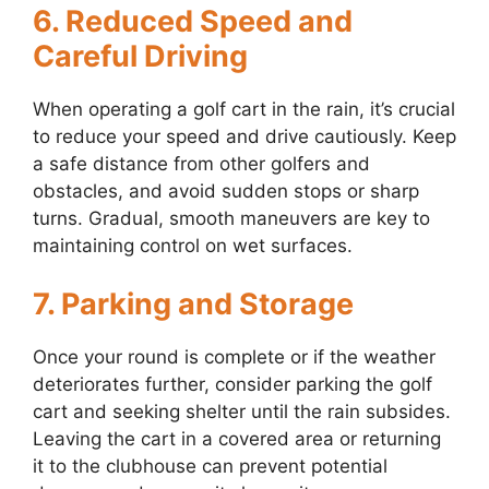
6. Reduced Speed and
Careful Driving
When operating a golf cart in the rain, it’s crucial
to reduce your speed and drive cautiously. Keep
a safe distance from other golfers and
obstacles, and avoid sudden stops or sharp
turns. Gradual, smooth maneuvers are key to
maintaining control on wet surfaces.
7. Parking and Storage
Once your round is complete or if the weather
deteriorates further, consider parking the golf
cart and seeking shelter until the rain subsides.
Leaving the cart in a covered area or returning
it to the clubhouse can prevent potential