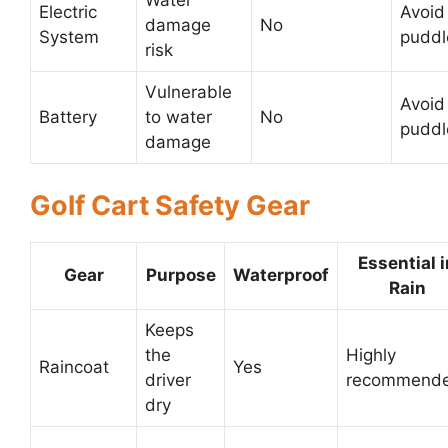
Water
Electric
Avoid
damage
No
System
puddl
risk
Vulnerable
Avoid
Battery
to water
No
puddl
damage
Golf Cart Safety Gear
Essential i
Gear
Purpose
Waterproof
Rain
Keeps
the
Highly
Raincoat
Yes
driver
recommend
dry