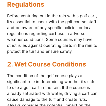
Regulations
Before venturing out in the rain with a golf cart,
it’s essential to check with the golf course staff
and be aware of any specific policies or local
regulations regarding cart use in adverse
weather conditions. Some courses may have
strict rules against operating carts in the rain to
protect the turf and ensure safety.
2. Wet Course Conditions
The condition of the golf course plays a
significant role in determining whether it’s safe
to use a golf cart in the rain. If the course is
already saturated with water, driving a cart can
cause damage to the turf and create ruts.
Always consider the potential impact on the