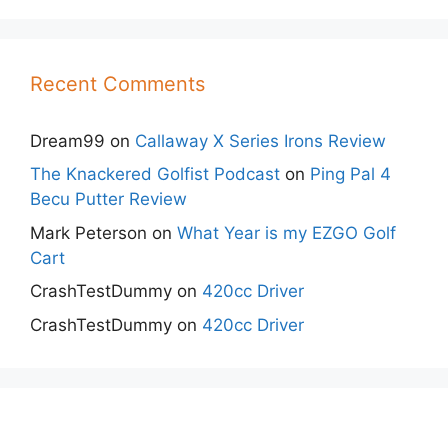
Recent Comments
Dream99
on
Callaway X Series Irons Review
The Knackered Golfist Podcast
on
Ping Pal 4
Becu Putter Review
Mark Peterson
on
What Year is my EZGO Golf
Cart
CrashTestDummy
on
420cc Driver
CrashTestDummy
on
420cc Driver