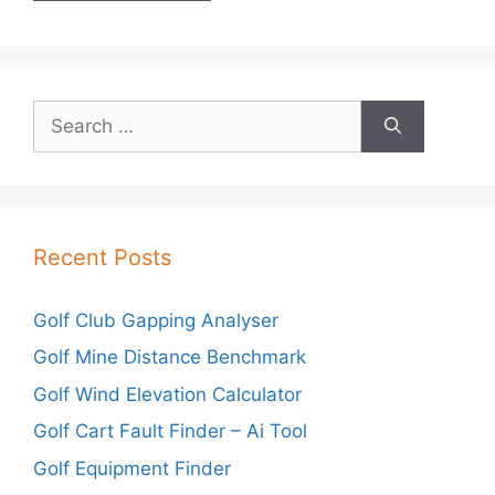
Search
for:
Recent Posts
Golf Club Gapping Analyser
Golf Mine Distance Benchmark
Golf Wind Elevation Calculator
Golf Cart Fault Finder – Ai Tool
Golf Equipment Finder