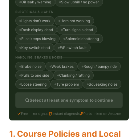
Oil leak / warning
Slow uphill / no power
ELECTRICAL & LIGHTS
Lights don’t work
Horn not working
Dash display dead
Turn signals dead
Fuse keeps blowing
Solenoid chattering
Key switch dead
F/R switch fault
HANDLING, BRAKES & NOISE
Brake noise
Weak brakes
Rough / bumpy ride
Pulls to one side
Clunking / rattling
Loose steering
Tyre problem
Squeaking noise
Select at least one symptom to continue
Free — no signup
Instant diagnosis
Parts linked on Amazon
1. Course Policies and Local