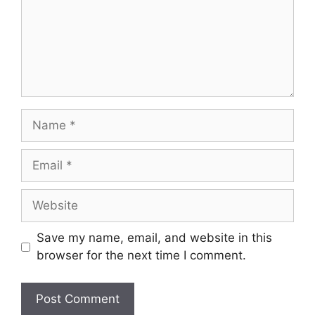
Name
Email
Website
Save my name, email, and website in this
browser for the next time I comment.