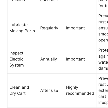
for t
Prev
rust
Lubricate
Regularly
Important
ensu
Moving Parts
smoo
oper
Prot
Inspect
agai
Electric
Annually
Important
wate
System
dam
Prev
rust
Clean and
Highly
After use
exte
Dry Cart
recommended
cart
lifes