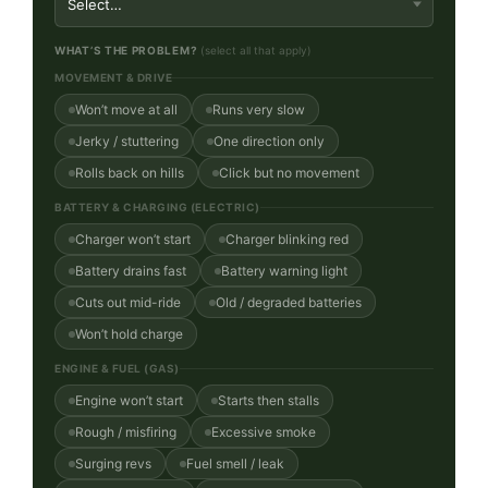
WHAT’S THE PROBLEM?
(select all that apply)
MOVEMENT & DRIVE
Won’t move at all
Runs very slow
Jerky / stuttering
One direction only
Rolls back on hills
Click but no movement
BATTERY & CHARGING (ELECTRIC)
Charger won’t start
Charger blinking red
Battery drains fast
Battery warning light
Cuts out mid-ride
Old / degraded batteries
Won’t hold charge
ENGINE & FUEL (GAS)
Engine won’t start
Starts then stalls
Rough / misfiring
Excessive smoke
Surging revs
Fuel smell / leak