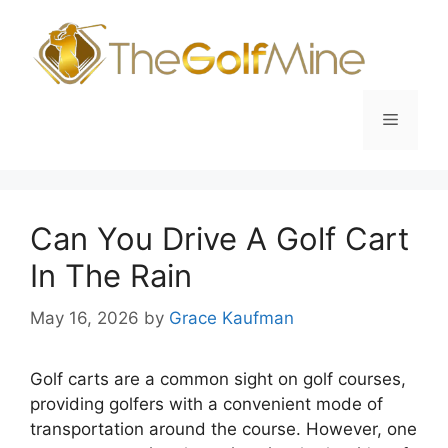
Skip
to
content
Menu
Can You Drive A Golf Cart
In The Rain
May 16, 2026
by
Grace Kaufman
Golf carts are a common sight on golf courses,
providing golfers with a convenient mode of
transportation around the course. However, one