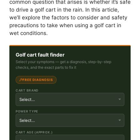
common question that arises is whether it’s safe
to drive a golf cart in the rain. In this article,
we’ll explore the factors to consider and safety
precautions to take when using a golf cart in
wet conditions.
Golf cart fault finder
Select your symptoms — get a diagnosis, step-by-step
checks, and the exact parts to fix it
FREE DIAGNOSIS
CART BRAND
POWER TYPE
CART AGE (APPROX.)