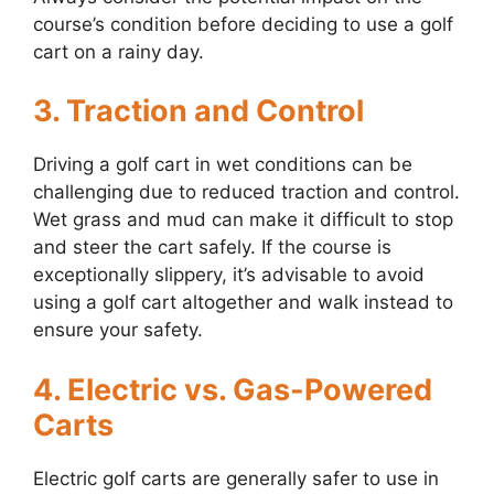
course’s condition before deciding to use a golf
cart on a rainy day.
3. Traction and Control
Driving a golf cart in wet conditions can be
challenging due to reduced traction and control.
Wet grass and mud can make it difficult to stop
and steer the cart safely. If the course is
exceptionally slippery, it’s advisable to avoid
using a golf cart altogether and walk instead to
ensure your safety.
4. Electric vs. Gas-Powered
Carts
Electric golf carts are generally safer to use in