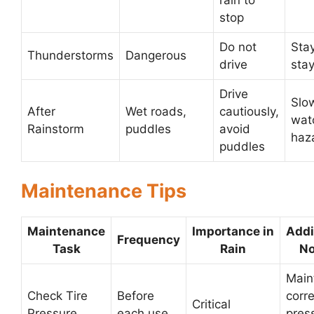
rain to
stop
Do not
Stay
Thunderstorms
Dangerous
drive
stay
Drive
Slo
After
Wet roads,
cautiously,
wat
Rainstorm
puddles
avoid
haz
puddles
Maintenance Tips
Maintenance
Importance in
Addi
Frequency
Task
Rain
No
Main
Check Tire
Before
corre
Critical
Pressure
each use
pres