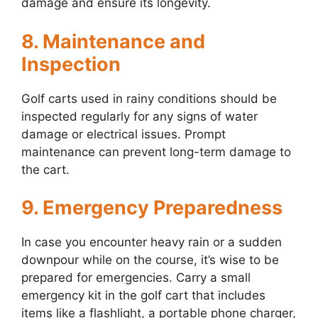
damage and ensure its longevity.
8. Maintenance and
Inspection
Golf carts used in rainy conditions should be
inspected regularly for any signs of water
damage or electrical issues. Prompt
maintenance can prevent long-term damage to
the cart.
9. Emergency Preparedness
In case you encounter heavy rain or a sudden
downpour while on the course, it’s wise to be
prepared for emergencies. Carry a small
emergency kit in the golf cart that includes
items like a flashlight, a portable phone charger,