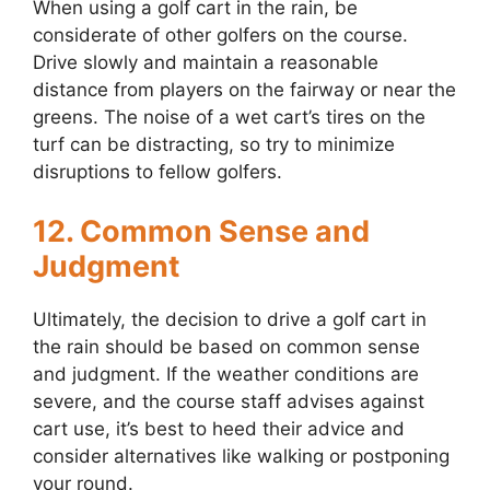
When using a golf cart in the rain, be
considerate of other golfers on the course.
Drive slowly and maintain a reasonable
distance from players on the fairway or near the
greens. The noise of a wet cart’s tires on the
turf can be distracting, so try to minimize
disruptions to fellow golfers.
12. Common Sense and
Judgment
Ultimately, the decision to drive a golf cart in
the rain should be based on common sense
and judgment. If the weather conditions are
severe, and the course staff advises against
cart use, it’s best to heed their advice and
consider alternatives like walking or postponing
your round.