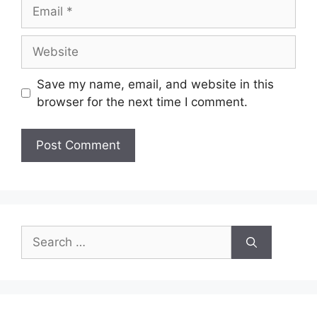
Email
Website
Save my name, email, and website in this
browser for the next time I comment.
Search
for: