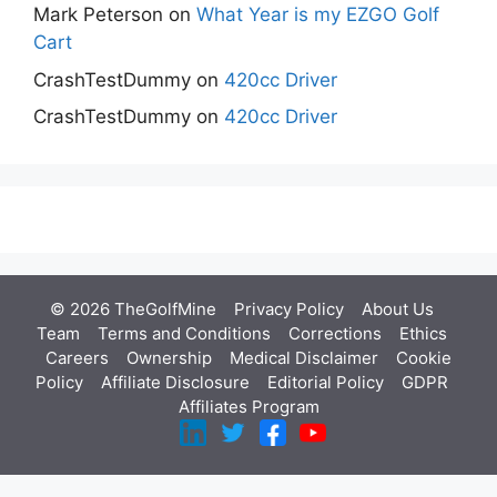
Mark Peterson
on
What Year is my EZGO Golf
Cart
CrashTestDummy
on
420cc Driver
CrashTestDummy
on
420cc Driver
© 2026 TheGolfMine
Privacy Policy
About Us
‎
Team
Terms and Conditions
Corrections
Ethics
Careers
Ownership
Medical Disclaimer
Cookie
Policy
Affiliate Disclosure
Editorial Policy
GDPR
Affiliates Program