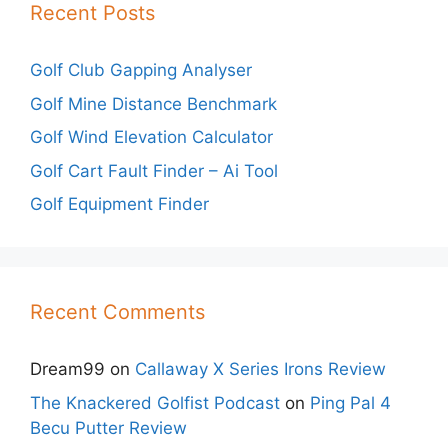
Recent Posts
Golf Club Gapping Analyser
Golf Mine Distance Benchmark
Golf Wind Elevation Calculator
Golf Cart Fault Finder – Ai Tool
Golf Equipment Finder
Recent Comments
Dream99
on
Callaway X Series Irons Review
The Knackered Golfist Podcast
on
Ping Pal 4
Becu Putter Review