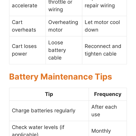
throttle or
accelerate
repair wiring
wiring
Cart
Overheating
Let motor cool
overheats
motor
down
Loose
Cart loses
Reconnect and
battery
power
tighten cable
cable
Battery Maintenance Tips
Tip
Frequency
After each
Charge batteries regularly
use
Check water levels (if
Monthly
applicable)