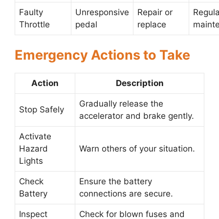
Faulty
Unresponsive
Repair or
Regula
Throttle
pedal
replace
maint
Emergency Actions to Take
Action
Description
Gradually release the
Stop Safely
accelerator and brake gently.
Activate
Hazard
Warn others of your situation.
Lights
Check
Ensure the battery
Battery
connections are secure.
Inspect
Check for blown fuses and