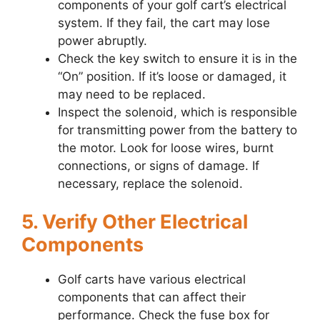
components of your golf cart’s electrical
system. If they fail, the cart may lose
power abruptly.
Check the key switch to ensure it is in the
“On” position. If it’s loose or damaged, it
may need to be replaced.
Inspect the solenoid, which is responsible
for transmitting power from the battery to
the motor. Look for loose wires, burnt
connections, or signs of damage. If
necessary, replace the solenoid.
5. Verify Other Electrical
Components
Golf carts have various electrical
components that can affect their
performance. Check the fuse box for