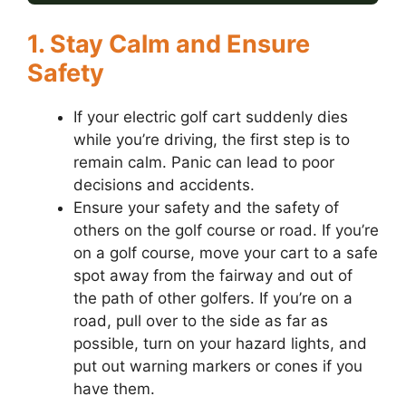
1. Stay Calm and Ensure
Safety
If your electric golf cart suddenly dies
while you’re driving, the first step is to
remain calm. Panic can lead to poor
decisions and accidents.
Ensure your safety and the safety of
others on the golf course or road. If you’re
on a golf course, move your cart to a safe
spot away from the fairway and out of
the path of other golfers. If you’re on a
road, pull over to the side as far as
possible, turn on your hazard lights, and
put out warning markers or cones if you
have them.