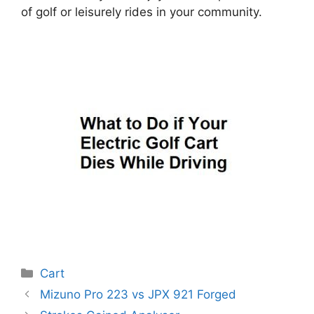
of golf or leisurely rides in your community.
Categories
Cart
Post
Mizuno Pro 223 vs JPX 921 Forged
navigation