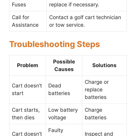
Fuses
replace if necessary.
Call for
Contact a golf cart technician
Assistance
or tow service.
Troubleshooting Steps
Possible
Problem
Solutions
Causes
Charge or
Cart doesn’t
Dead
replace
start
batteries
batteries
Cart starts,
Low battery
Charge
then dies
voltage
batteries
Faulty
Cart doesn’t
Inspect and