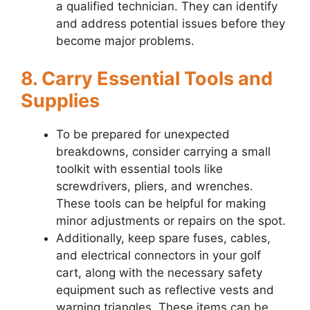
a qualified technician. They can identify
and address potential issues before they
become major problems.
8. Carry Essential Tools and
Supplies
To be prepared for unexpected
breakdowns, consider carrying a small
toolkit with essential tools like
screwdrivers, pliers, and wrenches.
These tools can be helpful for making
minor adjustments or repairs on the spot.
Additionally, keep spare fuses, cables,
and electrical connectors in your golf
cart, along with the necessary safety
equipment such as reflective vests and
warning triangles. These items can be