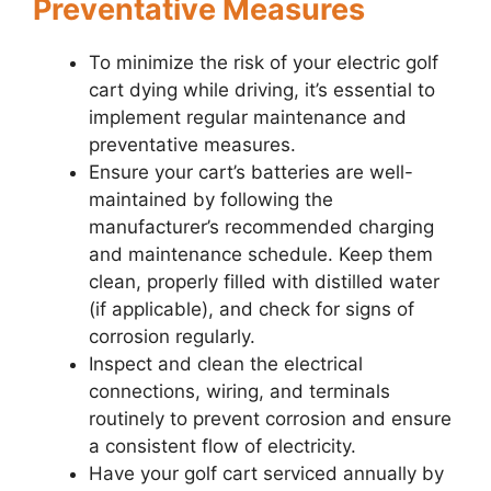
Preventative Measures
To minimize the risk of your electric golf
cart dying while driving, it’s essential to
implement regular maintenance and
preventative measures.
Ensure your cart’s batteries are well-
maintained by following the
manufacturer’s recommended charging
and maintenance schedule. Keep them
clean, properly filled with distilled water
(if applicable), and check for signs of
corrosion regularly.
Inspect and clean the electrical
connections, wiring, and terminals
routinely to prevent corrosion and ensure
a consistent flow of electricity.
Have your golf cart serviced annually by