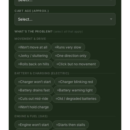
CART AGE (APPROX.)
WHAT’S THE PROBLEM?
(select all that apply)
MOVEMENT & DRIVE
Won’t move at all
Runs very slow
Jerky / stuttering
One direction only
Rolls back on hills
Click but no movement
BATTERY & CHARGING (ELECTRIC)
Charger won’t start
Charger blinking red
Battery drains fast
Battery warning light
Cuts out mid-ride
Old / degraded batteries
Won’t hold charge
ENGINE & FUEL (GAS)
Engine won’t start
Starts then stalls