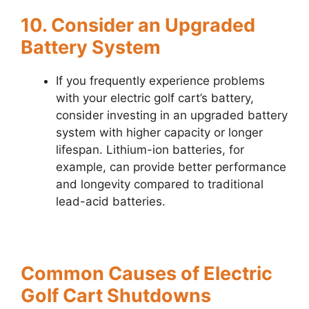
10. Consider an Upgraded
Battery System
If you frequently experience problems
with your electric golf cart’s battery,
consider investing in an upgraded battery
system with higher capacity or longer
lifespan. Lithium-ion batteries, for
example, can provide better performance
and longevity compared to traditional
lead-acid batteries.
Common Causes of Electric
Golf Cart Shutdowns