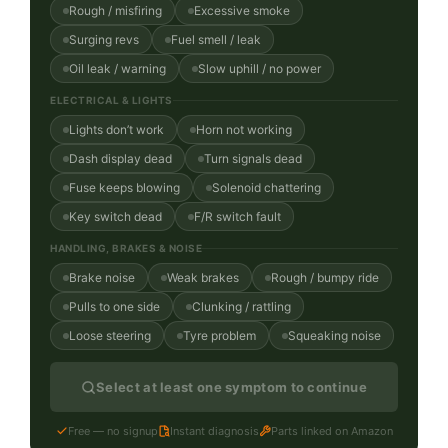
Rough / misfiring
Excessive smoke
Surging revs
Fuel smell / leak
Oil leak / warning
Slow uphill / no power
ELECTRICAL & LIGHTS
Lights don’t work
Horn not working
Dash display dead
Turn signals dead
Fuse keeps blowing
Solenoid chattering
Key switch dead
F/R switch fault
HANDLING, BRAKES & NOISE
Brake noise
Weak brakes
Rough / bumpy ride
Pulls to one side
Clunking / rattling
Loose steering
Tyre problem
Squeaking noise
Select at least one symptom to continue
Free — no signup
Instant diagnosis
Parts linked on Amazon