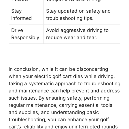
Stay
Stay updated on safety and
Informed
troubleshooting tips.
Drive
Avoid aggressive driving to
Responsibly
reduce wear and tear.
In conclusion, while it can be disconcerting
when your electric golf cart dies while driving,
taking a systematic approach to troubleshooting
and maintenance can help prevent and address
such issues. By ensuring safety, performing
regular maintenance, carrying essential tools
and supplies, and understanding basic
troubleshooting, you can enhance your golf
cart’s reliability and enjoy uninterrupted rounds