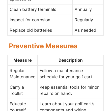
Clean battery terminals
Annually
Inspect for corrosion
Regularly
Replace old batteries
As needed
Preventive Measures
Measure
Description
Regular
Follow a maintenance
Maintenance
schedule for your golf cart.
Carry a
Keep essential tools for minor
Toolkit
repairs on hand.
Educate
Learn about your golf cart’s
Yourself
components and wiring.