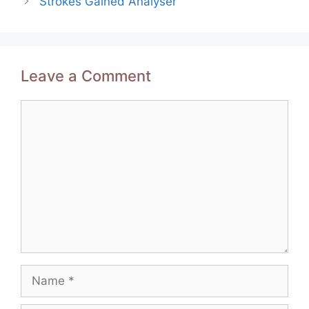
Strokes Gained Analyser
Leave a Comment
Comment
Name