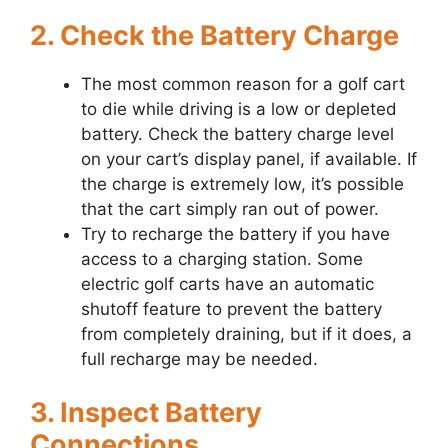
2. Check the Battery Charge
The most common reason for a golf cart
to die while driving is a low or depleted
battery. Check the battery charge level
on your cart’s display panel, if available. If
the charge is extremely low, it’s possible
that the cart simply ran out of power.
Try to recharge the battery if you have
access to a charging station. Some
electric golf carts have an automatic
shutoff feature to prevent the battery
from completely draining, but if it does, a
full recharge may be needed.
3. Inspect Battery
Connections