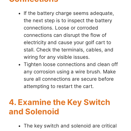
If the battery charge seems adequate,
the next step is to inspect the battery
connections. Loose or corroded
connections can disrupt the flow of
electricity and cause your golf cart to
stall. Check the terminals, cables, and
wiring for any visible issues.
Tighten loose connections and clean off
any corrosion using a wire brush. Make
sure all connections are secure before
attempting to restart the cart.
4. Examine the Key Switch
and Solenoid
The key switch and solenoid are critical