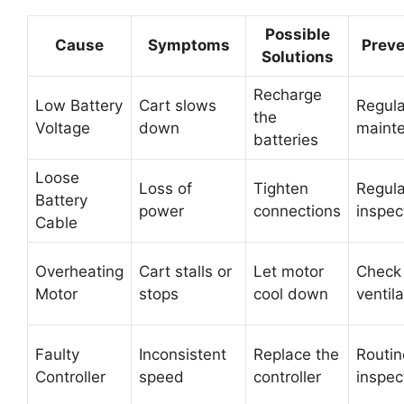
Possible
Cause
Symptoms
Preve
Solutions
Recharge
Low Battery
Cart slows
Regula
the
Voltage
down
maint
batteries
Loose
Loss of
Tighten
Regula
Battery
power
connections
inspec
Cable
Overheating
Cart stalls or
Let motor
Check
Motor
stops
cool down
ventila
Faulty
Inconsistent
Replace the
Routin
Controller
speed
controller
inspec