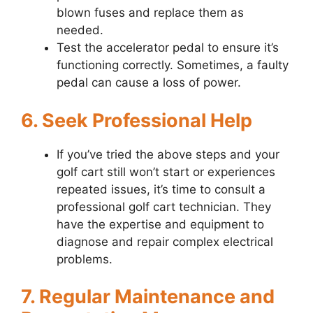
blown fuses and replace them as
needed.
Test the accelerator pedal to ensure it’s
functioning correctly. Sometimes, a faulty
pedal can cause a loss of power.
6. Seek Professional Help
If you’ve tried the above steps and your
golf cart still won’t start or experiences
repeated issues, it’s time to consult a
professional golf cart technician. They
have the expertise and equipment to
diagnose and repair complex electrical
problems.
7. Regular Maintenance and