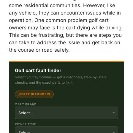
some residential communities. However, like
any vehicle, they can encounter issues while in
operation. One common problem golf cart
owners may face is the cart dying while driving.
This can be frustrating, but there are steps you
can take to address the issue and get back on
the course or road safely.
Golf cart fault finder
Select your symptoms — get a diagnosis, step-by-step
checks, and the exact parts to fix it
FREE DIAGNOSIS
CART BRAND
POWER TYPE