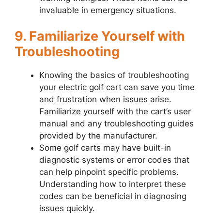
invaluable in emergency situations.
9. Familiarize Yourself with
Troubleshooting
Knowing the basics of troubleshooting
your electric golf cart can save you time
and frustration when issues arise.
Familiarize yourself with the cart’s user
manual and any troubleshooting guides
provided by the manufacturer.
Some golf carts may have built-in
diagnostic systems or error codes that
can help pinpoint specific problems.
Understanding how to interpret these
codes can be beneficial in diagnosing
issues quickly.