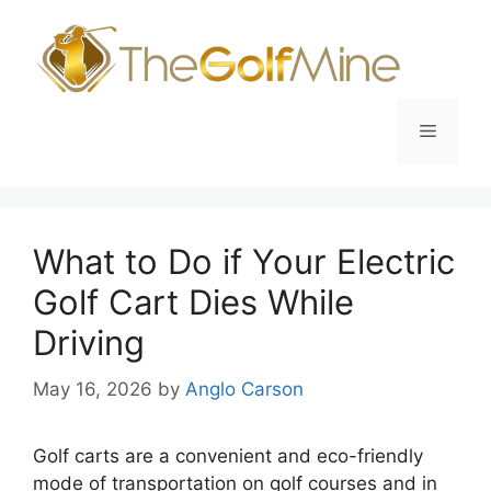
Skip
to
content
Menu
What to Do if Your Electric
Golf Cart Dies While
Driving
May 16, 2026
by
Anglo Carson
Golf carts are a convenient and eco-friendly
mode of transportation on golf courses and in