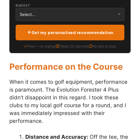
BUDGET
Get my personalised recommendation
Free — no signup
Takes 20 seconds
No ads or bias
Performance on the Course
When it comes to golf equipment, performance
is paramount. The Evolution Forester 4 Plus
didn’t disappoint in this regard. I took these
clubs to my local golf course for a round, and I
was immediately impressed with their
performance.
Distance and Accuracy:
Off the tee, the