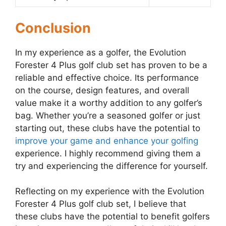
Conclusion
In my experience as a golfer, the Evolution
Forester 4 Plus golf club set has proven to be a
reliable and effective choice. Its performance
on the course, design features, and overall
value make it a worthy addition to any golfer’s
bag. Whether you’re a seasoned golfer or just
starting out, these clubs have the potential to
improve your game and enhance your golfing
experience. I highly recommend giving them a
try and experiencing the difference for yourself.
Reflecting on my experience with the Evolution
Forester 4 Plus golf club set, I believe that
these clubs have the potential to benefit golfers