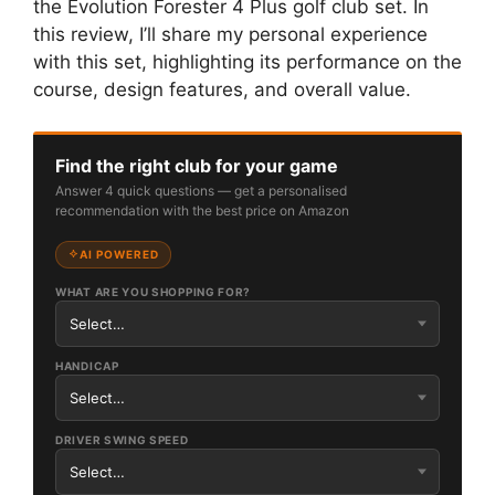
the Evolution Forester 4 Plus golf club set. In
this review, I’ll share my personal experience
with this set, highlighting its performance on the
course, design features, and overall value.
Find the right club for your game
Answer 4 quick questions — get a personalised
recommendation with the best price on Amazon
AI POWERED
WHAT ARE YOU SHOPPING FOR?
HANDICAP
DRIVER SWING SPEED