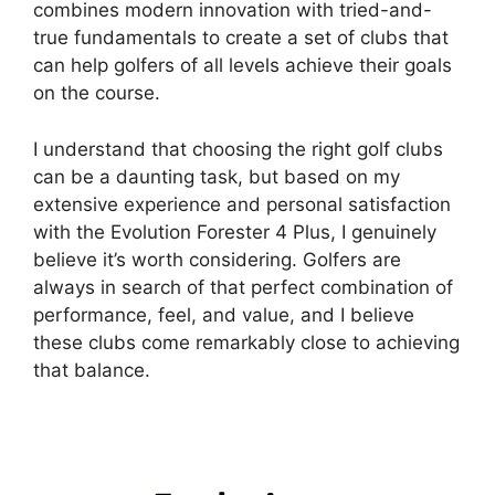
combines modern innovation with tried-and-
true fundamentals to create a set of clubs that
can help golfers of all levels achieve their goals
on the course.
I understand that choosing the right golf clubs
can be a daunting task, but based on my
extensive experience and personal satisfaction
with the Evolution Forester 4 Plus, I genuinely
believe it’s worth considering. Golfers are
always in search of that perfect combination of
performance, feel, and value, and I believe
these clubs come remarkably close to achieving
that balance.