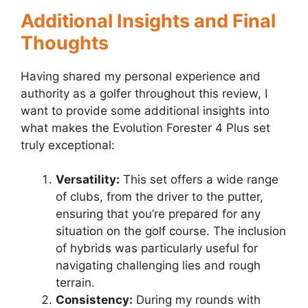
Additional Insights and Final
Thoughts
Having shared my personal experience and
authority as a golfer throughout this review, I
want to provide some additional insights into
what makes the Evolution Forester 4 Plus set
truly exceptional:
Versatility:
This set offers a wide range
of clubs, from the driver to the putter,
ensuring that you’re prepared for any
situation on the golf course. The inclusion
of hybrids was particularly useful for
navigating challenging lies and rough
terrain.
Consistency:
During my rounds with