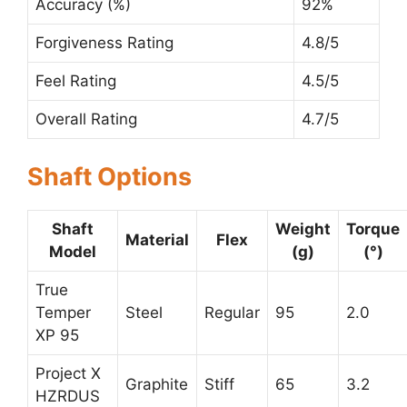
Accuracy (%)
92%
Forgiveness Rating
4.8/5
Feel Rating
4.5/5
Overall Rating
4.7/5
Shaft Options
Shaft
Weight
Torque
Material
Flex
Model
(g)
(°)
True
Temper
Steel
Regular
95
2.0
XP 95
Project X
Graphite
Stiff
65
3.2
HZRDUS