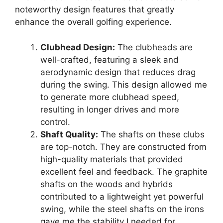
noteworthy design features that greatly
enhance the overall golfing experience.
Clubhead Design:
The clubheads are
well-crafted, featuring a sleek and
aerodynamic design that reduces drag
during the swing. This design allowed me
to generate more clubhead speed,
resulting in longer drives and more
control.
Shaft Quality:
The shafts on these clubs
are top-notch. They are constructed from
high-quality materials that provided
excellent feel and feedback. The graphite
shafts on the woods and hybrids
contributed to a lightweight yet powerful
swing, while the steel shafts on the irons
gave me the stability I needed for