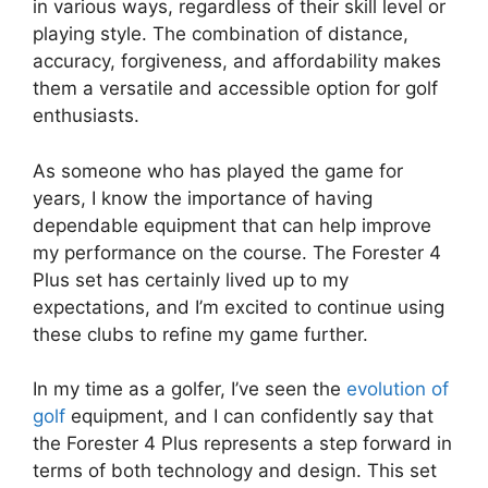
in various ways, regardless of their skill level or
playing style. The combination of distance,
accuracy, forgiveness, and affordability makes
them a versatile and accessible option for golf
enthusiasts.
As someone who has played the game for
years, I know the importance of having
dependable equipment that can help improve
my performance on the course. The Forester 4
Plus set has certainly lived up to my
expectations, and I’m excited to continue using
these clubs to refine my game further.
In my time as a golfer, I’ve seen the
evolution of
golf
equipment, and I can confidently say that
the Forester 4 Plus represents a step forward in
terms of both technology and design. This set