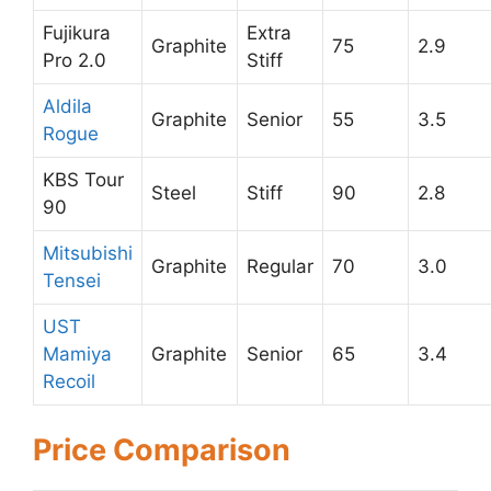
Fujikura
Extra
Graphite
75
2.9
Pro 2.0
Stiff
Aldila
Graphite
Senior
55
3.5
Rogue
KBS Tour
Steel
Stiff
90
2.8
90
Mitsubishi
Graphite
Regular
70
3.0
Tensei
UST
Mamiya
Graphite
Senior
65
3.4
Recoil
Price Comparison