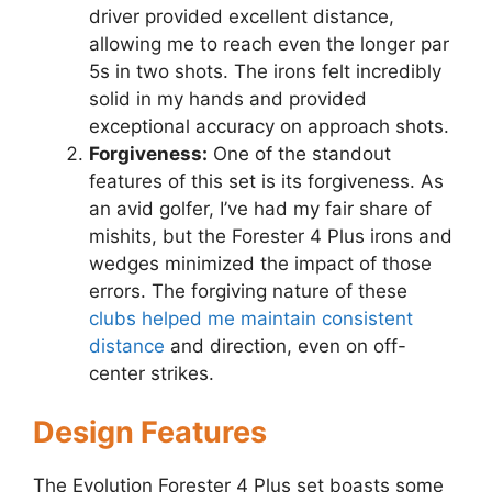
driver provided excellent distance,
allowing me to reach even the longer par
5s in two shots. The irons felt incredibly
solid in my hands and provided
exceptional accuracy on approach shots.
Forgiveness:
One of the standout
features of this set is its forgiveness. As
an avid golfer, I’ve had my fair share of
mishits, but the Forester 4 Plus irons and
wedges minimized the impact of those
errors. The forgiving nature of these
clubs helped me maintain consistent
distance
and direction, even on off-
center strikes.
Design Features
The Evolution Forester 4 Plus set boasts some