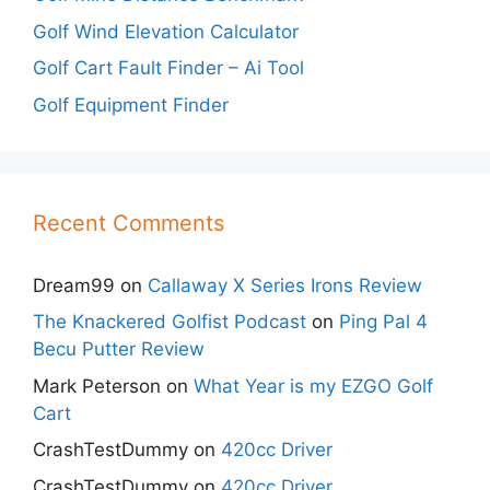
Golf Wind Elevation Calculator
Golf Cart Fault Finder – Ai Tool
Golf Equipment Finder
Recent Comments
Dream99
on
Callaway X Series Irons Review
The Knackered Golfist Podcast
on
Ping Pal 4
Becu Putter Review
Mark Peterson
on
What Year is my EZGO Golf
Cart
CrashTestDummy
on
420cc Driver
CrashTestDummy
on
420cc Driver