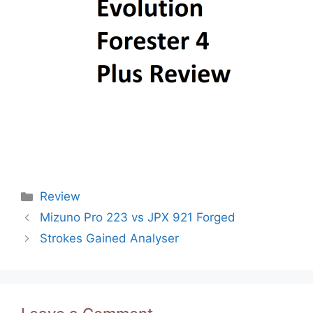
Categories
Review
Post
Mizuno Pro 223 vs JPX 921 Forged
navigation
Strokes Gained Analyser