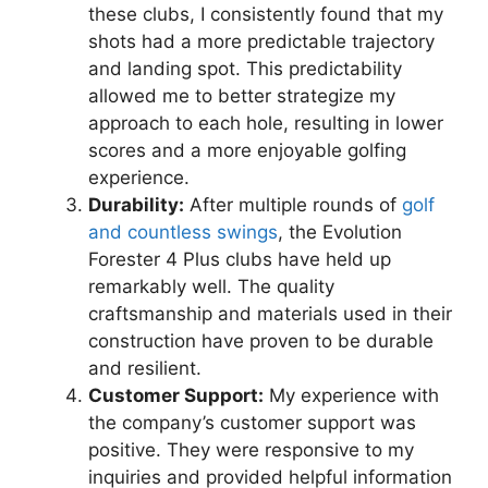
these clubs, I consistently found that my
shots had a more predictable trajectory
and landing spot. This predictability
allowed me to better strategize my
approach to each hole, resulting in lower
scores and a more enjoyable golfing
experience.
Durability:
After multiple rounds of
golf
and countless swings
, the Evolution
Forester 4 Plus clubs have held up
remarkably well. The quality
craftsmanship and materials used in their
construction have proven to be durable
and resilient.
Customer Support:
My experience with
the company’s customer support was
positive. They were responsive to my
inquiries and provided helpful information