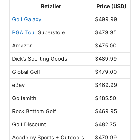
Retailer
Price (USD)
Golf Galaxy
$499.99
PGA Tour
Superstore
$479.95
Amazon
$475.00
Dick’s Sporting Goods
$489.99
Global Golf
$479.00
eBay
$469.99
Golfsmith
$485.50
Rock Bottom Golf
$469.95
Golf Discount
$482.75
Academy Sports + Outdoors
$479.99