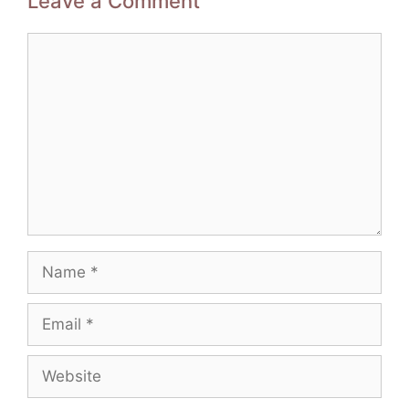
Leave a Comment
Comment
Name
Email
Website