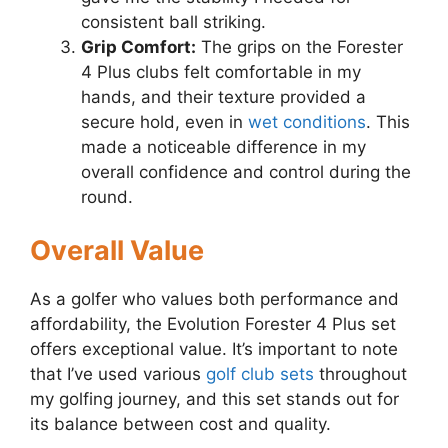
consistent ball striking.
Grip Comfort:
The grips on the Forester
4 Plus clubs felt comfortable in my
hands, and their texture provided a
secure hold, even in
wet conditions
. This
made a noticeable difference in my
overall confidence and control during the
round.
Overall Value
As a golfer who values both performance and
affordability, the Evolution Forester 4 Plus set
offers exceptional value. It’s important to note
that I’ve used various
golf club sets
throughout
my golfing journey, and this set stands out for
its balance between cost and quality.