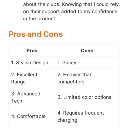
about the clubs. Knowing that I could rely
on their support added to my confidence
in the product.
Pros and Cons
Pros
Cons
1. Stylish Design
1. Pricey
2. Excellent
2. Heavier than
Range
competitors
3. Advanced
3. Limited color options
Tech
4. Requires frequent
4. Comfortable
charging