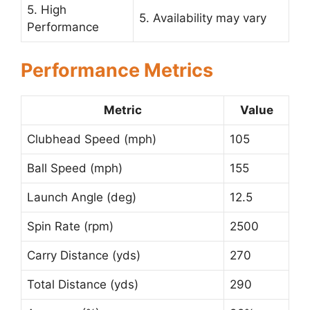
5. High
5. Availability may vary
Performance
Performance Metrics
Metric
Value
Clubhead Speed (mph)
105
Ball Speed (mph)
155
Launch Angle (deg)
12.5
Spin Rate (rpm)
2500
Carry Distance (yds)
270
Total Distance (yds)
290