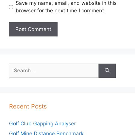
Save my name, email, and website in this
browser for the next time I comment.
Search
for:
Recent Posts
Golf Club Gapping Analyser
Golf Mine Distance Benchmark