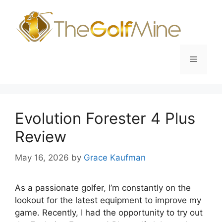
Skip
to
content
Menu
Evolution Forester 4 Plus
Review
May 16, 2026
by
Grace Kaufman
As a passionate golfer, I’m constantly on the
lookout for the latest equipment to improve my
game. Recently, I had the opportunity to try out