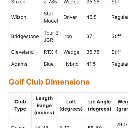
Srixon
Z 785
Wedge
35.25
Stiff
Staff
Wilson
Driver
45.5
Regula
Model
Tour B
Bridgestone
Iron
37
Stiff
JGR
Cleveland
RTX 4
Wedge
35.75
Stiff
Adams
Blue
Hybrid
41.5
Regula
Golf Club Dimensions
Length
Club
Loft
Lie Angle
Wei
Range
Type
(degrees)
(degrees)
(gra
(inches)
290-