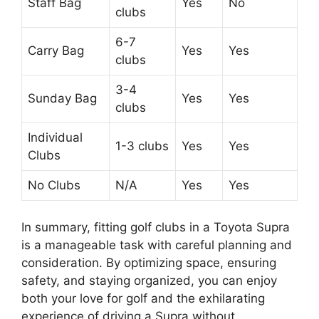
Staff Bag
Yes
No
clubs
6-7
Carry Bag
Yes
Yes
clubs
3-4
Sunday Bag
Yes
Yes
clubs
Individual
1-3 clubs
Yes
Yes
Clubs
No Clubs
N/A
Yes
Yes
In summary, fitting golf clubs in a Toyota Supra
is a manageable task with careful planning and
consideration. By optimizing space, ensuring
safety, and staying organized, you can enjoy
both your love for golf and the exhilarating
experience of driving a Supra without