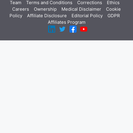
Team
Terms and Conditions
Corrections
Ethics
Careers
Ownership
Medical Disclaimer
Cookie
Policy
Affiliate Disclosure
Editorial Policy
GDPR
Affiliates Program