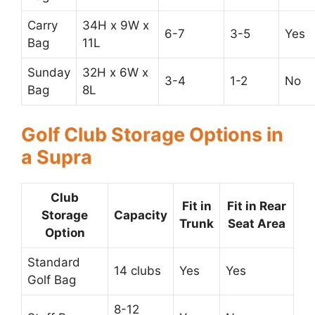
Carry
34H x 9W x
6-7
3-5
Yes
Bag
11L
Sunday
32H x 6W x
3-4
1-2
No
Bag
8L
Golf Club Storage Options in
a Supra
Club
Fit in
Fit in Rear
Storage
Capacity
Trunk
Seat Area
Option
Standard
14 clubs
Yes
Yes
Golf Bag
8-12