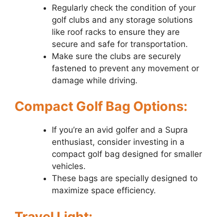
Regularly check the condition of your
golf clubs and any storage solutions
like roof racks to ensure they are
secure and safe for transportation.
Make sure the clubs are securely
fastened to prevent any movement or
damage while driving.
Compact Golf Bag Options:
If you’re an avid golfer and a Supra
enthusiast, consider investing in a
compact golf bag designed for smaller
vehicles.
These bags are specially designed to
maximize space efficiency.
Travel Light: