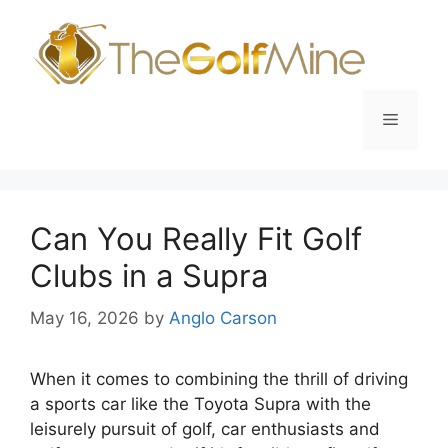
Skip
to
content
Menu
Can You Really Fit Golf
Clubs in a Supra
May 16, 2026
by
Anglo Carson
When it comes to combining the thrill of driving
a sports car like the Toyota Supra with the
leisurely pursuit of golf, car enthusiasts and