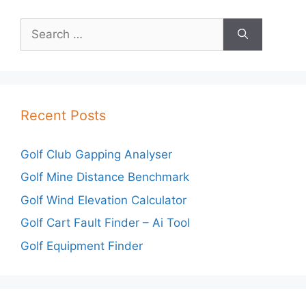
Search
for:
Recent Posts
Golf Club Gapping Analyser
Golf Mine Distance Benchmark
Golf Wind Elevation Calculator
Golf Cart Fault Finder – Ai Tool
Golf Equipment Finder