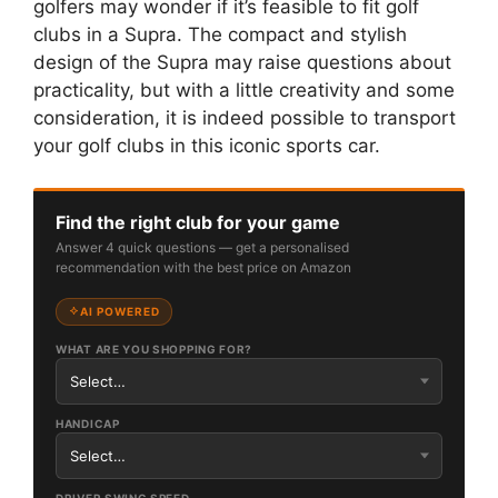
golfers may wonder if it’s feasible to fit golf
clubs in a Supra. The compact and stylish
design of the Supra may raise questions about
practicality, but with a little creativity and some
consideration, it is indeed possible to transport
your golf clubs in this iconic sports car.
Find the right club for your game
Answer 4 quick questions — get a personalised
recommendation with the best price on Amazon
AI POWERED
WHAT ARE YOU SHOPPING FOR?
HANDICAP