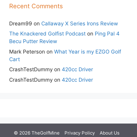
Recent Comments
Dream99
on
Callaway X Series Irons Review
The Knackered Golfist Podcast
on
Ping Pal 4
Becu Putter Review
Mark Peterson
on
What Year is my EZGO Golf
Cart
CrashTestDummy
on
420cc Driver
CrashTestDummy
on
420cc Driver
© 2026 TheGolfMine
Privacy Policy
About Us
‎