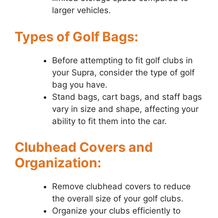
larger vehicles.
Types of Golf Bags:
Before attempting to fit golf clubs in
your Supra, consider the type of golf
bag you have.
Stand bags, cart bags, and staff bags
vary in size and shape, affecting your
ability to fit them into the car.
Clubhead Covers and
Organization:
Remove clubhead covers to reduce
the overall size of your golf clubs.
Organize your clubs efficiently to