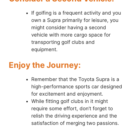
If golfing is a frequent activity and you
own a Supra primarily for leisure, you
might consider having a second
vehicle with more cargo space for
transporting golf clubs and
equipment.
Enjoy the Journey:
Remember that the Toyota Supra is a
high-performance sports car designed
for excitement and enjoyment.
While fitting golf clubs in it might
require some effort, don’t forget to
relish the driving experience and the
satisfaction of merging two passions.