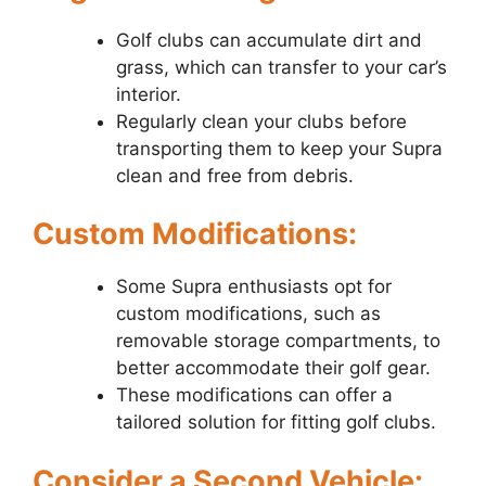
Golf clubs can accumulate dirt and
grass, which can transfer to your car’s
interior.
Regularly clean your clubs before
transporting them to keep your Supra
clean and free from debris.
Custom Modifications:
Some Supra enthusiasts opt for
custom modifications, such as
removable storage compartments, to
better accommodate their golf gear.
These modifications can offer a
tailored solution for fitting golf clubs.
Consider a Second Vehicle: