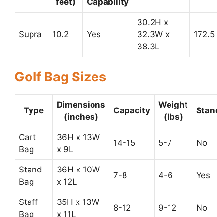
feet)
Capability
30.2H x
Supra
10.2
Yes
32.3W x
172.5
38.3L
Golf Bag Sizes
Dimensions
Weight
Type
Capacity
Stan
(inches)
(lbs)
Cart
36H x 13W
14-15
5-7
No
Bag
x 9L
Stand
36H x 10W
7-8
4-6
Yes
Bag
x 12L
Staff
35H x 13W
8-12
9-12
No
Bag
x 11L