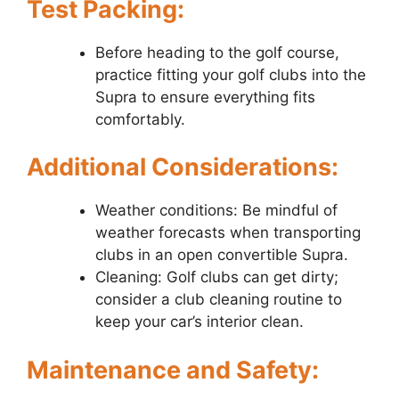
Test Packing:
Before heading to the golf course,
practice fitting your golf clubs into the
Supra to ensure everything fits
comfortably.
Additional Considerations:
Weather conditions: Be mindful of
weather forecasts when transporting
clubs in an open convertible Supra.
Cleaning: Golf clubs can get dirty;
consider a club cleaning routine to
keep your car’s interior clean.
Maintenance and Safety: