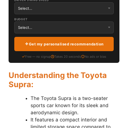
DRIVER SWING SPEED
BUDGET
Get my personalised recommendation
Free — no signup
Takes 20 seconds
No ads or bias
Understanding the Toyota
Supra:
The Toyota Supra is a two-seater
sports car known for its sleek and
aerodynamic design.
It features a compact interior and
limited storage space compared to