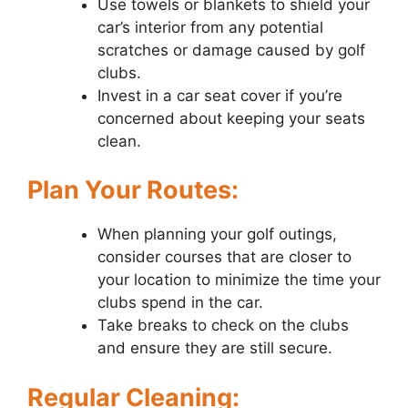
Use towels or blankets to shield your
car’s interior from any potential
scratches or damage caused by golf
clubs.
Invest in a car seat cover if you’re
concerned about keeping your seats
clean.
Plan Your Routes:
When planning your golf outings,
consider courses that are closer to
your location to minimize the time your
clubs spend in the car.
Take breaks to check on the clubs
and ensure they are still secure.
Regular Cleaning: