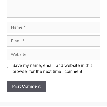
Name
Email
Website
Save my name, email, and website in this
browser for the next time I comment.