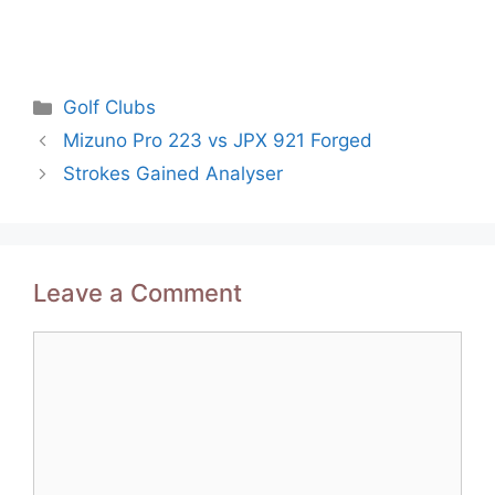
Categories
Golf Clubs
Post
Mizuno Pro 223 vs JPX 921 Forged
navigation
Strokes Gained Analyser
Leave a Comment
Comment