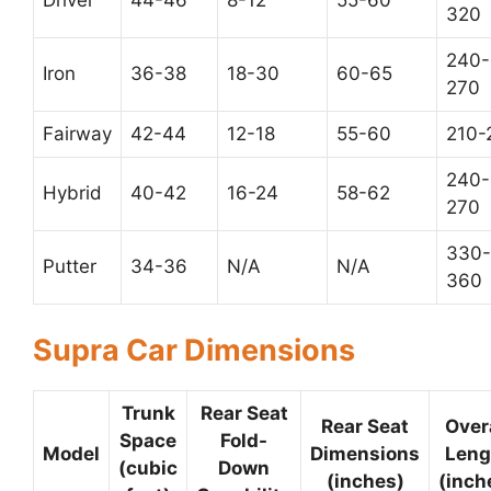
Driver
44-46
8-12
55-60
320
240-
Iron
36-38
18-30
60-65
270
Fairway
42-44
12-18
55-60
210-
240-
Hybrid
40-42
16-24
58-62
270
330-
Putter
34-36
N/A
N/A
360
Supra Car Dimensions
Trunk
Rear Seat
Rear Seat
Over
Space
Fold-
Model
Dimensions
Leng
(cubic
Down
(inches)
(inch