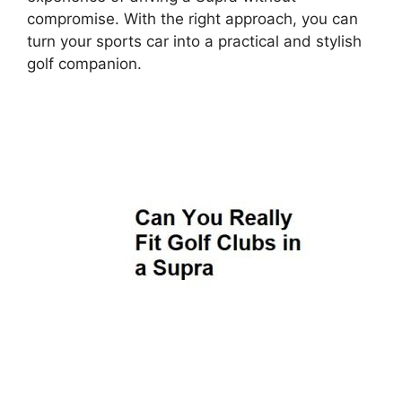
compromise. With the right approach, you can
turn your sports car into a practical and stylish
golf companion.