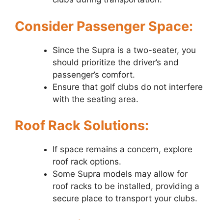
Consider Passenger Space:
Since the Supra is a two-seater, you
should prioritize the driver’s and
passenger’s comfort.
Ensure that golf clubs do not interfere
with the seating area.
Roof Rack Solutions:
If space remains a concern, explore
roof rack options.
Some Supra models may allow for
roof racks to be installed, providing a
secure place to transport your clubs.