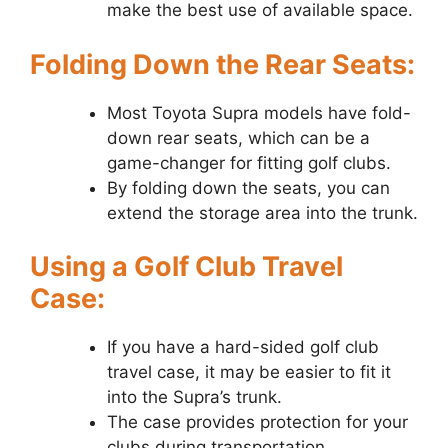
make the best use of available space.
Folding Down the Rear Seats:
Most Toyota Supra models have fold-
down rear seats, which can be a
game-changer for fitting golf clubs.
By folding down the seats, you can
extend the storage area into the trunk.
Using a Golf Club Travel
Case:
If you have a hard-sided golf club
travel case, it may be easier to fit it
into the Supra’s trunk.
The case provides protection for your
clubs during transportation.