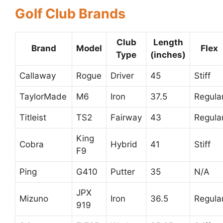
Golf Club Brands
Club
Length
Brand
Model
Flex
Type
(inches)
Callaway
Rogue
Driver
45
Stiff
TaylorMade
M6
Iron
37.5
Regula
Titleist
TS2
Fairway
43
Regula
King
Cobra
Hybrid
41
Stiff
F9
Ping
G410
Putter
35
N/A
JPX
Mizuno
Iron
36.5
Regula
919