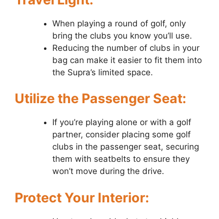
When playing a round of golf, only
bring the clubs you know you’ll use.
Reducing the number of clubs in your
bag can make it easier to fit them into
the Supra’s limited space.
Utilize the Passenger Seat:
If you’re playing alone or with a golf
partner, consider placing some golf
clubs in the passenger seat, securing
them with seatbelts to ensure they
won’t move during the drive.
Protect Your Interior: