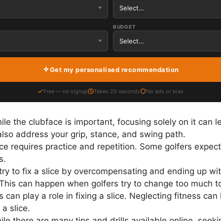
BUDGET
Get my personalised recommendation
Free — no signup
Takes 20 seconds
No ads or bias
le the clubface is important, focusing solely on it can l
 also address your grip, stance, and swing path.
ice requires practice and repetition. Some golfers expect 
s.
ry to fix a slice by overcompensating and ending up with
). This can happen when golfers try to change too much t
s can play a role in fixing a slice. Neglecting fitness ca
a slice.
le there are many tips and drills available online, seek