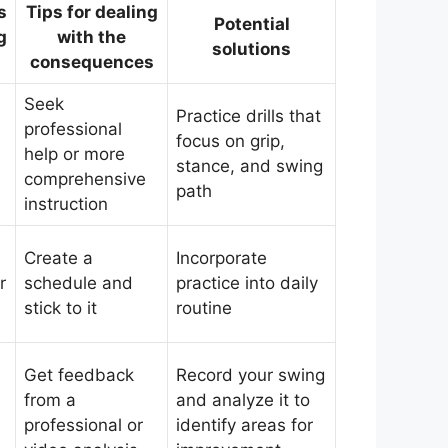
s
Tips for dealing
Potential
g
with the
solutions
consequences
Seek
Practice drills that
professional
focus on grip,
help or more
stance, and swing
comprehensive
path
instruction
Create a
Incorporate
r
schedule and
practice into daily
stick to it
routine
Get feedback
Record your swing
from a
and analyze it to
professional or
identify areas for