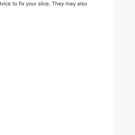
ice to fix your slice. They may also