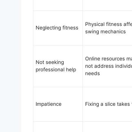
Physical fitness aff
Neglecting fitness
swing mechanics
Online resources m
Not seeking
not address individ
professional help
needs
Impatience
Fixing a slice takes