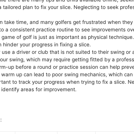
ailored plan to fix your slice. Neglecting to seek profes
an take time, and many golfers get frustrated when they 
 to a consistent practice routine to see improvements ov
game of golf is just as important as physical technique
 hinder your progress in fixing a slice.
se a driver or club that is not suited to their swing or ab
your swing, which may require getting fitted by a profess
m-up before a round or practice session can help preve
 warm up can lead to poor swing mechanics, which can c
rtant to track your progress when trying to fix a slice. 
o identify areas for improvement.
: