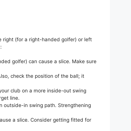
ight (for a right-handed golfer) or left
:
anded golfer) can cause a slice. Make sure
so, check the position of the ball; it
your club on a more inside-out swing
get line.
n outside-in swing path. Strengthening
ause a slice. Consider getting fitted for