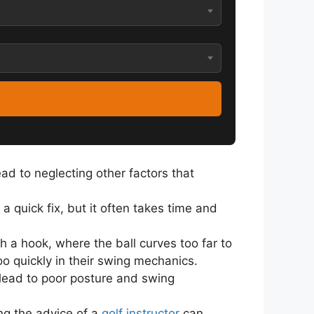
ead to neglecting other factors that
a quick fix, but it often takes time and
 a hook, where the ball curves too far to
oo quickly in their swing mechanics.
n lead to poor posture and swing
ing the advice of a
golf instructor
can