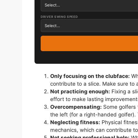
DRIVER SWING SPEED
Only focusing on the clubface:
Whi
contribute to a slice. Make sure to
Not practicing enough:
Fixing a sl
effort to make lasting improvement
Overcompensating:
Some golfers t
the left (for a right-handed golfer
Neglecting fitness:
Physical fitnes
mechanics, which can contribute to 
Not seeking professional help:
Whi