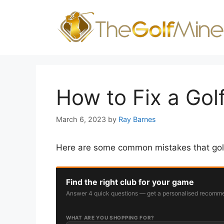
Skip
to
content
How to Fix a Golf
March 6, 2023
by
Ray Barnes
Here are some common mistakes that golfe
Find the right club for your game
Answer 4 quick questions — get a personalised recomme
WHAT ARE YOU SHOPPING FOR?