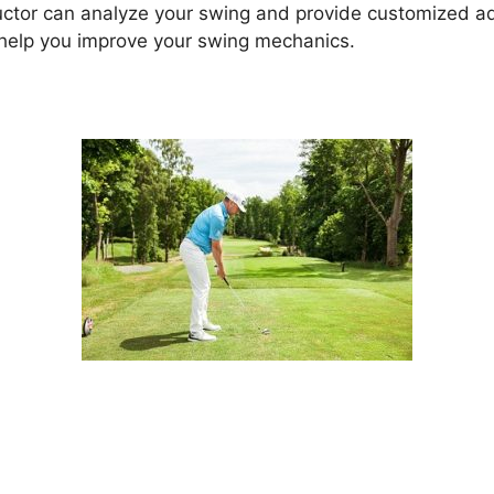
uctor can analyze your swing and provide customized adv
 help you improve your swing mechanics.