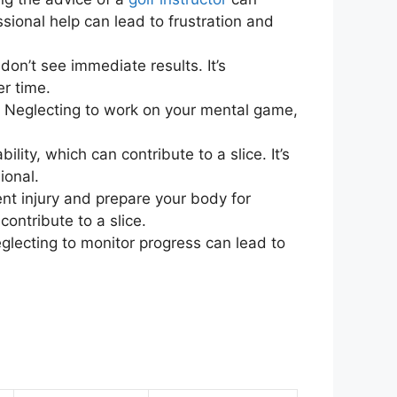
sional help can lead to frustration and
don’t see immediate results. It’s
er time.
. Neglecting to work on your mental game,
ility, which can contribute to a slice. It’s
ional.
nt injury and prepare your body for
ontribute to a slice.
Neglecting to monitor progress can lead to