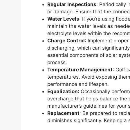
Regular Inspections
: Periodically 
or damage. Ensure that the connect
Water Levels
: If you’re using floo
maintain the water levels as neede
electrolyte levels within the reco
Charge Control
: Implement proper
discharging, which can significantly
essential components of solar syst
process.
Temperature Management
: Golf 
temperatures. Avoid exposing them t
performance and lifespan.
Equalization
: Occasionally perform
overcharge that helps balance the c
manufacturer’s guidelines for your s
Replacement
: Be prepared to repla
diminishes significantly. Keeping 