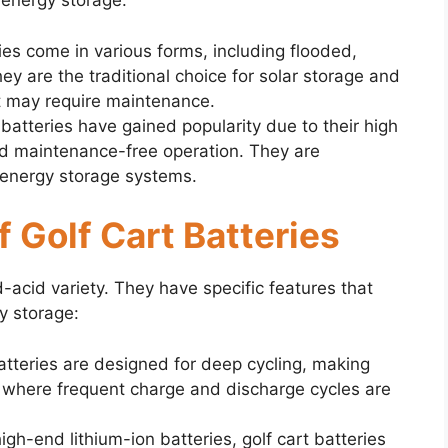
 energy storage:
ies come in various forms, including flooded,
ey are the traditional choice for solar storage and
ut may require maintenance.
 batteries have gained popularity due to their high
and maintenance-free operation. They are
 energy storage systems.
f Golf Cart Batteries
ad-acid variety. They have specific features that
y storage:
batteries are designed for deep cycling, making
ns where frequent charge and discharge cycles are
h-end lithium-ion batteries, golf cart batteries