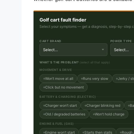
Golf cart fault finder
Select your symptoms — get a diagnosis, step-by-step che
CART BRAND
POWER TYPE
WHAT’S THE PROBLEM?
(select all that apply)
MOVEMENT & DRIVE
Won’t move at all
Runs very slow
Jerky / st
Click but no movement
BATTERY & CHARGING (ELECTRIC)
Charger won’t start
Charger blinking red
Ba
Old / degraded batteries
Won’t hold charge
ENGINE & FUEL (GAS)
Engine won’t start
Starts then stalls
Rough /