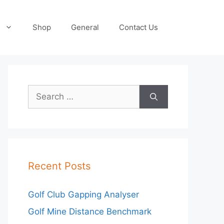
Shop
General
Contact Us
Search
for:
Recent Posts
Golf Club Gapping Analyser
Golf Mine Distance Benchmark