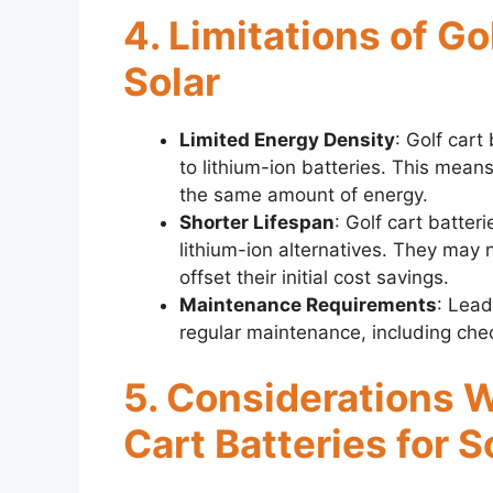
4. Limitations of Go
Solar
Limited Energy Density
: Golf car
to lithium-ion batteries. This mean
the same amount of energy.
Shorter Lifespan
: Golf cart batter
lithium-ion alternatives. They may
offset their initial cost savings.
Maintenance Requirements
: Lead
regular maintenance, including chec
5. Considerations 
Cart Batteries for S