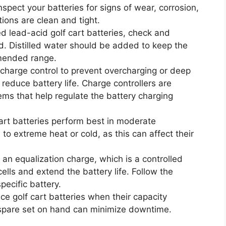
inspect your batteries for signs of wear, corrosion,
ions are clean and tight.
ded lead-acid golf cart batteries, check and
d. Distilled water should be added to keep the
mmended range.
 charge control to prevent overcharging or deep
 reduce battery life. Charge controllers are
ems that help regulate the battery charging
cart batteries perform best in moderate
o extreme heat or cold, as this can affect their
 an equalization charge, which is a controlled
ells and extend the battery life. Follow the
pecific battery.
ce golf cart batteries when their capacity
a spare set on hand can minimize downtime.