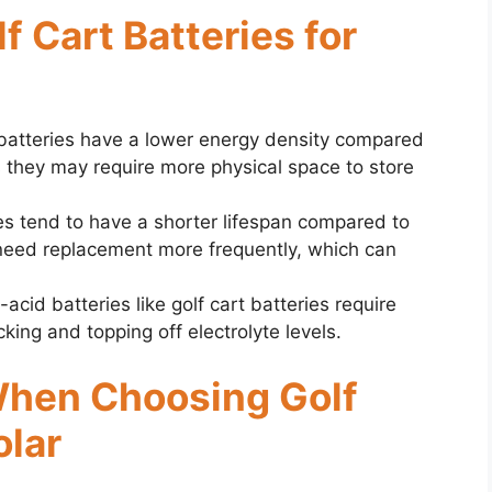
lf Cart Batteries for
t batteries have a lower energy density compared
s they may require more physical space to store
ies tend to have a shorter lifespan compared to
 need replacement more frequently, which can
-acid batteries like golf cart batteries require
king and topping off electrolyte levels.
When Choosing Golf
olar