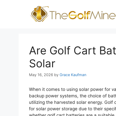
Skip
to
content
Are Golf Cart Ba
Solar
May 16, 2026
by
Grace Kaufman
When it comes to using solar power for va
backup power systems, the choice of batter
utilizing the harvested solar energy. Golf
for solar power storage due to their specifi
whether golf cart batteries are a suitable