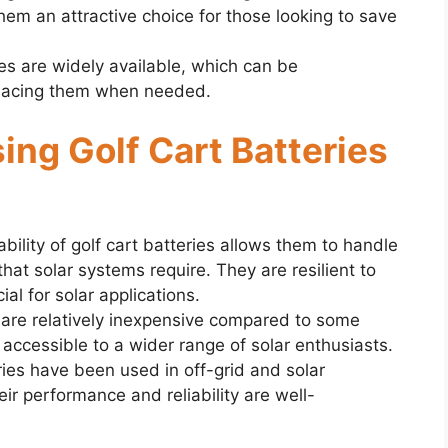
em an attractive choice for those looking to save
ries are widely available, which can be
placing them when needed.
ing Golf Cart Batteries
bility of golf cart batteries allows them to handle
hat solar systems require. They are resilient to
ial for solar applications.
s are relatively inexpensive compared to some
accessible to a wider range of solar enthusiasts.
ries have been used in off-grid and solar
ir performance and reliability are well-