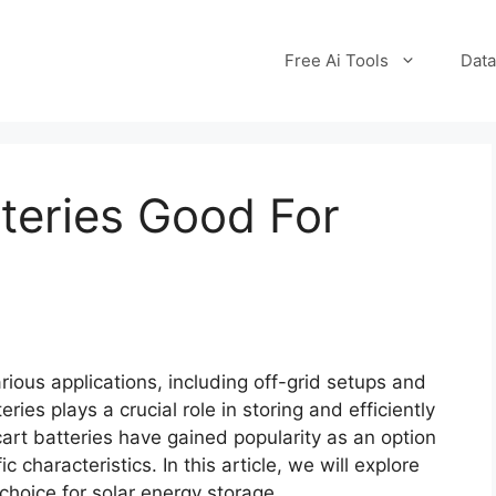
Free Ai Tools
Data
tteries Good For
rious applications, including off-grid setups and
ies plays a crucial role in storing and efficiently
 cart batteries have gained popularity as an option
c characteristics. In this article, we will explore
 choice for solar energy storage.