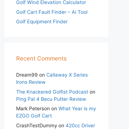
Golf Wind Elevation Calculator
Golf Cart Fault Finder – Ai Tool
Golf Equipment Finder
Recent Comments
Dream99
on
Callaway X Series
Irons Review
The Knackered Golfist Podcast
on
Ping Pal 4 Becu Putter Review
Mark Peterson
on
What Year is my
EZGO Golf Cart
CrashTestDummy
on
420cc Driver