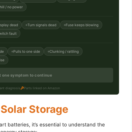
ill / no power
isplay dead
Turn signals dead
Fuse keeps blowing
witch fault
ide
Pulls to one side
Clunking / rattling
ise
st one symptom to continue
tant diagnosis
Parts linked on Amazon
 Solar Storage
cart batteries, it’s essential to understand the