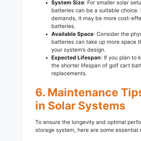
System Size
: For smaller solar set
batteries can be a suitable choice.
demands, it may be more cost-effect
batteries.
Available Space
: Consider the phys
batteries can take up more space t
your system’s design.
Expected Lifespan
: If you plan to
the shorter lifespan of golf cart ba
replacements.
6. Maintenance Tips
in Solar Systems
To ensure the longevity and optimal perfor
storage system, here are some essential 