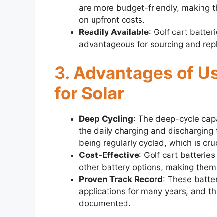
are more budget-friendly, making th
on upfront costs.
Readily Available
: Golf cart batte
advantageous for sourcing and re
3. Advantages of Us
for Solar
Deep Cycling
: The deep-cycle capa
the daily charging and discharging t
being regularly cycled, which is cruc
Cost-Effective
: Golf cart batterie
other battery options, making them 
Proven Track Record
: These batte
applications for many years, and the
documented.