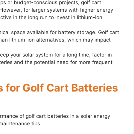
ups or budget-conscious projects, golf cart
 However, for larger systems with higher energy
ive in the long run to invest in lithium-ion
ical space available for battery storage. Golf cart
han lithium-ion alternatives, which may impact
 keep your solar system for a long time, factor in
tteries and the potential need for more frequent
 for Golf Cart Batteries
mance of golf cart batteries in a solar energy
maintenance tips: