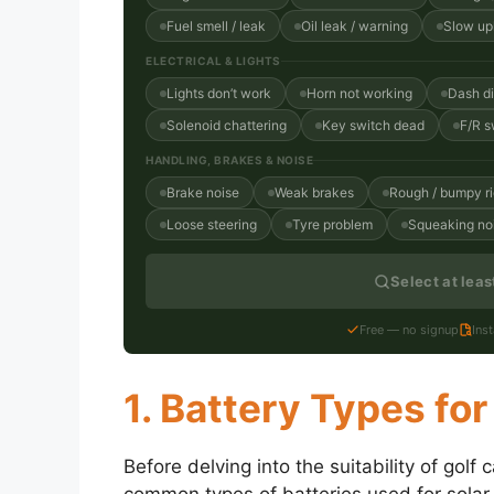
Fuel smell / leak
Oil leak / warning
Slow uph
ELECTRICAL & LIGHTS
Lights don’t work
Horn not working
Dash d
Solenoid chattering
Key switch dead
F/R s
HANDLING, BRAKES & NOISE
Brake noise
Weak brakes
Rough / bumpy r
Loose steering
Tyre problem
Squeaking no
Select at lea
Free — no signup
Ins
1. Battery Types for
Before delving into the suitability of golf 