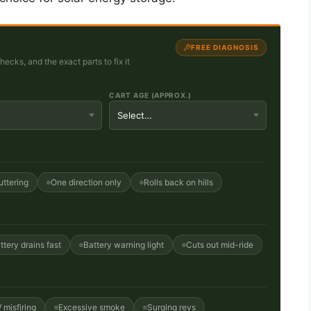
FREE DIAGNOSIS
cks, and the exact parts to fix it
CART AGE (APPROX.)
uttering
One direction only
Rolls back on hills
ttery drains fast
Battery warning light
Cuts out mid-ride
 misfiring
Excessive smoke
Surging revs