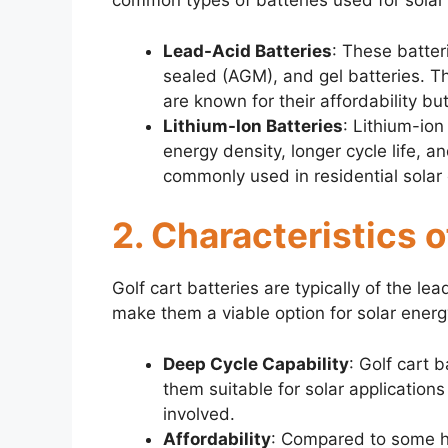
common types of batteries used for solar
Lead-Acid Batteries
: These batter
sealed (AGM), and gel batteries. Th
are known for their affordability b
Lithium-Ion Batteries
: Lithium-ion
energy density, longer cycle life, 
commonly used in residential solar
2. Characteristics o
Golf cart batteries are typically of the le
make them a viable option for solar energ
Deep Cycle Capability
: Golf cart 
them suitable for solar applicatio
involved.
Affordability
: Compared to some hig