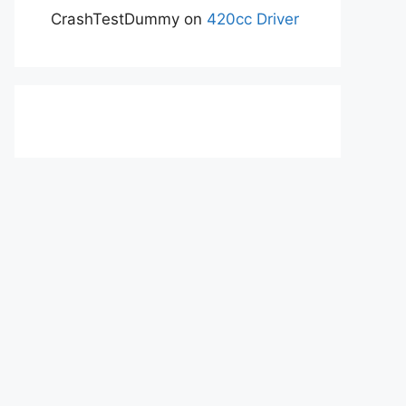
CrashTestDummy
on
420cc Driver