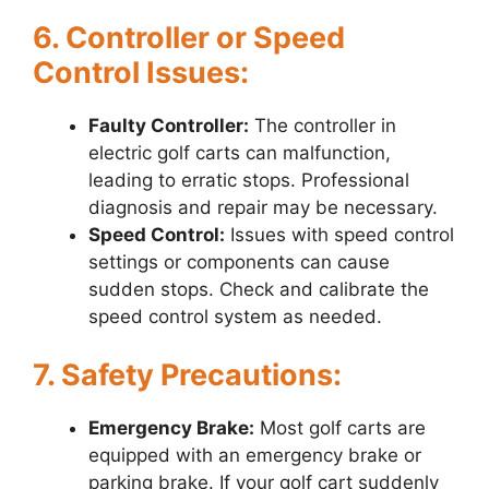
6. Controller or Speed
Control Issues:
Faulty Controller:
The controller in
electric golf carts can malfunction,
leading to erratic stops. Professional
diagnosis and repair may be necessary.
Speed Control:
Issues with speed control
settings or components can cause
sudden stops. Check and calibrate the
speed control system as needed.
7. Safety Precautions:
Emergency Brake:
Most golf carts are
equipped with an emergency brake or
parking brake. If your golf cart suddenly