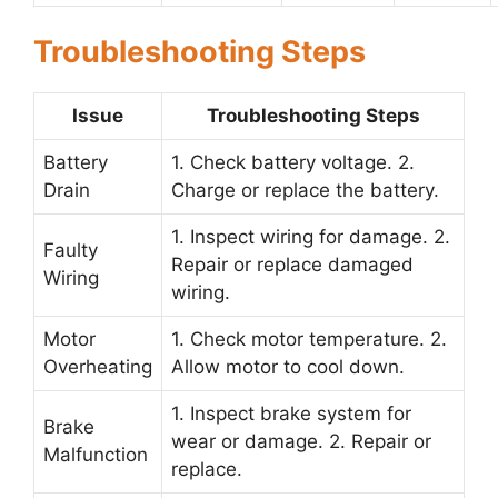
Troubleshooting Steps
Issue
Troubleshooting Steps
Battery
1. Check battery voltage. 2.
Drain
Charge or replace the battery.
1. Inspect wiring for damage. 2.
Faulty
Repair or replace damaged
Wiring
wiring.
Motor
1. Check motor temperature. 2.
Overheating
Allow motor to cool down.
1. Inspect brake system for
Brake
wear or damage. 2. Repair or
Malfunction
replace.