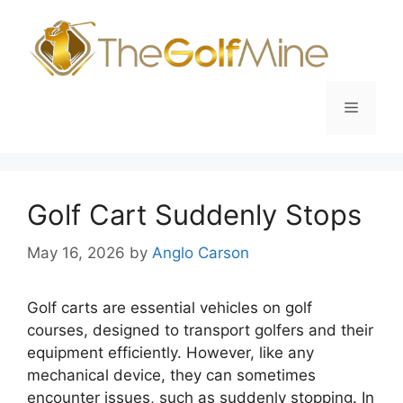
Skip
to
content
Menu
Golf Cart Suddenly Stops
May 16, 2026
by
Anglo Carson
Golf carts are essential vehicles on golf
courses, designed to transport golfers and their
equipment efficiently. However, like any
mechanical device, they can sometimes
encounter issues, such as suddenly stopping. In