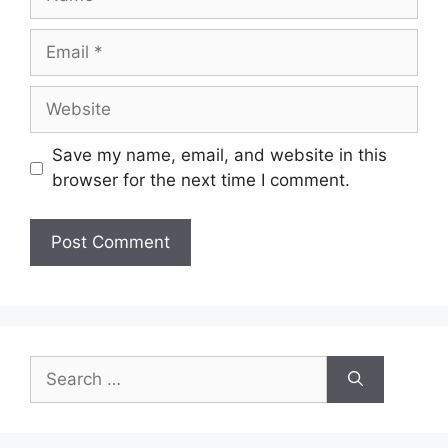
Email
Website
Save my name, email, and website in this
browser for the next time I comment.
Search
for: