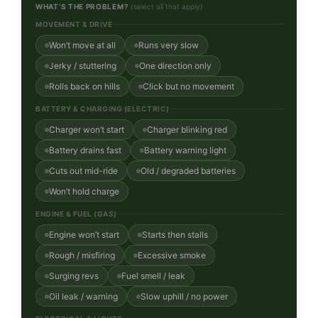
WHAT’S THE PROBLEM?
(select all that apply)
MOVEMENT & DRIVE
Won’t move at all
Runs very slow
Jerky / stuttering
One direction only
Rolls back on hills
Click but no movement
BATTERY & CHARGING (ELECTRIC)
Charger won’t start
Charger blinking red
Battery drains fast
Battery warning light
Cuts out mid-ride
Old / degraded batteries
Won’t hold charge
ENGINE & FUEL (GAS)
Engine won’t start
Starts then stalls
Rough / misfiring
Excessive smoke
Surging revs
Fuel smell / leak
Oil leak / warning
Slow uphill / no power