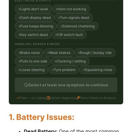
ELECTRICAL & LIGHTS
Lights don’t work
Horn not working
Dash display dead
Turn signals dead
Fuse keeps blowing
Solenoid chattering
Key switch dead
F/R switch fault
HANDLING, BRAKES & NOISE
Brake noise
Weak brakes
Rough / bumpy ride
Pulls to one side
Clunking / rattling
Loose steering
Tyre problem
Squeaking noise
Select at least one symptom to continue
Free — no signup
Instant diagnosis
Parts linked on Amazon
1. Battery Issues:
Dead Battery:
One of the most common