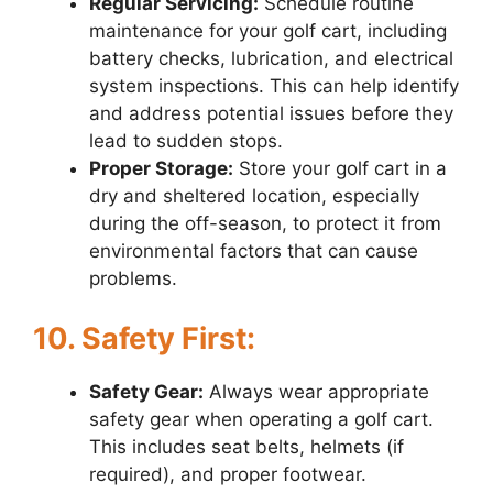
Regular Servicing:
Schedule routine
maintenance for your golf cart, including
battery checks, lubrication, and electrical
system inspections. This can help identify
and address potential issues before they
lead to sudden stops.
Proper Storage:
Store your golf cart in a
dry and sheltered location, especially
during the off-season, to protect it from
environmental factors that can cause
problems.
10. Safety First:
Safety Gear:
Always wear appropriate
safety gear when operating a golf cart.
This includes seat belts, helmets (if
required), and proper footwear.