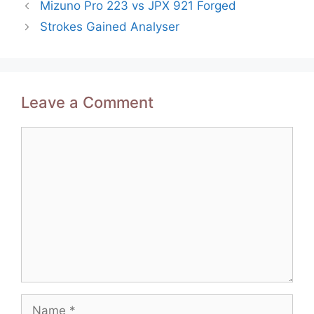
Post
Mizuno Pro 223 vs JPX 921 Forged
navigation
Strokes Gained Analyser
Leave a Comment
Comment
Name