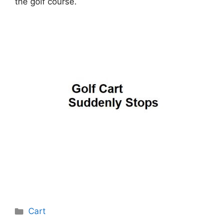
the golf course.
Categories
Cart