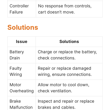
Controller
No response from controls,
Failure
cart doesn’t move.
Solutions
Issue
Solutions
Battery
Charge or replace the battery,
Drain
check connections.
Faulty
Repair or replace damaged
Wiring
wiring, ensure connections.
Motor
Allow motor to cool down,
Overheating
check ventilation.
Brake
Inspect and repair or replace
Malfunction
brakes and cables.