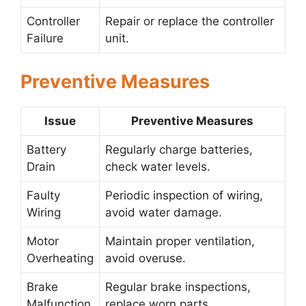
Controller
Repair or replace the controller
Failure
unit.
Preventive Measures
Issue
Preventive Measures
Battery
Regularly charge batteries,
Drain
check water levels.
Faulty
Periodic inspection of wiring,
Wiring
avoid water damage.
Motor
Maintain proper ventilation,
Overheating
avoid overuse.
Brake
Regular brake inspections,
Malfunction
replace worn parts.