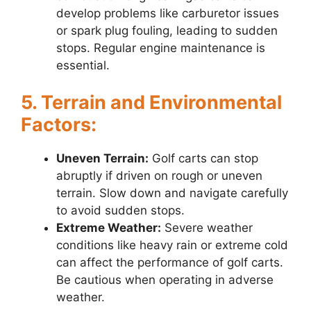
develop problems like carburetor issues
or spark plug fouling, leading to sudden
stops. Regular engine maintenance is
essential.
5. Terrain and Environmental
Factors:
Uneven Terrain:
Golf carts can stop
abruptly if driven on rough or uneven
terrain. Slow down and navigate carefully
to avoid sudden stops.
Extreme Weather:
Severe weather
conditions like heavy rain or extreme cold
can affect the performance of golf carts.
Be cautious when operating in adverse
weather.