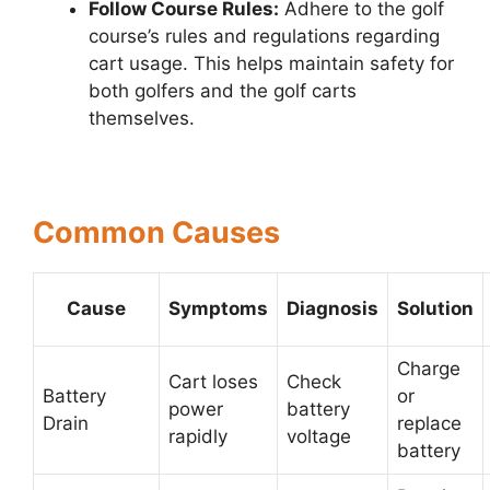
Follow Course Rules:
Adhere to the golf
course’s rules and regulations regarding
cart usage. This helps maintain safety for
both golfers and the golf carts
themselves.
Common Causes
Cause
Symptoms
Diagnosis
Solution
Charge
Cart loses
Check
Battery
or
power
battery
Drain
replace
rapidly
voltage
battery