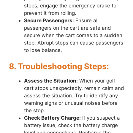
stops, engage the emergency brake to
prevent it from rolling.
Secure Passengers:
Ensure all
passengers on the cart are safe and
secure when the cart comes to a sudden
stop. Abrupt stops can cause passengers
to lose balance.
8. Troubleshooting Steps:
Assess the Situation:
When your golf
cart stops unexpectedly, remain calm and
assess the situation. Try to identify any
warning signs or unusual noises before
the stop.
Check Battery Charge:
If you suspect a
battery issue, check the battery charge
level and connections. Recharge the