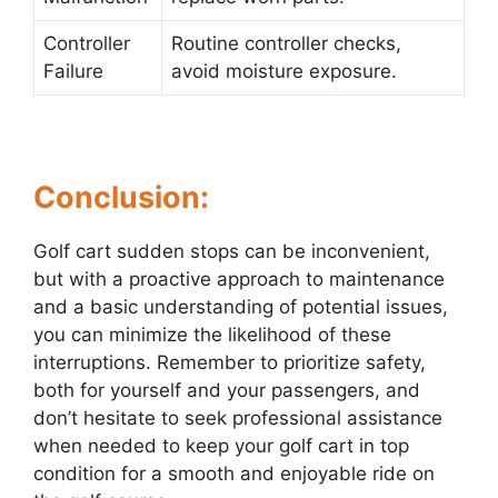
Controller
Routine controller checks,
Failure
avoid moisture exposure.
Conclusion:
Golf cart sudden stops can be inconvenient,
but with a proactive approach to maintenance
and a basic understanding of potential issues,
you can minimize the likelihood of these
interruptions. Remember to prioritize safety,
both for yourself and your passengers, and
don’t hesitate to seek professional assistance
when needed to keep your golf cart in top
condition for a smooth and enjoyable ride on