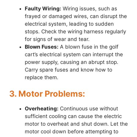
Faulty Wiring:
Wiring issues, such as
frayed or damaged wires, can disrupt the
electrical system, leading to sudden
stops. Check the wiring harness regularly
for signs of wear and tear.
Blown Fuses:
A blown fuse in the golf
cart’s electrical system can interrupt the
power supply, causing an abrupt stop.
Carry spare fuses and know how to
replace them.
3. Motor Problems:
Overheating:
Continuous use without
sufficient cooling can cause the electric
motor to overheat and shut down. Let the
motor cool down before attempting to