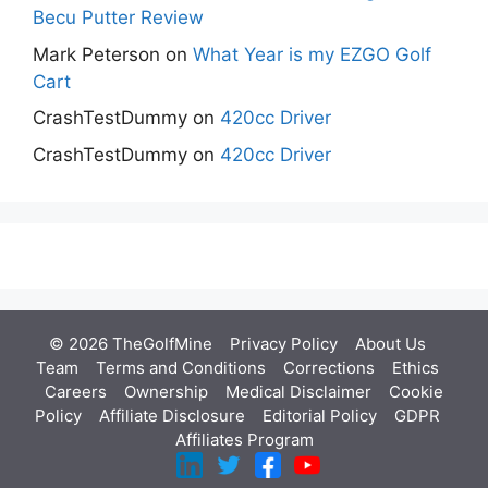
Becu Putter Review
Mark Peterson
on
What Year is my EZGO Golf
Cart
CrashTestDummy
on
420cc Driver
CrashTestDummy
on
420cc Driver
© 2026 TheGolfMine
Privacy Policy
About Us
‎
Team
Terms and Conditions
Corrections
Ethics
Careers
Ownership
Medical Disclaimer
Cookie
Policy
Affiliate Disclosure
Editorial Policy
GDPR
Affiliates Program