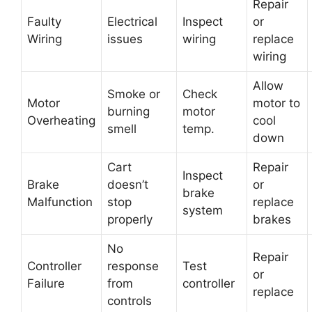
Repair
Faulty
Electrical
Inspect
or
Wiring
issues
wiring
replace
wiring
Allow
Smoke or
Check
Motor
motor to
burning
motor
Overheating
cool
smell
temp.
down
Cart
Repair
Inspect
Brake
doesn’t
or
brake
Malfunction
stop
replace
system
properly
brakes
No
Repair
Controller
response
Test
or
Failure
from
controller
replace
controls