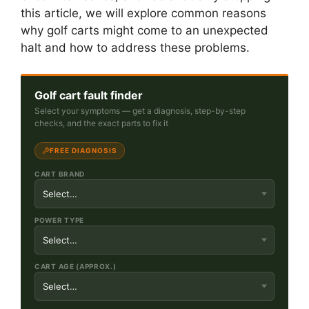
this article, we will explore common reasons
why golf carts might come to an unexpected
halt and how to address these problems.
Golf cart fault finder
Select your symptoms — get a diagnosis, step-by-step
checks, and the exact parts to fix it
FREE DIAGNOSIS
CART BRAND
POWER TYPE
CART AGE (APPROX.)