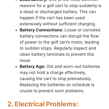
reasons for a golf cart to stop suddenly is
a dead or discharged battery. This can
happen if the cart has been used
extensively without sufficient charging.
Battery Connections:
Loose or corroded
battery connections can disrupt the flow
of power to the golf cart’s motor, leading
to sudden stops. Regularly inspect and
clean battery terminals to prevent this
issue.
Battery Age:
Old and worn-out batteries
may not hold a charge effectively,
causing the cart to stop prematurely.
Replacing the batteries on schedule is
crucial to prevent such problems.
2. Electrical Problems: