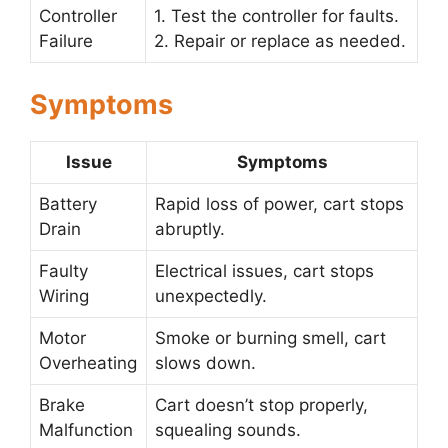
Controller
1. Test the controller for faults.
Failure
2. Repair or replace as needed.
Symptoms
Issue
Symptoms
Battery
Rapid loss of power, cart stops
Drain
abruptly.
Faulty
Electrical issues, cart stops
Wiring
unexpectedly.
Motor
Smoke or burning smell, cart
Overheating
slows down.
Brake
Cart doesn’t stop properly,
Malfunction
squealing sounds.