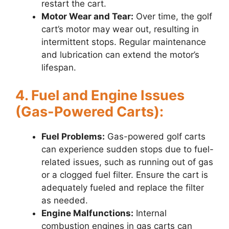
restart the cart.
Motor Wear and Tear:
Over time, the golf
cart’s motor may wear out, resulting in
intermittent stops. Regular maintenance
and lubrication can extend the motor’s
lifespan.
4. Fuel and Engine Issues
(Gas-Powered Carts):
Fuel Problems:
Gas-powered golf carts
can experience sudden stops due to fuel-
related issues, such as running out of gas
or a clogged fuel filter. Ensure the cart is
adequately fueled and replace the filter
as needed.
Engine Malfunctions:
Internal
combustion engines in gas carts can