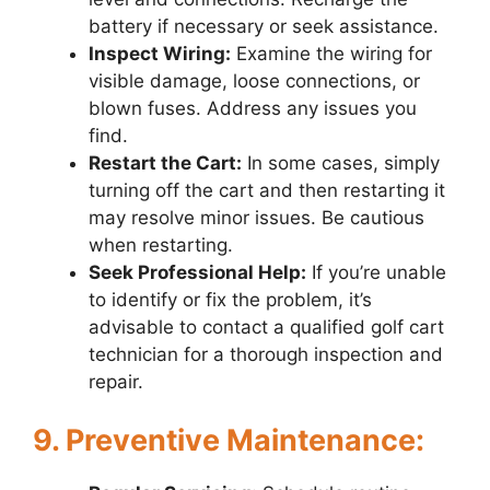
battery if necessary or seek assistance.
Inspect Wiring:
Examine the wiring for
visible damage, loose connections, or
blown fuses. Address any issues you
find.
Restart the Cart:
In some cases, simply
turning off the cart and then restarting it
may resolve minor issues. Be cautious
when restarting.
Seek Professional Help:
If you’re unable
to identify or fix the problem, it’s
advisable to contact a qualified golf cart
technician for a thorough inspection and
repair.
9. Preventive Maintenance: