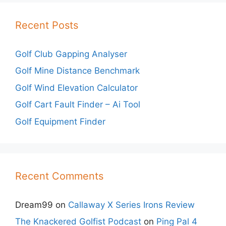
Recent Posts
Golf Club Gapping Analyser
Golf Mine Distance Benchmark
Golf Wind Elevation Calculator
Golf Cart Fault Finder – Ai Tool
Golf Equipment Finder
Recent Comments
Dream99
on
Callaway X Series Irons Review
The Knackered Golfist Podcast
on
Ping Pal 4