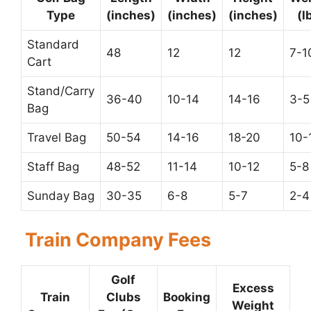
Type
(inches)
(inches)
(inches)
(l
Standard
48
12
12
7-1
Cart
Stand/Carry
36-40
10-14
14-16
3-5
Bag
Travel Bag
50-54
14-16
18-20
10-
Staff Bag
48-52
11-14
10-12
5-8
Sunday Bag
30-35
6-8
5-7
2-4
Train Company Fees
Golf
Excess
Train
Clubs
Booking
Weight