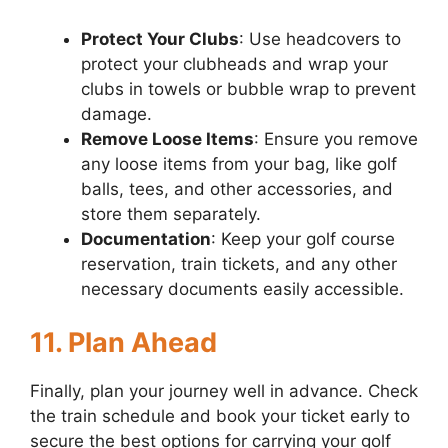
Protect Your Clubs
: Use headcovers to
protect your clubheads and wrap your
clubs in towels or bubble wrap to prevent
damage.
Remove Loose Items
: Ensure you remove
any loose items from your bag, like golf
balls, tees, and other accessories, and
store them separately.
Documentation
: Keep your golf course
reservation, train tickets, and any other
necessary documents easily accessible.
11. Plan Ahead
Finally, plan your journey well in advance. Check
the train schedule and book your ticket early to
secure the best options for carrying your golf