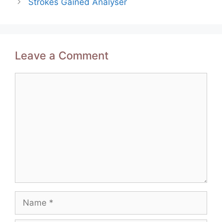
Strokes Gained Analyser
Leave a Comment
Comment
Name