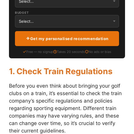
BUDGET
Get my personalised recommendation
Free — no signup
Takes 20 seconds
No ads or bias
1. Check Train Regulations
Before you even think about bringing your golf
clubs on a train, it’s essential to check the train
company’s specific regulations and policies
regarding sporting equipment. Different train
companies may have varying rules, and these
can change over time, so it’s crucial to verify
their current guidelines.