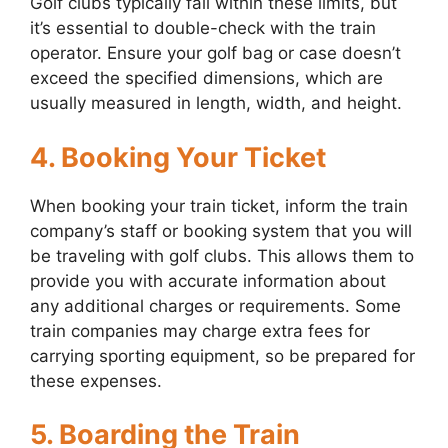
Golf clubs typically fall within these limits, but
it’s essential to double-check with the train
operator. Ensure your golf bag or case doesn’t
exceed the specified dimensions, which are
usually measured in length, width, and height.
4. Booking Your Ticket
When booking your train ticket, inform the train
company’s staff or booking system that you will
be traveling with golf clubs. This allows them to
provide you with accurate information about
any additional charges or requirements. Some
train companies may charge extra fees for
carrying sporting equipment, so be prepared for
these expenses.
5. Boarding the Train