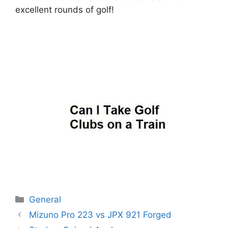
excellent rounds of golf!
Categories
General
Post
Mizuno Pro 223 vs JPX 921 Forged
navigation