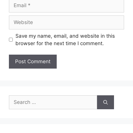
Email
Website
Save my name, email, and website in this
browser for the next time I comment.
Search
for: