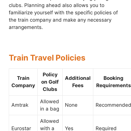
clubs. Planning ahead also allows you to
familiarize yourself with the specific policies of
the train company and make any necessary
arrangements.
Train Travel Policies
Policy
Train
Additional
Booking
on Golf
Company
Fees
Requirements
Clubs
Allowed
Amtrak
None
Recommende
in a bag
Allowed
Eurostar
with a
Yes
Required