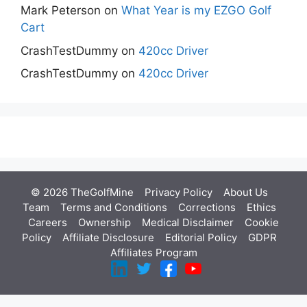
Mark Peterson
on
What Year is my EZGO Golf
Cart
CrashTestDummy
on
420cc Driver
CrashTestDummy
on
420cc Driver
© 2026 TheGolfMine
Privacy Policy
About Us
‎
Team
Terms and Conditions
Corrections
Ethics
Careers
Ownership
Medical Disclaimer
Cookie
Policy
Affiliate Disclosure
Editorial Policy
GDPR
Affiliates Program