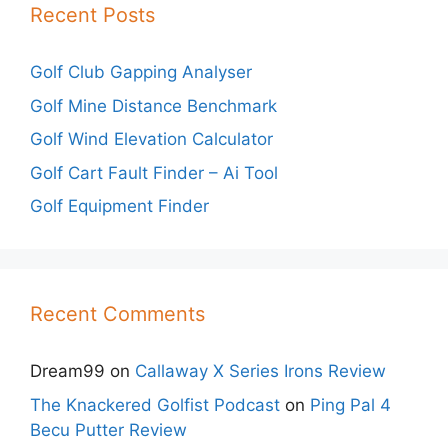
Recent Posts
Golf Club Gapping Analyser
Golf Mine Distance Benchmark
Golf Wind Elevation Calculator
Golf Cart Fault Finder – Ai Tool
Golf Equipment Finder
Recent Comments
Dream99
on
Callaway X Series Irons Review
The Knackered Golfist Podcast
on
Ping Pal 4
Becu Putter Review