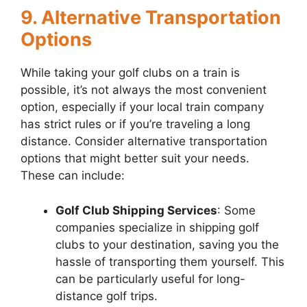
9. Alternative Transportation
Options
While taking your golf clubs on a train is
possible, it’s not always the most convenient
option, especially if your local train company
has strict rules or if you’re traveling a long
distance. Consider alternative transportation
options that might better suit your needs.
These can include:
Golf Club Shipping Services
: Some
companies specialize in shipping golf
clubs to your destination, saving you the
hassle of transporting them yourself. This
can be particularly useful for long-
distance golf trips.