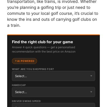
transportation, like trains, is involved. Whether
you’re planning a golfing trip or just need to
commute to your local golf course, it’s crucial to
know the ins and outs of carrying golf clubs on
a train.
Find the right club for your game
Answer 4 quick questions — get a personalised
recommendation with the best price on Amazon
AI POWERED
WHAT ARE YOU SHOPPING FOR?
HANDICAP
DRIVER SWING SPEED