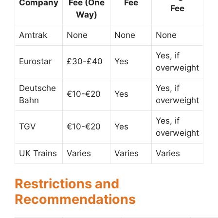
Company
Fee (One
Fee
Fee
Way)
Amtrak
None
None
None
Yes, if
Eurostar
£30-£40
Yes
overweight
Deutsche
Yes, if
€10-€20
Yes
Bahn
overweight
Yes, if
TGV
€10-€20
Yes
overweight
UK Trains
Varies
Varies
Varies
Restrictions and
Recommendations