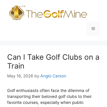
Skip
to
content
Menu
Can I Take Golf Clubs on a
Train
May 16, 2026
by
Anglo Carson
Golf enthusiasts often face the dilemma of
transporting their beloved golf clubs to their
favorite courses, especially when public