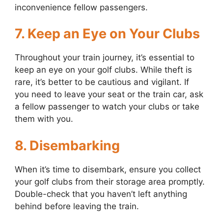
inconvenience fellow passengers.
7. Keep an Eye on Your Clubs
Throughout your train journey, it’s essential to
keep an eye on your golf clubs. While theft is
rare, it’s better to be cautious and vigilant. If
you need to leave your seat or the train car, ask
a fellow passenger to watch your clubs or take
them with you.
8. Disembarking
When it’s time to disembark, ensure you collect
your golf clubs from their storage area promptly.
Double-check that you haven’t left anything
behind before leaving the train.