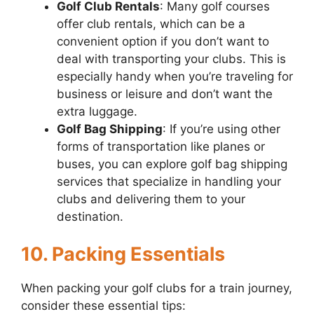
Golf Club Rentals
: Many golf courses
offer club rentals, which can be a
convenient option if you don’t want to
deal with transporting your clubs. This is
especially handy when you’re traveling for
business or leisure and don’t want the
extra luggage.
Golf Bag Shipping
: If you’re using other
forms of transportation like planes or
buses, you can explore golf bag shipping
services that specialize in handling your
clubs and delivering them to your
destination.
10. Packing Essentials
When packing your golf clubs for a train journey,
consider these essential tips: