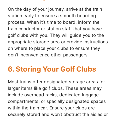
On the day of your journey, arrive at the train
station early to ensure a smooth boarding
process. When it’s time to board, inform the
train conductor or station staff that you have
golf clubs with you. They will guide you to the
appropriate storage area or provide instructions
on where to place your clubs to ensure they
don’t inconvenience other passengers.
6. Storing Your Golf Clubs
Most trains offer designated storage areas for
larger items like golf clubs. These areas may
include overhead racks, dedicated luggage
compartments, or specially designated spaces
within the train car. Ensure your clubs are
securely stored and won’t obstruct the aisles or