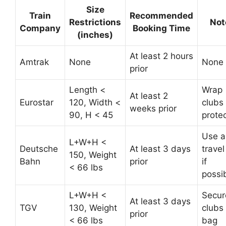
Size
Train
Recommended
Restrictions
Not
Company
Booking Time
(inches)
At least 2 hours
Amtrak
None
None
prior
Length <
Wrap
At least 2
Eurostar
120, Width <
clubs 
weeks prior
90, H < 45
prote
Use a
L+W+H <
Deutsche
At least 3 days
trave
150, Weight
Bahn
prior
if
< 66 lbs
possi
L+W+H <
Secur
At least 3 days
TGV
130, Weight
clubs 
prior
< 66 lbs
bag