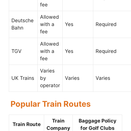
fee
Allowed
Deutsche
with a
Yes
Required
Bahn
fee
Allowed
TGV
with a
Yes
Required
fee
Varies
UK Trains
by
Varies
Varies
operator
Popular Train Routes
Train
Baggage Policy
Train Route
Company
for Golf Clubs