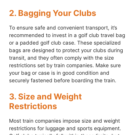
2. Bagging Your Clubs
To ensure safe and convenient transport, it’s
recommended to invest in a golf club travel bag
or a padded golf club case. These specialized
bags are designed to protect your clubs during
transit, and they often comply with the size
restrictions set by train companies. Make sure
your bag or case is in good condition and
securely fastened before boarding the train.
3. Size and Weight
Restrictions
Most train companies impose size and weight
restrictions for luggage and sports equipment.