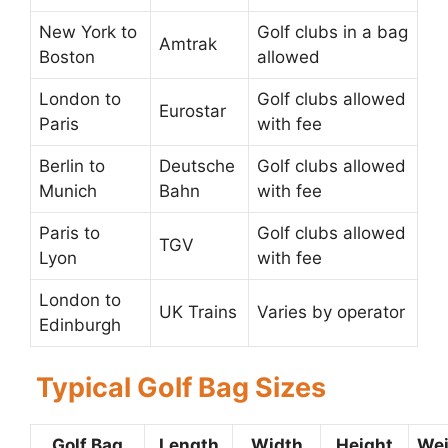
New York to
Golf clubs in a bag
Amtrak
Boston
allowed
London to
Golf clubs allowed
Eurostar
Paris
with fee
Berlin to
Deutsche
Golf clubs allowed
Munich
Bahn
with fee
Paris to
Golf clubs allowed
TGV
Lyon
with fee
London to
UK Trains
Varies by operator
Edinburgh
Typical Golf Bag Sizes
Golf Bag
Length
Width
Height
Wei