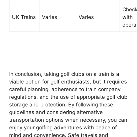
Chec
UK Trains
Varies
Varies
with
opera
In conclusion, taking golf clubs on a train is a
viable option for golf enthusiasts, but it requires
careful planning, adherence to train company
regulations, and the use of appropriate golf club
storage and protection. By following these
guidelines and considering alternative
transportation options when necessary, you can
enjoy your golfing adventures with peace of
mind and convenience. Safe travels and