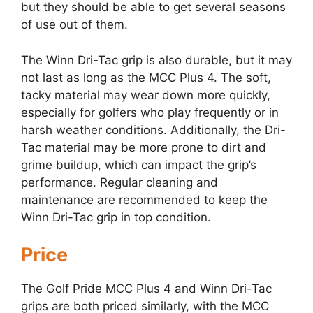
but they should be able to get several seasons
of use out of them.
The Winn Dri-Tac grip is also durable, but it may
not last as long as the MCC Plus 4. The soft,
tacky material may wear down more quickly,
especially for golfers who play frequently or in
harsh weather conditions. Additionally, the Dri-
Tac material may be more prone to dirt and
grime buildup, which can impact the grip’s
performance. Regular cleaning and
maintenance are recommended to keep the
Winn Dri-Tac grip in top condition.
Price
The Golf Pride MCC Plus 4 and Winn Dri-Tac
grips are both priced similarly, with the MCC