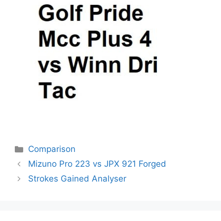
Categories
Comparison
Post
Mizuno Pro 223 vs JPX 921 Forged
navigation
Strokes Gained Analyser