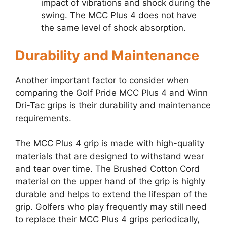
impact of vibrations and shock during the
swing. The MCC Plus 4 does not have
the same level of shock absorption.
Durability and Maintenance
Another important factor to consider when
comparing the Golf Pride MCC Plus 4 and Winn
Dri-Tac grips is their durability and maintenance
requirements.
The MCC Plus 4 grip is made with high-quality
materials that are designed to withstand wear
and tear over time. The Brushed Cotton Cord
material on the upper hand of the grip is highly
durable and helps to extend the lifespan of the
grip. Golfers who play frequently may still need
to replace their MCC Plus 4 grips periodically,