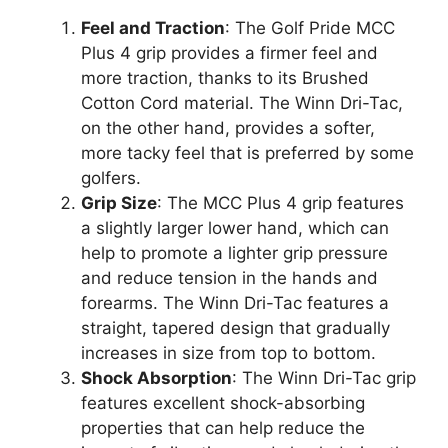
Feel and Traction
: The Golf Pride MCC
Plus 4 grip provides a firmer feel and
more traction, thanks to its Brushed
Cotton Cord material. The Winn Dri-Tac,
on the other hand, provides a softer,
more tacky feel that is preferred by some
golfers.
Grip Size
: The MCC Plus 4 grip features
a slightly larger lower hand, which can
help to promote a lighter grip pressure
and reduce tension in the hands and
forearms. The Winn Dri-Tac features a
straight, tapered design that gradually
increases in size from top to bottom.
Shock Absorption
: The Winn Dri-Tac grip
features excellent shock-absorbing
properties that can help reduce the