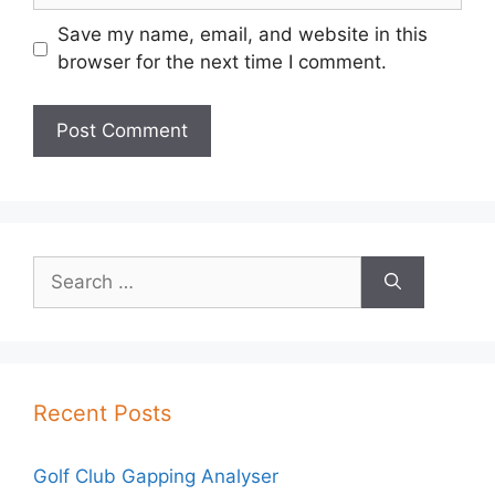
Save my name, email, and website in this
browser for the next time I comment.
Search
for:
Recent Posts
Golf Club Gapping Analyser