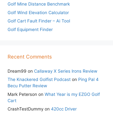
Golf Mine Distance Benchmark
Golf Wind Elevation Calculator
Golf Cart Fault Finder – Ai Tool
Golf Equipment Finder
Recent Comments
Dream99
on
Callaway X Series Irons Review
The Knackered Golfist Podcast
on
Ping Pal 4
Becu Putter Review
Mark Peterson
on
What Year is my EZGO Golf
Cart
CrashTestDummy
on
420cc Driver