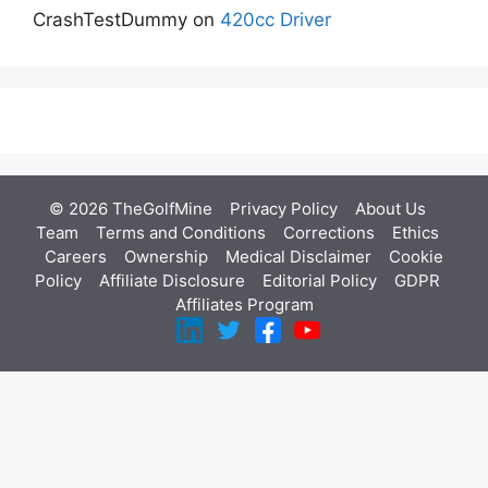
CrashTestDummy
on
420cc Driver
© 2026 TheGolfMine
Privacy Policy
About Us
‎
Team
Terms and Conditions
Corrections
Ethics
Careers
Ownership
Medical Disclaimer
Cookie
Policy
Affiliate Disclosure
Editorial Policy
GDPR
Affiliates Program