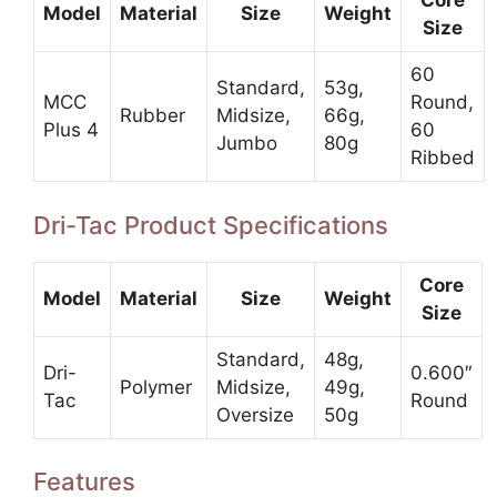
Core
Model
Material
Size
Weight
Size
60
Standard,
53g,
MCC
Round,
Rubber
Midsize,
66g,
Plus 4
60
Jumbo
80g
Ribbed
Dri-Tac Product Specifications
Core
Model
Material
Size
Weight
Size
Standard,
48g,
Dri-
0.600″
Polymer
Midsize,
49g,
Tac
Round
Oversize
50g
Features