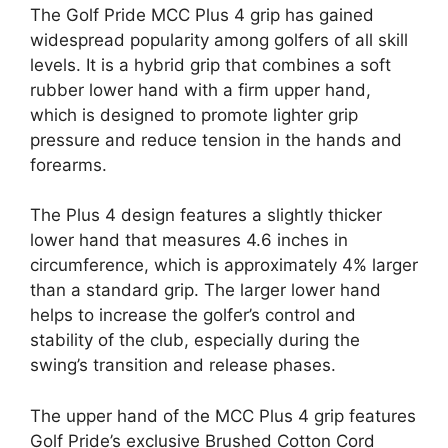
The Golf Pride MCC Plus 4 grip has gained
widespread popularity among golfers of all skill
levels. It is a hybrid grip that combines a soft
rubber lower hand with a firm upper hand,
which is designed to promote lighter grip
pressure and reduce tension in the hands and
forearms.
The Plus 4 design features a slightly thicker
lower hand that measures 4.6 inches in
circumference, which is approximately 4% larger
than a standard grip. The larger lower hand
helps to increase the golfer’s control and
stability of the club, especially during the
swing’s transition and release phases.
The upper hand of the MCC Plus 4 grip features
Golf Pride’s exclusive Brushed Cotton Cord