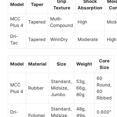
Grip
Shock
Mois
Model
Taper
Texture
Absorption
Con
MCC
Multi-
Tapered
High
Mode
Plus 4
Compound
Dri-
Tapered
WinnDry
Moderate
High
Tac
Core
Model
Material
Size
Weight
Size
60
Standard,
53g,
MCC
Round,
Rubber
Midsize,
66g,
Plus 4
60
Jumbo
80g
Ribbed
Standard,
48g,
Dri-
0.600″
Polymer
Midsize,
49g,