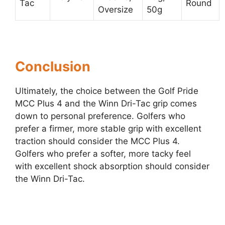
Tac
Round
Oversize
50g
Conclusion
Ultimately, the choice between the Golf Pride
MCC Plus 4 and the Winn Dri-Tac grip comes
down to personal preference. Golfers who
prefer a firmer, more stable grip with excellent
traction should consider the MCC Plus 4.
Golfers who prefer a softer, more tacky feel
with excellent shock absorption should consider
the Winn Dri-Tac.