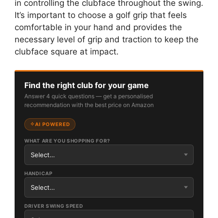
in controlling the clubface throughout the swing.
It’s important to choose a golf grip that feels
comfortable in your hand and provides the
necessary level of grip and traction to keep the
clubface square at impact.
Find the right club for your game
Answer 4 quick questions — get a personalised
recommendation with the best price on Amazon
AI POWERED
WHAT ARE YOU SHOPPING FOR?
HANDICAP
DRIVER SWING SPEED