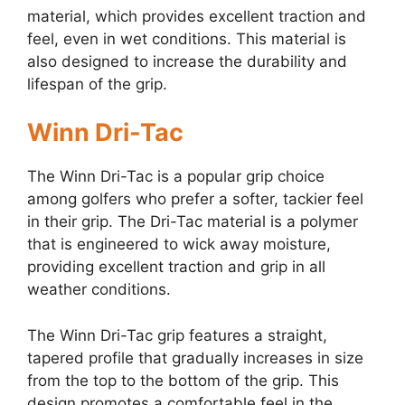
material, which provides excellent traction and
feel, even in wet conditions. This material is
also designed to increase the durability and
lifespan of the grip.
Winn Dri-Tac
The Winn Dri-Tac is a popular grip choice
among golfers who prefer a softer, tackier feel
in their grip. The Dri-Tac material is a polymer
that is engineered to wick away moisture,
providing excellent traction and grip in all
weather conditions.
The Winn Dri-Tac grip features a straight,
tapered profile that gradually increases in size
from the top to the bottom of the grip. This
design promotes a comfortable feel in the