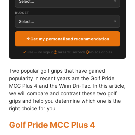
BUDGET
Get my personalised recommendation
Free — no signup
Takes 20 seconds
No ads or bias
Two popular golf grips that have gained
popularity in recent years are the Golf Pride
MCC Plus 4 and the Winn Dri-Tac. In this article,
we will compare and contrast these two golf
grips and help you determine which one is the
right choice for you.
Golf Pride MCC Plus 4