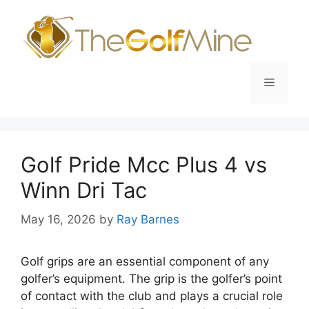
Skip
to
content
Menu
Golf Pride Mcc Plus 4 vs
Winn Dri Tac
May 16, 2026
by
Ray Barnes
Golf grips are an essential component of any
golfer’s equipment. The grip is the golfer’s point
of contact with the club and plays a crucial role