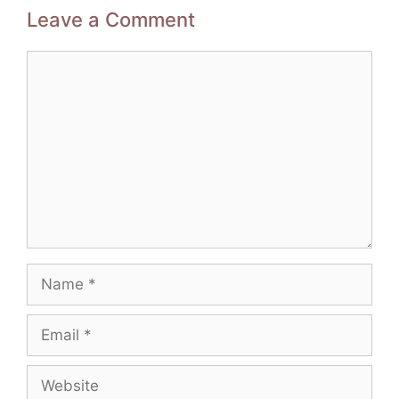
Leave a Comment
Comment
Name
Email
Website