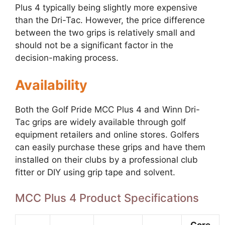
Plus 4 typically being slightly more expensive
than the Dri-Tac. However, the price difference
between the two grips is relatively small and
should not be a significant factor in the
decision-making process.
Availability
Both the Golf Pride MCC Plus 4 and Winn Dri-
Tac grips are widely available through golf
equipment retailers and online stores. Golfers
can easily purchase these grips and have them
installed on their clubs by a professional club
fitter or DIY using grip tape and solvent.
MCC Plus 4 Product Specifications