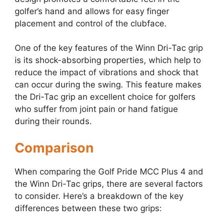
golfer’s hand and allows for easy finger
placement and control of the clubface.
One of the key features of the Winn Dri-Tac grip
is its shock-absorbing properties, which help to
reduce the impact of vibrations and shock that
can occur during the swing. This feature makes
the Dri-Tac grip an excellent choice for golfers
who suffer from joint pain or hand fatigue
during their rounds.
Comparison
When comparing the Golf Pride MCC Plus 4 and
the Winn Dri-Tac grips, there are several factors
to consider. Here’s a breakdown of the key
differences between these two grips: