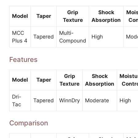
Grip
Shock
Mois
Model
Taper
Texture
Absorption
Con
MCC
Multi-
Tapered
High
Mode
Plus 4
Compound
Features
Grip
Shock
Moistu
Model
Taper
Texture
Absorption
Contr
Dri-
Tapered
WinnDry
Moderate
High
Tac
Comparison