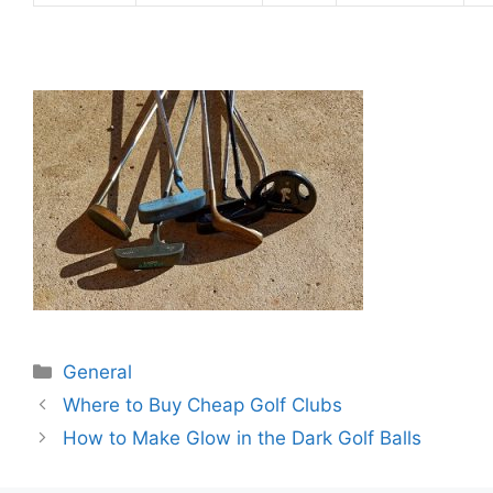
Categories
General
Post
Where to Buy Cheap Golf Clubs
navigation
How to Make Glow in the Dark Golf Balls