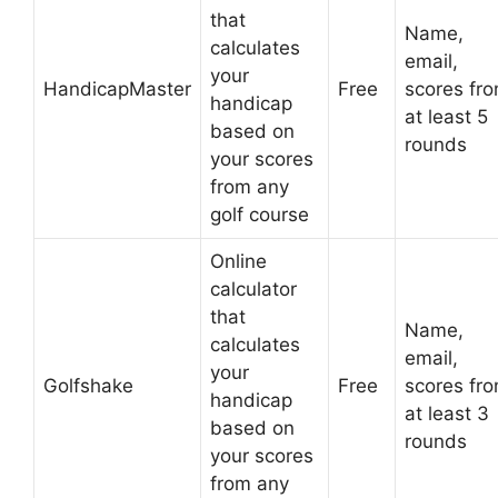
that
Name,
calculates
email,
your
HandicapMaster
Free
scores fr
handicap
at least 5
based on
rounds
your scores
from any
golf course
Online
calculator
that
Name,
calculates
email,
your
Golfshake
Free
scores fr
handicap
at least 3
based on
rounds
your scores
from any