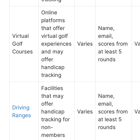
Online
platforms
that offer
Name,
Virtual
virtual golf
email,
Golf
experiences
Varies
scores from
Va
Courses
and may
at least 5
offer
rounds
handicap
tracking
Facilities
that may
Name,
offer
email,
Driving
handicap
Varies
scores from
Va
Ranges
tracking for
at least 5
non-
rounds
members