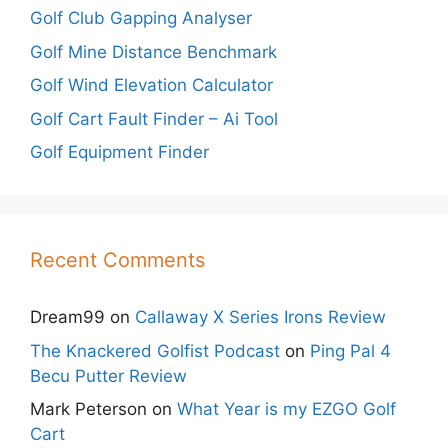
Golf Club Gapping Analyser
Golf Mine Distance Benchmark
Golf Wind Elevation Calculator
Golf Cart Fault Finder – Ai Tool
Golf Equipment Finder
Recent Comments
Dream99
on
Callaway X Series Irons Review
The Knackered Golfist Podcast
on
Ping Pal 4
Becu Putter Review
Mark Peterson
on
What Year is my EZGO Golf
Cart