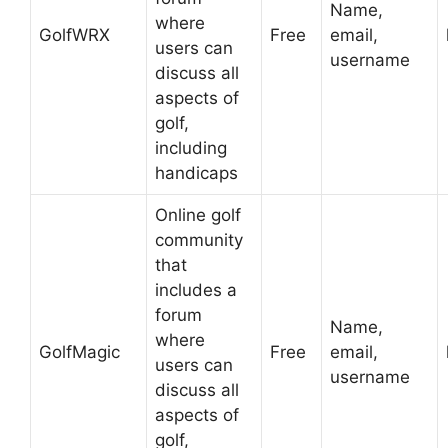
Name,
where
GolfWRX
Free
email,
users can
username
discuss all
aspects of
golf,
including
handicaps
Online golf
community
that
includes a
forum
Name,
where
GolfMagic
Free
email,
users can
username
discuss all
aspects of
golf,