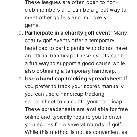
These leagues are often open to non-
club members and can be a great way to
meet other golfers and improve your
game.
Participate in a charity golf event
: Many
charity golf events offer a temporary
handicap to participants who do not have
an official handicap. These events can be
a fun way to support a good cause while
also obtaining a temporary handicap.
Use a handicap tracking spreadsheet
: If
you prefer to track your scores manually,
you can use a handicap tracking
spreadsheet to calculate your handicap.
These spreadsheets are available for free
online and typically require you to enter
your scores from several rounds of golf.
While this method is not as convenient as