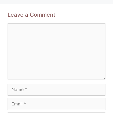
Leave a Comment
Comment
Name
Email