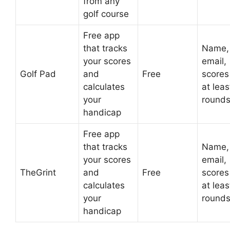
from any
golf course
Free app
that tracks
Name,
your scores
email,
Golf Pad
and
Free
scores
calculates
at leas
your
round
handicap
Free app
that tracks
Name,
your scores
email,
TheGrint
and
Free
scores
calculates
at leas
your
round
handicap