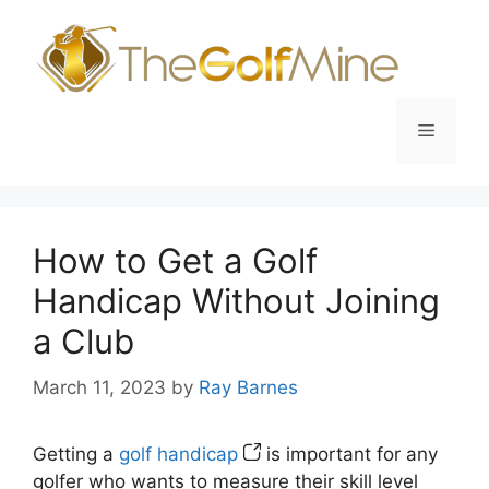
Skip
to
content
Menu
How to Get a Golf
Handicap Without Joining
a Club
March 11, 2023
by
Ray Barnes
Getting a
golf handicap
is important for any
golfer who wants to measure their skill level