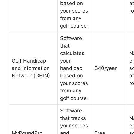
based on
at
your scores
r
from any
golf course
Software
that
calculates
N
Golf Handicap
your
em
and Information
handicap
$40/year
s
Network (GHIN)
based on
at
your scores
r
from any
golf course
Software
that tracks
N
your scores
em
MyRoundPro
and
Free
s