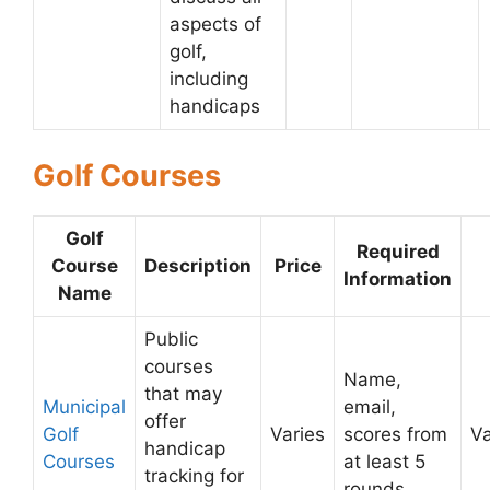
aspects of
golf,
including
handicaps
Golf Courses
Golf
Required
Course
Description
Price
Information
Name
Public
courses
Name,
that may
Municipal
email,
offer
Golf
Varies
scores from
Va
handicap
Courses
at least 5
tracking for
rounds