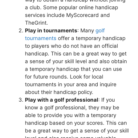
a club. Some popular online handicap
services include MyScorecard and
TheGrint.
Play in tournaments
: Many
golf
tournaments
offer a temporary handicap
to players who do not have an official
handicap. This can be a great way to get
a sense of your skill level and also obtain
a temporary handicap that you can use
for future rounds. Look for local
tournaments in your area and inquire
about their handicap policy.
Play with a golf professional
: If you
know a golf professional, they may be
able to provide you with a temporary
handicap based on your scores. This can
be a great way to get a sense of your skill