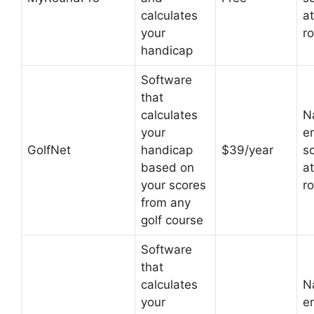
calculates
at
your
r
handicap
Software
that
calculates
N
your
em
GolfNet
handicap
$39/year
s
based on
at
your scores
r
from any
golf course
Software
that
calculates
N
your
em