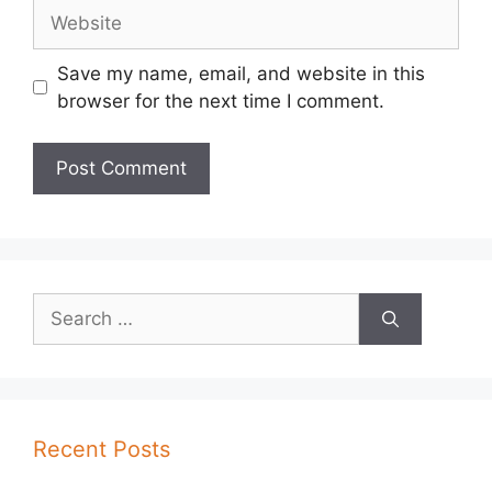
Website
Save my name, email, and website in this
browser for the next time I comment.
Search
for:
Recent Posts