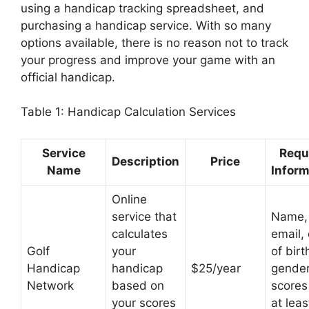
using a handicap tracking spreadsheet, and
purchasing a handicap service. With so many
options available, there is no reason not to track
your progress and improve your game with an
official handicap.
Table 1: Handicap Calculation Services
Service
Requ
Description
Price
Name
Inform
Online
service that
Name,
calculates
email,
Golf
your
of birt
Handicap
handicap
$25/year
gender
Network
based on
scores
your scores
at leas