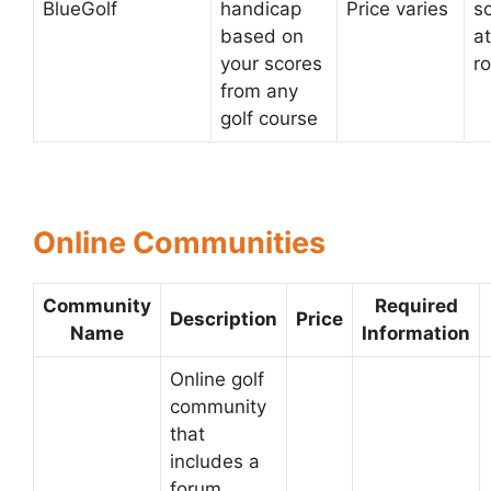
BlueGolf
handicap
Price varies
s
based on
at
your scores
r
from any
golf course
Online Communities
Community
Required
Description
Price
Name
Information
Online golf
community
that
includes a
forum