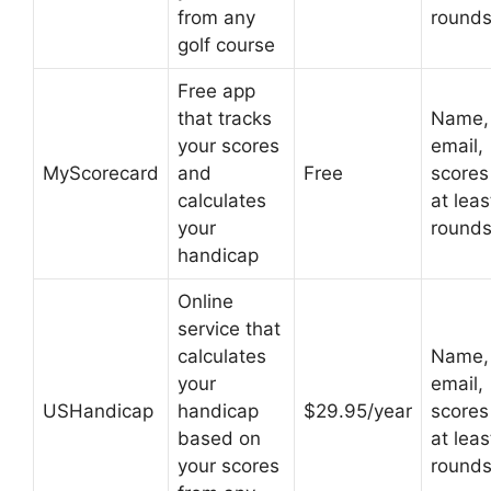
from any
round
golf course
Free app
that tracks
Name,
your scores
email,
MyScorecard
and
Free
scores
calculates
at leas
your
round
handicap
Online
service that
calculates
Name,
your
email,
USHandicap
handicap
$29.95/year
scores
based on
at leas
your scores
round