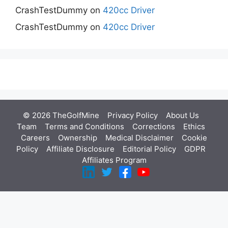
CrashTestDummy
on
420cc Driver
CrashTestDummy
on
420cc Driver
© 2026 TheGolfMine
Privacy Policy
About Us
‎
Team
Terms and Conditions
Corrections
Ethics
Careers
Ownership
Medical Disclaimer
Cookie
Policy
Affiliate Disclosure
Editorial Policy
GDPR
Affiliates Program