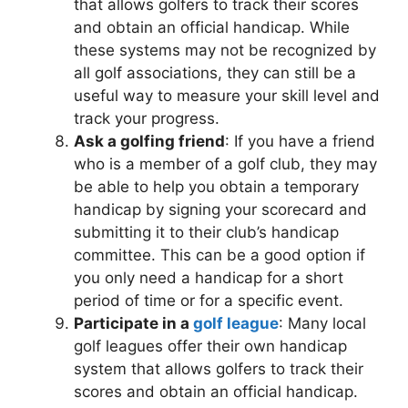
that allows golfers to track their scores
and obtain an official handicap. While
these systems may not be recognized by
all golf associations, they can still be a
useful way to measure your skill level and
track your progress.
Ask a golfing friend
: If you have a friend
who is a member of a golf club, they may
be able to help you obtain a temporary
handicap by signing your scorecard and
submitting it to their club’s handicap
committee. This can be a good option if
you only need a handicap for a short
period of time or for a specific event.
Participate in a
golf league
: Many local
golf leagues offer their own handicap
system that allows golfers to track their
scores and obtain an official handicap.