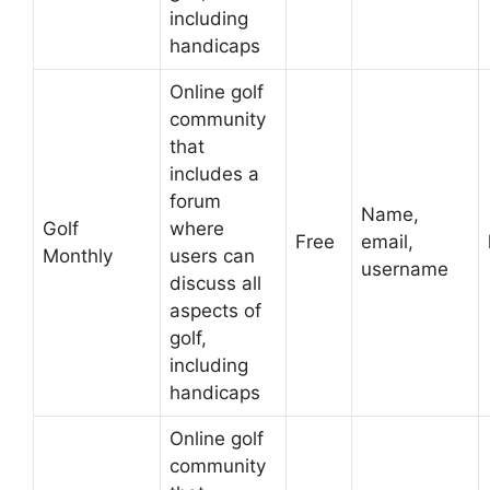
including
handicaps
Online golf
community
that
includes a
forum
Name,
Golf
where
Free
email,
Monthly
users can
username
discuss all
aspects of
golf,
including
handicaps
Online golf
community