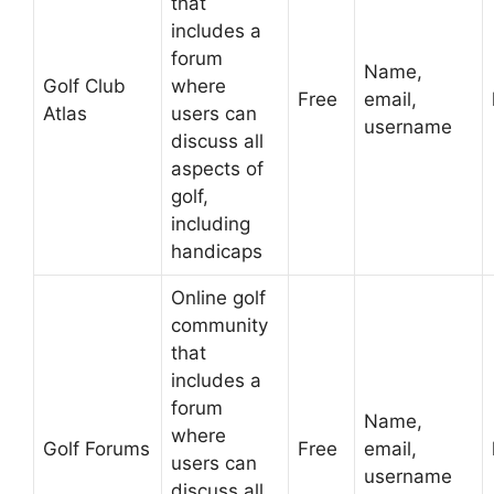
that
includes a
forum
Name,
Golf Club
where
Free
email,
Atlas
users can
username
discuss all
aspects of
golf,
including
handicaps
Online golf
community
that
includes a
forum
Name,
where
Golf Forums
Free
email,
users can
username
discuss all