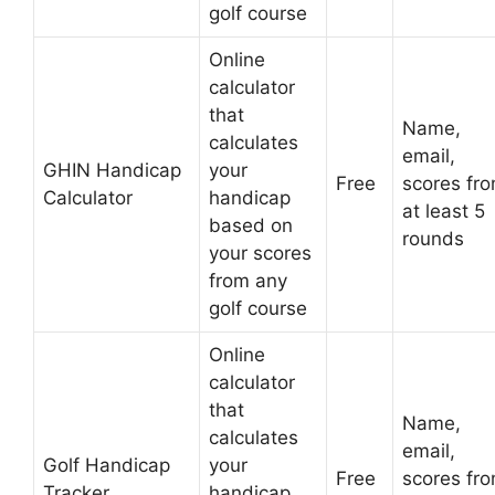
golf course
Online
calculator
that
Name,
calculates
email,
GHIN Handicap
your
Free
scores fr
Calculator
handicap
at least 5
based on
rounds
your scores
from any
golf course
Online
calculator
that
Name,
calculates
email,
Golf Handicap
your
Free
scores fr
Tracker
handicap