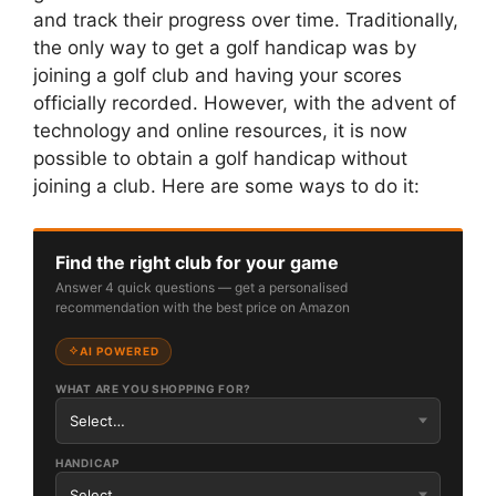
and track their progress over time. Traditionally,
the only way to get a golf handicap was by
joining a golf club and having your scores
officially recorded. However, with the advent of
technology and online resources, it is now
possible to obtain a golf handicap without
joining a club. Here are some ways to do it:
Find the right club for your game
Answer 4 quick questions — get a personalised
recommendation with the best price on Amazon
AI POWERED
WHAT ARE YOU SHOPPING FOR?
HANDICAP