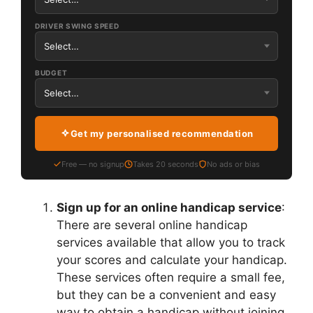
DRIVER SWING SPEED
BUDGET
Get my personalised recommendation
Free — no signup
Takes 20 seconds
No ads or bias
Sign up for an online handicap service
:
There are several online handicap
services available that allow you to track
your scores and calculate your handicap.
These services often require a small fee,
but they can be a convenient and easy
way to obtain a handicap without joining