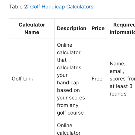
Table 2:
Golf Handicap Calculators
Calculator
Require
Description
Price
Name
Informati
Online
calculator
that
Name,
calculates
email,
your
Golf Link
Free
scores fr
handicap
at least 3
based on
rounds
your scores
from any
golf course
Online
calculator