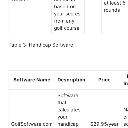
at least 5
based on
rounds
your scores
from any
golf course
Table 3: Handicap Software
Software Name
Description
Price
I
Software
that
calculates
N
your
em
GolfSoftware.com
handicap
$29.95/year
s