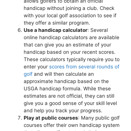
allows golfers to obtain an official
handicap without joining a club. Check
with your local golf association to see if
they offer a similar program.
Use a handicap calculator
: Several
online handicap calculators are available
that can give you an estimate of your
handicap based on your recent scores.
These calculators typically require you to
enter your
scores from several rounds of
golf
and will then calculate an
approximate handicap based on the
USGA handicap formula. While these
estimates are not official, they can still
give you a good sense of your skill level
and help you track your progress.
Play at public courses
: Many public golf
courses offer their own handicap system