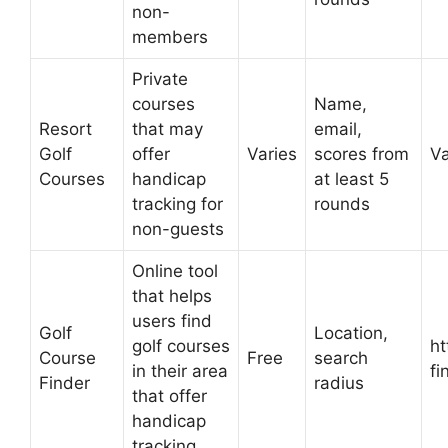
non-
members
Private
courses
Name,
Resort
that may
email,
Golf
offer
Varies
scores from
Va
Courses
handicap
at least 5
tracking for
rounds
non-guests
Online tool
that helps
users find
Golf
Location,
golf courses
ht
Course
Free
search
in their area
fi
Finder
radius
that offer
handicap
tracking