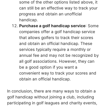
some of the other options listed above, it
can still be an effective way to track your
progress and obtain an unofficial
handicap.
Purchase a golf handicap service
: Some
companies offer a golf handicap service
that allows golfers to track their scores
and obtain an official handicap. These
services typically require a monthly or
annual fee and may not be recognized by
all golf associations. However, they can
be a good option if you want a
convenient way to track your scores and
obtain an official handicap.
In conclusion, there are many ways to obtain a
golf handicap without joining a club, including
participating in golf leagues and charity events,