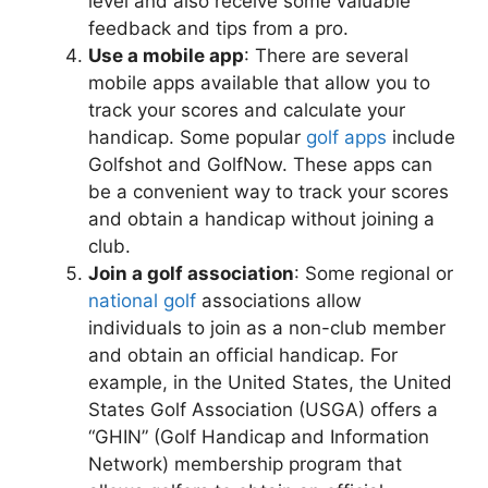
level and also receive some valuable
feedback and tips from a pro.
Use a mobile app
: There are several
mobile apps available that allow you to
track your scores and calculate your
handicap. Some popular
golf apps
include
Golfshot and GolfNow. These apps can
be a convenient way to track your scores
and obtain a handicap without joining a
club.
Join a golf association
: Some regional or
national golf
associations allow
individuals to join as a non-club member
and obtain an official handicap. For
example, in the United States, the United
States Golf Association (USGA) offers a
“GHIN” (Golf Handicap and Information
Network) membership program that