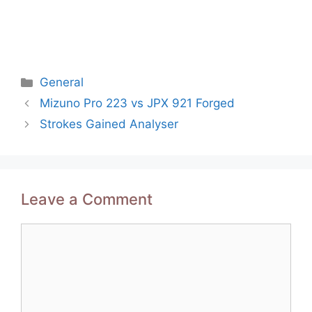
Categories
General
Post
Mizuno Pro 223 vs JPX 921 Forged
navigation
Strokes Gained Analyser
Leave a Comment
Comment