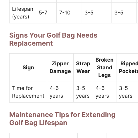
Lifespan
5-7
7-10
3-5
3-5
(years)
Signs Your Golf Bag Needs
Replacement
Broken
Zipper
Strap
Rippe
Sign
Stand
Damage
Wear
Pocket
Legs
Time for
4-6
3-5
4-6
3-5
Replacement
years
years
years
years
Maintenance Tips for Extending
Golf Bag Lifespan