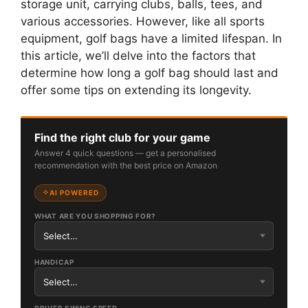
storage unit, carrying clubs, balls, tees, and
various accessories. However, like all sports
equipment, golf bags have a limited lifespan. In
this article, we’ll delve into the factors that
determine how long a golf bag should last and
offer some tips on extending its longevity.
Find the right club for your game
Answer 4 quick questions — get a personalised
recommendation with the best price on Amazon
AI POWERED
WHAT ARE YOU SHOPPING FOR?
HANDICAP