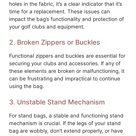
holes in the fabric, it’s a clear indicator that it’s
time for a replacement. These issues can
impact the bag’s functionality and protection of
your golf clubs and equipment.
2. Broken Zippers or Buckles
Functional zippers and buckles are essential for
securing your clubs and accessories. If any of
these elements are broken or malfunctioning, it
can be frustrating and impractical to continue
using the bag.
3. Unstable Stand Mechanism
For stand bags, a stable and functioning stand
mechanism is crucial. If the legs of your stand
bag are wobbly, don’t extend properly, or have