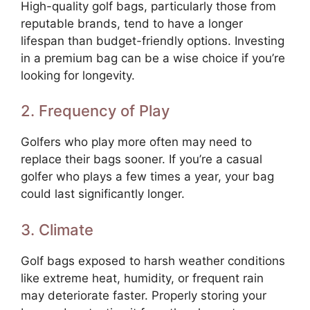
High-quality golf bags, particularly those from
reputable brands, tend to have a longer
lifespan than budget-friendly options. Investing
in a premium bag can be a wise choice if you’re
looking for longevity.
2. Frequency of Play
Golfers who play more often may need to
replace their bags sooner. If you’re a casual
golfer who plays a few times a year, your bag
could last significantly longer.
3. Climate
Golf bags exposed to harsh weather conditions
like extreme heat, humidity, or frequent rain
may deteriorate faster. Properly storing your