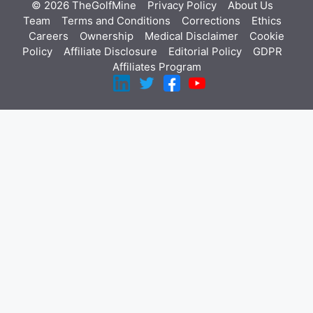
© 2026 TheGolfMine
Privacy Policy
About Us
‎
Team
Terms and Conditions
Corrections
Ethics
Careers
Ownership
Medical Disclaimer
Cookie
Policy
Affiliate Disclosure
Editorial Policy
GDPR
Affiliates Program