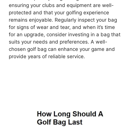
ensuring your clubs and equipment are well-
protected and that your golfing experience
remains enjoyable. Regularly inspect your bag
for signs of wear and tear, and when it’s time
for an upgrade, consider investing in a bag that
suits your needs and preferences. A well-
chosen golf bag can enhance your game and
provide years of reliable service.