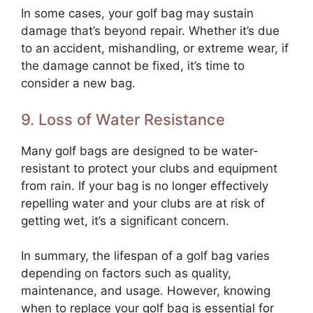
In some cases, your golf bag may sustain
damage that’s beyond repair. Whether it’s due
to an accident, mishandling, or extreme wear, if
the damage cannot be fixed, it’s time to
consider a new bag.
9. Loss of Water Resistance
Many golf bags are designed to be water-
resistant to protect your clubs and equipment
from rain. If your bag is no longer effectively
repelling water and your clubs are at risk of
getting wet, it’s a significant concern.
In summary, the lifespan of a golf bag varies
depending on factors such as quality,
maintenance, and usage. However, knowing
when to replace your golf bag is essential for