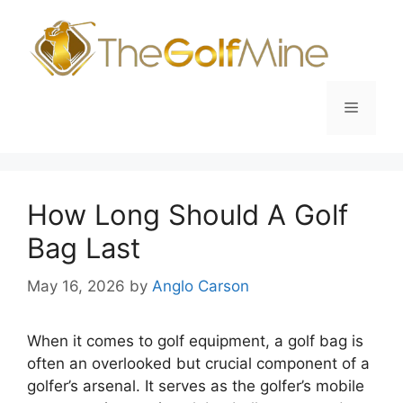
Skip
to
content
Menu
How Long Should A Golf
Bag Last
May 16, 2026
by
Anglo Carson
When it comes to golf equipment, a golf bag is
often an overlooked but crucial component of a
golfer’s arsenal. It serves as the golfer’s mobile