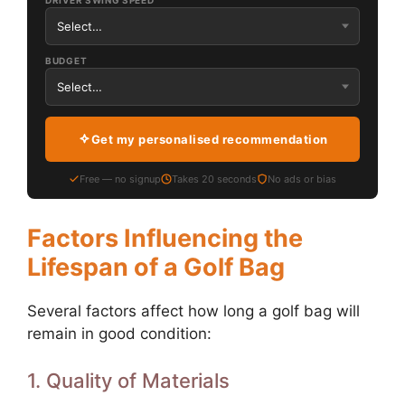
DRIVER SWING SPEED
BUDGET
Get my personalised recommendation
Free — no signup
Takes 20 seconds
No ads or bias
Factors Influencing the
Lifespan of a Golf Bag
Several factors affect how long a golf bag will
remain in good condition:
1. Quality of Materials