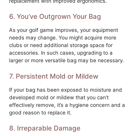
replacement with improved ergonomics.
6. You’ve Outgrown Your Bag
As your golf game improves, your equipment
needs may change. You might acquire more
clubs or need additional storage space for
accessories. In such cases, upgrading to a
larger or more versatile bag may be necessary.
7. Persistent Mold or Mildew
If your bag has been exposed to moisture and
developed mold or mildew that you can’t
effectively remove, it’s a hygiene concern and a
good reason to replace it.
8. Irreparable Damage