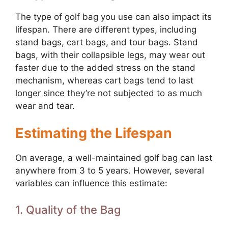
The type of golf bag you use can also impact its
lifespan. There are different types, including
stand bags, cart bags, and tour bags. Stand
bags, with their collapsible legs, may wear out
faster due to the added stress on the stand
mechanism, whereas cart bags tend to last
longer since they’re not subjected to as much
wear and tear.
Estimating the Lifespan
On average, a well-maintained golf bag can last
anywhere from 3 to 5 years. However, several
variables can influence this estimate:
1. Quality of the Bag