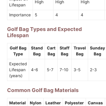
High
High
High
Lifespan
Importance
5
4
4
Golf Bag Types and Expected
Lifespan
Golf Bag
Stand
Cart
Staff
Travel
Sunday
Type
Bag
Bag
Bag
Bag
Bag
Expected
Lifespan
4-6
5-7
7-10
3-5
2-3
(years)
Common Golf Bag Materials
Material
Nylon
Leather
Polyester
Canvas