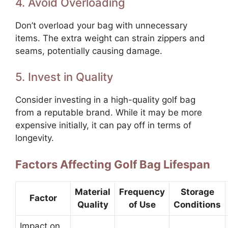
4. Avoid Overloading
Don’t overload your bag with unnecessary
items. The extra weight can strain zippers and
seams, potentially causing damage.
5. Invest in Quality
Consider investing in a high-quality golf bag
from a reputable brand. While it may be more
expensive initially, it can pay off in terms of
longevity.
Factors Affecting Golf Bag Lifespan
Material
Frequency
Storage
Factor
Quality
of Use
Conditions
Impact on