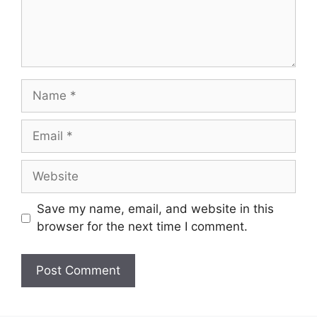
Name
Email
Website
Save my name, email, and website in this
browser for the next time I comment.