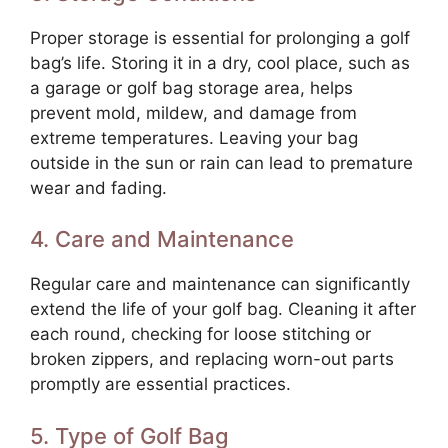
Proper storage is essential for prolonging a golf
bag’s life. Storing it in a dry, cool place, such as
a garage or golf bag storage area, helps
prevent mold, mildew, and damage from
extreme temperatures. Leaving your bag
outside in the sun or rain can lead to premature
wear and fading.
4. Care and Maintenance
Regular care and maintenance can significantly
extend the life of your golf bag. Cleaning it after
each round, checking for loose stitching or
broken zippers, and replacing worn-out parts
promptly are essential practices.
5. Type of Golf Bag