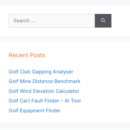
Search
for:
Recent Posts
Golf Club Gapping Analyser
Golf Mine Distance Benchmark
Golf Wind Elevation Calculator
Golf Cart Fault Finder – Ai Tool
Golf Equipment Finder