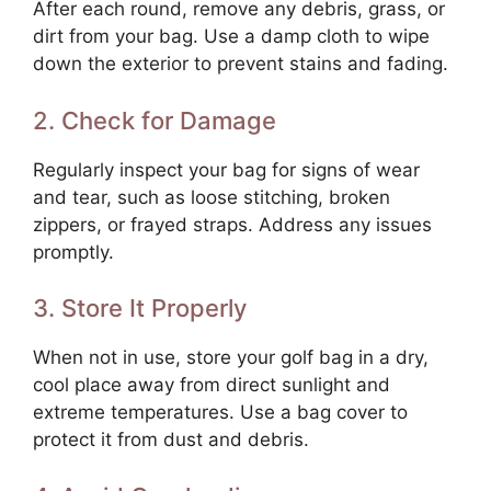
After each round, remove any debris, grass, or
dirt from your bag. Use a damp cloth to wipe
down the exterior to prevent stains and fading.
2. Check for Damage
Regularly inspect your bag for signs of wear
and tear, such as loose stitching, broken
zippers, or frayed straps. Address any issues
promptly.
3. Store It Properly
When not in use, store your golf bag in a dry,
cool place away from direct sunlight and
extreme temperatures. Use a bag cover to
protect it from dust and debris.