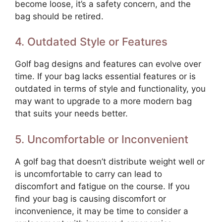
become loose, it’s a safety concern, and the
bag should be retired.
4. Outdated Style or Features
Golf bag designs and features can evolve over
time. If your bag lacks essential features or is
outdated in terms of style and functionality, you
may want to upgrade to a more modern bag
that suits your needs better.
5. Uncomfortable or Inconvenient
A golf bag that doesn’t distribute weight well or
is uncomfortable to carry can lead to
discomfort and fatigue on the course. If you
find your bag is causing discomfort or
inconvenience, it may be time to consider a