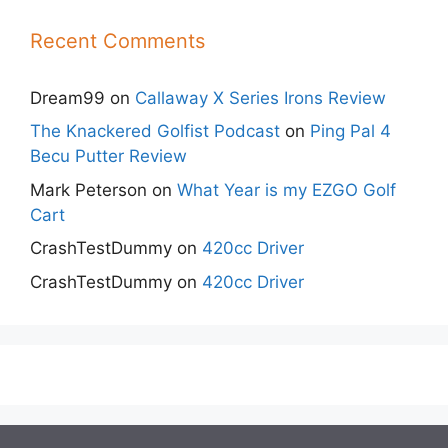
Recent Comments
Dream99
on
Callaway X Series Irons Review
The Knackered Golfist Podcast
on
Ping Pal 4
Becu Putter Review
Mark Peterson
on
What Year is my EZGO Golf
Cart
CrashTestDummy
on
420cc Driver
CrashTestDummy
on
420cc Driver