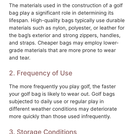
The materials used in the construction of a golf
bag play a significant role in determining its
lifespan. High-quality bags typically use durable
materials such as nylon, polyester, or leather for
the bag’s exterior and strong zippers, handles,
and straps. Cheaper bags may employ lower-
grade materials that are more prone to wear
and tear.
2. Frequency of Use
The more frequently you play golf, the faster
your golf bag is likely to wear out. Golf bags
subjected to daily use or regular play in
different weather conditions may deteriorate
more quickly than those used infrequently.
3. Storage Conditions