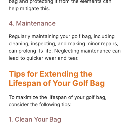
bag and protecting it from the elements can
help mitigate this.
4. Maintenance
Regularly maintaining your golf bag, including
cleaning, inspecting, and making minor repairs,
can prolong its life. Neglecting maintenance can
lead to quicker wear and tear.
Tips for Extending the
Lifespan of Your Golf Bag
To maximize the lifespan of your golf bag,
consider the following tips:
1. Clean Your Bag