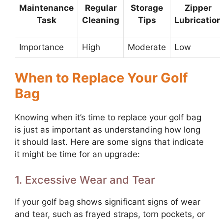
Maintenance
Regular
Storage
Zipper
Task
Cleaning
Tips
Lubricatio
Importance
High
Moderate
Low
When to Replace Your Golf
Bag
Knowing when it’s time to replace your golf bag
is just as important as understanding how long
it should last. Here are some signs that indicate
it might be time for an upgrade:
1. Excessive Wear and Tear
If your golf bag shows significant signs of wear
and tear, such as frayed straps, torn pockets, or