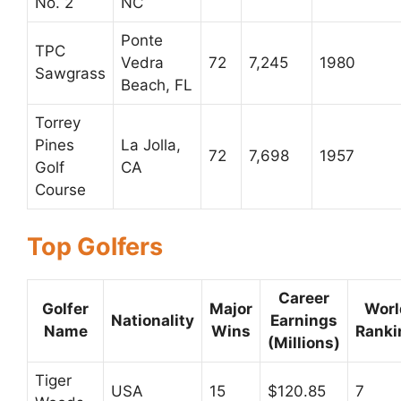
No. 2
NC
Ponte
TPC
Vedra
72
7,245
1980
Sawgrass
Beach, FL
Torrey
Pines
La Jolla,
72
7,698
1957
Golf
CA
Course
Top Golfers
Career
Golfer
Major
Worl
Nationality
Earnings
Name
Wins
Ranki
(Millions)
Tiger
USA
15
$120.85
7