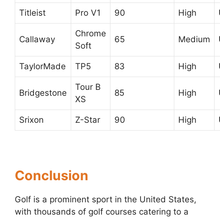
Titleist
Pro V1
90
High
Chrome
Callaway
65
Medium
Soft
TaylorMade
TP5
83
High
Tour B
Bridgestone
85
High
XS
Srixon
Z-Star
90
High
Conclusion
Golf is a prominent sport in the United States,
with thousands of golf courses catering to a