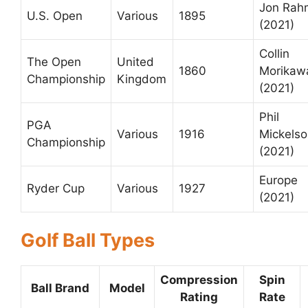
Jon Rah
U.S. Open
Various
1895
(2021)
Collin
The Open
United
1860
Morikaw
Championship
Kingdom
(2021)
Phil
PGA
Various
1916
Mickels
Championship
(2021)
Europe
Ryder Cup
Various
1927
(2021)
Golf Ball Types
Compression
Spin
Ball Brand
Model
Rating
Rate