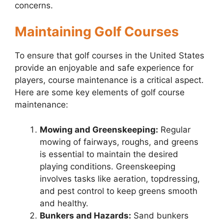
concerns.
Maintaining Golf Courses
To ensure that golf courses in the United States
provide an enjoyable and safe experience for
players, course maintenance is a critical aspect.
Here are some key elements of golf course
maintenance:
Mowing and Greenskeeping:
Regular
mowing of fairways, roughs, and greens
is essential to maintain the desired
playing conditions. Greenskeeping
involves tasks like aeration, topdressing,
and pest control to keep greens smooth
and healthy.
Bunkers and Hazards:
Sand bunkers