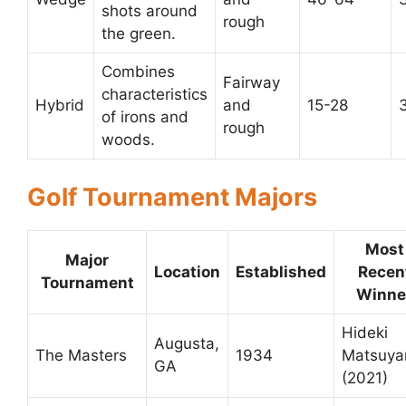
shots around
rough
the green.
Combines
Fairway
characteristics
Hybrid
and
15-28
of irons and
rough
woods.
Golf Tournament Majors
Most
Major
Location
Established
Recen
Tournament
Winne
Hideki
Augusta,
The Masters
1934
Matsuy
GA
(2021)