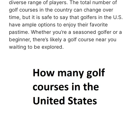
diverse range of players. The total number of
golf courses in the country can change over
time, but it is safe to say that golfers in the U.S.
have ample options to enjoy their favorite
pastime. Whether you’re a seasoned golfer or a
beginner, there’s likely a golf course near you
waiting to be explored.