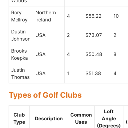
Woods
Rory
Northern
4
$56.22
10
McIlroy
Ireland
Dustin
USA
2
$73.07
2
Johnson
Brooks
USA
4
$50.48
8
Koepka
Justin
USA
1
$51.38
4
Thomas
Types of Golf Clubs
Loft
Club
Common
Description
Angle
Type
Uses
(Degrees)