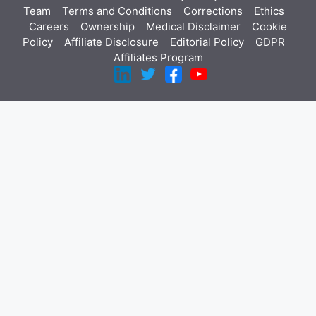
Team
Terms and Conditions
Corrections
Ethics
Careers
Ownership
Medical Disclaimer
Cookie
Policy
Affiliate Disclosure
Editorial Policy
GDPR
Affiliates Program