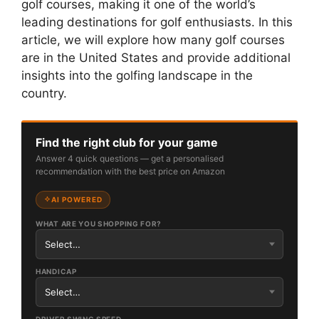
golf courses, making it one of the world’s
leading destinations for golf enthusiasts. In this
article, we will explore how many golf courses
are in the United States and provide additional
insights into the golfing landscape in the
country.
Find the right club for your game
Answer 4 quick questions — get a personalised
recommendation with the best price on Amazon
AI POWERED
WHAT ARE YOU SHOPPING FOR?
HANDICAP