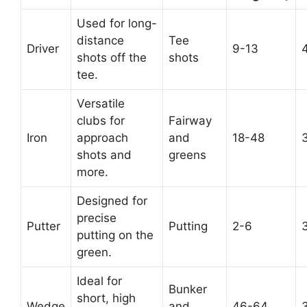
Used for long-
distance
Tee
Driver
9-13
shots off the
shots
tee.
Versatile
clubs for
Fairway
Iron
approach
and
18-48
shots and
greens
more.
Designed for
precise
Putter
Putting
2-6
putting on the
green.
Ideal for
Bunker
short, high
Wedge
and
46-64