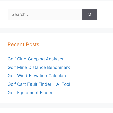
Search
for:
Recent Posts
Golf Club Gapping Analyser
Golf Mine Distance Benchmark
Golf Wind Elevation Calculator
Golf Cart Fault Finder – Ai Tool
Golf Equipment Finder