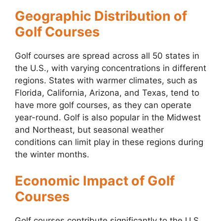
Geographic Distribution of
Golf Courses
Golf courses are spread across all 50 states in
the U.S., with varying concentrations in different
regions. States with warmer climates, such as
Florida, California, Arizona, and Texas, tend to
have more golf courses, as they can operate
year-round. Golf is also popular in the Midwest
and Northeast, but seasonal weather
conditions can limit play in these regions during
the winter months.
Economic Impact of Golf
Courses
Golf courses contribute significantly to the U.S.