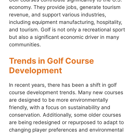
economy. They provide jobs, generate tourism
revenue, and support various industries,
including equipment manufacturing, hospitality,
and tourism. Golf is not only a recreational sport
but also a significant economic driver in many
communities.
Trends in Golf Course
Development
In recent years, there has been a shift in golf
course development trends. Many new courses
are designed to be more environmentally
friendly, with a focus on sustainability and
conservation. Additionally, some older courses
are being redesigned or repurposed to adapt to
changing player preferences and environmental