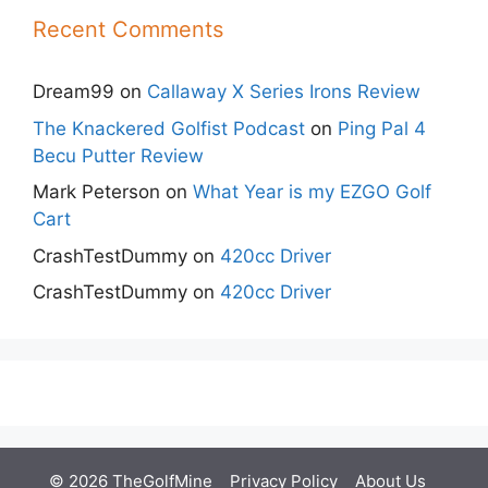
Recent Comments
Dream99
on
Callaway X Series Irons Review
The Knackered Golfist Podcast
on
Ping Pal 4
Becu Putter Review
Mark Peterson
on
What Year is my EZGO Golf
Cart
CrashTestDummy
on
420cc Driver
CrashTestDummy
on
420cc Driver
© 2026 TheGolfMine
Privacy Policy
About Us
‎