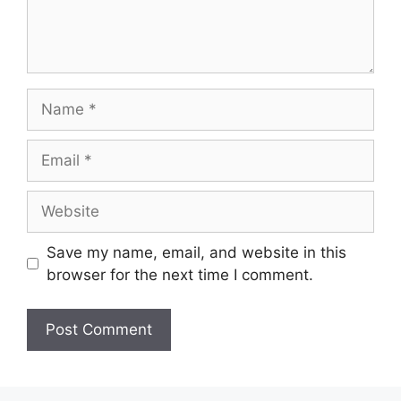
Name
Email
Website
Save my name, email, and website in this
browser for the next time I comment.