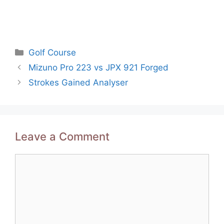
Categories
Golf Course
Post
Mizuno Pro 223 vs JPX 921 Forged
navigation
Strokes Gained Analyser
Leave a Comment
Comment