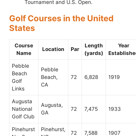
Tournament and U.S. Open.
Golf Courses in the United
States
Course
Length
Year
Location
Par
Name
(yards)
Establishe
Pebble
Pebble
Beach
Beach,
72
6,828
1919
Golf
CA
Links
Augusta
Augusta,
National
72
7,475
1933
GA
Golf Club
Pinehurst
Pinehurst,
72
7,588
1907