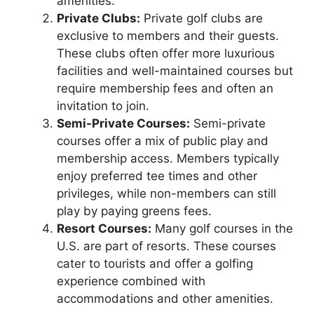
amenities.
Private Clubs:
Private golf clubs are
exclusive to members and their guests.
These clubs often offer more luxurious
facilities and well-maintained courses but
require membership fees and often an
invitation to join.
Semi-Private Courses:
Semi-private
courses offer a mix of public play and
membership access. Members typically
enjoy preferred tee times and other
privileges, while non-members can still
play by paying greens fees.
Resort Courses:
Many golf courses in the
U.S. are part of resorts. These courses
cater to tourists and offer a golfing
experience combined with
accommodations and other amenities.