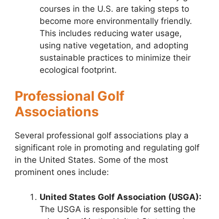
courses in the U.S. are taking steps to
become more environmentally friendly.
This includes reducing water usage,
using native vegetation, and adopting
sustainable practices to minimize their
ecological footprint.
Professional Golf
Associations
Several professional golf associations play a
significant role in promoting and regulating golf
in the United States. Some of the most
prominent ones include:
United States Golf Association (USGA):
The USGA is responsible for setting the