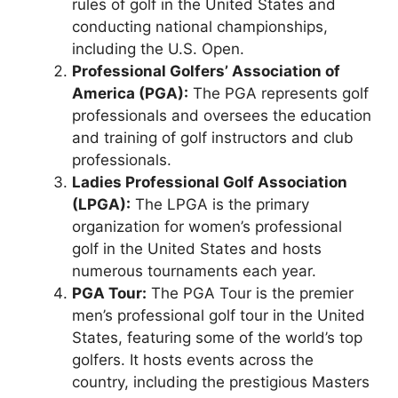
rules of golf in the United States and
conducting national championships,
including the U.S. Open.
Professional Golfers’ Association of
America (PGA):
The PGA represents golf
professionals and oversees the education
and training of golf instructors and club
professionals.
Ladies Professional Golf Association
(LPGA):
The LPGA is the primary
organization for women’s professional
golf in the United States and hosts
numerous tournaments each year.
PGA Tour:
The PGA Tour is the premier
men’s professional golf tour in the United
States, featuring some of the world’s top
golfers. It hosts events across the
country, including the prestigious Masters