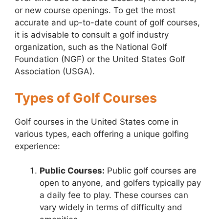
or new course openings. To get the most
accurate and up-to-date count of golf courses,
it is advisable to consult a golf industry
organization, such as the National Golf
Foundation (NGF) or the United States Golf
Association (USGA).
Types of Golf Courses
Golf courses in the United States come in
various types, each offering a unique golfing
experience:
Public Courses:
Public golf courses are
open to anyone, and golfers typically pay
a daily fee to play. These courses can
vary widely in terms of difficulty and