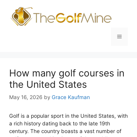
Skip
to
content
Menu
How many golf courses in
the United States
May 16, 2026
by
Grace Kaufman
Golf is a popular sport in the United States, with
a rich history dating back to the late 19th
century. The country boasts a vast number of