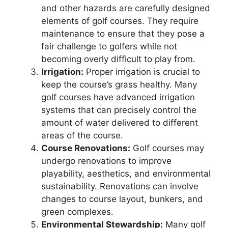
and other hazards are carefully designed
elements of golf courses. They require
maintenance to ensure that they pose a
fair challenge to golfers while not
becoming overly difficult to play from.
Irrigation:
Proper irrigation is crucial to
keep the course’s grass healthy. Many
golf courses have advanced irrigation
systems that can precisely control the
amount of water delivered to different
areas of the course.
Course Renovations:
Golf courses may
undergo renovations to improve
playability, aesthetics, and environmental
sustainability. Renovations can involve
changes to course layout, bunkers, and
green complexes.
Environmental Stewardship:
Many golf