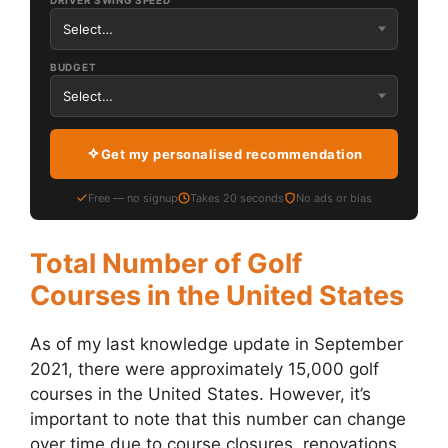
DRIVER SWING SPEED
BUDGET
Get my personalised recommendation
Free — no signup
Takes 20 seconds
No ads or bias
Total Number of Golf
Courses in the United States
As of my last knowledge update in September
2021, there were approximately 15,000 golf
courses in the United States. However, it’s
important to note that this number can change
over time due to course closures, renovations,