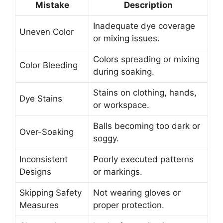
Mistake
Description
Inadequate dye coverage
Uneven Color
or mixing issues.
Colors spreading or mixing
Color Bleeding
during soaking.
Stains on clothing, hands,
Dye Stains
or workspace.
Balls becoming too dark or
Over-Soaking
soggy.
Inconsistent
Poorly executed patterns
Designs
or markings.
Skipping Safety
Not wearing gloves or
Measures
proper protection.