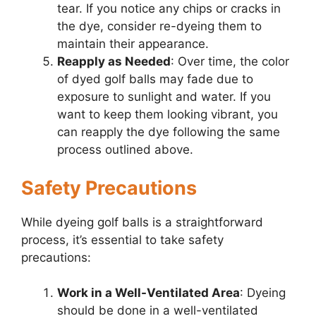
tear. If you notice any chips or cracks in
the dye, consider re-dyeing them to
maintain their appearance.
Reapply as Needed
: Over time, the color
of dyed golf balls may fade due to
exposure to sunlight and water. If you
want to keep them looking vibrant, you
can reapply the dye following the same
process outlined above.
Safety Precautions
While dyeing golf balls is a straightforward
process, it’s essential to take safety
precautions:
Work in a Well-Ventilated Area
: Dyeing
should be done in a well-ventilated