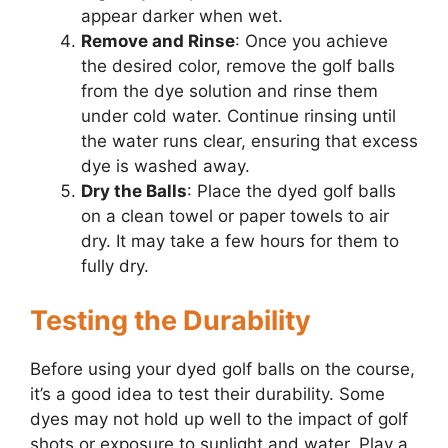
appear darker when wet.
Remove and Rinse
: Once you achieve
the desired color, remove the golf balls
from the dye solution and rinse them
under cold water. Continue rinsing until
the water runs clear, ensuring that excess
dye is washed away.
Dry the Balls
: Place the dyed golf balls
on a clean towel or paper towels to air
dry. It may take a few hours for them to
fully dry.
Testing the Durability
Before using your dyed golf balls on the course,
it’s a good idea to test their durability. Some
dyes may not hold up well to the impact of golf
shots or exposure to sunlight and water. Play a