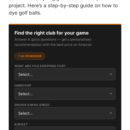
project. Here’s a step-by-step guide on how to
dye golf balls.
Find the right club for your game
Answer 4 quick questions — get a personalised
recommendation with the best price on Amazon
AI POWERED
WHAT ARE YOU SHOPPING FOR?
HANDICAP
DRIVER SWING SPEED
BUDGET