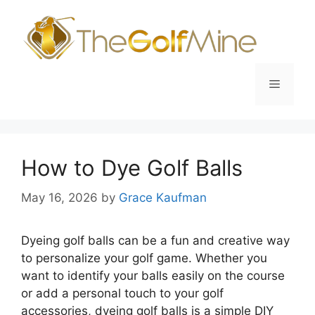
Skip
to
content
Menu
How to Dye Golf Balls
May 16, 2026
by
Grace Kaufman
Dyeing golf balls can be a fun and creative way
to personalize your golf game. Whether you
want to identify your balls easily on the course
or add a personal touch to your golf
accessories, dyeing golf balls is a simple DIY