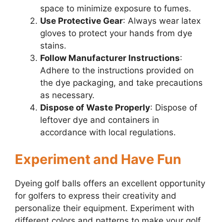
space to minimize exposure to fumes.
Use Protective Gear
: Always wear latex
gloves to protect your hands from dye
stains.
Follow Manufacturer Instructions
:
Adhere to the instructions provided on
the dye packaging, and take precautions
as necessary.
Dispose of Waste Properly
: Dispose of
leftover dye and containers in
accordance with local regulations.
Experiment and Have Fun
Dyeing golf balls offers an excellent opportunity
for golfers to express their creativity and
personalize their equipment. Experiment with
different colors and patterns to make your golf