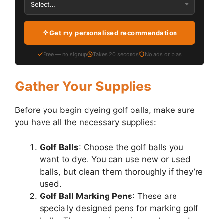
Get my personalised recommendation
Free — no signup
Takes 20 seconds
No ads or bias
Gather Your Supplies
Before you begin dyeing golf balls, make sure
you have all the necessary supplies:
Golf Balls
: Choose the golf balls you
want to dye. You can use new or used
balls, but clean them thoroughly if they’re
used.
Golf Ball Marking Pens
: These are
specially designed pens for marking golf