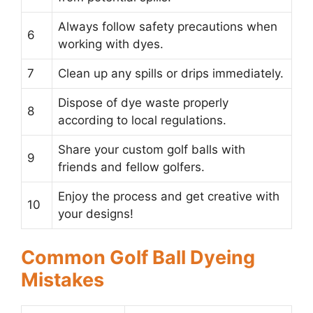
Always follow safety precautions when
6
working with dyes.
7
Clean up any spills or drips immediately.
Dispose of dye waste properly
8
according to local regulations.
Share your custom golf balls with
9
friends and fellow golfers.
Enjoy the process and get creative with
10
your designs!
Common Golf Ball Dyeing
Mistakes