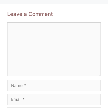
Leave a Comment
Comment
Name
Email