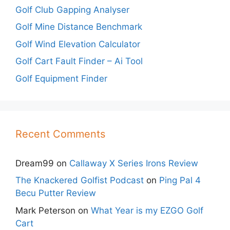
Golf Club Gapping Analyser
Golf Mine Distance Benchmark
Golf Wind Elevation Calculator
Golf Cart Fault Finder – Ai Tool
Golf Equipment Finder
Recent Comments
Dream99
on
Callaway X Series Irons Review
The Knackered Golfist Podcast
on
Ping Pal 4
Becu Putter Review
Mark Peterson
on
What Year is my EZGO Golf
Cart