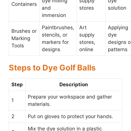
dye mixing
supply
dye
Containers
and
stores
solution
immersion
Paintbrushes,
Art
Applying
Brushes or
stencils, or
supply
dye
Marking
markers for
stores,
designs o
Tools
designs
online
patterns
Steps to Dye Golf Balls
Step
Description
Prepare your workspace and gather
1
materials.
2
Put on gloves to protect your hands.
Mix the dye solution in a plastic