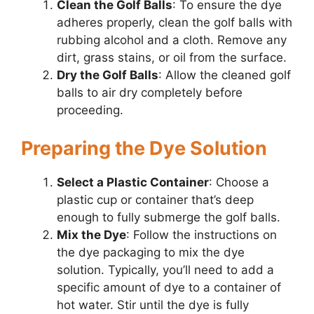
Clean the Golf Balls
: To ensure the dye
adheres properly, clean the golf balls with
rubbing alcohol and a cloth. Remove any
dirt, grass stains, or oil from the surface.
Dry the Golf Balls
: Allow the cleaned golf
balls to air dry completely before
proceeding.
Preparing the Dye Solution
Select a Plastic Container
: Choose a
plastic cup or container that’s deep
enough to fully submerge the golf balls.
Mix the Dye
: Follow the instructions on
the dye packaging to mix the dye
solution. Typically, you’ll need to add a
specific amount of dye to a container of
hot water. Stir until the dye is fully