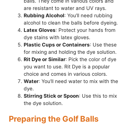
balls. They come in various colors and
are resistant to water and UV rays.
Rubbing Alcohol
: You’ll need rubbing
alcohol to clean the balls before dyeing.
Latex Gloves
: Protect your hands from
dye stains with latex gloves.
Plastic Cups or Containers
: Use these
for mixing and holding the dye solution.
Rit Dye or Similar
: Pick the color of dye
you want to use. Rit Dye is a popular
choice and comes in various colors.
Water
: You’ll need water to mix with the
dye.
Stirring Stick or Spoon
: Use this to mix
the dye solution.
Preparing the Golf Balls