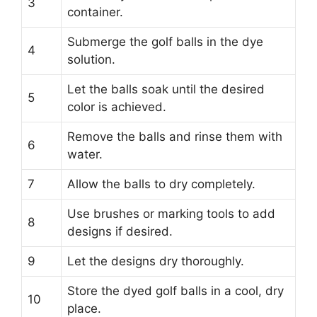
3
container.
Submerge the golf balls in the dye
4
solution.
Let the balls soak until the desired
5
color is achieved.
Remove the balls and rinse them with
6
water.
7
Allow the balls to dry completely.
Use brushes or marking tools to add
8
designs if desired.
9
Let the designs dry thoroughly.
Store the dyed golf balls in a cool, dry
10
place.