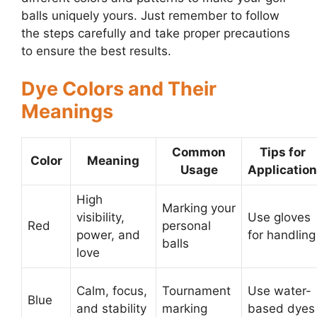
balls uniquely yours. Just remember to follow
the steps carefully and take proper precautions
to ensure the best results.
Dye Colors and Their
Meanings
Common
Tips for
Color
Meaning
Usage
Application
High
Marking your
visibility,
Use gloves
Red
personal
power, and
for handling
balls
love
Calm, focus,
Tournament
Use water-
Blue
and stability
marking
based dyes