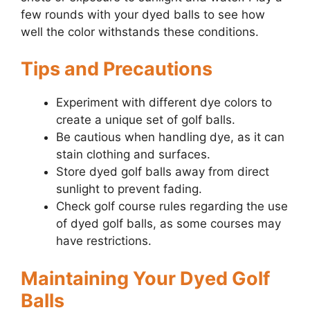
few rounds with your dyed balls to see how
well the color withstands these conditions.
Tips and Precautions
Experiment with different dye colors to
create a unique set of golf balls.
Be cautious when handling dye, as it can
stain clothing and surfaces.
Store dyed golf balls away from direct
sunlight to prevent fading.
Check golf course rules regarding the use
of dyed golf balls, as some courses may
have restrictions.
Maintaining Your Dyed Golf
Balls