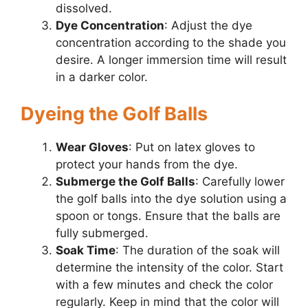
dissolved.
Dye Concentration
: Adjust the dye
concentration according to the shade you
desire. A longer immersion time will result
in a darker color.
Dyeing the Golf Balls
Wear Gloves
: Put on latex gloves to
protect your hands from the dye.
Submerge the Golf Balls
: Carefully lower
the golf balls into the dye solution using a
spoon or tongs. Ensure that the balls are
fully submerged.
Soak Time
: The duration of the soak will
determine the intensity of the color. Start
with a few minutes and check the color
regularly. Keep in mind that the color will