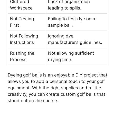
Cluttered
Lack of organization
Workspace
leading to spills.
Not Testing
Failing to test dye on a
First
sample ball.
Not Following
Ignoring dye
Instructions
manufacturer’s guidelines.
Rushing the
Not allowing sufficient
Process
drying time.
Dyeing golf balls is an enjoyable DIY project that
allows you to add a personal touch to your golf
equipment. With the right supplies and a little
creativity, you can create custom golf balls that
stand out on the course.