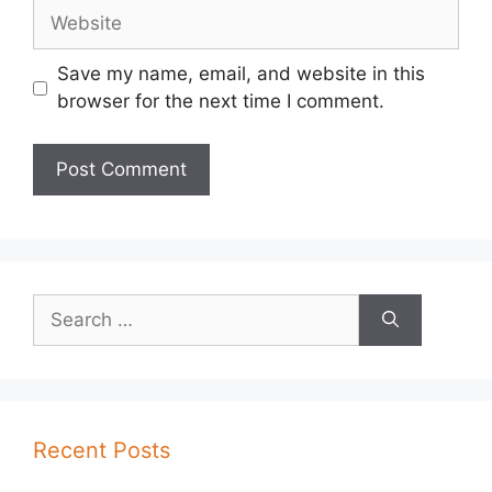
Website
Save my name, email, and website in this
browser for the next time I comment.
Search
for:
Recent Posts