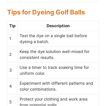
Tips for Dyeing Golf Balls
Tip
Description
Test the dye on a single ball before
1
dyeing a batch.
Keep the dye solution well-mixed for
2
consistent results.
Use a timer to track soaking time for
3
uniform color.
Experiment with different patterns and
4
color combinations.
Protect your clothing and work area
5
from potential spills.