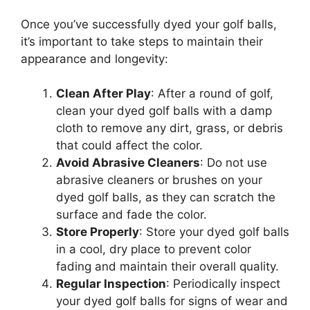
Once you’ve successfully dyed your golf balls,
it’s important to take steps to maintain their
appearance and longevity:
Clean After Play
: After a round of golf,
clean your dyed golf balls with a damp
cloth to remove any dirt, grass, or debris
that could affect the color.
Avoid Abrasive Cleaners
: Do not use
abrasive cleaners or brushes on your
dyed golf balls, as they can scratch the
surface and fade the color.
Store Properly
: Store your dyed golf balls
in a cool, dry place to prevent color
fading and maintain their overall quality.
Regular Inspection
: Periodically inspect
your dyed golf balls for signs of wear and