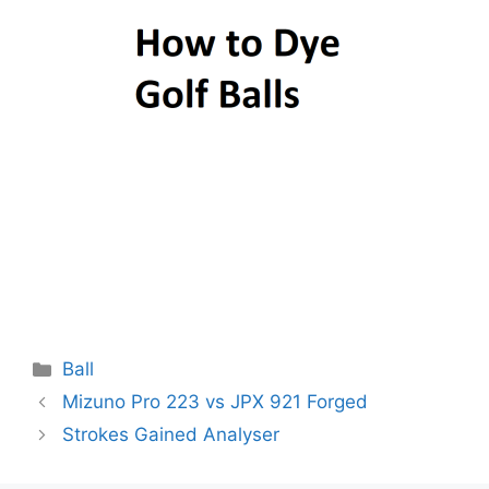
Categories
Ball
Post
Mizuno Pro 223 vs JPX 921 Forged
navigation
Strokes Gained Analyser