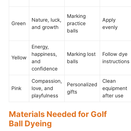
Marking
Nature, luck,
Apply
Green
practice
and growth
evenly
balls
Energy,
happiness,
Marking lost
Follow dye
Yellow
and
balls
instructions
confidence
Compassion,
Clean
Personalized
Pink
love, and
equipment
gifts
playfulness
after use
Materials Needed for Golf
Ball Dyeing