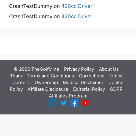
CrashTestDummy
on
420cc Driver
CrashTestDummy
on
420cc Driver
© 2026 TheGolfMine
Privacy Policy
About Us
‎
Team
Terms and Conditions
Corrections
Ethics
Careers
Ownership
Medical Disclaimer
Cookie
Policy
Affiliate Disclosure
Editorial Policy
GDPR
Affiliates Program