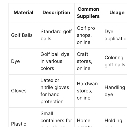
Common
Material
Description
Usage
Suppliers
Golf pro
Standard golf
Dye
Golf Balls
shops,
balls
applicati
online
Golf ball dye
Craft
Coloring
Dye
in various
stores,
golf balls
colors
online
Latex or
Hardware
nitrile gloves
Handling
Gloves
stores,
for hand
dye
online
protection
Small
containers for
Home
Holding
Plastic