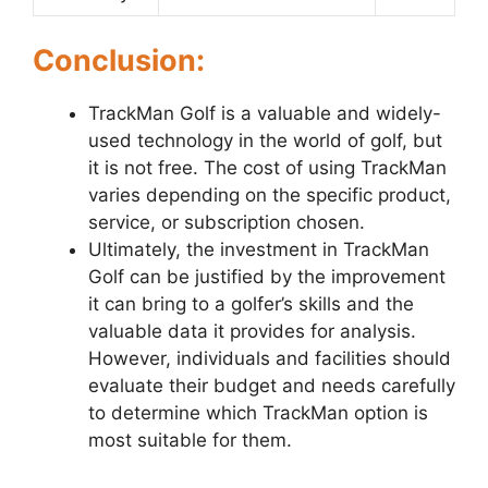
Conclusion:
TrackMan Golf is a valuable and widely-
used technology in the world of golf, but
it is not free. The cost of using TrackMan
varies depending on the specific product,
service, or subscription chosen.
Ultimately, the investment in TrackMan
Golf can be justified by the improvement
it can bring to a golfer’s skills and the
valuable data it provides for analysis.
However, individuals and facilities should
evaluate their budget and needs carefully
to determine which TrackMan option is
most suitable for them.