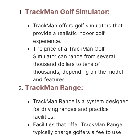
TrackMan Golf Simulator:
TrackMan offers golf simulators that
provide a realistic indoor golf
experience.
The price of a TrackMan Golf
Simulator can range from several
thousand dollars to tens of
thousands, depending on the model
and features.
TrackMan Range:
TrackMan Range is a system designed
for driving ranges and practice
facilities.
Facilities that offer TrackMan Range
typically charge golfers a fee to use