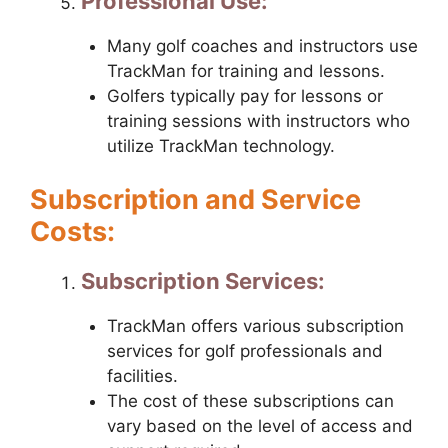
Professional Use:
Many golf coaches and instructors use
TrackMan for training and lessons.
Golfers typically pay for lessons or
training sessions with instructors who
utilize TrackMan technology.
Subscription and Service
Costs:
Subscription Services:
TrackMan offers various subscription
services for golf professionals and
facilities.
The cost of these subscriptions can
vary based on the level of access and