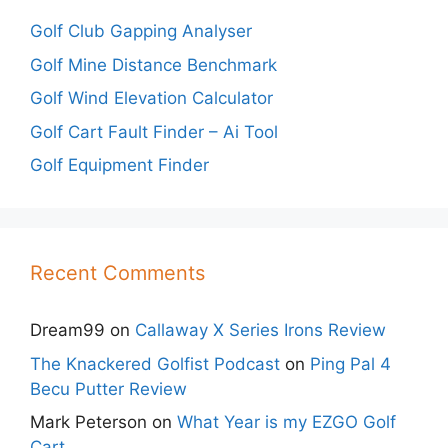
Golf Club Gapping Analyser
Golf Mine Distance Benchmark
Golf Wind Elevation Calculator
Golf Cart Fault Finder – Ai Tool
Golf Equipment Finder
Recent Comments
Dream99
on
Callaway X Series Irons Review
The Knackered Golfist Podcast
on
Ping Pal 4
Becu Putter Review
Mark Peterson
on
What Year is my EZGO Golf
Cart