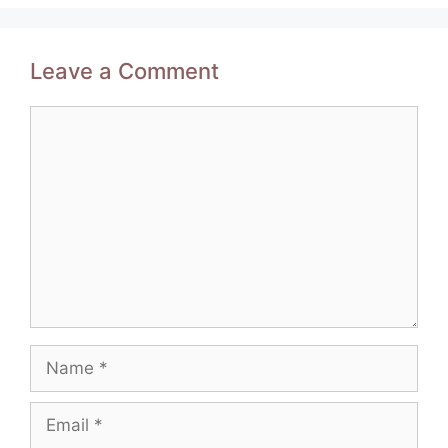
Leave a Comment
Comment
Name
Email