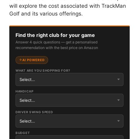
will explore the cost associated with TrackMan
Golf and its various offerings.
Find the right club for your game
Answer 4 quick questions — get a personalised
recommendation with the best price on Amazon
AI POWERED
WHAT ARE YOU SHOPPING FOR?
HANDICAP
DRIVER SWING SPEED
BUDGET