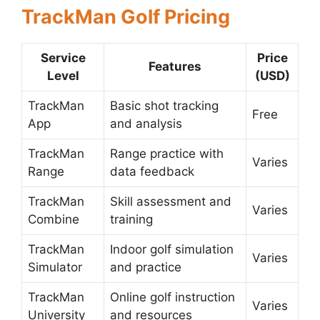
TrackMan Golf Pricing
Service
Price
Features
Level
(USD)
TrackMan
Basic shot tracking
Free
App
and analysis
TrackMan
Range practice with
Varies
Range
data feedback
TrackMan
Skill assessment and
Varies
Combine
training
TrackMan
Indoor golf simulation
Varies
Simulator
and practice
TrackMan
Online golf instruction
Varies
University
and resources