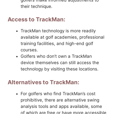
their technique.
Access to TrackMan:
TrackMan technology is more readily
available at golf academies, professional
training facilities, and high-end golf
courses.
Golfers who don’t own a TrackMan
device themselves can still access the
technology by visiting these locations.
Alternatives to TrackMan:
For golfers who find TrackMan’s cost
prohibitive, there are alternative swing
analysis tools and apps available, some
of which are free or have more accessible