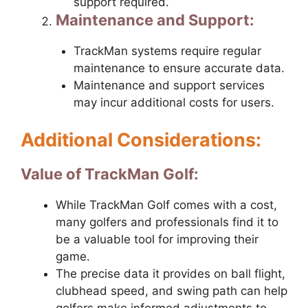
support required.
Maintenance and Support:
TrackMan systems require regular
maintenance to ensure accurate data.
Maintenance and support services
may incur additional costs for users.
Additional Considerations:
Value of TrackMan Golf:
While TrackMan Golf comes with a cost,
many golfers and professionals find it to
be a valuable tool for improving their
game.
The precise data it provides on ball flight,
clubhead speed, and swing path can help
golfers make informed adjustments to