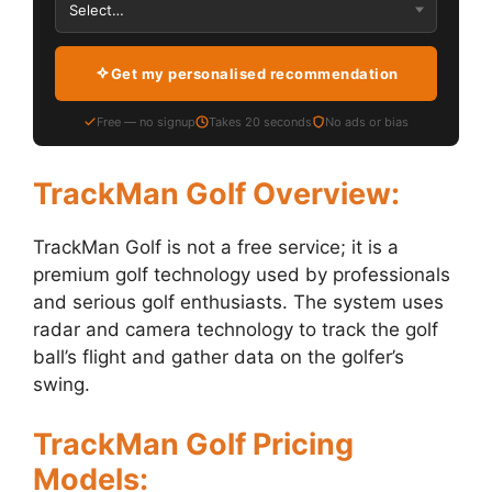
Get my personalised recommendation
Free — no signup
Takes 20 seconds
No ads or bias
TrackMan Golf Overview:
TrackMan Golf is not a free service; it is a
premium golf technology used by professionals
and serious golf enthusiasts. The system uses
radar and camera technology to track the golf
ball’s flight and gather data on the golfer’s
swing.
TrackMan Golf Pricing
Models: