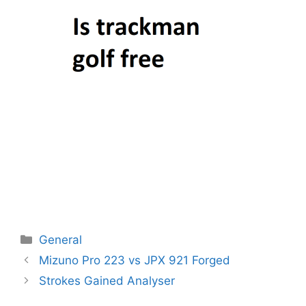
Categories
General
Post
Mizuno Pro 223 vs JPX 921 Forged
navigation
Strokes Gained Analyser