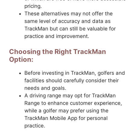
pricing.
These alternatives may not offer the
same level of accuracy and data as
TrackMan but can still be valuable for
practice and improvement.
Choosing the Right TrackMan
Option:
Before investing in TrackMan, golfers and
facilities should carefully consider their
needs and goals.
A driving range may opt for TrackMan
Range to enhance customer experience,
while a golfer may prefer using the
TrackMan Mobile App for personal
practice.