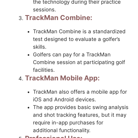
the technology during their practice
sessions.
TrackMan Combine:
TrackMan Combine is a standardized
test designed to evaluate a golfer’s
skills.
Golfers can pay for a TrackMan
Combine session at participating golf
facilities.
TrackMan Mobile App:
TrackMan also offers a mobile app for
iOS and Android devices.
The app provides basic swing analysis
and shot tracking features, but it may
require in-app purchases for
additional functionality.