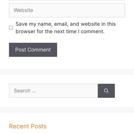
Website
Save my name, email, and website in this
browser for the next time I comment.
Search
for:
Recent Posts