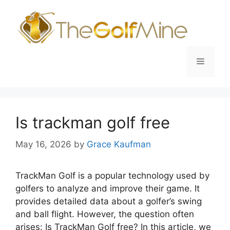
Skip
to
content
Menu
Is trackman golf free
May 16, 2026
by
Grace Kaufman
TrackMan Golf is a popular technology used by
golfers to analyze and improve their game. It
provides detailed data about a golfer’s swing
and ball flight. However, the question often
arises: Is TrackMan Golf free? In this article, we