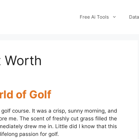
Free Ai Tools
Data
t Worth
ld of Golf
 golf course. It was a crisp, sunny morning, and
re me. The scent of freshly cut grass filled the
mediately drew me in. Little did I know that this
felong passion for golf.