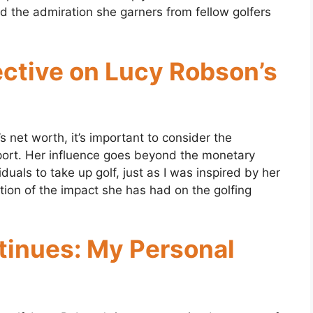
nd the admiration she garners from fellow golfers
ctive on Lucy Robson’s
net worth, it’s important to consider the
sport. Her influence goes beyond the monetary
duals to take up golf, just as I was inspired by her
ection of the impact she has had on the golfing
tinues: My Personal