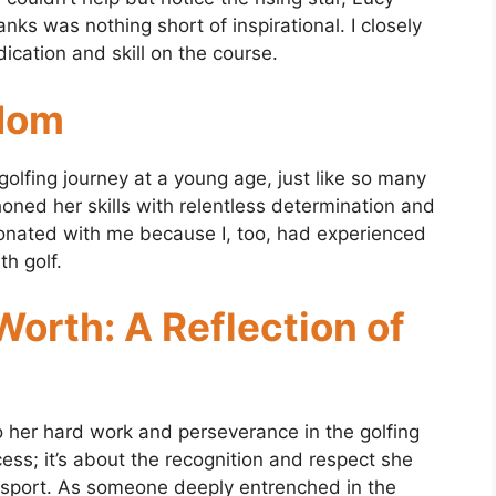
nks was nothing short of inspirational. I closely
ication and skill on the course.
rdom
 golfing journey at a young age, just like so many
 honed her skills with relentless determination and
sonated with me because I, too, had experienced
h golf.
orth: A Reflection of
o her hard work and perseverance in the golfing
ccess; it’s about the recognition and respect she
 sport. As someone deeply entrenched in the