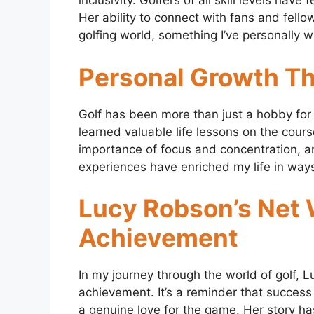
inclusivity. Golfers of all skill levels ha
Her ability to connect with fans and fello
golfing world, something I’ve personally w
Personal Growth Th
Golf has been more than just a hobby for 
learned valuable life lessons on the cours
importance of focus and concentration, an
experiences have enriched my life in way
Lucy Robson’s Net 
Achievement
In my journey through the world of golf, 
achievement. It’s a reminder that success
a genuine love for the game. Her story ha