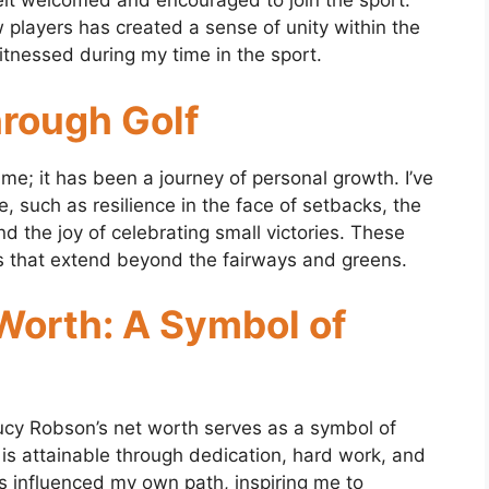
ve felt welcomed and encouraged to join the sport.
w players has created a sense of unity within the
itnessed during my time in the sport.
rough Golf
me; it has been a journey of personal growth. I’ve
e, such as resilience in the face of setbacks, the
d the joy of celebrating small victories. These
s that extend beyond the fairways and greens.
Worth: A Symbol of
Lucy Robson’s net worth serves as a symbol of
 is attainable through dedication, hard work, and
s influenced my own path, inspiring me to