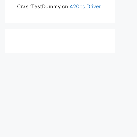
CrashTestDummy
on
420cc Driver