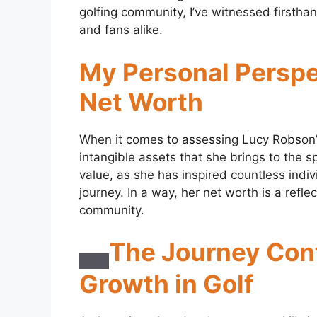
golfing community, I’ve witnessed firstha
and fans alike.
My Personal Perspe
Net Worth
When it comes to assessing Lucy Robson’s 
intangible assets that she brings to the 
value, as she has inspired countless indivi
journey. In a way, her net worth is a refl
community.
The Journey Con
Growth in Golf