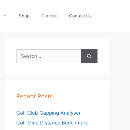
Shop
General
Contact Us
Search
for:
Recent Posts
Golf Club Gapping Analyser
Golf Mine Distance Benchmark