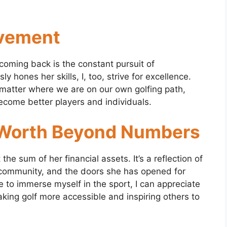
ovement
coming back is the constant pursuit of
 hones her skills, I, too, strive for excellence.
 matter where we are on our own golfing path,
ecome better players and individuals.
 Worth Beyond Numbers
he sum of her financial assets. It’s a reflection of
g community, and the doors she has opened for
ue to immerse myself in the sport, I can appreciate
king golf more accessible and inspiring others to