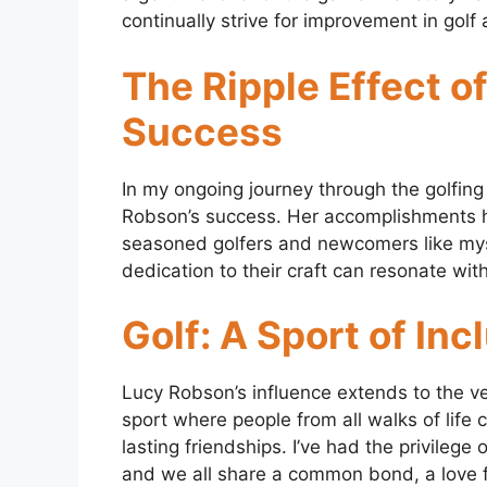
continually strive for improvement in golf a
The Ripple Effect o
Success
In my ongoing journey through the golfing 
Robson’s success. Her accomplishments 
seasoned golfers and newcomers like myself
dedication to their craft can resonate wit
Golf: A Sport of Inc
Lucy Robson’s influence extends to the very 
sport where people from all walks of life
lasting friendships. I’ve had the privilege
and we all share a common bond, a love f