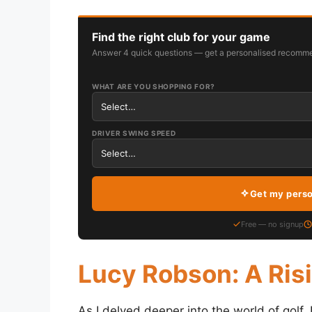
Find the right club for your game
Answer 4 quick questions — get a personalised recomme
WHAT ARE YOU SHOPPING FOR?
DRIVER SWING SPEED
Get my pers
Free — no signup
Lucy Robson: A Risi
As I delved deeper into the world of golf, I