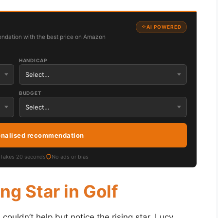
AI POWERED
ndation with the best price on Amazon
HANDICAP
BUDGET
onalised recommendation
Takes 20 seconds
No ads or bias
ng Star in Golf
 couldn’t help but notice the rising star, Lucy