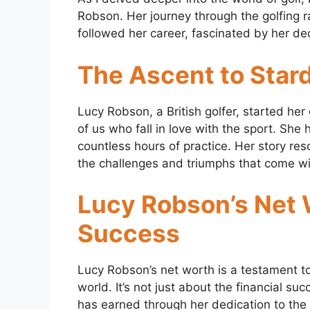
Robson. Her journey through the golfing ra
followed her career, fascinated by her ded
The Ascent to Sta
Lucy Robson, a British golfer, started her
of us who fall in love with the sport. She
countless hours of practice. Her story re
the challenges and triumphs that come wit
Lucy Robson’s Net W
Success
Lucy Robson’s net worth is a testament t
world. It’s not just about the financial su
has earned through her dedication to the