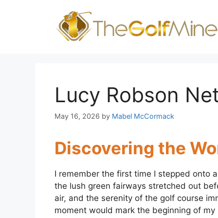
Skip
to
content
Lucy Robson Ne
May 16, 2026
by
Mabel McCormack
Discovering the Wor
I remember the first time I stepped onto a
the lush green fairways stretched out befo
air, and the serenity of the golf course im
moment would mark the beginning of my li