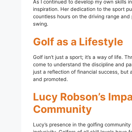
As I continued to develop my own skills i
inspiration. Her dedication to the sport
countless hours on the driving range and 
swing.
Golf as a Lifestyle
Golf isn’t just a sport; it’s a way of life
come to understand the discipline and pa
just a reflection of financial success, bu
and promoted.
Lucy Robson’s Impa
Community
Lucy’s presence in the golfing communit