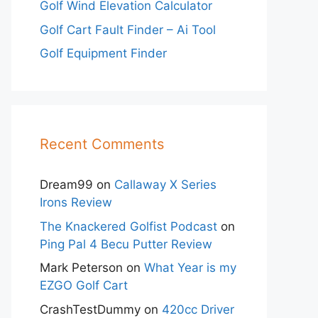
Golf Wind Elevation Calculator
Golf Cart Fault Finder – Ai Tool
Golf Equipment Finder
Recent Comments
Dream99
on
Callaway X Series
Irons Review
The Knackered Golfist Podcast
on
Ping Pal 4 Becu Putter Review
Mark Peterson
on
What Year is my
EZGO Golf Cart
CrashTestDummy
on
420cc Driver