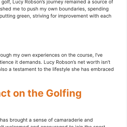
n golf, Lucy Robson’s journey remained a source of
 pushed me to push my own boundaries, spending
putting green, striving for improvement with each
. Through my own experiences on the course, I’ve
tience it demands. Lucy Robson’s net worth isn’t
t also a testament to the lifestyle she has embraced
ct on the Golfing
y has brought a sense of camaraderie and