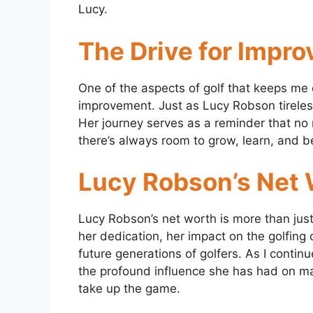
Lucy.
The Drive for Impr
One of the aspects of golf that keeps me 
improvement. Just as Lucy Robson tirelessly
Her journey serves as a reminder that no
there’s always room to grow, learn, and b
Lucy Robson’s Net
Lucy Robson’s net worth is more than just t
her dedication, her impact on the golfin
future generations of golfers. As I contin
the profound influence she has had on ma
take up the game.