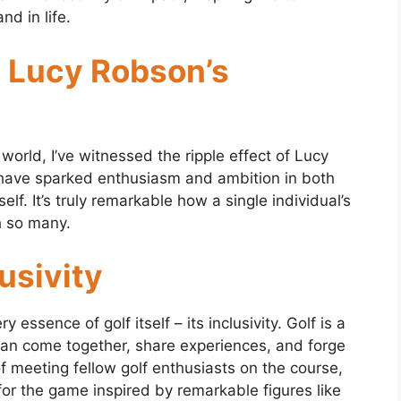
nd in life.
f Lucy Robson’s
world, I’ve witnessed the ripple effect of Lucy
have sparked enthusiasm and ambition in both
. It’s truly remarkable how a single individual’s
h so many.
lusivity
essence of golf itself – its inclusivity. Golf is a
 can come together, share experiences, and forge
 of meeting fellow golf enthusiasts on the course,
or the game inspired by remarkable figures like