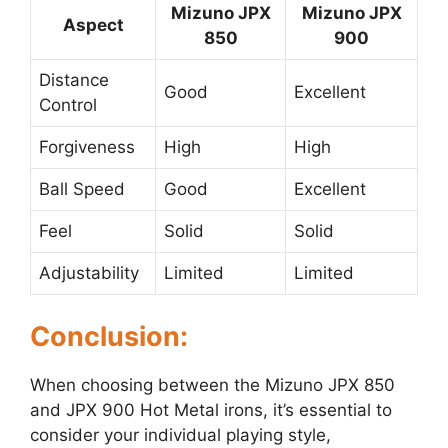
Mizuno JPX
Mizuno JPX
Aspect
850
900
Distance
Good
Excellent
Control
Forgiveness
High
High
Ball Speed
Good
Excellent
Feel
Solid
Solid
Adjustability
Limited
Limited
Conclusion:
When choosing between the Mizuno JPX 850
and JPX 900 Hot Metal irons, it’s essential to
consider your individual playing style,