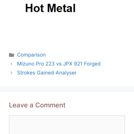
Categories
Comparison
Post
Mizuno Pro 223 vs JPX 921 Forged
navigation
Strokes Gained Analyser
Leave a Comment
Comment