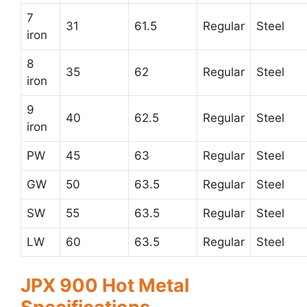
7
31
61.5
Regular
Steel
iron
8
35
62
Regular
Steel
iron
9
40
62.5
Regular
Steel
iron
PW
45
63
Regular
Steel
GW
50
63.5
Regular
Steel
SW
55
63.5
Regular
Steel
LW
60
63.5
Regular
Steel
JPX 900 Hot Metal