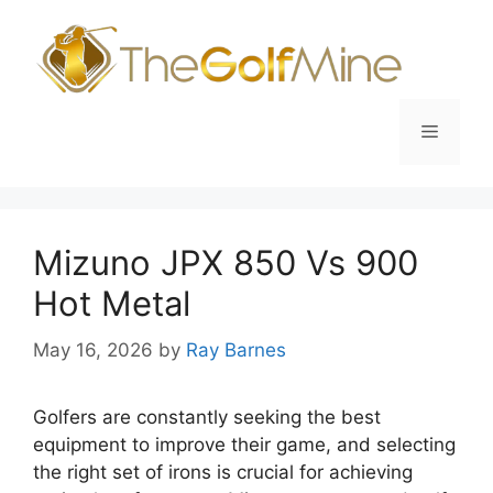
Skip
to
content
Menu
Mizuno JPX 850 Vs 900
Hot Metal
May 16, 2026
by
Ray Barnes
Golfers are constantly seeking the best
equipment to improve their game, and selecting
the right set of irons is crucial for achieving