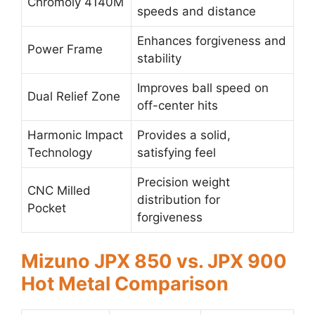
Chromoly 4140M
speeds and distance
Enhances forgiveness and
Power Frame
stability
Improves ball speed on
Dual Relief Zone
off-center hits
Harmonic Impact
Provides a solid,
Technology
satisfying feel
Precision weight
CNC Milled
distribution for
Pocket
forgiveness
Mizuno JPX 850 vs. JPX 900
Hot Metal Comparison