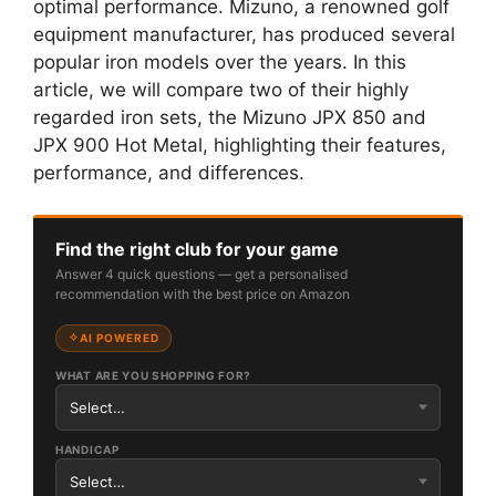
optimal performance. Mizuno, a renowned golf
equipment manufacturer, has produced several
popular iron models over the years. In this
article, we will compare two of their highly
regarded iron sets, the Mizuno JPX 850 and
JPX 900 Hot Metal, highlighting their features,
performance, and differences.
Find the right club for your game
Answer 4 quick questions — get a personalised
recommendation with the best price on Amazon
AI POWERED
WHAT ARE YOU SHOPPING FOR?
HANDICAP