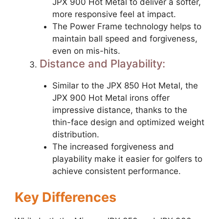
JPX 900 Hot Metal to deliver a softer,
more responsive feel at impact.
The Power Frame technology helps to
maintain ball speed and forgiveness,
even on mis-hits.
Distance and Playability:
Similar to the JPX 850 Hot Metal, the
JPX 900 Hot Metal irons offer
impressive distance, thanks to the
thin-face design and optimized weight
distribution.
The increased forgiveness and
playability make it easier for golfers to
achieve consistent performance.
Key Differences