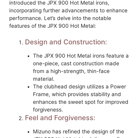
introduced the JPX 900 Hot Metal irons,
incorporating further advancements to enhance
performance. Let’s delve into the notable
features of the JPX 900 Hot Metal:
Design and Construction:
The JPX 900 Hot Metal irons feature a
one-piece, cast construction made
from a high-strength, thin-face
material.
The clubhead design utilizes a Power
Frame, which provides stability and
enhances the sweet spot for improved
forgiveness.
Feel and Forgiveness:
Mizuno has refined the design of the