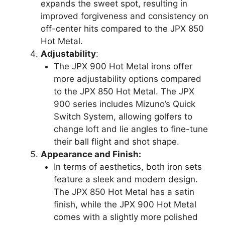
expands the sweet spot, resulting in
improved forgiveness and consistency on
off-center hits compared to the JPX 850
Hot Metal.
Adjustability
:
The JPX 900 Hot Metal irons offer
more adjustability options compared
to the JPX 850 Hot Metal. The JPX
900 series includes Mizuno’s Quick
Switch System, allowing golfers to
change loft and lie angles to fine-tune
their ball flight and shot shape.
Appearance and Finish:
In terms of aesthetics, both iron sets
feature a sleek and modern design.
The JPX 850 Hot Metal has a satin
finish, while the JPX 900 Hot Metal
comes with a slightly more polished