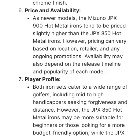
chrome finish.
Price and Availability:
As newer models, the Mizuno JPX
900 Hot Metal irons tend to be priced
slightly higher than the JPX 850 Hot
Metal irons. However, pricing can vary
based on location, retailer, and any
ongoing promotions. Availability may
also depend on the release timeline
and popularity of each model.
Player Profile:
Both iron sets cater to a wide range of
golfers, including mid to high
handicappers seeking forgiveness and
distance. However, the JPX 850 Hot
Metal irons may be more suitable for
beginners or those looking for a more
budget-friendly option, while the JPX