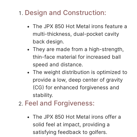
Design and Construction:
The JPX 850 Hot Metal irons feature a
multi-thickness, dual-pocket cavity
back design.
They are made from a high-strength,
thin-face material for increased ball
speed and distance.
The weight distribution is optimized to
provide a low, deep center of gravity
(CG) for enhanced forgiveness and
stability.
Feel and Forgiveness:
The JPX 850 Hot Metal irons offer a
solid feel at impact, providing a
satisfying feedback to golfers.