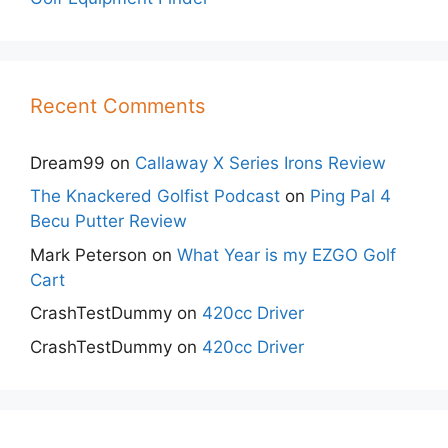
Recent Comments
Dream99
on
Callaway X Series Irons Review
The Knackered Golfist Podcast
on
Ping Pal 4
Becu Putter Review
Mark Peterson
on
What Year is my EZGO Golf
Cart
CrashTestDummy
on
420cc Driver
CrashTestDummy
on
420cc Driver