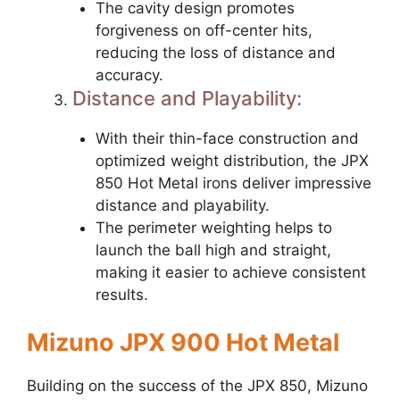
The cavity design promotes
forgiveness on off-center hits,
reducing the loss of distance and
accuracy.
Distance and Playability:
With their thin-face construction and
optimized weight distribution, the JPX
850 Hot Metal irons deliver impressive
distance and playability.
The perimeter weighting helps to
launch the ball high and straight,
making it easier to achieve consistent
results.
Mizuno JPX 900 Hot Metal
Building on the success of the JPX 850, Mizuno