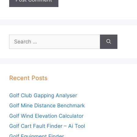
Search
for:
Recent Posts
Golf Club Gapping Analyser
Golf Mine Distance Benchmark
Golf Wind Elevation Calculator
Golf Cart Fault Finder – Ai Tool
Golf Equipment Finder