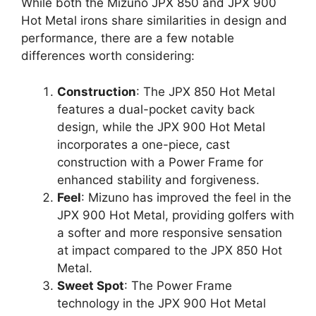
While both the Mizuno JPX 850 and JPX 900
Hot Metal irons share similarities in design and
performance, there are a few notable
differences worth considering:
Construction
: The JPX 850 Hot Metal
features a dual-pocket cavity back
design, while the JPX 900 Hot Metal
incorporates a one-piece, cast
construction with a Power Frame for
enhanced stability and forgiveness.
Feel
: Mizuno has improved the feel in the
JPX 900 Hot Metal, providing golfers with
a softer and more responsive sensation
at impact compared to the JPX 850 Hot
Metal.
Sweet Spot
: The Power Frame
technology in the JPX 900 Hot Metal