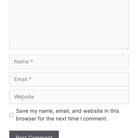
Name
Email
Website
Save my name, email, and website in this
browser for the next time I comment.