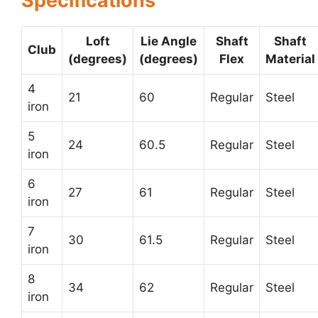
Specifications
Loft
Lie Angle
Shaft
Shaft
Club
(degrees)
(degrees)
Flex
Material
4
21
60
Regular
Steel
iron
5
24
60.5
Regular
Steel
iron
6
27
61
Regular
Steel
iron
7
30
61.5
Regular
Steel
iron
8
34
62
Regular
Steel
iron