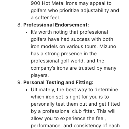
900 Hot Metal irons may appeal to
golfers who prioritize adjustability and
a softer feel.
Professional Endorsement:
It’s worth noting that professional
golfers have had success with both
iron models on various tours. Mizuno
has a strong presence in the
professional golf world, and the
company’s irons are trusted by many
players.
Personal Testing and Fitting:
Ultimately, the best way to determine
which iron set is right for you is to
personally test them out and get fitted
by a professional club fitter. This will
allow you to experience the feel,
performance, and consistency of each