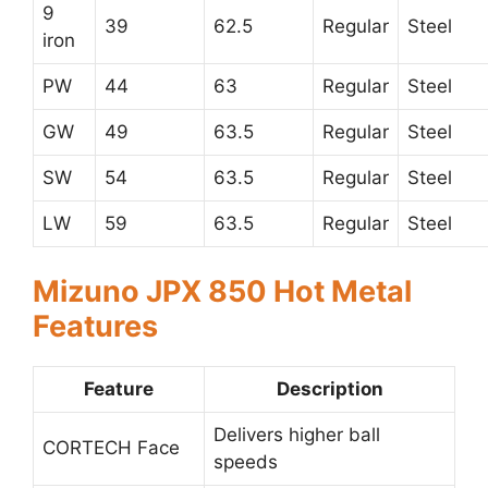
9
39
62.5
Regular
Steel
iron
PW
44
63
Regular
Steel
GW
49
63.5
Regular
Steel
SW
54
63.5
Regular
Steel
LW
59
63.5
Regular
Steel
Mizuno JPX 850 Hot Metal
Features
Feature
Description
Delivers higher ball
CORTECH Face
speeds