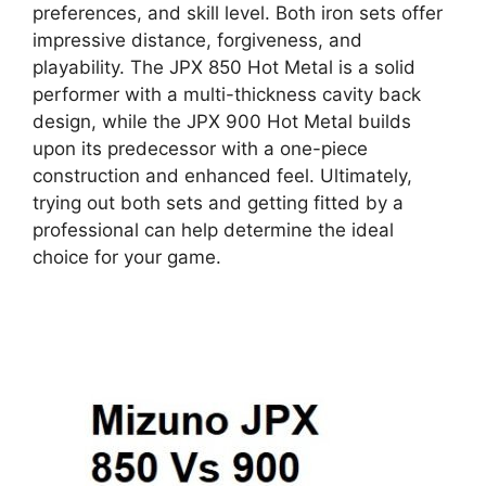
preferences, and skill level. Both iron sets offer
impressive distance, forgiveness, and
playability. The JPX 850 Hot Metal is a solid
performer with a multi-thickness cavity back
design, while the JPX 900 Hot Metal builds
upon its predecessor with a one-piece
construction and enhanced feel. Ultimately,
trying out both sets and getting fitted by a
professional can help determine the ideal
choice for your game.