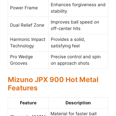
Enhances forgiveness and
Power Frame
stability
Improves ball speed on
Dual Relief Zone
off-center hits
Harmonic Impact
Provides a solid,
Technology
satisfying feel
Pro Wedge
Precise control and spin
Grooves
on approach shots
Mizuno JPX 900 Hot Metal
Features
Feature
Description
Material for faster ball