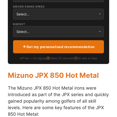
DRIVER SWING SPEED
BUDGET
Get my personalised recommendation
Free — no signup
Takes 20 seconds
No ads or bias
Mizuno JPX 850 Hot Metal
The Mizuno JPX 850 Hot Metal irons were
introduced as part of the JPX series and quickly
gained popularity among golfers of all skill
levels. Here are some key features of the JPX
850 Hot Metal: