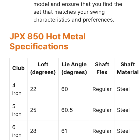
model and ensure that you find the
set that matches your swing
characteristics and preferences.
JPX 850 Hot Metal
Specifications
Loft
Lie Angle
Shaft
Shaft
Club
(degrees)
(degrees)
Flex
Material
4
22
60
Regular
Steel
iron
5
25
60.5
Regular
Steel
iron
6
28
61
Regular
Steel
iron