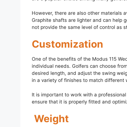
However, there are also other materials a
Graphite shafts are lighter and can help 
not provide the same level of control as s
Customization
One of the benefits of the Modus 115 Wedge
individual needs. Golfers can choose from 
desired length, and adjust the swing weigh
in a variety of finishes to match differen
It is important to work with a professiona
ensure that it is properly fitted and opti
Weight