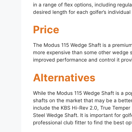
in a range of flex options, including regular
desired length for each golfer’s individua
Price
The Modus 115 Wedge Shaft is a premium o
more expensive than some other wedge sha
improved performance and control it prov
Alternatives
While the Modus 115 Wedge Shaft is a pop
shafts on the market that may be a better
include the KBS Hi-Rev 2.0, True Temper
Steel Wedge Shaft. It is important for golf
professional club fitter to find the best op