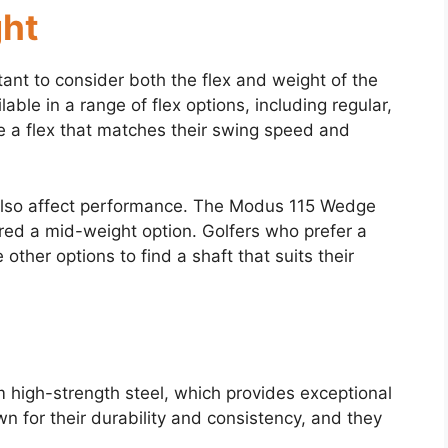
ght
ant to consider both the flex and weight of the
ble in a range of flex options, including regular,
ose a flex that matches their swing speed and
n also affect performance. The Modus 115 Wedge
red a mid-weight option. Golfers who prefer a
 other options to find a shaft that suits their
high-strength steel, which provides exceptional
wn for their durability and consistency, and they
.