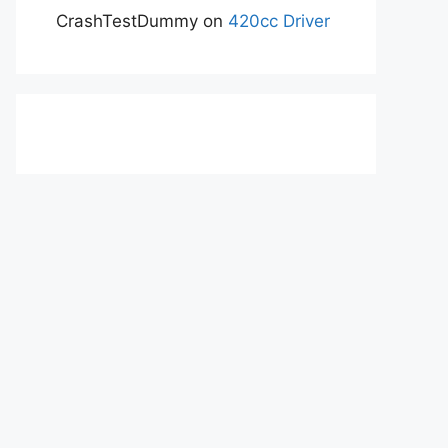
CrashTestDummy
on
420cc Driver