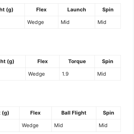
t (g)
Flex
Launch
Spin
Wedge
Mid
Mid
ht (g)
Flex
Torque
Spin
Wedge
1.9
Mid
 (g)
Flex
Ball Flight
Spin
Wedge
Mid
Mid