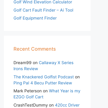
Golf Wind Elevation Calculator
Golf Cart Fault Finder – Ai Tool
Golf Equipment Finder
Recent Comments
Dream99
on
Callaway X Series
Irons Review
The Knackered Golfist Podcast
on
Ping Pal 4 Becu Putter Review
Mark Peterson
on
What Year is my
EZGO Golf Cart
CrashTestDummy
on
420cc Driver