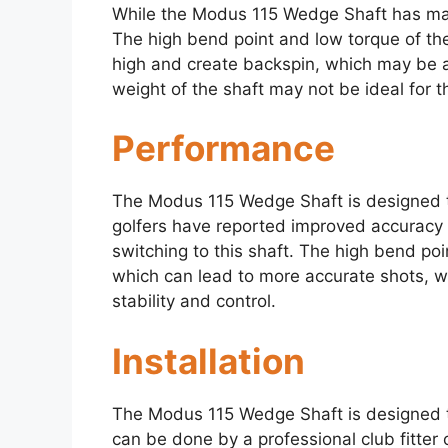
While the Modus 115 Wedge Shaft has many 
The high bend point and low torque of the 
high and create backspin, which may be a
weight of the shaft may not be ideal for th
Performance
The Modus 115 Wedge Shaft is designed 
golfers have reported improved accuracy 
switching to this shaft. The high bend poi
which can lead to more accurate shots, w
stability and control.
Installation
The Modus 115 Wedge Shaft is designed to
can be done by a professional club fitter