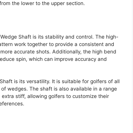
from the lower to the upper section.
edge Shaft is its stability and control. The high-
attern work together to provide a consistent and
 more accurate shots. Additionally, the high bend
 reduce spin, which can improve accuracy and
 is its versatility. It is suitable for golfers of all
y of wedges. The shaft is also available in a range
d extra stiff, allowing golfers to customize their
references.