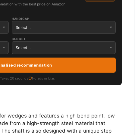
ndation with the best price on Amazon
HANDICAP
BUDGET
onalised recommendation
Takes 20 seconds
No ads or bias
or wedges and features a high bend point, low
ade from a high-strength steel material that
. The shaft is also designed with a unique step