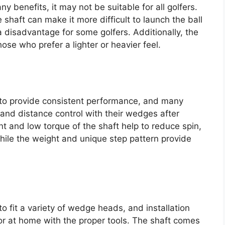
benefits, it may not be suitable for all golfers.
shaft can make it more difficult to launch the ball
 disadvantage for some golfers. Additionally, the
ose who prefer a lighter or heavier feel.
to provide consistent performance, and many
and distance control with their wedges after
nt and low torque of the shaft help to reduce spin,
hile the weight and unique step pattern provide
 fit a variety of wedge heads, and installation
 or at home with the proper tools. The shaft comes