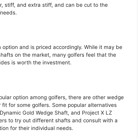
, stiff, and extra stiff, and can be cut to the
l needs.
ption and is priced accordingly. While it may be
fts on the market, many golfers feel that the
ides is worth the investment.
ular option among golfers, there are other wedge
 fit for some golfers. Some popular alternatives
 Dynamic Gold Wedge Shaft, and Project X LZ
ers to try out different shafts and consult with a
tion for their individual needs.