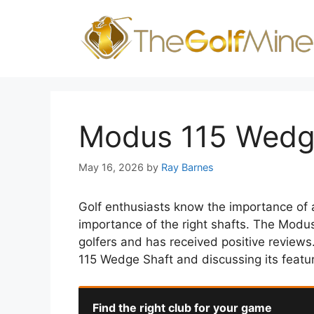
Skip
to
content
Modus 115 Wedg
May 16, 2026
by
Ray Barnes
Golf enthusiasts know the importance of 
importance of the right shafts. The Modu
golfers and has received positive reviews.
115 Wedge Shaft and discussing its featu
Find the right club for your game