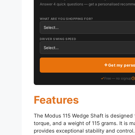
Answer 4 quick questions — get a personalised recomme
WHAT ARE YOU SHOPPING FOR?
DRIVER SWING SPEED
Get my pers
Free — no signup
Features
The Modus 115 Wedge Shaft is designed f
torque, and a weight of 115 grams. It is m
provides exceptional stability and control