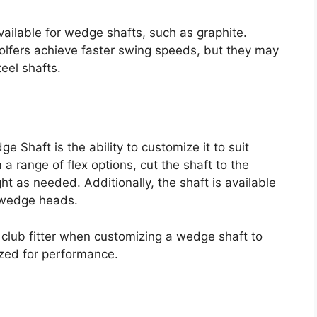
vailable for wedge shafts, such as graphite.
golfers achieve faster swing speeds, but they may
teel shafts.
 Shaft is the ability to customize it to suit
a range of flex options, cut the shaft to the
t as needed. Additionally, the shaft is available
t wedge heads.
l club fitter when customizing a wedge shaft to
mized for performance.