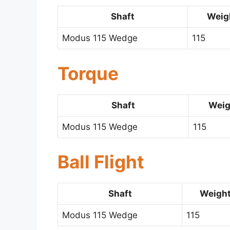
Shaft
Weigh
Modus 115 Wedge
115
Torque
Shaft
Weig
Modus 115 Wedge
115
Ball Flight
Shaft
Weight
Modus 115 Wedge
115