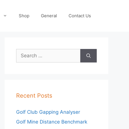
Shop
General
Contact Us
Search
for:
Recent Posts
Golf Club Gapping Analyser
Golf Mine Distance Benchmark