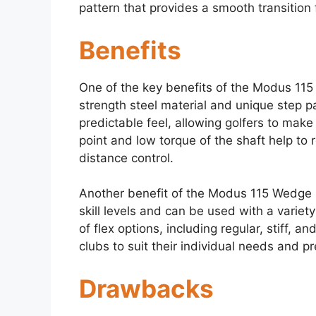
pattern that provides a smooth transition 
Benefits
One of the key benefits of the Modus 115 W
strength steel material and unique step p
predictable feel, allowing golfers to make
point and low torque of the shaft help to
distance control.
Another benefit of the Modus 115 Wedge Shaft
skill levels and can be used with a variet
of flex options, including regular, stiff, an
clubs to suit their individual needs and p
Drawbacks