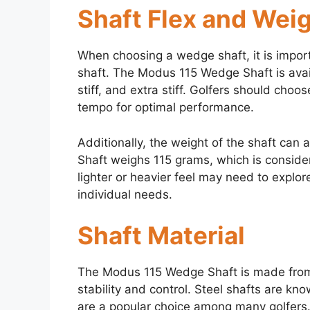
Shaft Flex and Wei
When choosing a wedge shaft, it is import
shaft. The Modus 115 Wedge Shaft is availa
stiff, and extra stiff. Golfers should cho
tempo for optimal performance.
Additionally, the weight of the shaft ca
Shaft weighs 115 grams, which is conside
lighter or heavier feel may need to explore
individual needs.
Shaft Material
The Modus 115 Wedge Shaft is made from 
stability and control. Steel shafts are kno
are a popular choice among many golfers