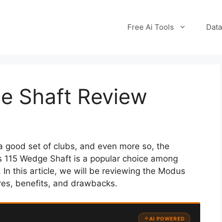
Free Ai Tools
Data
e Shaft Review
a good set of clubs, and even more so, the
s 115 Wedge Shaft is a popular choice among
 In this article, we will be reviewing the Modus
res, benefits, and drawbacks.
AI POWERED