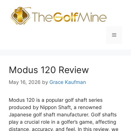
Skip
to
content
Menu
Modus 120 Review
May 16, 2026
by
Grace Kaufman
Modus 120 is a popular golf shaft series
produced by Nippon Shaft, a renowned
Japanese golf shaft manufacturer. Golf shafts
play a crucial role in a golfer’s game, affecting
distance, accuracy, and feel. In this review, we