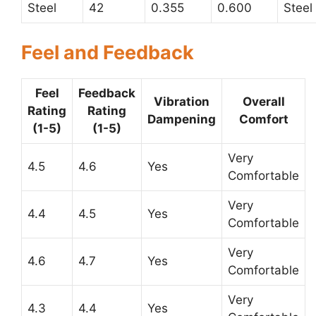
Steel
42
0.355
0.600
Steel
Feel and Feedback
Feel
Feedback
Vibration
Overall
Rating
Rating
Dampening
Comfort
(1-5)
(1-5)
Very
4.5
4.6
Yes
Comfortable
Very
4.4
4.5
Yes
Comfortable
Very
4.6
4.7
Yes
Comfortable
Very
4.3
4.4
Yes