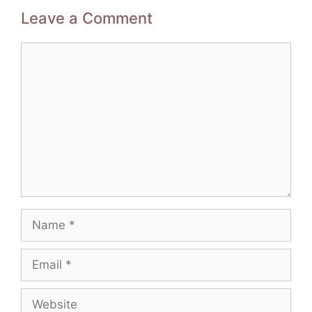
Leave a Comment
Comment
Name
Email
Website