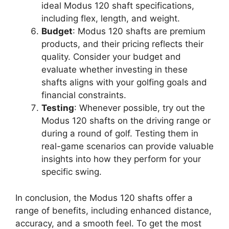
ideal Modus 120 shaft specifications,
including flex, length, and weight.
Budget
: Modus 120 shafts are premium
products, and their pricing reflects their
quality. Consider your budget and
evaluate whether investing in these
shafts aligns with your golfing goals and
financial constraints.
Testing
: Whenever possible, try out the
Modus 120 shafts on the driving range or
during a round of golf. Testing them in
real-game scenarios can provide valuable
insights into how they perform for your
specific swing.
In conclusion, the Modus 120 shafts offer a
range of benefits, including enhanced distance,
accuracy, and a smooth feel. To get the most