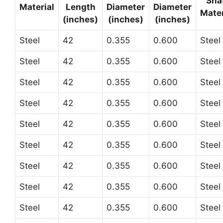
Sha
Material
Length
Diameter
Diameter
Mater
(inches)
(inches)
(inches)
Steel
42
0.355
0.600
Steel
Steel
42
0.355
0.600
Steel
Steel
42
0.355
0.600
Steel
Steel
42
0.355
0.600
Steel
Steel
42
0.355
0.600
Steel
Steel
42
0.355
0.600
Steel
Steel
42
0.355
0.600
Steel
Steel
42
0.355
0.600
Steel
Steel
42
0.355
0.600
Steel