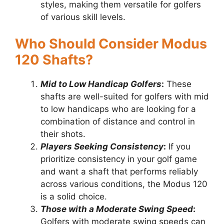
styles, making them versatile for golfers
of various skill levels.
Who Should Consider Modus
120 Shafts?
Mid to Low Handicap Golfers
:
These
shafts are well-suited for golfers with mid
to low handicaps who are looking for a
combination of distance and control in
their shots.
Players Seeking Consistency
:
If you
prioritize consistency in your golf game
and want a shaft that performs reliably
across various conditions, the Modus 120
is a solid choice.
Those with a Moderate Swing Speed
:
Golfers with moderate swing speeds can