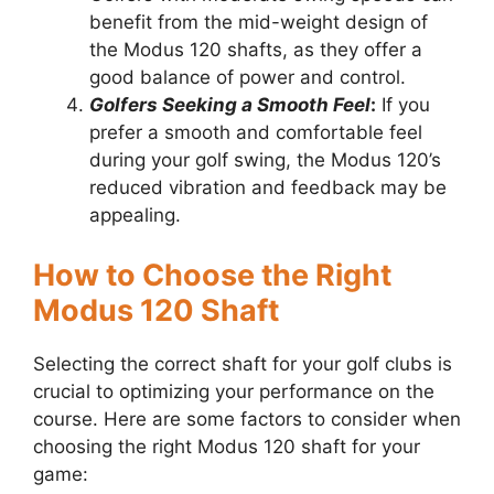
benefit from the mid-weight design of
the Modus 120 shafts, as they offer a
good balance of power and control.
Golfers Seeking a Smooth Feel
:
If you
prefer a smooth and comfortable feel
during your golf swing, the Modus 120’s
reduced vibration and feedback may be
appealing.
How to Choose the Right
Modus 120 Shaft
Selecting the correct shaft for your golf clubs is
crucial to optimizing your performance on the
course. Here are some factors to consider when
choosing the right Modus 120 shaft for your
game: