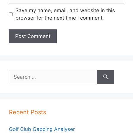
Save my name, email, and website in this
browser for the next time I comment.
Search
for:
Recent Posts
Golf Club Gapping Analyser