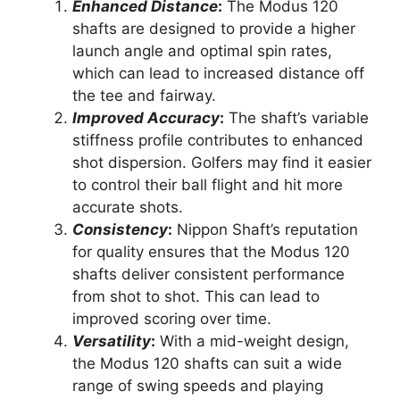
Enhanced Distance
:
The Modus 120
shafts are designed to provide a higher
launch angle and optimal spin rates,
which can lead to increased distance off
the tee and fairway.
Improved Accuracy
:
The shaft’s variable
stiffness profile contributes to enhanced
shot dispersion. Golfers may find it easier
to control their ball flight and hit more
accurate shots.
Consistency
:
Nippon Shaft’s reputation
for quality ensures that the Modus 120
shafts deliver consistent performance
from shot to shot. This can lead to
improved scoring over time.
Versatility
:
With a mid-weight design,
the Modus 120 shafts can suit a wide
range of swing speeds and playing