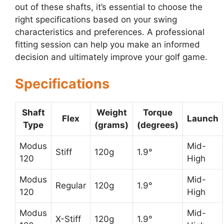
out of these shafts, it’s essential to choose the
right specifications based on your swing
characteristics and preferences. A professional
fitting session can help you make an informed
decision and ultimately improve your golf game.
Specifications
Shaft
Weight
Torque
Flex
Launch
Type
(grams)
(degrees)
Modus
Mid-
Stiff
120g
1.9°
120
High
Modus
Mid-
Regular
120g
1.9°
120
High
Modus
Mid-
X-Stiff
120g
1.9°