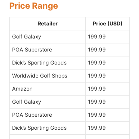
Price Range
Retailer
Price (USD)
Golf Galaxy
199.99
PGA Superstore
199.99
Dick’s Sporting Goods
199.99
Worldwide Golf Shops
199.99
Amazon
199.99
Golf Galaxy
199.99
PGA Superstore
199.99
Dick’s Sporting Goods
199.99