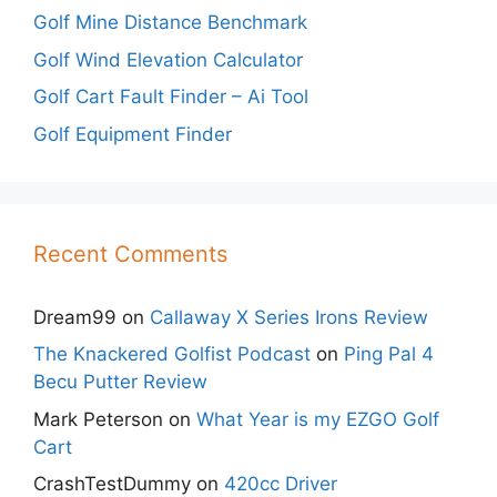
Golf Mine Distance Benchmark
Golf Wind Elevation Calculator
Golf Cart Fault Finder – Ai Tool
Golf Equipment Finder
Recent Comments
Dream99
on
Callaway X Series Irons Review
The Knackered Golfist Podcast
on
Ping Pal 4
Becu Putter Review
Mark Peterson
on
What Year is my EZGO Golf
Cart
CrashTestDummy
on
420cc Driver