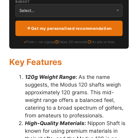
BUDGET
Get my personalised recommendation
Free — no signup
Takes 20 seconds
No ads or bias
Key Features
120g Weight Range
:
As the name
suggests, the Modus 120 shafts weigh
approximately 120 grams. This mid-
weight range offers a balanced feel,
catering to a broad spectrum of golfers,
from amateurs to professionals.
High-Quality Materials
:
Nippon Shaft is
known for using premium materials in