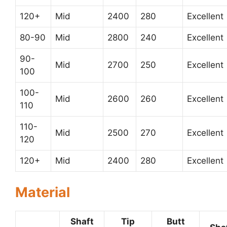
120+
Mid
2400
280
Excellent
80-90
Mid
2800
240
Excellent
90-
Mid
2700
250
Excellent
100
100-
Mid
2600
260
Excellent
110
110-
Mid
2500
270
Excellent
120
120+
Mid
2400
280
Excellent
Material
Shaft
Tip
Butt