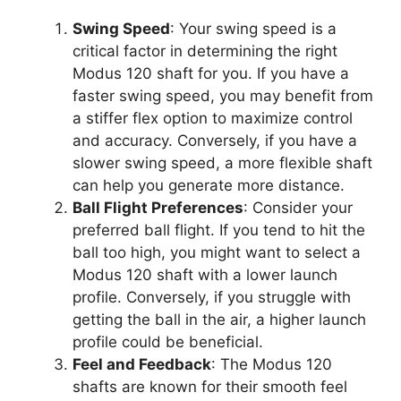
Swing Speed
: Your swing speed is a
critical factor in determining the right
Modus 120 shaft for you. If you have a
faster swing speed, you may benefit from
a stiffer flex option to maximize control
and accuracy. Conversely, if you have a
slower swing speed, a more flexible shaft
can help you generate more distance.
Ball Flight Preferences
: Consider your
preferred ball flight. If you tend to hit the
ball too high, you might want to select a
Modus 120 shaft with a lower launch
profile. Conversely, if you struggle with
getting the ball in the air, a higher launch
profile could be beneficial.
Feel and Feedback
: The Modus 120
shafts are known for their smooth feel