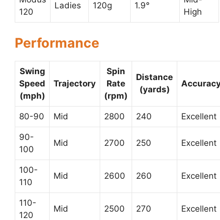
Ladies
120g
1.9°
120
High
Performance
Swing
Spin
Distance
Speed
Trajectory
Rate
Accurac
(yards)
(mph)
(rpm)
80-90
Mid
2800
240
Excellent
90-
Mid
2700
250
Excellent
100
100-
Mid
2600
260
Excellent
110
110-
Mid
2500
270
Excellent
120