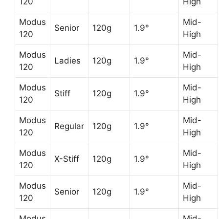
120
High
Modus
Mid-
Senior
120g
1.9°
120
High
Modus
Mid-
Ladies
120g
1.9°
120
High
Modus
Mid-
Stiff
120g
1.9°
120
High
Modus
Mid-
Regular
120g
1.9°
120
High
Modus
Mid-
X-Stiff
120g
1.9°
120
High
Modus
Mid-
Senior
120g
1.9°
120
High
Modus
Mid-