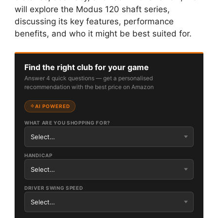
will explore the Modus 120 shaft series,
discussing its key features, performance
benefits, and who it might be best suited for.
Find the right club for your game
Answer 4 quick questions — get a personalised
recommendation with the best price on Amazon
AI POWERED
WHAT ARE YOU SHOPPING FOR?
HANDICAP
DRIVER SWING SPEED