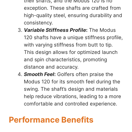
their shafts, and the Modus 120 is no
exception. These shafts are crafted from
high-quality steel, ensuring durability and
consistency.
Variable Stiffness Profile
:
The Modus
120 shafts have a unique stiffness profile,
with varying stiffness from butt to tip.
This design allows for optimized launch
and spin characteristics, promoting
distance and accuracy.
Smooth Feel
:
Golfers often praise the
Modus 120 for its smooth feel during the
swing. The shaft’s design and materials
help reduce vibrations, leading to a more
comfortable and controlled experience.
Performance Benefits