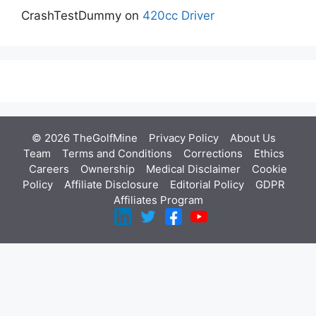
CrashTestDummy
on
420cc Driver
© 2026 TheGolfMine
Privacy Policy
About Us
‎
Team
Terms and Conditions
Corrections
Ethics
Careers
Ownership
Medical Disclaimer
Cookie
Policy
Affiliate Disclosure
Editorial Policy
GDPR
Affiliates Program