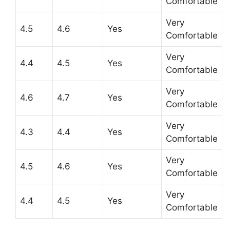
Comfortable
Very
4.5
4.6
Yes
Comfortable
Very
4.4
4.5
Yes
Comfortable
Very
4.6
4.7
Yes
Comfortable
Very
4.3
4.4
Yes
Comfortable
Very
4.5
4.6
Yes
Comfortable
Very
4.4
4.5
Yes
Comfortable