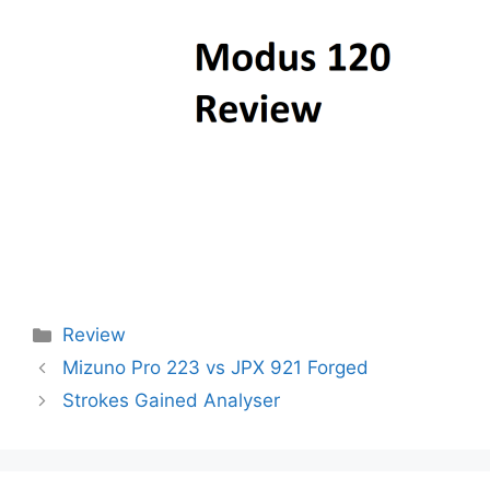
Categories
Review
Post
Mizuno Pro 223 vs JPX 921 Forged
navigation
Strokes Gained Analyser