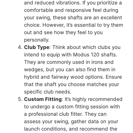
and reduced vibrations. If you prioritize a
comfortable and responsive feel during
your swing, these shafts are an excellent
choice. However, it’s essential to try them
out and see how they feel to you
personally.
Club Type
: Think about which clubs you
intend to equip with Modus 120 shafts.
They are commonly used in irons and
wedges, but you can also find them in
hybrid and fairway wood options. Ensure
that the shaft you choose matches your
specific club needs.
Custom Fitting
: It’s highly recommended
to undergo a custom fitting session with
a professional club fitter. They can
assess your swing, gather data on your
launch conditions, and recommend the