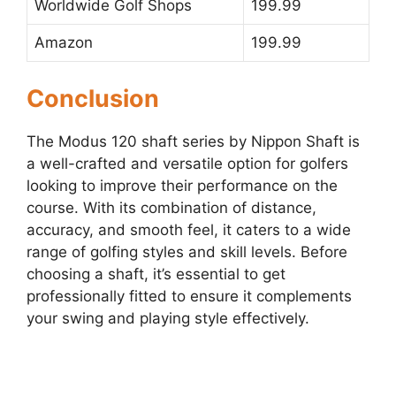
Worldwide Golf Shops
199.99
Amazon
199.99
Conclusion
The Modus 120 shaft series by Nippon Shaft is
a well-crafted and versatile option for golfers
looking to improve their performance on the
course. With its combination of distance,
accuracy, and smooth feel, it caters to a wide
range of golfing styles and skill levels. Before
choosing a shaft, it’s essential to get
professionally fitted to ensure it complements
your swing and playing style effectively.