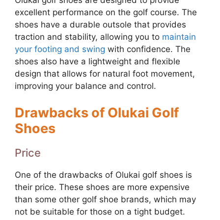
Olukai golf shoes are designed to provide
excellent performance on the golf course. The
shoes have a durable outsole that provides
traction and stability, allowing you to
maintain
your footing and swing
with confidence. The
shoes also have a lightweight and flexible
design that allows for natural foot movement,
improving your balance and control.
Drawbacks of Olukai Golf
Shoes
Price
One of the drawbacks of Olukai golf shoes is
their price. These shoes are more expensive
than some other golf shoe brands, which may
not be suitable for those on a tight budget.