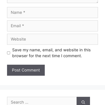
Name
Email
Website
Save my name, email, and website in this
browser for the next time I comment.
Search