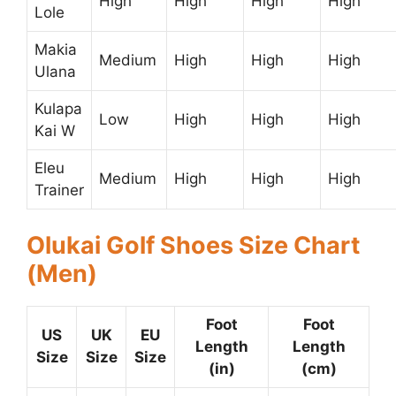
High
High
High
High
Lole
Makia
Medium
High
High
High
Ulana
Kulapa
Low
High
High
High
Kai W
Eleu
Medium
High
High
High
Trainer
Olukai Golf Shoes Size Chart
(Men)
Foot
Foot
US
UK
EU
Length
Length
Size
Size
Size
(in)
(cm)