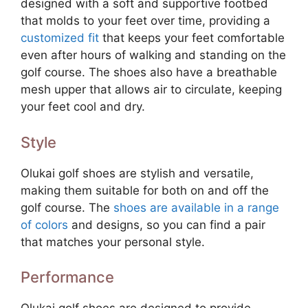
designed with a soft and supportive footbed
that molds to your feet over time, providing a
customized fit
that keeps your feet comfortable
even after hours of walking and standing on the
golf course. The shoes also have a breathable
mesh upper that allows air to circulate, keeping
your feet cool and dry.
Style
Olukai golf shoes are stylish and versatile,
making them suitable for both on and off the
golf course. The
shoes are available in a range
of colors
and designs, so you can find a pair
that matches your personal style.
Performance