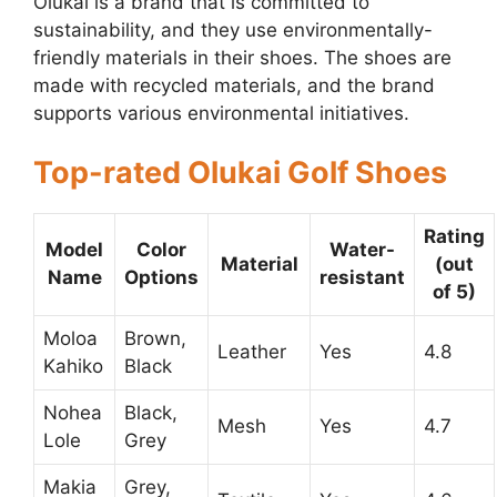
Olukai is a brand that is committed to
sustainability, and they use environmentally-
friendly materials in their shoes. The shoes are
made with recycled materials, and the brand
supports various environmental initiatives.
Top-rated Olukai Golf Shoes
Rating
Model
Color
Water-
Material
(out
Name
Options
resistant
of 5)
Moloa
Brown,
Leather
Yes
4.8
Kahiko
Black
Nohea
Black,
Mesh
Yes
4.7
Lole
Grey
Makia
Grey,