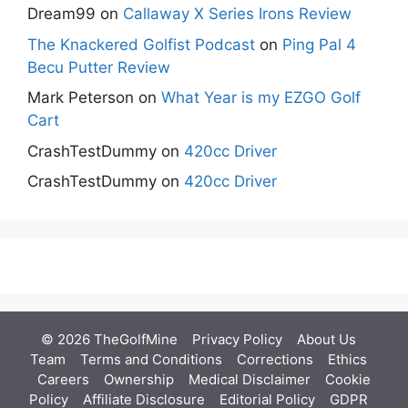
Dream99
on
Callaway X Series Irons Review
The Knackered Golfist Podcast
on
Ping Pal 4
Becu Putter Review
Mark Peterson
on
What Year is my EZGO Golf
Cart
CrashTestDummy
on
420cc Driver
CrashTestDummy
on
420cc Driver
© 2026 TheGolfMine
Privacy Policy
About Us
‎
Team
Terms and Conditions
Corrections
Ethics
Careers
Ownership
Medical Disclaimer
Cookie
Policy
Affiliate Disclosure
Editorial Policy
GDPR