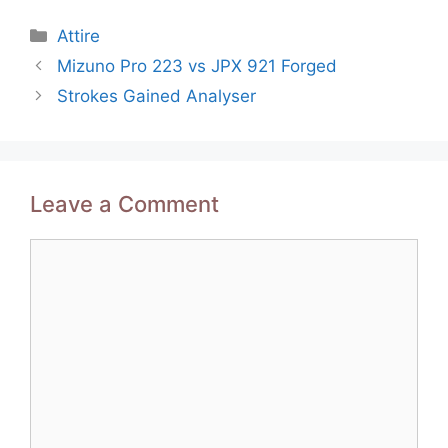
Categories
Attire
Post
Mizuno Pro 223 vs JPX 921 Forged
navigation
Strokes Gained Analyser
Leave a Comment
Comment