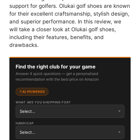
support for golfers. Olukai golf shoes are known
for their excellent craftsmanship, stylish design,
and superior performance. In this review, we
will take a closer look at Olukai golf shoes,
including their features, benefits, and
drawbacks.
Find the right club for your game
Answer 4 quick questions — get a personalised
recommendation with the best price on Amazon
AI POWERED
WHAT ARE YOU SHOPPING FOR?
HANDICAP