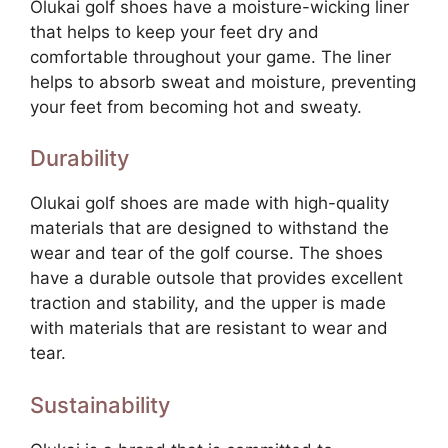
Olukai golf shoes have a moisture-wicking liner
that helps to keep your feet dry and
comfortable throughout your game. The liner
helps to absorb sweat and moisture, preventing
your feet from becoming hot and sweaty.
Durability
Olukai golf shoes are made with high-quality
materials that are designed to withstand the
wear and tear of the golf course. The shoes
have a durable outsole that provides excellent
traction and stability, and the upper is made
with materials that are resistant to wear and
tear.
Sustainability