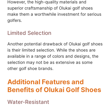
However, the high-quality materials and
superior craftsmanship of Olukai golf shoes
make them a worthwhile investment for serious
golfers.
Limited Selection
Another potential drawback of Olukai golf shoes
is their limited selection. While the shoes are
available in a range of colors and designs, the
selection may not be as extensive as some
other golf shoe brands.
Additional Features and
Benefits of Olukai Golf Shoes
Water-Resistant