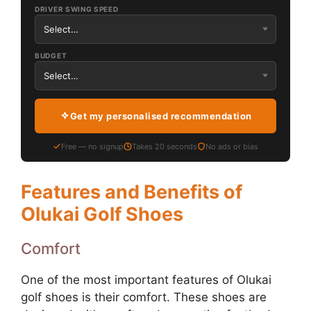
DRIVER SWING SPEED
BUDGET
Get my personalised recommendation
Free — no signup
Takes 20 seconds
No ads or bias
Features and Benefits of
Olukai Golf Shoes
Comfort
One of the most important features of Olukai
golf shoes is their comfort. These shoes are