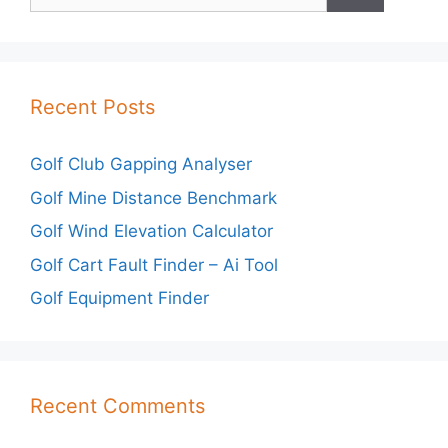
for:
Recent Posts
Golf Club Gapping Analyser
Golf Mine Distance Benchmark
Golf Wind Elevation Calculator
Golf Cart Fault Finder – Ai Tool
Golf Equipment Finder
Recent Comments