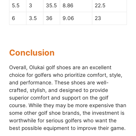
5.5
3
35.5
8.86
22.5
6
3.5
36
9.06
23
Conclusion
Overall, Olukai golf shoes are an excellent
choice for golfers who prioritize comfort, style,
and performance. These shoes are well-
crafted, stylish, and designed to provide
superior comfort and support on the golf
course. While they may be more expensive than
some other golf shoe brands, the investment is
worthwhile for serious golfers who want the
best possible equipment to improve their game.