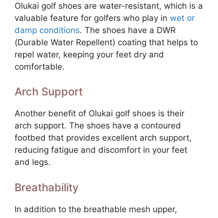
Olukai golf shoes are water-resistant, which is a
valuable feature for golfers who play in
wet or
damp conditions
. The shoes have a DWR
(Durable Water Repellent) coating that helps to
repel water, keeping your feet dry and
comfortable.
Arch Support
Another benefit of Olukai golf shoes is their
arch support. The shoes have a contoured
footbed that provides excellent arch support,
reducing fatigue and discomfort in your feet
and legs.
Breathability
In addition to the breathable mesh upper,