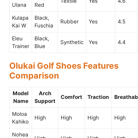
Textile
Yes
4.6
Ulana
Red
Kulapa
Black,
Rubber
Yes
4.5
Kai W
Fuschia
Eleu
Black,
Synthetic
Yes
4.4
Trainer
Blue
Olukai Golf Shoes Features
Comparison
Model
Arch
Comfort
Traction
Breathabi
Name
Support
Moloa
High
High
High
High
Kahiko
Nohea