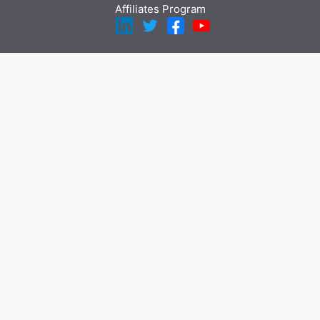
Affiliates Program