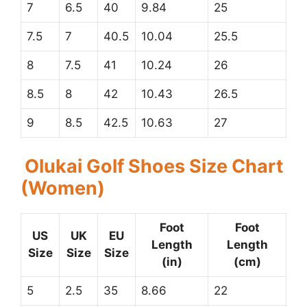
7
6.5
40
9.84
25
7.5
7
40.5
10.04
25.5
8
7.5
41
10.24
26
8.5
8
42
10.43
26.5
9
8.5
42.5
10.63
27
Olukai Golf Shoes Size Chart
(Women)
Foot
Foot
US
UK
EU
Length
Length
Size
Size
Size
(in)
(cm)
5
2.5
35
8.66
22