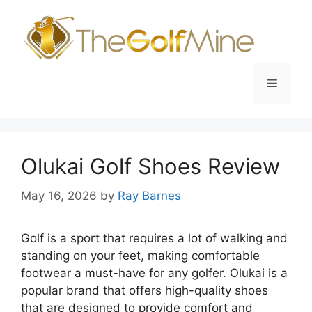
Skip
to
content
Menu
Olukai Golf Shoes Review
May 16, 2026
by
Ray Barnes
Golf is a sport that requires a lot of walking and
standing on your feet, making comfortable
footwear a must-have for any golfer. Olukai is a
popular brand that offers high-quality shoes
that are designed to provide comfort and