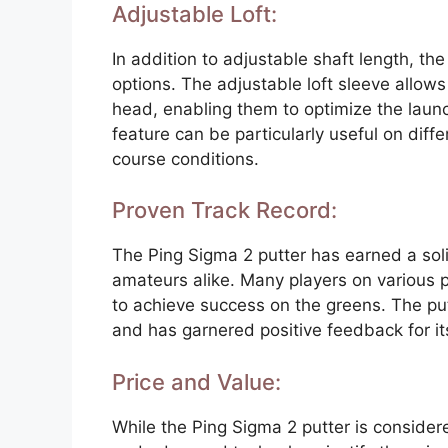
Adjustable Loft:
In addition to adjustable shaft length, the
options. The adjustable loft sleeve allows 
head, enabling them to optimize the launch
feature can be particularly useful on diff
course conditions.
Proven Track Record:
The Ping Sigma 2 putter has earned a sol
amateurs alike. Many players on various p
to achieve success on the greens. The p
and has garnered positive feedback for i
Price and Value:
While the Ping Sigma 2 putter is consider