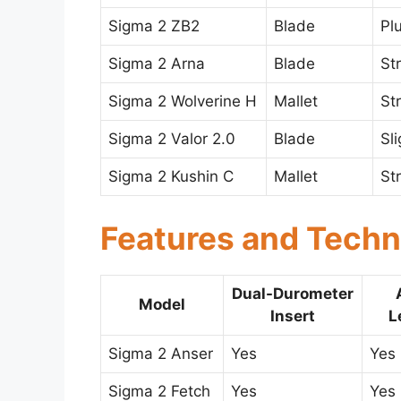
Sigma 2 ZB2
Blade
Pl
Sigma 2 Arna
Blade
St
Sigma 2 Wolverine H
Mallet
St
Sigma 2 Valor 2.0
Blade
Sl
Sigma 2 Kushin C
Mallet
St
Features and Techn
Dual-Durometer
Model
Insert
L
Sigma 2 Anser
Yes
Yes
Sigma 2 Fetch
Yes
Yes