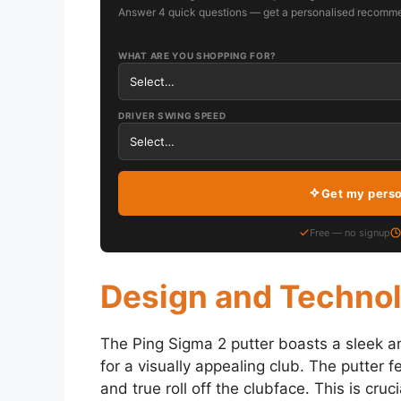
Answer 4 quick questions — get a personalised recomme
WHAT ARE YOU SHOPPING FOR?
DRIVER SWING SPEED
Get my pers
Free — no signup
Design and Techno
The Ping Sigma 2 putter boasts a sleek a
for a visually appealing club. The putter 
and true roll off the clubface. This is cruci