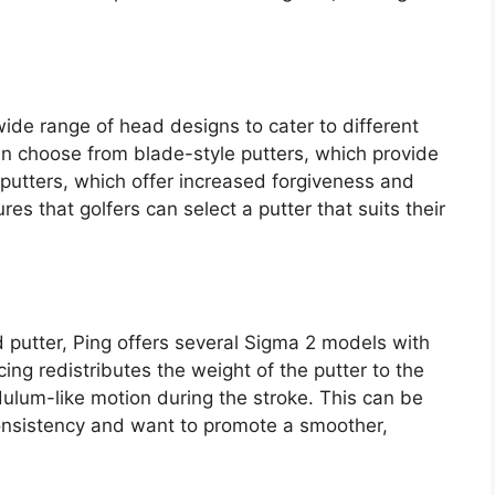
wide range of head designs to cater to different
an choose from blade-style putters, which provide
e putters, which offer increased forgiveness and
res that golfers can select a putter that suits their
 putter, Ping offers several Sigma 2 models with
ng redistributes the weight of the putter to the
ulum-like motion during the stroke. This can be
consistency and want to promote a smoother,