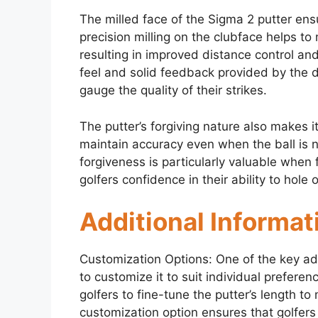
The milled face of the Sigma 2 putter ensu
precision milling on the clubface helps to
resulting in improved distance control and
feel and solid feedback provided by the d
gauge the quality of their strikes.
The putter’s forgiving nature also makes it
maintain accuracy even when the ball is no
forgiveness is particularly valuable when 
golfers confidence in their ability to hole o
Additional Informat
Customization Options: One of the key adv
to customize it to suit individual prefere
golfers to fine-tune the putter’s length t
customization option ensures that golfers c