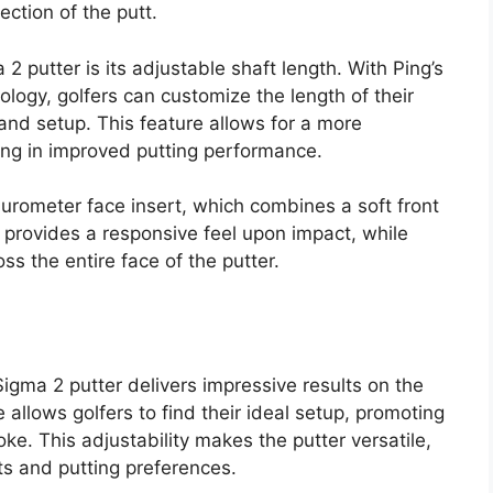
ection of the putt.
2 putter is its adjustable shaft length. With Ping’s
logy, golfers can customize the length of their
e and setup. This feature allows for a more
ing in improved putting performance.
durometer face insert, which combines a soft front
n provides a responsive feel upon impact, while
s the entire face of the putter.
gma 2 putter delivers impressive results on the
 allows golfers to find their ideal setup, promoting
ke. This adjustability makes the putter versatile,
ts and putting preferences.