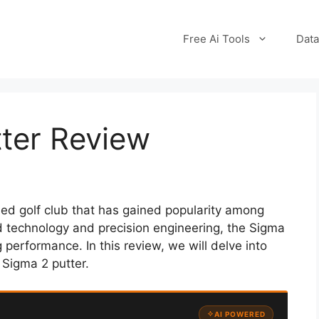
Free Ai Tools
Data
tter Review
ded golf club that has gained popularity among
nced technology and precision engineering, the Sigma
 performance. In this review, we will delve into
 Sigma 2 putter.
AI POWERED