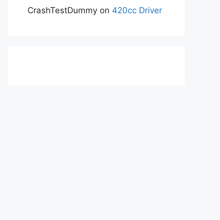
CrashTestDummy
on
420cc Driver