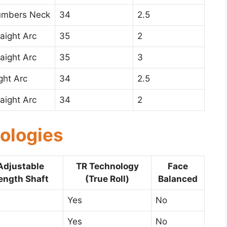
umbers Neck
34
2.5
raight Arc
35
2
raight Arc
35
3
ight Arc
34
2.5
raight Arc
34
2
ologies
Adjustable
TR Technology
Face
ength Shaft
(True Roll)
Balanced
Yes
No
Yes
No