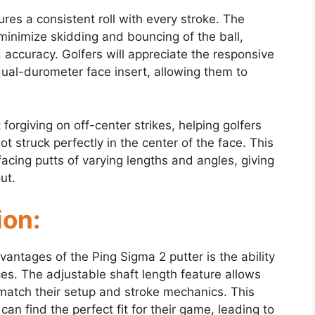
res a consistent roll with every stroke. The
 minimize skidding and bouncing of the ball,
 accuracy. Golfers will appreciate the responsive
ual-durometer face insert, allowing them to
 forgiving on off-center strikes, helping golfers
t struck perfectly in the center of the face. This
facing putts of varying lengths and angles, giving
ut.
ion:
antages of the Ping Sigma 2 putter is the ability
nces. The adjustable shaft length feature allows
o match their setup and stroke mechanics. This
an find the perfect fit for their game, leading to