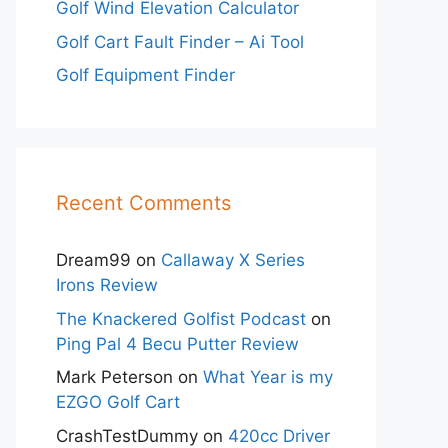
Golf Wind Elevation Calculator
Golf Cart Fault Finder – Ai Tool
Golf Equipment Finder
Recent Comments
Dream99
on
Callaway X Series
Irons Review
The Knackered Golfist Podcast
on
Ping Pal 4 Becu Putter Review
Mark Peterson
on
What Year is my
EZGO Golf Cart
CrashTestDummy
on
420cc Driver