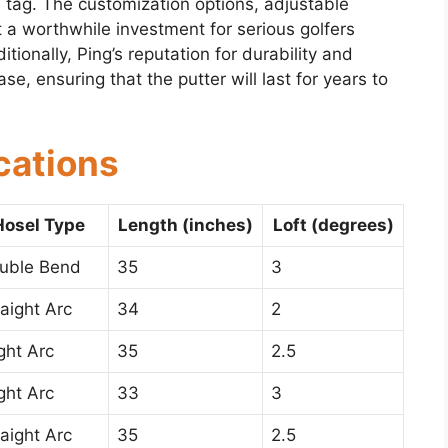
 tag. The customization options, adjustable
 a worthwhile investment for serious golfers
tionally, Ping’s reputation for durability and
e, ensuring that the putter will last for years to
cations
Hosel Type
Length (inches)
Loft (degrees)
uble Bend
35
3
raight Arc
34
2
ight Arc
35
2.5
ight Arc
33
3
raight Arc
35
2.5