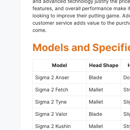
and advanced technology justify the price
features, and overall performance make it
looking to improve their putting game. Addi
customer service adds value to the purchas
come.
Models and Specifi
Model
Head Shape
Sigma 2 Anser
Blade
Do
Sigma 2 Fetch
Mallet
St
Sigma 2 Tyne
Mallet
Sl
Sigma 2 Valor
Blade
Sl
Sigma 2 Kushin
Mallet
St