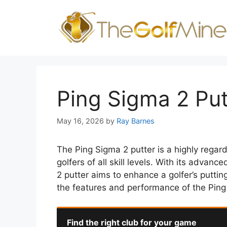
Skip
to
content
Ping Sigma 2 Pu
May 16, 2026
by
Ray Barnes
The Ping Sigma 2 putter is a highly regar
golfers of all skill levels. With its adva
2 putter aims to enhance a golfer’s putting
the features and performance of the Ping
Find the right club for your game