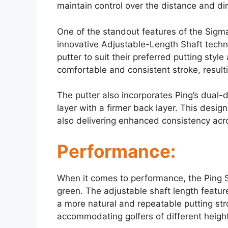
maintain control over the distance and dir
One of the standout features of the Sigma 
innovative Adjustable-Length Shaft techno
putter to suit their preferred putting styl
comfortable and consistent stroke, result
The putter also incorporates Ping’s dual-
layer with a firmer back layer. This desig
also delivering enhanced consistency acros
Performance:
When it comes to performance, the Ping Si
green. The adjustable shaft length feature
a more natural and repeatable putting stro
accommodating golfers of different heigh