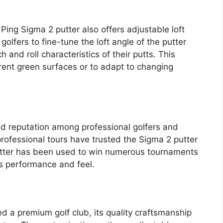
 Ping Sigma 2 putter also offers adjustable loft
golfers to fine-tune the loft angle of the putter
 and roll characteristics of their putts. This
erent green surfaces or to adapt to changing
id reputation among professional golfers and
rofessional tours have trusted the Sigma 2 putter
utter has been used to win numerous tournaments
ts performance and feel.
ed a premium golf club, its quality craftsmanship