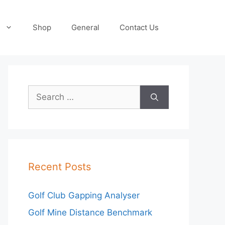
Shop
General
Contact Us
Search
for:
Recent Posts
Golf Club Gapping Analyser
Golf Mine Distance Benchmark