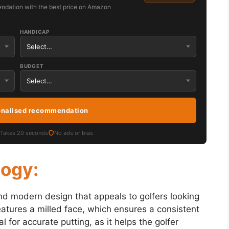
ndation with the best price on Amazon
HANDICAP
BUDGET
onalised recommendation
Takes 20 seconds
No ads or bias
logy:
nd modern design that appeals to golfers looking
features a milled face, which ensures a consistent
al for accurate putting, as it helps the golfer