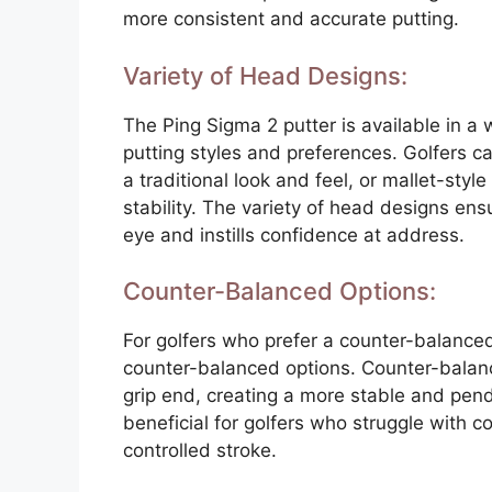
more consistent and accurate putting.
Variety of Head Designs:
The Ping Sigma 2 putter is available in a 
putting styles and preferences. Golfers c
a traditional look and feel, or mallet-styl
stability. The variety of head designs ensu
eye and instills confidence at address.
Counter-Balanced Options:
For golfers who prefer a counter-balanced
counter-balanced options. Counter-balanci
grip end, creating a more stable and pend
beneficial for golfers who struggle with 
controlled stroke.