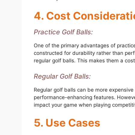
4. Cost Considerat
Practice Golf Balls:
One of the primary advantages of practice g
constructed for durability rather than pe
regular golf balls. This makes them a cost
Regular Golf Balls:
Regular golf balls can be more expensive
performance-enhancing features. However, i
impact your game when playing competiti
5. Use Cases