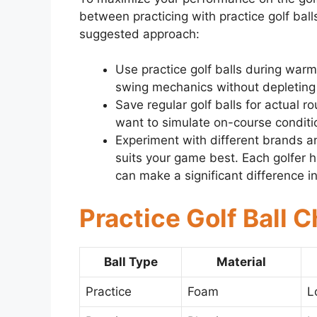
between practicing with practice golf balls
suggested approach:
Use practice golf balls during warm
swing mechanics without depleting y
Save regular golf balls for actual r
want to simulate on-course conditi
Experiment with different brands an
suits your game best. Each golfer h
can make a significant difference i
Practice Golf Ball C
Ball Type
Material
Practice
Foam
L