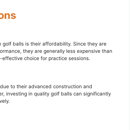
ions
olf balls is their affordability. Since they are
rformance, they are generally less expensive than
-effective choice for practice sessions.
 due to their advanced construction and
nvesting in quality golf balls can significantly
vely.