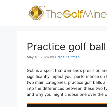
Skip
to
content
Practice golf bal
May 16, 2026
by
Grace Kaufman
Golf is a sport that demands precision and 
significantly impact your performance on t
two main categories: practice golf balls and
into the differences between these two t
and why you might choose one over the o