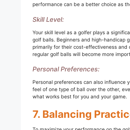
performance can be a better choice as the
Skill Level:
Your skill level as a golfer plays a signif
golf balls. Beginners and high-handicap g
primarily for their cost-effectiveness and d
regular golf balls will become more impor
Personal Preferences:
Personal preferences can also influence 
feel of one type of ball over the other, eve
what works best for you and your game.
7. Balancing Pract
To maximize your performance on the golf c