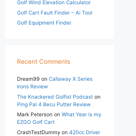
Golf Wind Elevation Calculator
Golf Cart Fault Finder – Ai Tool
Golf Equipment Finder
Recent Comments
Dream99
on
Callaway X Series
Irons Review
The Knackered Golfist Podcast
on
Ping Pal 4 Becu Putter Review
Mark Peterson
on
What Year is my
EZGO Golf Cart
CrashTestDummy
on
420cc Driver