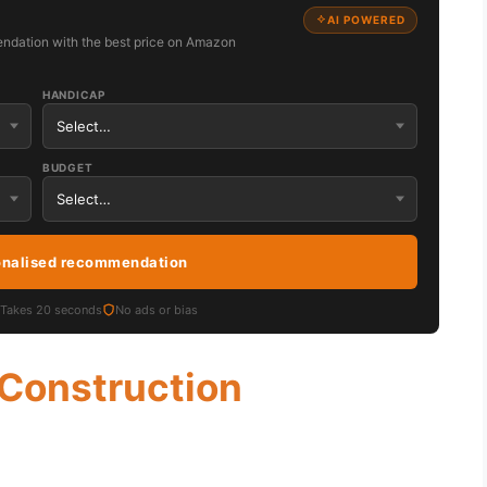
AI POWERED
ndation with the best price on Amazon
HANDICAP
BUDGET
onalised recommendation
Takes 20 seconds
No ads or bias
 Construction