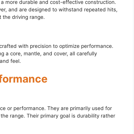
h a more durable and cost-effective construction.
ver, and are designed to withstand repeated hits,
 the driving range.
 crafted with precision to optimize performance.
g a core, mantle, and cover, all carefully
and feel.
rformance
nce or performance. They are primarily used for
 the range. Their primary goal is durability rather