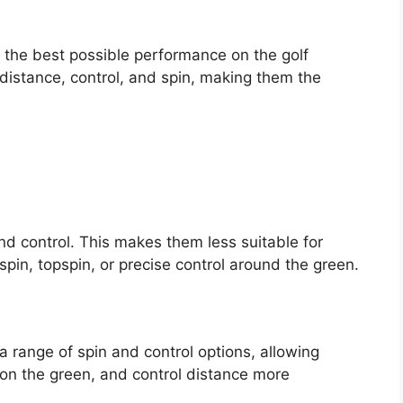
e the best possible performance on the golf
distance, control, and spin, making them the
 and control. This makes them less suitable for
kspin, topspin, or precise control around the green.
 a range of spin and control options, allowing
l on the green, and control distance more