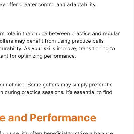
y offer greater control and adaptability.
icant role in the choice between practice and regular
olfers may benefit from using practice balls
urability. As your skills improve, transitioning to
tant for optimizing performance.
your choice. Some golfers may simply prefer the
n during practice sessions. It’s essential to find
ice and Performance
ourse, it’s often beneficial to strike a balance