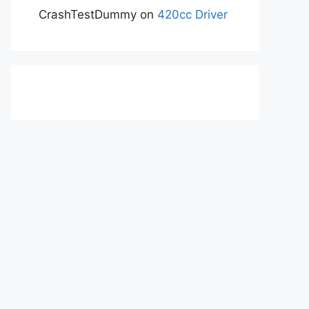
CrashTestDummy
on
420cc Driver