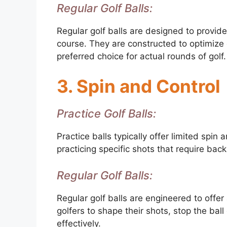
Regular Golf Balls:
Regular golf balls are designed to provid
course. They are constructed to optimize 
preferred choice for actual rounds of golf.
3. Spin and Control
Practice Golf Balls:
Practice balls typically offer limited spin
practicing specific shots that require bac
Regular Golf Balls:
Regular golf balls are engineered to offer
golfers to shape their shots, stop the bal
effectively.