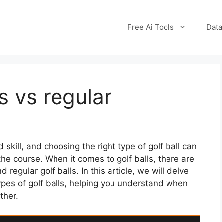
Free Ai Tools
Data
ls vs regular
skill, and choosing the right type of golf ball can
he course. When it comes to golf balls, there are
 regular golf balls. In this article, we will delve
ypes of golf balls, helping you understand when
ther.