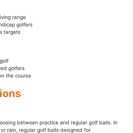
riving range
ndicap golfers
ce targets
golf
led golfers
on the course
tions
osing between practice and regular golf balls. In
r rain, regular golf balls designed for