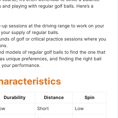
 and playing with regular golf balls. Here’s a
-up sessions at the driving range to work on your
our supply of regular balls.
ounds of golf or critical practice sessions where you
ons.
d models of regular golf balls to find the one that
as unique preferences, and finding the right ball
n your performance.
haracteristics
Durability
Distance
Spin
ow
Short
Low