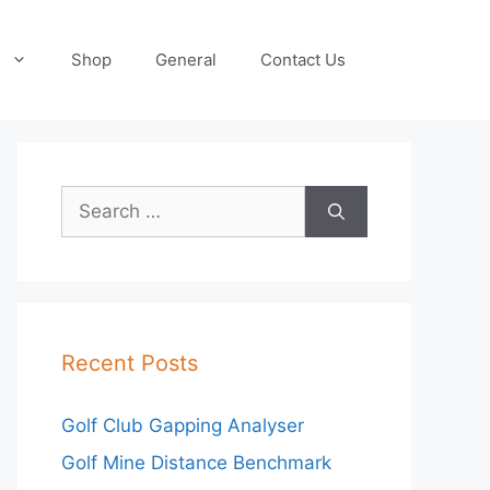
Shop
General
Contact Us
Search
for:
Recent Posts
Golf Club Gapping Analyser
Golf Mine Distance Benchmark