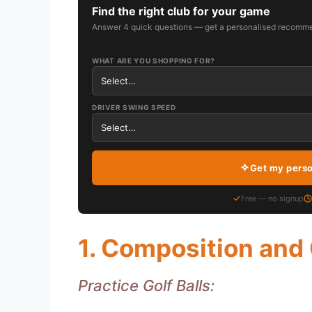
Find the right club for your game
Answer 4 quick questions — get a personalised recomme
WHAT ARE YOU SHOPPING FOR?
DRIVER SWING SPEED
Get my pers
Free — no signup
1. Composition and
Practice Golf Balls: