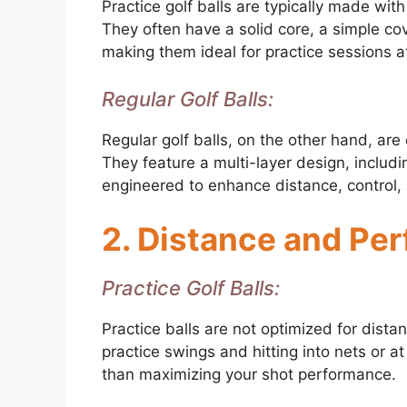
Practice golf balls are typically made wit
They often have a solid core, a simple co
making them ideal for practice sessions at
Regular Golf Balls:
Regular golf balls, on the other hand, are
They feature a multi-layer design, includin
engineered to enhance distance, control, 
2. Distance and Pe
Practice Golf Balls:
Practice balls are not optimized for dista
practice swings and hitting into nets or at
than maximizing your shot performance.