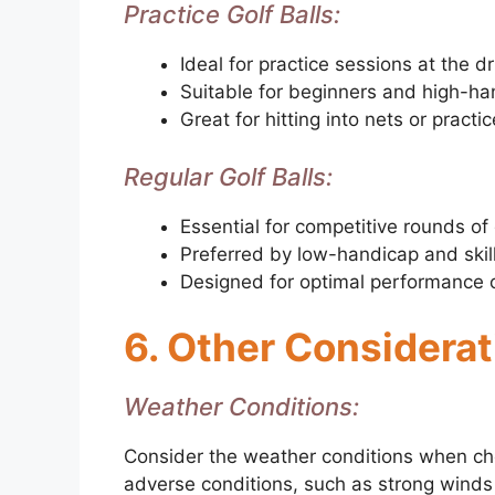
Practice Golf Balls:
Ideal for practice sessions at the d
Suitable for beginners and high-ha
Great for hitting into nets or practi
Regular Golf Balls:
Essential for competitive rounds of 
Preferred by low-handicap and skil
Designed for optimal performance 
6. Other Considera
Weather Conditions:
Consider the weather conditions when cho
adverse conditions, such as strong winds o