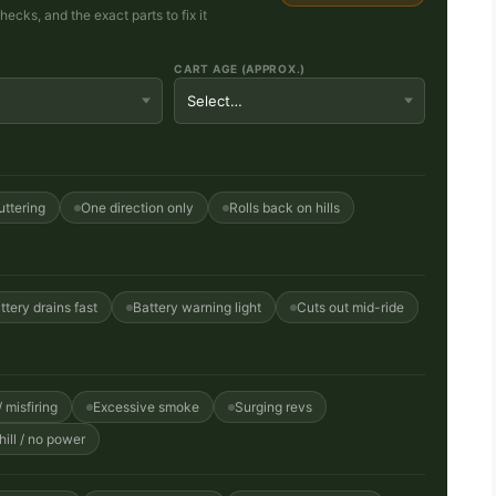
cks, and the exact parts to fix it
CART AGE (APPROX.)
uttering
One direction only
Rolls back on hills
ttery drains fast
Battery warning light
Cuts out mid-ride
 misfiring
Excessive smoke
Surging revs
ill / no power