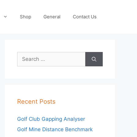
Shop
General
Contact Us
Search
for:
Recent Posts
Golf Club Gapping Analyser
Golf Mine Distance Benchmark