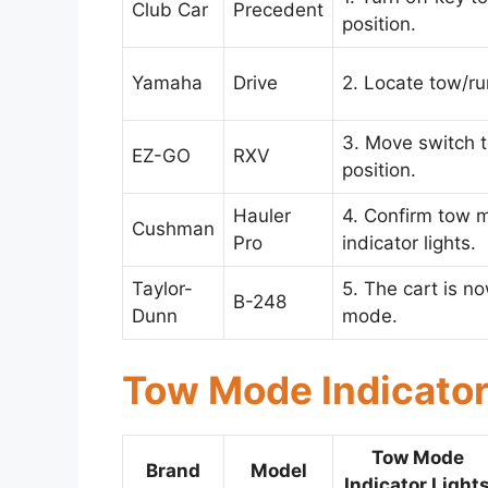
Club Car
Precedent
position.
Yamaha
Drive
2. Locate tow/ru
3. Move switch 
EZ-GO
RXV
position.
Hauler
4. Confirm tow 
Cushman
Pro
indicator lights.
Taylor-
5. The cart is n
B-248
Dunn
mode.
Tow Mode Indicator
Tow Mode
Brand
Model
Indicator Light