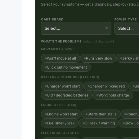
Select your symptoms — get a diagnosis, step-by-step che
CART BRAND
POWER TYPE
WHAT’S THE PROBLEM?
(select all that apply)
MOVEMENT & DRIVE
Won’t move at all
Runs very slow
Jerky / st
Click but no movement
BATTERY & CHARGING (ELECTRIC)
Charger won’t start
Charger blinking red
Ba
Old / degraded batteries
Won’t hold charge
ENGINE & FUEL (GAS)
Engine won’t start
Starts then stalls
Rough /
Fuel smell / leak
Oil leak / warning
Slow uph
ELECTRICAL & LIGHTS