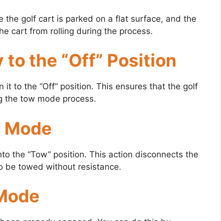
the golf cart is parked on a flat surface, and the
e cart from rolling during the process.
 to the “Off” Position
n it to the “Off” position. This ensures that the golf
ing the tow mode process.
w Mode
into the “Tow” position. This action disconnects the
to be towed without resistance.
 Mode