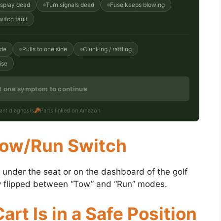
isplay dead
Turn signals dead
Fuse keeps blowing
witch fault
ide
Pulls to one side
Clunking / rattling
ise
st one symptom to continue
tant diagnosis
Parts linked on Amazon
 Tow/Run Switch
ed under the seat or on the dashboard of the golf
sily flipped between “Tow” and “Run” modes.
art Is in a Safe Position