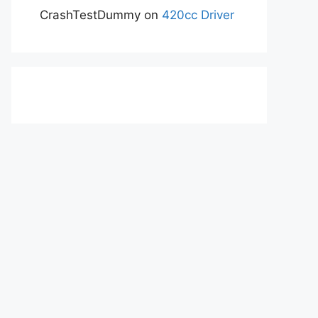
CrashTestDummy
on
420cc Driver