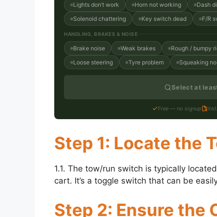
Lights don’t work
Horn not working
Dash d
Solenoid chattering
Key switch dead
F/R s
HANDLING, BRAKES & NOISE
Brake noise
Weak brakes
Rough / bumpy r
Loose steering
Tyre problem
Squeaking no
Select at lea
Free — no signup
Ins
Step 1: Locate the
1.1. The tow/run switch is typically locat
cart. It’s a toggle switch that can be ea
Step 2: Ensure the C