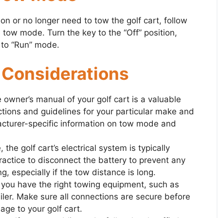
on or no longer need to tow the golf cart, follow
tow mode. Turn the key to the “Off” position,
k to “Run” mode.
 Considerations
e owner’s manual of your golf cart is a valuable
uctions and guidelines for your particular make and
acturer-specific information on tow mode and
 the golf cart’s electrical system is typically
actice to disconnect the battery to prevent any
, especially if the tow distance is long.
 you have the right towing equipment, such as
railer. Make sure all connections are secure before
ge to your golf cart.