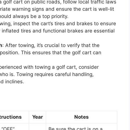
golf cart on public roads, follow local traffic laws
iate warning signs and ensure the cart is well-lit
should always be a top priority.
owing, inspect the cart’s tires and brakes to ensure
 inflated tires and functional brakes are essential
h
: After towing, it’s crucial to verify that the
position. This ensures that the golf cart can
xperienced with towing a golf cart, consider
o is. Towing requires careful handling,
d inclines.
tructions
Year
Notes
o “OFF”
Be sure the cart is on a