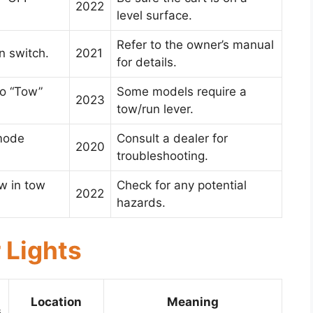
2022
level surface.
Refer to the owner’s manual
n switch.
2021
for details.
to “Tow”
Some models require a
2023
tow/run lever.
mode
Consult a dealer for
2020
troubleshooting.
ow in tow
Check for any potential
2022
hazards.
 Lights
Location
Meaning
s