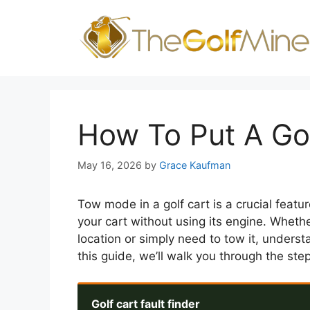
Skip
to
content
How To Put A Go
May 16, 2026
by
Grace Kaufman
Tow mode in a golf cart is a crucial featur
your cart without using its engine. Whethe
location or simply need to tow it, unders
this guide, we’ll walk you through the ste
Golf cart fault finder