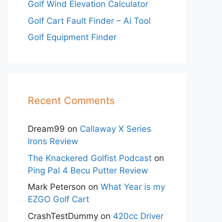
Golf Wind Elevation Calculator
Golf Cart Fault Finder – Ai Tool
Golf Equipment Finder
Recent Comments
Dream99
on
Callaway X Series
Irons Review
The Knackered Golfist Podcast
on
Ping Pal 4 Becu Putter Review
Mark Peterson
on
What Year is my
EZGO Golf Cart
CrashTestDummy
on
420cc Driver