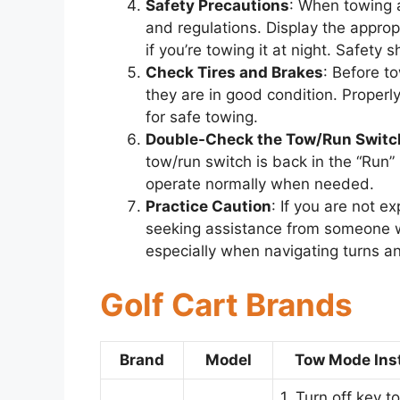
Safety Precautions
: When towing a 
and regulations. Display the appropr
if you’re towing it at night. Safety 
Check Tires and Brakes
: Before t
they are in good condition. Properly
for safe towing.
Double-Check the Tow/Run Switc
tow/run switch is back in the “Run” 
operate normally when needed.
Practice Caution
: If you are not e
seeking assistance from someone wh
especially when navigating turns an
Golf Cart Brands
Brand
Model
Tow Mode Ins
1. Turn off key t