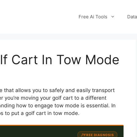
Free Ai Tools
Data
lf Cart In Tow Mode
e that allows you to safely and easily transport
r you’re moving your golf cart to a different
tanding how to engage tow mode is essential. In
ps to put a golf cart in tow mode.
FREE DIAGNOSIS