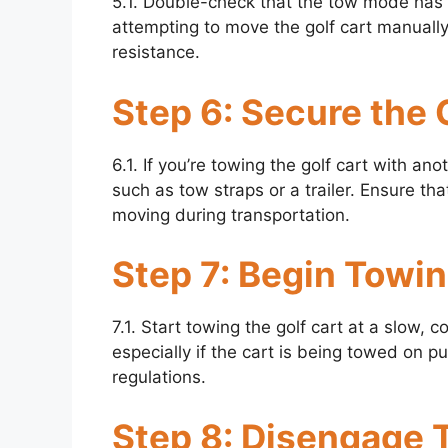
5.1. Double-check that the tow mode has
attempting to move the golf cart manually
resistance.
Step 6: Secure the 
6.1. If you’re towing the golf cart with a
such as tow straps or a trailer. Ensure tha
moving during transportation.
Step 7: Begin Towi
7.1. Start towing the golf cart at a slow, 
especially if the cart is being towed on pub
regulations.
Step 8: Disengage