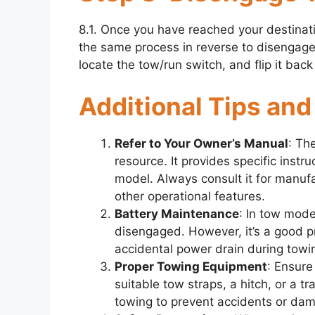
8.1. Once you have reached your destinati
the same process in reverse to disengage 
locate the tow/run switch, and flip it bac
Additional Tips and
Refer to Your Owner’s Manual
: Th
resource. It provides specific instr
model. Always consult it for manuf
other operational features.
Battery Maintenance
: In tow mode,
disengaged. However, it’s a good pr
accidental power drain during towing
Proper Towing Equipment
: Ensure
suitable tow straps, a hitch, or a t
towing to prevent accidents or dama