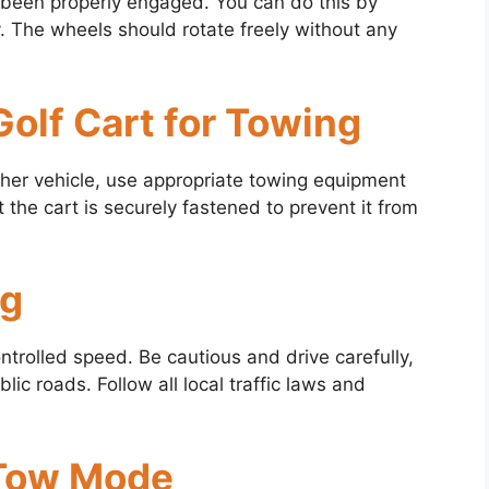
 been properly engaged. You can do this by
. The wheels should rotate freely without any
Golf Cart for Towing
nother vehicle, use appropriate towing equipment
t the cart is securely fastened to prevent it from
ng
controlled speed. Be cautious and drive carefully,
lic roads. Follow all local traffic laws and
 Tow Mode