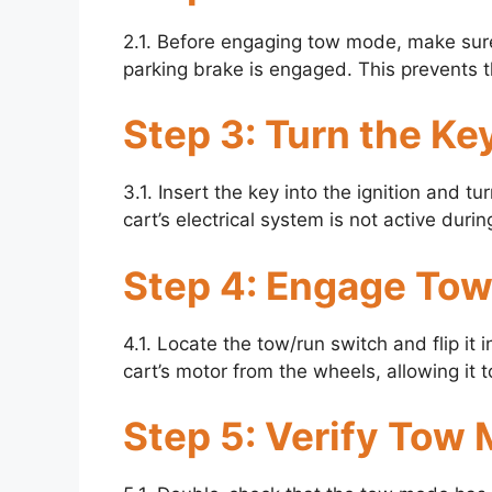
2.1. Before engaging tow mode, make sure 
parking brake is engaged. This prevents th
Step 3: Turn the Key
3.1. Insert the key into the ignition and tur
cart’s electrical system is not active dur
Step 4: Engage To
4.1. Locate the tow/run switch and flip it 
cart’s motor from the wheels, allowing it 
Step 5: Verify Tow