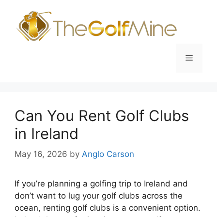
Skip
to
content
Menu
Can You Rent Golf Clubs
in Ireland
May 16, 2026
by
Anglo Carson
If you’re planning a golfing trip to Ireland and
don’t want to lug your golf clubs across the
ocean, renting golf clubs is a convenient option.