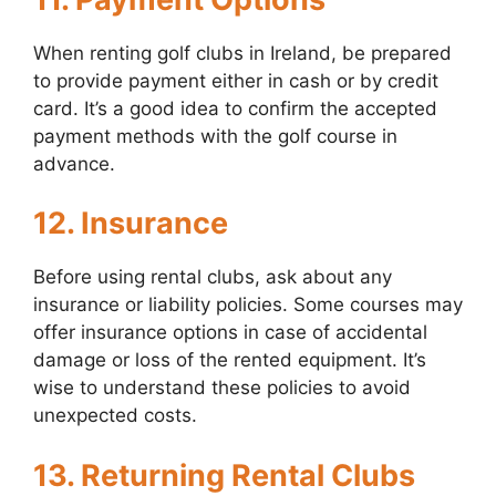
When renting golf clubs in Ireland, be prepared
to provide payment either in cash or by credit
card. It’s a good idea to confirm the accepted
payment methods with the golf course in
advance.
12. Insurance
Before using rental clubs, ask about any
insurance or liability policies. Some courses may
offer insurance options in case of accidental
damage or loss of the rented equipment. It’s
wise to understand these policies to avoid
unexpected costs.
13. Returning Rental Clubs