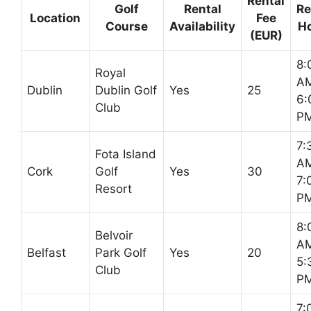
Rental
Golf
Rental
Re
Location
Fee
Course
Availability
H
(EUR)
8:
Royal
AM
Dublin
Dublin Golf
Yes
25
6:
Club
P
7:
Fota Island
AM
Cork
Golf
Yes
30
7:
Resort
P
8:
Belvoir
AM
Belfast
Park Golf
Yes
20
5:
Club
P
7: