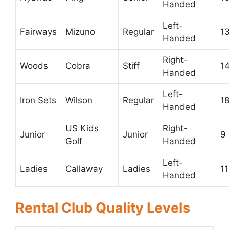
Handed
Left-
Fairways
Mizuno
Regular
1
Handed
Right-
Woods
Cobra
Stiff
1
Handed
Left-
Iron Sets
Wilson
Regular
1
Handed
US Kids
Right-
Junior
Junior
9
Golf
Handed
Left-
Ladies
Callaway
Ladies
11
Handed
Rental Club Quality Levels