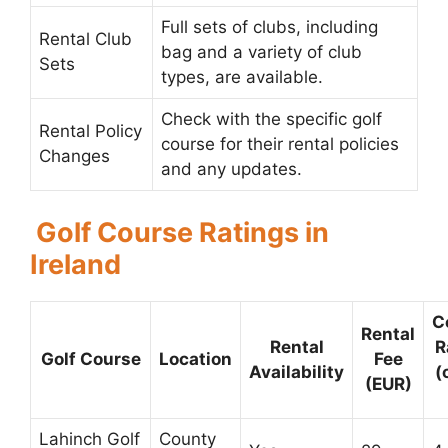
Full sets of clubs, including
Rental Club
bag and a variety of club
Sets
types, are available.
Check with the specific golf
Rental Policy
course for their rental policies
Changes
and any updates.
Golf Course Ratings in
Ireland
C
Rental
Rental
R
Golf Course
Location
Fee
Availability
(
(EUR)
Lahinch Golf
County