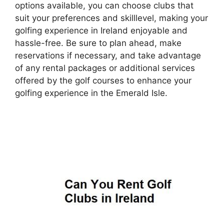
options available, you can choose clubs that
suit your preferences and skilllevel, making your
golfing experience in Ireland enjoyable and
hassle-free. Be sure to plan ahead, make
reservations if necessary, and take advantage
of any rental packages or additional services
offered by the golf courses to enhance your
golfing experience in the Emerald Isle.