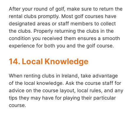
After your round of golf, make sure to return the
rental clubs promptly. Most golf courses have
designated areas or staff members to collect
the clubs. Properly returning the clubs in the
condition you received them ensures a smooth
experience for both you and the golf course.
14. Local Knowledge
When renting clubs in Ireland, take advantage
of the local knowledge. Ask the course staff for
advice on the course layout, local rules, and any
tips they may have for playing their particular
course.