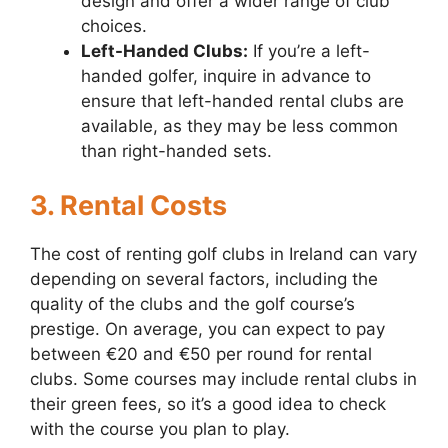
design and offer a wider range of club
choices.
Left-Handed Clubs:
If you’re a left-
handed golfer, inquire in advance to
ensure that left-handed rental clubs are
available, as they may be less common
than right-handed sets.
3. Rental Costs
The cost of renting golf clubs in Ireland can vary
depending on several factors, including the
quality of the clubs and the golf course’s
prestige. On average, you can expect to pay
between €20 and €50 per round for rental
clubs. Some courses may include rental clubs in
their green fees, so it’s a good idea to check
with the course you plan to play.