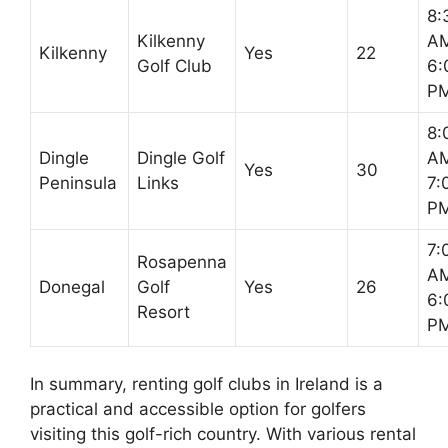
8:
Kilkenny
AM
Kilkenny
Yes
22
Golf Club
6:
P
8:
Dingle
Dingle Golf
AM
Yes
30
Peninsula
Links
7:
P
7:
Rosapenna
AM
Donegal
Golf
Yes
26
6:
Resort
P
In summary, renting golf clubs in Ireland is a
practical and accessible option for golfers
visiting this golf-rich country. With various rental