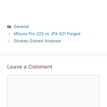
Categories
General
Post
Mizuno Pro 223 vs JPX 921 Forged
navigation
Strokes Gained Analyser
Leave a Comment
Comment