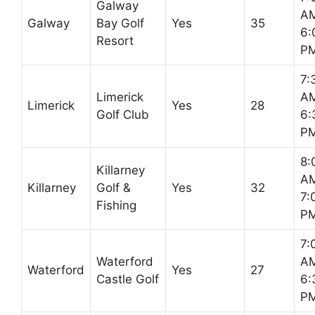
Galway
AM
Galway
Bay Golf
Yes
35
6:
Resort
P
7:
Limerick
AM
Limerick
Yes
28
Golf Club
6:
P
8:
Killarney
AM
Killarney
Golf &
Yes
32
7:
Fishing
P
7:
Waterford
AM
Waterford
Yes
27
Castle Golf
6:
P