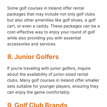
Some golf courses in Ireland offer rental
packages that may include not only golf clubs
but also other amenities like golf shoes, a golf
cart, or even a caddy. These packages can be a
cost-effective way to enjoy your round of golf
while also providing you with essential
accessories and services.
8. Junior Golfers
If you’re traveling with junior golfers, inquire
about the availability of junior-sized rental
clubs. Many golf courses in Ireland offer smaller
sets suitable for younger players, ensuring they
can enjoy the game comfortably.
9. Golf Club Brands