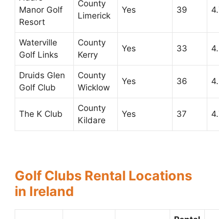
County
Manor Golf
Yes
39
4
Limerick
Resort
Waterville
County
Yes
33
4
Golf Links
Kerry
Druids Glen
County
Yes
36
4
Golf Club
Wicklow
County
The K Club
Yes
37
4
Kildare
Golf Clubs Rental Locations
in Ireland