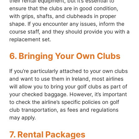
their rental equipment, but it’s essential to
ensure that the clubs are in good condition,
with grips, shafts, and clubheads in proper
shape. If you encounter any issues, inform the
course staff, and they should provide you with a
replacement set.
6. Bringing Your Own Clubs
If you’re particularly attached to your own clubs
and want to use them in Ireland, most airlines
will allow you to bring your golf clubs as part of
your checked baggage. However, it’s important
to check the airline’s specific policies on golf
club transportation, as fees and regulations
may apply.
7. Rental Packages