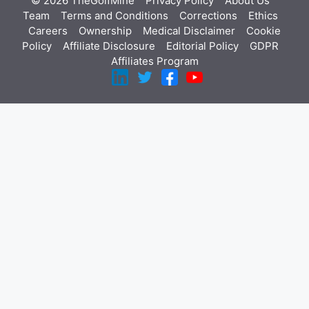
© 2026 TheGolfMine
Privacy Policy
About Us
‎
Team
Terms and Conditions
Corrections
Ethics
Careers
Ownership
Medical Disclaimer
Cookie
Policy
Affiliate Disclosure
Editorial Policy
GDPR
Affiliates Program