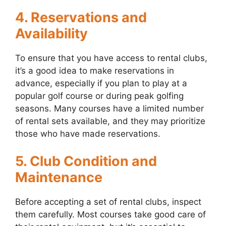
4. Reservations and
Availability
To ensure that you have access to rental clubs,
it’s a good idea to make reservations in
advance, especially if you plan to play at a
popular golf course or during peak golfing
seasons. Many courses have a limited number
of rental sets available, and they may prioritize
those who have made reservations.
5. Club Condition and
Maintenance
Before accepting a set of rental clubs, inspect
them carefully. Most courses take good care of