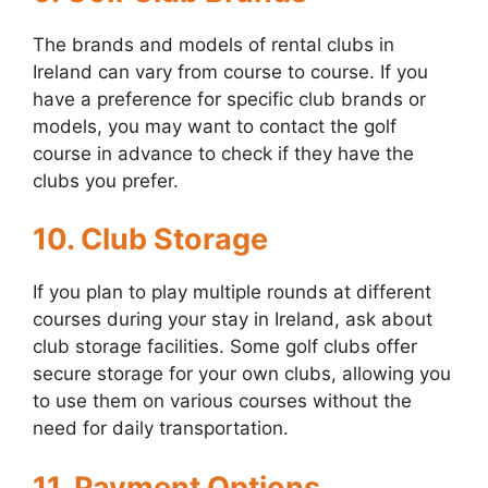
The brands and models of rental clubs in
Ireland can vary from course to course. If you
have a preference for specific club brands or
models, you may want to contact the golf
course in advance to check if they have the
clubs you prefer.
10. Club Storage
If you plan to play multiple rounds at different
courses during your stay in Ireland, ask about
club storage facilities. Some golf clubs offer
secure storage for your own clubs, allowing you
to use them on various courses without the
need for daily transportation.
11. Payment Options