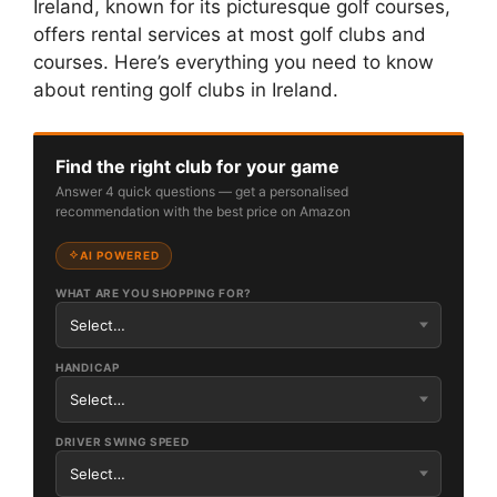
Ireland, known for its picturesque golf courses,
offers rental services at most golf clubs and
courses. Here’s everything you need to know
about renting golf clubs in Ireland.
Find the right club for your game
Answer 4 quick questions — get a personalised
recommendation with the best price on Amazon
AI POWERED
WHAT ARE YOU SHOPPING FOR?
HANDICAP
DRIVER SWING SPEED