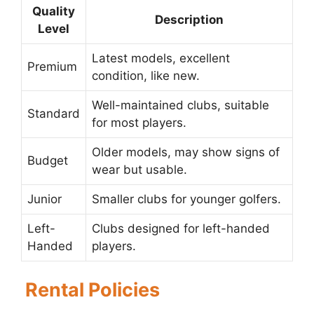
Quality
Description
Level
Latest models, excellent
Premium
condition, like new.
Well-maintained clubs, suitable
Standard
for most players.
Older models, may show signs of
Budget
wear but usable.
Junior
Smaller clubs for younger golfers.
Left-
Clubs designed for left-handed
Handed
players.
Rental Policies