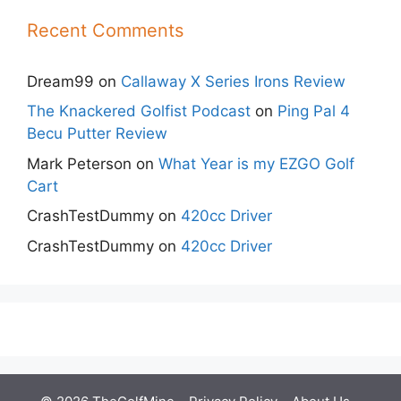
Recent Comments
Dream99
on
Callaway X Series Irons Review
The Knackered Golfist Podcast
on
Ping Pal 4
Becu Putter Review
Mark Peterson
on
What Year is my EZGO Golf
Cart
CrashTestDummy
on
420cc Driver
CrashTestDummy
on
420cc Driver