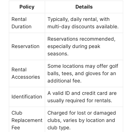
Policy
Details
Rental
Typically, daily rental, with
Duration
multi-day discounts available.
Reservations recommended,
Reservation
especially during peak
seasons.
Some locations may offer golf
Rental
balls, tees, and gloves for an
Accessories
additional fee.
A valid ID and credit card are
Identification
usually required for rentals.
Club
Charged for lost or damaged
Replacement
clubs, varies by location and
Fee
club type.