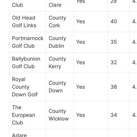
Yes
29
4
Club
Clare
Old Head
County
Yes
40
4
Golf Links
Cork
Portmarnock
County
Yes
35
4
Golf Club
Dublin
Ballybunion
County
Yes
32
4
Golf Club
Kerry
Royal
County
County
Yes
38
4
Down
Down Golf
The
County
European
Yes
34
4
Wicklow
Club
Adare