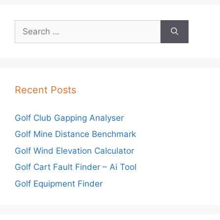
Search
for:
Recent Posts
Golf Club Gapping Analyser
Golf Mine Distance Benchmark
Golf Wind Elevation Calculator
Golf Cart Fault Finder – Ai Tool
Golf Equipment Finder