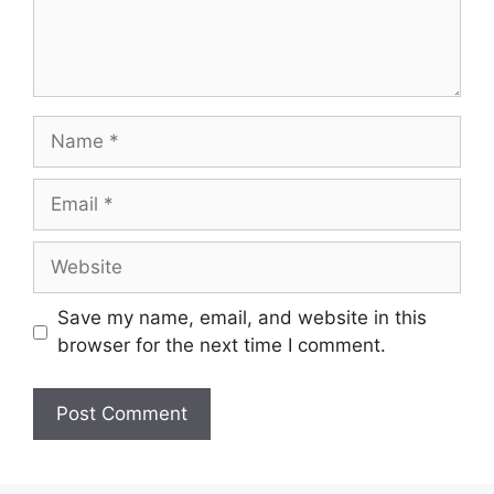
Name
Email
Website
Save my name, email, and website in this
browser for the next time I comment.