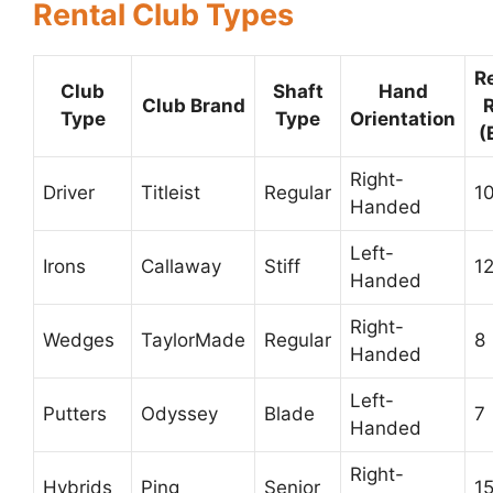
Rental Club Types
R
Club
Shaft
Hand
Club Brand
Type
Type
Orientation
(
Right-
Driver
Titleist
Regular
1
Handed
Left-
Irons
Callaway
Stiff
1
Handed
Right-
Wedges
TaylorMade
Regular
8
Handed
Left-
Putters
Odyssey
Blade
7
Handed
Right-
Hybrids
Ping
Senior
1