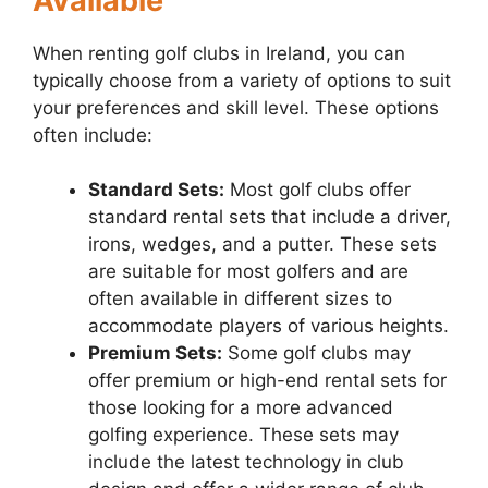
Available
When renting golf clubs in Ireland, you can
typically choose from a variety of options to suit
your preferences and skill level. These options
often include:
Standard Sets:
Most golf clubs offer
standard rental sets that include a driver,
irons, wedges, and a putter. These sets
are suitable for most golfers and are
often available in different sizes to
accommodate players of various heights.
Premium Sets:
Some golf clubs may
offer premium or high-end rental sets for
those looking for a more advanced
golfing experience. These sets may
include the latest technology in club