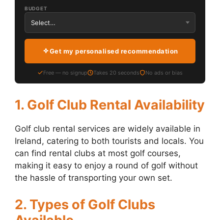
BUDGET
Get my personalised recommendation
Free — no signup
Takes 20 seconds
No ads or bias
1. Golf Club Rental Availability
Golf club rental services are widely available in
Ireland, catering to both tourists and locals. You
can find rental clubs at most golf courses,
making it easy to enjoy a round of golf without
the hassle of transporting your own set.
2. Types of Golf Clubs