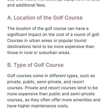
and additional fees.
A. Location of the Golf Course
The location of the golf course can have a
significant impact on the cost of a round of golf.
Courses in urban areas or popular tourist
destinations tend to be more expensive than
those in rural or suburban areas.
B. Type of Golf Course
Golf courses come in different types, such as
private, public, semi-private, and resort
courses. Private and resort courses tend to be
more expensive than public and semi-private
courses, as they often offer more amenities and
have higher maintenance costs.