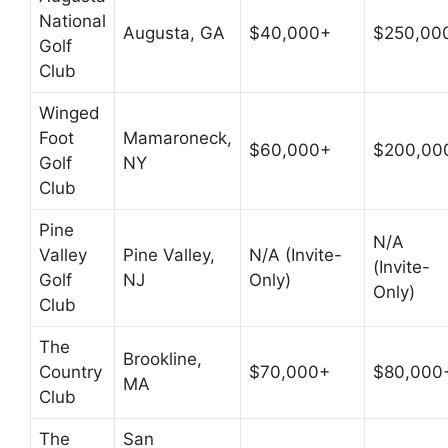
National
Augusta, GA
$40,000+
$250,00
Golf
Club
Winged
Foot
Mamaroneck,
$60,000+
$200,00
Golf
NY
Club
Pine
N/A
Valley
Pine Valley,
N/A (Invite-
(Invite-
Golf
NJ
Only)
Only)
Club
The
Brookline,
Country
$70,000+
$80,000
MA
Club
The
San