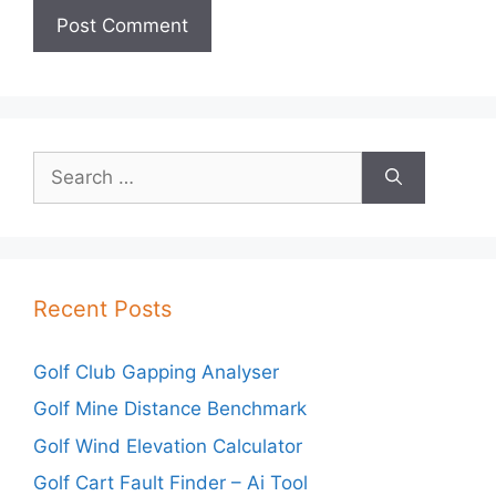
Search
for:
Recent Posts
Golf Club Gapping Analyser
Golf Mine Distance Benchmark
Golf Wind Elevation Calculator
Golf Cart Fault Finder – Ai Tool