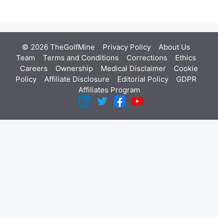
© 2026 TheGolfMine
Privacy Policy
About Us
‎
Team
Terms and Conditions
Corrections
Ethics
Careers
Ownership
Medical Disclaimer
Cookie
Policy
Affiliate Disclosure
Editorial Policy
GDPR
Affiliates Program