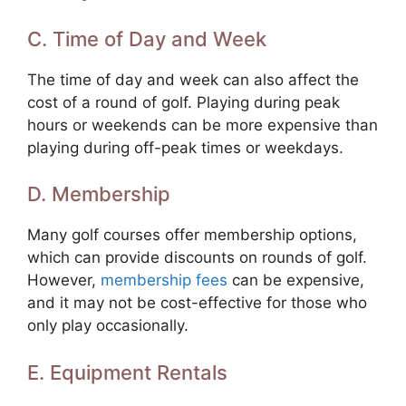
C. Time of Day and Week
The time of day and week can also affect the
cost of a round of golf. Playing during peak
hours or weekends can be more expensive than
playing during off-peak times or weekdays.
D. Membership
Many golf courses offer membership options,
which can provide discounts on rounds of golf.
However,
membership fees
can be expensive,
and it may not be cost-effective for those who
only play occasionally.
E. Equipment Rentals