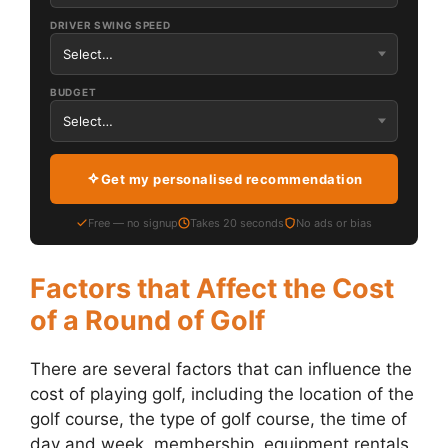
DRIVER SWING SPEED
BUDGET
Get my personalised recommendation
Free — no signup
Takes 20 seconds
No ads or bias
Factors that Affect the Cost
of a Round of Golf
There are several factors that can influence the
cost of playing golf, including the location of the
golf course, the type of golf course, the time of
day and week, membership, equipment rentals,