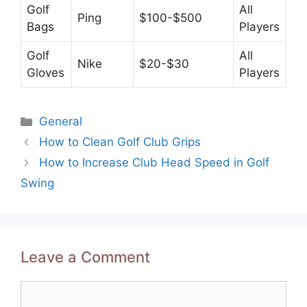
Golf
All
Ping
$100-$500
Bags
Players
Golf
All
Nike
$20-$30
Gloves
Players
Categories
General
Post
How to Clean Golf Club Grips
navigation
How to Increase Club Head Speed in Golf
Swing
Leave a Comment
Comment