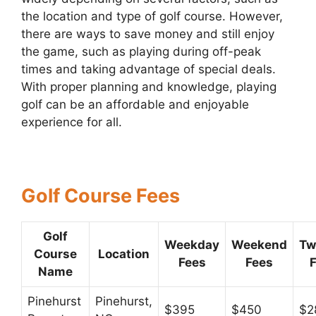
the location and type of golf course. However,
there are ways to save money and still enjoy
the game, such as playing during off-peak
times and taking advantage of special deals.
With proper planning and knowledge, playing
golf can be an affordable and enjoyable
experience for all.
Golf Course Fees
Golf
Weekday
Weekend
Tw
Course
Location
Fees
Fees
Name
Pinehurst
Pinehurst,
$395
$450
$2