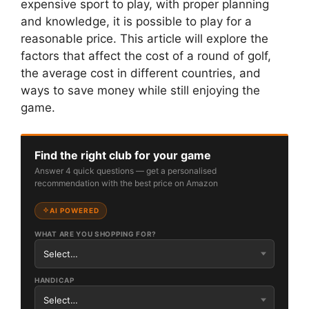
expensive sport to play, with proper planning
and knowledge, it is possible to play for a
reasonable price. This article will explore the
factors that affect the cost of a round of golf,
the average cost in different countries, and
ways to save money while still enjoying the
game.
Find the right club for your game
Answer 4 quick questions — get a personalised
recommendation with the best price on Amazon
AI POWERED
WHAT ARE YOU SHOPPING FOR?
HANDICAP