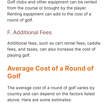
Golf clubs and other equipment can be rented
from the course or brought by the player.
Renting equipment can add to the cost of a
round of golf.
F. Additional Fees
Additional fees, such as cart rental fees, caddie
fees, and taxes, can also increase the cost of
playing golf.
Average Cost of a Round of
Golf
The average cost of a round of golf varies by
country and can depend on the factors listed
above. Here are some estimates: