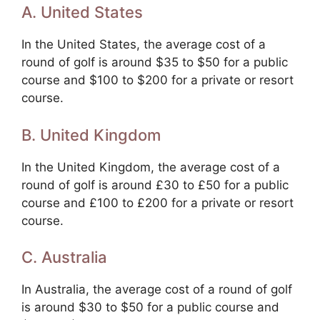
A. United States
In the United States, the average cost of a
round of golf is around $35 to $50 for a public
course and $100 to $200 for a private or resort
course.
B. United Kingdom
In the United Kingdom, the average cost of a
round of golf is around £30 to £50 for a public
course and £100 to £200 for a private or resort
course.
C. Australia
In Australia, the average cost of a round of golf
is around $30 to $50 for a public course and