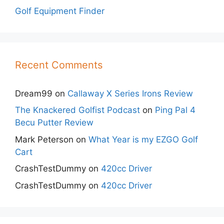
Golf Equipment Finder
Recent Comments
Dream99
on
Callaway X Series Irons Review
The Knackered Golfist Podcast
on
Ping Pal 4
Becu Putter Review
Mark Peterson
on
What Year is my EZGO Golf
Cart
CrashTestDummy
on
420cc Driver
CrashTestDummy
on
420cc Driver