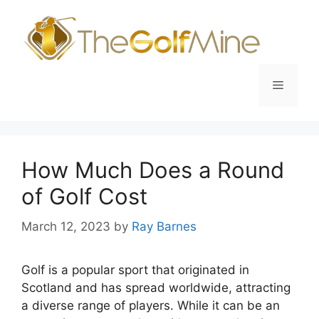
Skip
to
content
Menu
How Much Does a Round
of Golf Cost
March 12, 2023
by
Ray Barnes
Golf is a popular sport that originated in
Scotland and has spread worldwide, attracting
a diverse range of players. While it can be an