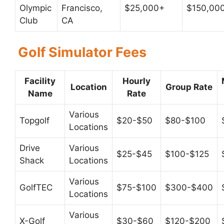
Olympic
Francisco,
$25,000+
$150,00
Club
CA
Golf Simulator Fees
Facility
Hourly
Location
Group Rate
Name
Rate
Various
Topgolf
$20-$50
$80-$100
Locations
Drive
Various
$25-$45
$100-$125
Shack
Locations
Various
GolfTEC
$75-$100
$300-$400
Locations
Various
X-Golf
$30-$60
$120-$200