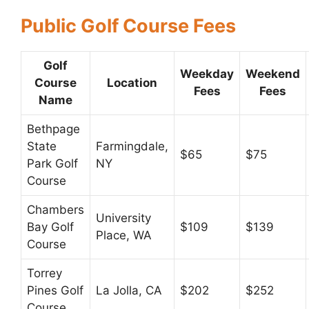
Public Golf Course Fees
Golf
Weekday
Weekend
Course
Location
Fees
Fees
Name
Bethpage
State
Farmingdale,
$65
$75
Park Golf
NY
Course
Chambers
University
Bay Golf
$109
$139
Place, WA
Course
Torrey
Pines Golf
La Jolla, CA
$202
$252
Course