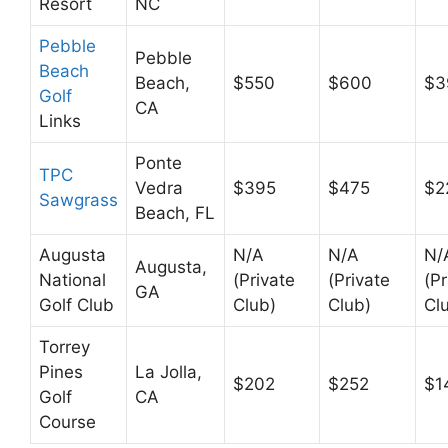
Resort
NC
Pebble
Pebble
Beach
Beach,
$550
$600
$3
Golf
CA
Links
Ponte
TPC
Vedra
$395
$475
$2
Sawgrass
Beach, FL
Augusta
N/A
N/A
N/
Augusta,
National
(Private
(Private
(Pr
GA
Golf Club
Club)
Club)
Cl
Torrey
Pines
La Jolla,
$202
$252
$1
Golf
CA
Course