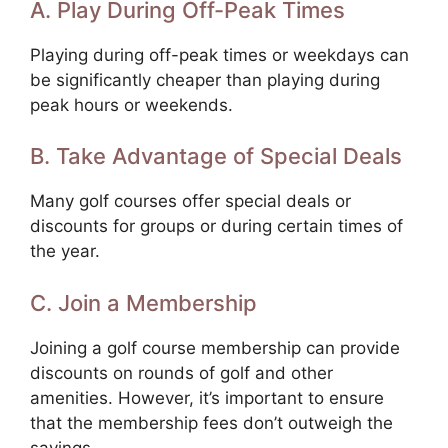
A. Play During Off-Peak Times
Playing during off-peak times or weekdays can
be significantly cheaper than playing during
peak hours or weekends.
B. Take Advantage of Special Deals
Many golf courses offer special deals or
discounts for groups or during certain times of
the year.
C. Join a Membership
Joining a golf course membership can provide
discounts on rounds of golf and other
amenities. However, it’s important to ensure
that the membership fees don’t outweigh the
savings.