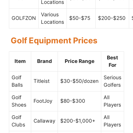
Locations
Various
GOLFZON
$50-$75
$200-$250
Locations
Golf Equipment Prices
Best
Item
Brand
Price Range
For
Golf
Serious
Titleist
$30-$50/dozen
Balls
Golfers
Golf
All
FootJoy
$80-$300
Shoes
Players
Golf
All
Callaway
$200-$1,000+
Clubs
Players