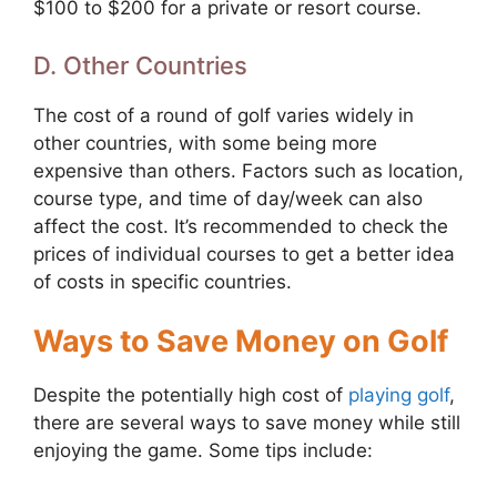
$100 to $200 for a private or resort course.
D. Other Countries
The cost of a round of golf varies widely in
other countries, with some being more
expensive than others. Factors such as location,
course type, and time of day/week can also
affect the cost. It’s recommended to check the
prices of individual courses to get a better idea
of costs in specific countries.
Ways to Save Money on Golf
Despite the potentially high cost of
playing golf
,
there are several ways to save money while still
enjoying the game. Some tips include: