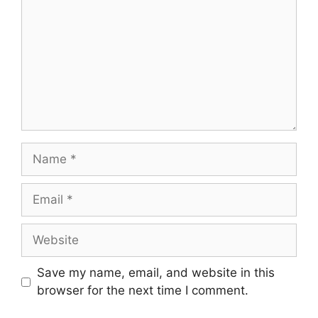
Name
Email
Website
Save my name, email, and website in this
browser for the next time I comment.