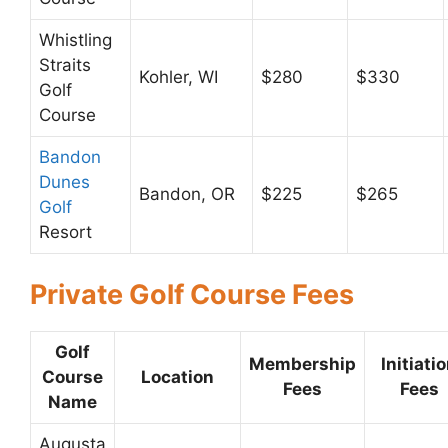
Whistling
Straits
Kohler, WI
$280
$330
Golf
Course
Bandon
Dunes
Bandon, OR
$225
$265
Golf
Resort
Private Golf Course Fees
Golf
Membership
Initiati
Course
Location
Fees
Fees
Name
Augusta