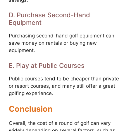
D. Purchase Second-Hand
Equipment
Purchasing second-hand golf equipment can
save money on rentals or buying new
equipment.
E. Play at Public Courses
Public courses tend to be cheaper than private
or resort courses, and many still offer a great
golfing experience.
Conclusion
Overall, the cost of a round of golf can vary
widely depending on several factors, such as