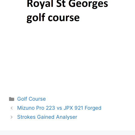
Categories
Golf Course
Post
Mizuno Pro 223 vs JPX 921 Forged
navigation
Strokes Gained Analyser