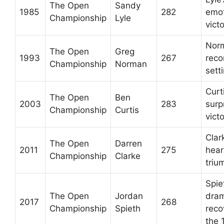
The Open
Sandy
1985
282
emot
Championship
Lyle
vict
Nor
The Open
Greg
1993
267
reco
Championship
Norman
sett
Curti
The Open
Ben
2003
283
surp
Championship
Curtis
vict
Clar
The Open
Darren
2011
275
hea
Championship
Clarke
triu
Spie
The Open
Jordan
dram
2017
268
Championship
Spieth
reco
the 