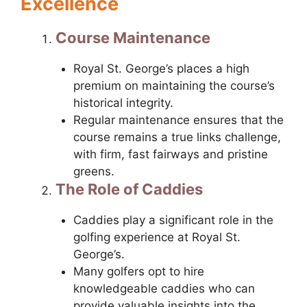
Excellence
Course Maintenance
Royal St. George’s places a high
premium on maintaining the course’s
historical integrity.
Regular maintenance ensures that the
course remains a true links challenge,
with firm, fast fairways and pristine
greens.
The Role of Caddies
Caddies play a significant role in the
golfing experience at Royal St.
George’s.
Many golfers opt to hire
knowledgeable caddies who can
provide valuable insights into the