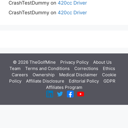
CrashTestDummy
on
420cc Driver
CrashTestDummy
on
420cc Driver
© 2026 TheGolfMine
Privacy Policy
About Us
‎
Team
Terms and Conditions
Corrections
Ethics
Careers
Ownership
Medical Disclaimer
Cookie
Policy
Affiliate Disclosure
Editorial Policy
GDPR
Affiliates Program