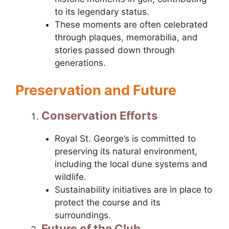
to its legendary status.
These moments are often celebrated
through plaques, memorabilia, and
stories passed down through
generations.
Preservation and Future
Conservation Efforts
Royal St. George’s is committed to
preserving its natural environment,
including the local dune systems and
wildlife.
Sustainability initiatives are in place to
protect the course and its
surroundings.
Future of the Club