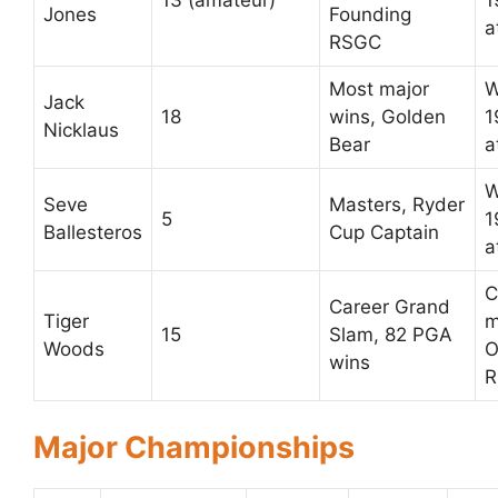
13 (amateur)
1
Jones
Founding
a
RSGC
Most major
W
Jack
18
wins, Golden
1
Nicklaus
Bear
a
W
Seve
Masters, Ryder
5
1
Ballesteros
Cup Captain
a
C
Career Grand
Tiger
m
15
Slam, 82 PGA
Woods
O
wins
R
Major Championships