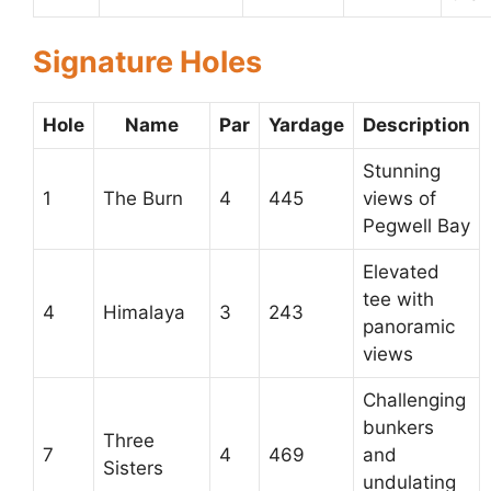
Signature Holes
Hole
Name
Par
Yardage
Description
Stunning
1
The Burn
4
445
views of
Pegwell Bay
Elevated
tee with
4
Himalaya
3
243
panoramic
views
Challenging
bunkers
Three
7
4
469
and
Sisters
undulating