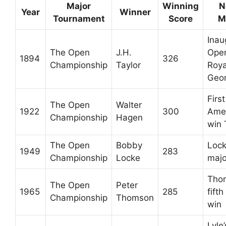
Major
Winning
N
Year
Winner
Tournament
Score
M
Inau
The Open
J.H.
Open
1894
326
Championship
Taylor
Roya
Geo
First
The Open
Walter
1922
300
Amer
Championship
Hagen
win
The Open
Bobby
Locke
1949
283
Championship
Locke
majo
Tho
The Open
Peter
1965
285
fift
Championship
Thomson
win
Lyle’