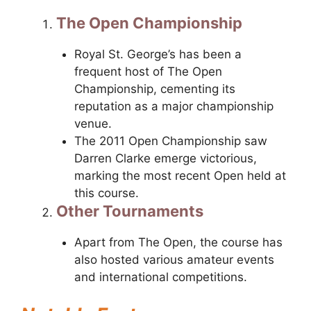
The Open Championship
Royal St. George’s has been a
frequent host of The Open
Championship, cementing its
reputation as a major championship
venue.
The 2011 Open Championship saw
Darren Clarke emerge victorious,
marking the most recent Open held at
this course.
Other Tournaments
Apart from The Open, the course has
also hosted various amateur events
and international competitions.