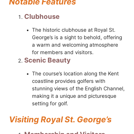
Notable Features
Clubhouse
The historic clubhouse at Royal St.
George’s is a sight to behold, offering
a warm and welcoming atmosphere
for members and visitors.
Scenic Beauty
The course’s location along the Kent
coastline provides golfers with
stunning views of the English Channel,
making it a unique and picturesque
setting for golf.
Visiting Royal St. George’s