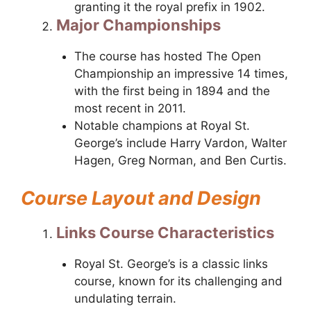
granting it the royal prefix in 1902.
Major Championships
The course has hosted The Open
Championship an impressive 14 times,
with the first being in 1894 and the
most recent in 2011.
Notable champions at Royal St.
George’s include Harry Vardon, Walter
Hagen, Greg Norman, and Ben Curtis.
Course Layout and Design
Links Course Characteristics
Royal St. George’s is a classic links
course, known for its challenging and
undulating terrain.