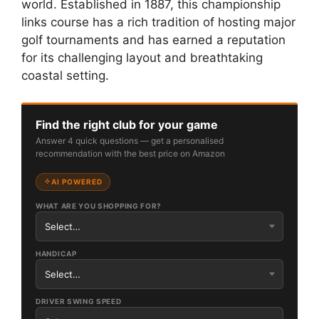
world. Established in 1887, this championship
links course has a rich tradition of hosting major
golf tournaments and has earned a reputation
for its challenging layout and breathtaking
coastal setting.
Find the right club for your game
Answer 4 quick questions — get a personalised
recommendation with the best price on Amazon
AI POWERED
WHAT ARE YOU SHOPPING FOR?
HANDICAP
DRIVER SWING SPEED