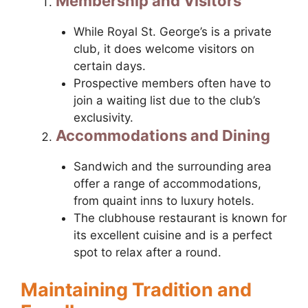
Membership and Visitors
While Royal St. George’s is a private
club, it does welcome visitors on
certain days.
Prospective members often have to
join a waiting list due to the club’s
exclusivity.
Accommodations and Dining
Sandwich and the surrounding area
offer a range of accommodations,
from quaint inns to luxury hotels.
The clubhouse restaurant is known for
its excellent cuisine and is a perfect
spot to relax after a round.
Maintaining Tradition and