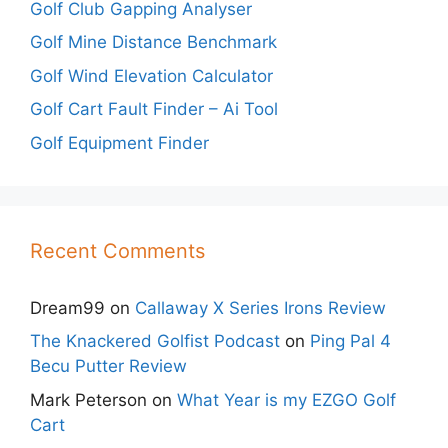
Golf Club Gapping Analyser
Golf Mine Distance Benchmark
Golf Wind Elevation Calculator
Golf Cart Fault Finder – Ai Tool
Golf Equipment Finder
Recent Comments
Dream99
on
Callaway X Series Irons Review
The Knackered Golfist Podcast
on
Ping Pal 4
Becu Putter Review
Mark Peterson
on
What Year is my EZGO Golf
Cart