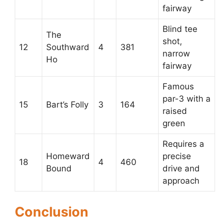
fairway
Blind tee
The
shot,
12
Southward
4
381
narrow
Ho
fairway
Famous
par-3 with a
15
Bart’s Folly
3
164
raised
green
Requires a
Homeward
precise
18
4
460
Bound
drive and
approach
Conclusion