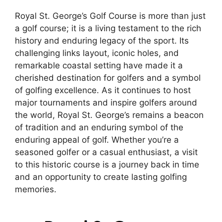
Royal St. George’s Golf Course is more than just
a golf course; it is a living testament to the rich
history and enduring legacy of the sport. Its
challenging links layout, iconic holes, and
remarkable coastal setting have made it a
cherished destination for golfers and a symbol
of golfing excellence. As it continues to host
major tournaments and inspire golfers around
the world, Royal St. George’s remains a beacon
of tradition and an enduring symbol of the
enduring appeal of golf. Whether you’re a
seasoned golfer or a casual enthusiast, a visit
to this historic course is a journey back in time
and an opportunity to create lasting golfing
memories.