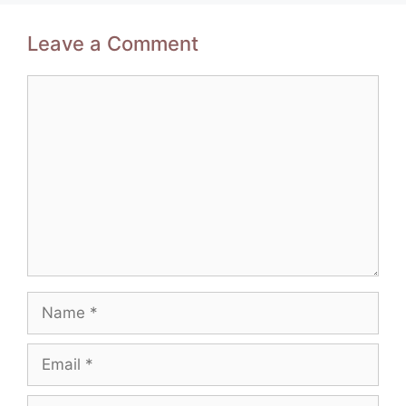
Leave a Comment
Comment
Name
Email
Website