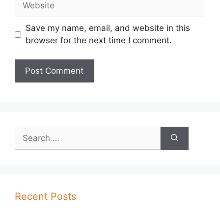
Save my name, email, and website in this
browser for the next time I comment.
Search
for:
Recent Posts