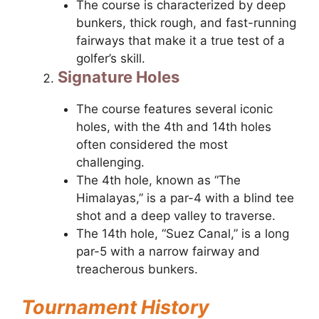
The course is characterized by deep
bunkers, thick rough, and fast-running
fairways that make it a true test of a
golfer’s skill.
Signature Holes
The course features several iconic
holes, with the 4th and 14th holes
often considered the most
challenging.
The 4th hole, known as “The
Himalayas,” is a par-4 with a blind tee
shot and a deep valley to traverse.
The 14th hole, “Suez Canal,” is a long
par-5 with a narrow fairway and
treacherous bunkers.
Tournament History