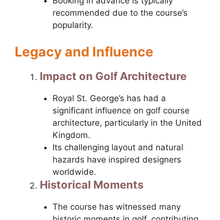
Booking in advance is typically
recommended due to the course’s
popularity.
Legacy and Influence
Impact on Golf Architecture
Royal St. George’s has had a
significant influence on golf course
architecture, particularly in the United
Kingdom.
Its challenging layout and natural
hazards have inspired designers
worldwide.
Historical Moments
The course has witnessed many
historic moments in golf, contributing