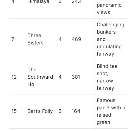
4
Himalaya
3
243
panoramic
views
Challenging
bunkers
Three
7
4
469
and
Sisters
undulating
fairway
Blind tee
The
shot,
12
Southward
4
381
narrow
Ho
fairway
Famous
par-3 with a
15
Bart’s Folly
3
164
raised
green