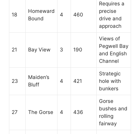
Requires a
Homeward
precise
18
4
460
Bound
drive and
approach
Views of
Pegwell Bay
21
Bay View
3
190
and English
Channel
Strategic
Maiden’s
23
4
421
hole with
Bluff
bunkers
Gorse
bushes and
27
The Gorse
4
436
rolling
fairway