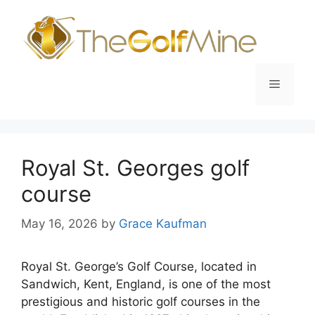
Skip
to
content
Menu
Royal St. Georges golf
course
May 16, 2026
by
Grace Kaufman
Royal St. George’s Golf Course, located in
Sandwich, Kent, England, is one of the most
prestigious and historic golf courses in the