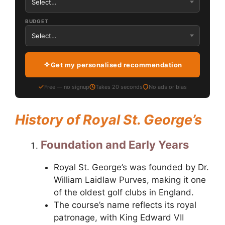
BUDGET
Get my personalised recommendation
Free — no signup
Takes 20 seconds
No ads or bias
History of Royal St. George’s
Foundation and Early Years
Royal St. George’s was founded by Dr.
William Laidlaw Purves, making it one
of the oldest golf clubs in England.
The course’s name reflects its royal
patronage, with King Edward VII