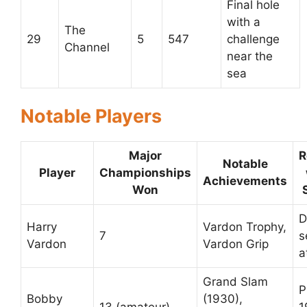
Final hole
with a
The
29
5
547
challenge
Channel
near the
sea
Notable Players
Major
R
Notable
Player
Championships
Achievements
Won
D
Harry
Vardon Trophy,
7
s
Vardon
Vardon Grip
a
Grand Slam
P
Bobby
(1930),