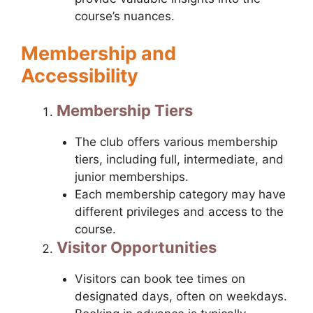
course’s nuances.
Membership and
Accessibility
Membership Tiers
The club offers various membership
tiers, including full, intermediate, and
junior memberships.
Each membership category may have
different privileges and access to the
course.
Visitor Opportunities
Visitors can book tee times on
designated days, often on weekdays.