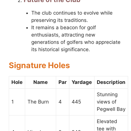
The club continues to evolve while
preserving its traditions.
It remains a beacon for golf
enthusiasts, attracting new
generations of golfers who appreciate
its historical significance.
Signature Holes
Hole
Name
Par
Yardage
Description
Stunning
1
The Burn
4
445
views of
Pegwell Bay
Elevated
tee with