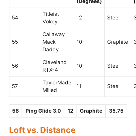
(Degrees)
Titleist
54
12
Steel
Vokey
Callaway
55
Mack
10
Graphite
Daddy
Cleveland
56
10
Steel
RTX-4
TaylorMade
57
11
Steel
Milled
58
Ping Glide 3.0
12
Graphite
35.75
Loft vs. Distance