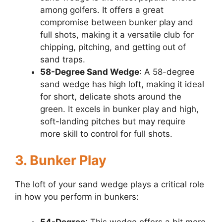
among golfers. It offers a great
compromise between bunker play and
full shots, making it a versatile club for
chipping, pitching, and getting out of
sand traps.
58-Degree Sand Wedge
: A 58-degree
sand wedge has high loft, making it ideal
for short, delicate shots around the
green. It excels in bunker play and high,
soft-landing pitches but may require
more skill to control for full shots.
3. Bunker Play
The loft of your sand wedge plays a critical role
in how you perform in bunkers:
54-Degree
: This wedge offers a bit more