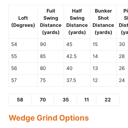
Full
Half
Bunker
P
Loft
Swing
Swing
Shot
S
(Degrees)
Distance
Distance
Distance
Dis
(yards)
(yards)
(yards)
(y
54
90
45
15
30
55
85
42.5
14
28
56
80
40
13
26
57
75
37.5
12
24
58
70
35
11
22
Wedge Grind Options