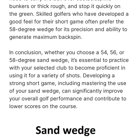
bunkers or thick rough, and stop it quickly on
the green. Skilled golfers who have developed a
good feel for their short game often prefer the
58-degree wedge for its precision and ability to
generate maximum backspin.
In conclusion, whether you choose a 54, 56, or
58-degree sand wedge, it’s essential to practice
with your selected club to become proficient in
using it for a variety of shots. Developing a
strong short game, including mastering the use
of your sand wedge, can significantly improve
your overall golf performance and contribute to
lower scores on the course.