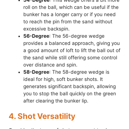
roll on the ball, which can be useful if the
bunker has a longer carry or if you need
to reach the pin from the sand without
excessive backspin.
56-Degree
: The 56-degree wedge
provides a balanced approach, giving you
a good amount of loft to lift the ball out of
the sand while still offering some control
over distance and spin.
58-Degree
: The 58-degree wedge is
ideal for high, soft bunker shots. It
generates significant backspin, allowing
you to stop the ball quickly on the green
after clearing the bunker lip.
4. Shot Versatility