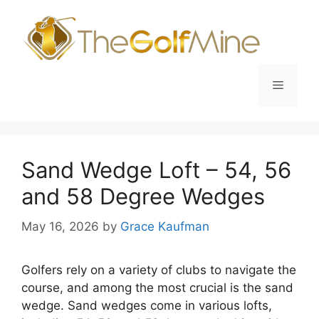
Skip
to
content
Menu
Sand Wedge Loft – 54, 56
and 58 Degree Wedges
May 16, 2026
by
Grace Kaufman
Golfers rely on a variety of clubs to navigate the
course, and among the most crucial is the sand
wedge. Sand wedges come in various lofts,