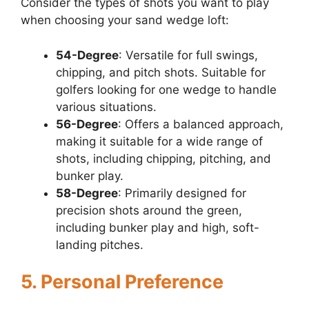
Consider the types of shots you want to play
when choosing your sand wedge loft:
54-Degree
: Versatile for full swings,
chipping, and pitch shots. Suitable for
golfers looking for one wedge to handle
various situations.
56-Degree
: Offers a balanced approach,
making it suitable for a wide range of
shots, including chipping, pitching, and
bunker play.
58-Degree
: Primarily designed for
precision shots around the green,
including bunker play and high, soft-
landing pitches.
5. Personal Preference