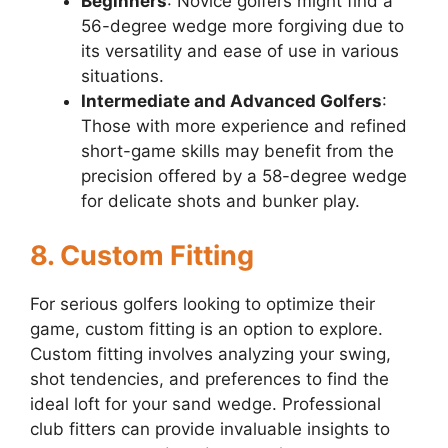
Beginners
: Novice golfers might find a
56-degree wedge more forgiving due to
its versatility and ease of use in various
situations.
Intermediate and Advanced Golfers
:
Those with more experience and refined
short-game skills may benefit from the
precision offered by a 58-degree wedge
for delicate shots and bunker play.
8. Custom Fitting
For serious golfers looking to optimize their
game, custom fitting is an option to explore.
Custom fitting involves analyzing your swing,
shot tendencies, and preferences to find the
ideal loft for your sand wedge. Professional
club fitters can provide invaluable insights to