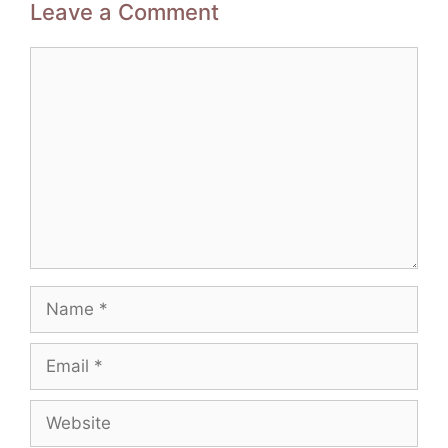
Leave a Comment
Comment
Name
Email
Website