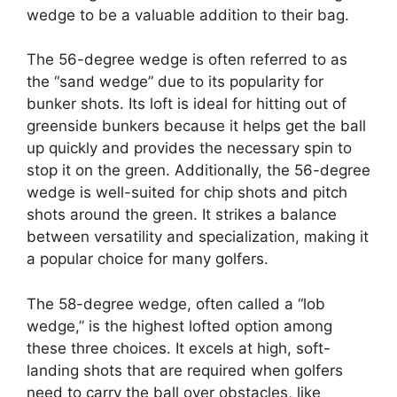
wedge to be a valuable addition to their bag.
The 56-degree wedge is often referred to as
the “sand wedge” due to its popularity for
bunker shots. Its loft is ideal for hitting out of
greenside bunkers because it helps get the ball
up quickly and provides the necessary spin to
stop it on the green. Additionally, the 56-degree
wedge is well-suited for chip shots and pitch
shots around the green. It strikes a balance
between versatility and specialization, making it
a popular choice for many golfers.
The 58-degree wedge, often called a “lob
wedge,” is the highest lofted option among
these three choices. It excels at high, soft-
landing shots that are required when golfers
need to carry the ball over obstacles, like