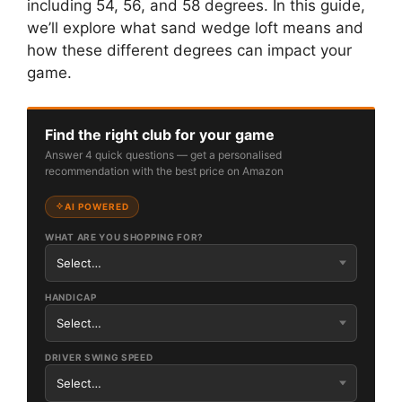
including 54, 56, and 58 degrees. In this guide,
we’ll explore what sand wedge loft means and
how these different degrees can impact your
game.
Find the right club for your game
Answer 4 quick questions — get a personalised
recommendation with the best price on Amazon
AI POWERED
WHAT ARE YOU SHOPPING FOR?
HANDICAP
DRIVER SWING SPEED