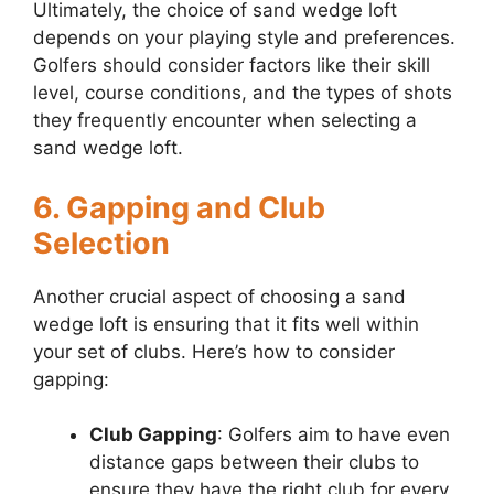
Ultimately, the choice of sand wedge loft
depends on your playing style and preferences.
Golfers should consider factors like their skill
level, course conditions, and the types of shots
they frequently encounter when selecting a
sand wedge loft.
6. Gapping and Club
Selection
Another crucial aspect of choosing a sand
wedge loft is ensuring that it fits well within
your set of clubs. Here’s how to consider
gapping:
Club Gapping
: Golfers aim to have even
distance gaps between their clubs to
ensure they have the right club for every