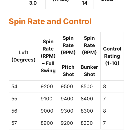
3.0
14
Spin Rate and Control
Spin
Spin
Spin
Rate
Rate
Rate
Control
Loft
(RPM)
(RPM)
(RPM)
Rating
(Degrees)
–
–
– Full
(1-10)
Pitch
Bunker
Swing
Shot
Shot
54
9200
9500
8500
8
55
9100
9400
8400
7
56
9000
9300
8300
8
57
8900
9200
8200
7