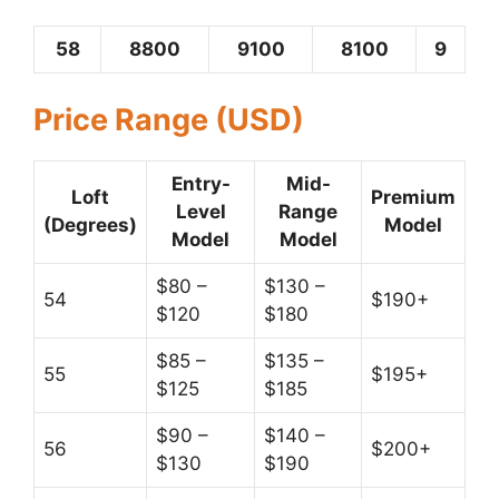
58
8800
9100
8100
9
Price Range (USD)
Entry-
Mid-
Loft
Premium
Level
Range
(Degrees)
Model
Model
Model
$80 –
$130 –
54
$190+
$120
$180
$85 –
$135 –
55
$195+
$125
$185
$90 –
$140 –
56
$200+
$130
$190