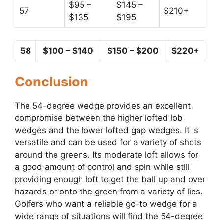
$95 –
$145 –
57
$210+
$135
$195
58
$100 – $140
$150 – $200
$220+
Conclusion
The 54-degree wedge provides an excellent
compromise between the higher lofted lob
wedges and the lower lofted gap wedges. It is
versatile and can be used for a variety of shots
around the greens. Its moderate loft allows for
a good amount of control and spin while still
providing enough loft to get the ball up and over
hazards or onto the green from a variety of lies.
Golfers who want a reliable go-to wedge for a
wide range of situations will find the 54-degree