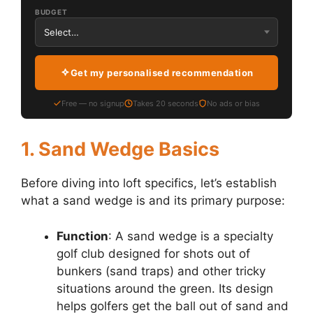
BUDGET
Get my personalised recommendation
Free — no signup
Takes 20 seconds
No ads or bias
1. Sand Wedge Basics
Before diving into loft specifics, let’s establish
what a sand wedge is and its primary purpose:
Function
: A sand wedge is a specialty
golf club designed for shots out of
bunkers (sand traps) and other tricky
situations around the green. Its design
helps golfers get the ball out of sand and