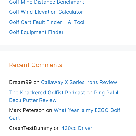
Golf Mine Distance Benchmark
Golf Wind Elevation Calculator
Golf Cart Fault Finder – Ai Tool
Golf Equipment Finder
Recent Comments
Dream99
on
Callaway X Series Irons Review
The Knackered Golfist Podcast
on
Ping Pal 4
Becu Putter Review
Mark Peterson
on
What Year is my EZGO Golf
Cart
CrashTestDummy
on
420cc Driver