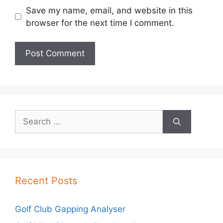
Save my name, email, and website in this
browser for the next time I comment.
Search
for:
Recent Posts
Golf Club Gapping Analyser