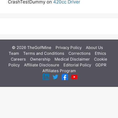
CrashTestDummy
on
420cc Driver
© 2026 TheGolfMine
Privacy Policy
About Us
‎
Team
Terms and Conditions
Corrections
Ethics
Careers
Ownership
Medical Disclaimer
Cookie
Policy
Affiliate Disclosure
Editorial Policy
GDPR
Affiliates Program