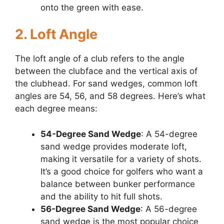
onto the green with ease.
2. Loft Angle
The loft angle of a club refers to the angle
between the clubface and the vertical axis of
the clubhead. For sand wedges, common loft
angles are 54, 56, and 58 degrees. Here’s what
each degree means:
54-Degree Sand Wedge
: A 54-degree
sand wedge provides moderate loft,
making it versatile for a variety of shots.
It’s a good choice for golfers who want a
balance between bunker performance
and the ability to hit full shots.
56-Degree Sand Wedge
: A 56-degree
sand wedge is the most popular choice