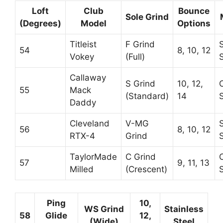
Loft
Club
Bounce
Sole Grind
(Degrees)
Model
Options
Titleist
F Grind
54
8, 10, 12
Vokey
(Full)
Callaway
S Grind
10, 12,
55
Mack
(Standard)
14
Daddy
Cleveland
V-MG
56
8, 10, 12
RTX-4
Grind
TaylorMade
C Grind
57
9, 11, 13
Milled
(Crescent)
Ping
10,
WS Grind
Stainless
58
Glide
12,
(Wide)
Steel