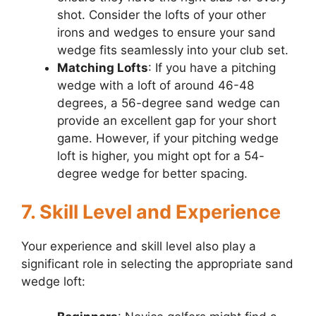
shot. Consider the lofts of your other
irons and wedges to ensure your sand
wedge fits seamlessly into your club set.
Matching Lofts
: If you have a pitching
wedge with a loft of around 46-48
degrees, a 56-degree sand wedge can
provide an excellent gap for your short
game. However, if your pitching wedge
loft is higher, you might opt for a 54-
degree wedge for better spacing.
7. Skill Level and Experience
Your experience and skill level also play a
significant role in selecting the appropriate sand
wedge loft: