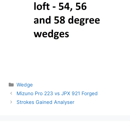
Categories
Wedge
Post
Mizuno Pro 223 vs JPX 921 Forged
navigation
Strokes Gained Analyser