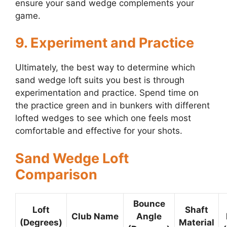
ensure your sand wedge complements your
game.
9. Experiment and Practice
Ultimately, the best way to determine which
sand wedge loft suits you best is through
experimentation and practice. Spend time on
the practice green and in bunkers with different
lofted wedges to see which one feels most
comfortable and effective for your shots.
Sand Wedge Loft
Comparison
Bounce
Loft
Shaft
Club Name
Angle
(Degrees)
Material