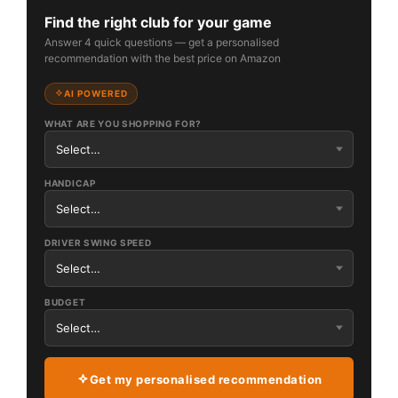
Find the right club for your game
Answer 4 quick questions — get a personalised
recommendation with the best price on Amazon
AI POWERED
WHAT ARE YOU SHOPPING FOR?
HANDICAP
DRIVER SWING SPEED
BUDGET
Get my personalised recommendation