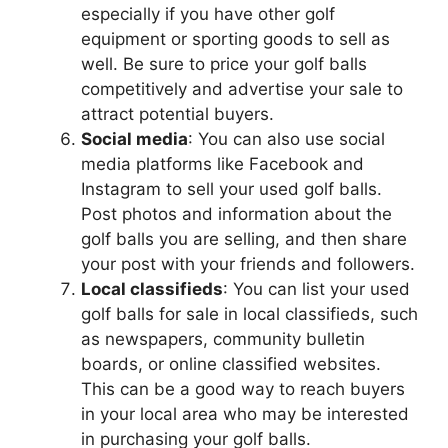
especially if you have other golf
equipment or sporting goods to sell as
well. Be sure to price your golf balls
competitively and advertise your sale to
attract potential buyers.
Social media
: You can also use social
media platforms like Facebook and
Instagram to sell your used golf balls.
Post photos and information about the
golf balls you are selling, and then share
your post with your friends and followers.
Local classifieds
: You can list your used
golf balls for sale in local classifieds, such
as newspapers, community bulletin
boards, or online classified websites.
This can be a good way to reach buyers
in your local area who may be interested
in purchasing your golf balls.