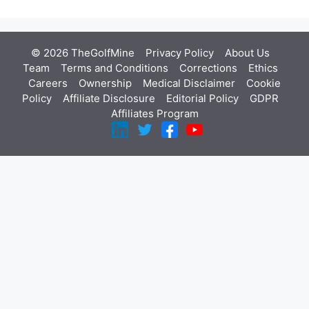
© 2026 TheGolfMine
Privacy Policy
About Us
‎
Team
Terms and Conditions
Corrections
Ethics
Careers
Ownership
Medical Disclaimer
Cookie
Policy
Affiliate Disclosure
Editorial Policy
GDPR
Affiliates Program