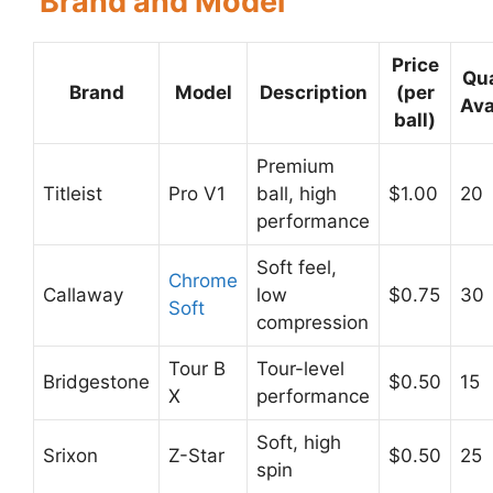
Brand and Model
Price
Qua
Brand
Model
Description
(per
Ava
ball)
Premium
Titleist
Pro V1
ball, high
$1.00
20
performance
Soft feel,
Chrome
Callaway
low
$0.75
30
Soft
compression
Tour B
Tour-level
Bridgestone
$0.50
15
X
performance
Soft, high
Srixon
Z-Star
$0.50
25
spin