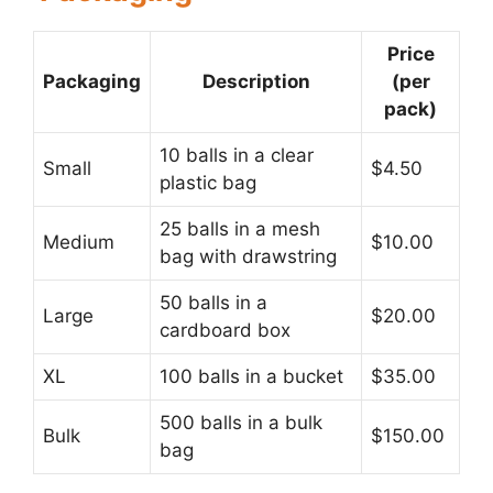
Price
Packaging
Description
(per
pack)
10 balls in a clear
Small
$4.50
plastic bag
25 balls in a mesh
Medium
$10.00
bag with drawstring
50 balls in a
Large
$20.00
cardboard box
XL
100 balls in a bucket
$35.00
500 balls in a bulk
Bulk
$150.00
bag