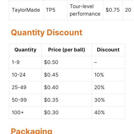
Tour-level
TaylorMade
TP5
$0.75
20
performance
Quantity Discount
Quantity
Price (per ball)
Discount
1-9
$0.50
–
10-24
$0.45
10%
25-49
$0.40
20%
50-99
$0.35
30%
100+
$0.30
40%
Packaging