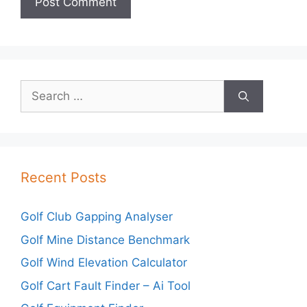
Search
for:
Recent Posts
Golf Club Gapping Analyser
Golf Mine Distance Benchmark
Golf Wind Elevation Calculator
Golf Cart Fault Finder – Ai Tool