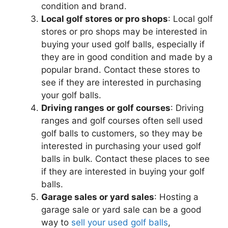
condition and brand.
Local golf stores or pro shops
: Local golf
stores or pro shops may be interested in
buying your used golf balls, especially if
they are in good condition and made by a
popular brand. Contact these stores to
see if they are interested in purchasing
your golf balls.
Driving ranges or golf courses
: Driving
ranges and golf courses often sell used
golf balls to customers, so they may be
interested in purchasing your used golf
balls in bulk. Contact these places to see
if they are interested in buying your golf
balls.
Garage sales or yard sales
: Hosting a
garage sale or yard sale can be a good
way to
sell your used golf balls
,