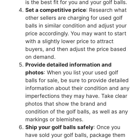
is the best fit for you and your golf balls.
Set a competitive price
: Research what
other sellers are charging for used golf
balls in similar condition and adjust your
price accordingly. You may want to start
with a slightly lower price to attract
buyers, and then adjust the price based
on demand.
Provide detailed information and
photos
: When you list your used golf
balls for sale, be sure to provide detailed
information about their condition and any
imperfections they may have. Take clear
photos that show the brand and
condition of the golf balls, as well as any
markings or blemishes.
Ship your golf balls safely
: Once you
have sold your golf balls, package them