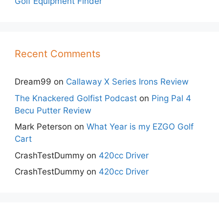
Golf Equipment Finder
Recent Comments
Dream99
on
Callaway X Series Irons Review
The Knackered Golfist Podcast
on
Ping Pal 4
Becu Putter Review
Mark Peterson
on
What Year is my EZGO Golf
Cart
CrashTestDummy
on
420cc Driver
CrashTestDummy
on
420cc Driver