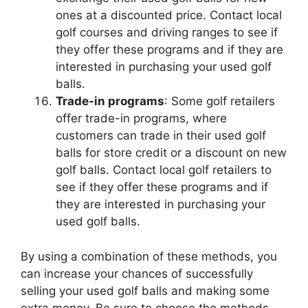
ones at a discounted price. Contact local
golf courses and driving ranges to see if
they offer these programs and if they are
interested in purchasing your used golf
balls.
Trade-in programs
: Some golf retailers
offer trade-in programs, where
customers can trade in their used golf
balls for store credit or a discount on new
golf balls. Contact local golf retailers to
see if they offer these programs and if
they are interested in purchasing your
used golf balls.
By using a combination of these methods, you
can increase your chances of successfully
selling your used golf balls and making some
extra money. Be sure to choose the methods