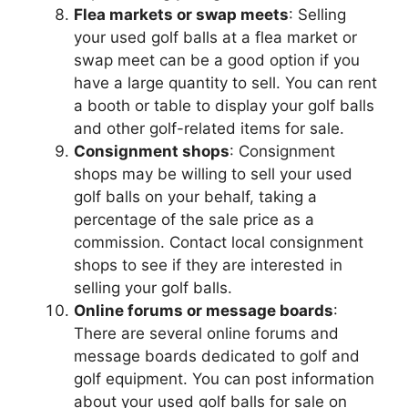
Flea markets or swap meets
: Selling
your used golf balls at a flea market or
swap meet can be a good option if you
have a large quantity to sell. You can rent
a booth or table to display your golf balls
and other golf-related items for sale.
Consignment shops
: Consignment
shops may be willing to sell your used
golf balls on your behalf, taking a
percentage of the sale price as a
commission. Contact local consignment
shops to see if they are interested in
selling your golf balls.
Online forums or message boards
:
There are several online forums and
message boards dedicated to golf and
golf equipment. You can post information
about your used golf balls for sale on