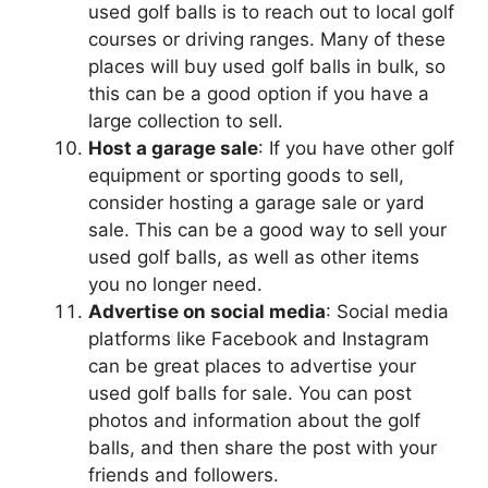
used golf balls is to reach out to local golf
courses or driving ranges. Many of these
places will buy used golf balls in bulk, so
this can be a good option if you have a
large collection to sell.
Host a garage sale
: If you have other golf
equipment or sporting goods to sell,
consider hosting a garage sale or yard
sale. This can be a good way to sell your
used golf balls, as well as other items
you no longer need.
Advertise on social media
: Social media
platforms like Facebook and Instagram
can be great places to advertise your
used golf balls for sale. You can post
photos and information about the golf
balls, and then share the post with your
friends and followers.