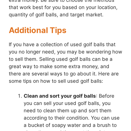
that work best for you based on your location,
quantity of golf balls, and target market.
Additional Tips
If you have a collection of used golf balls that
you no longer need, you may be wondering how
to sell them. Selling used golf balls can be a
great way to make some extra money, and
there are several ways to go about it. Here are
some tips on how to sell used golf balls:
Clean and sort your golf balls
: Before
you can sell your used golf balls, you
need to clean them up and sort them
according to their condition. You can use
a bucket of soapy water and a brush to