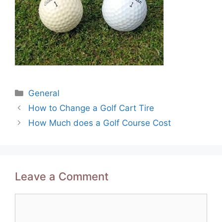
Categories
General
Post
How to Change a Golf Cart Tire
navigation
How Much does a Golf Course Cost
Leave a Comment
Comment