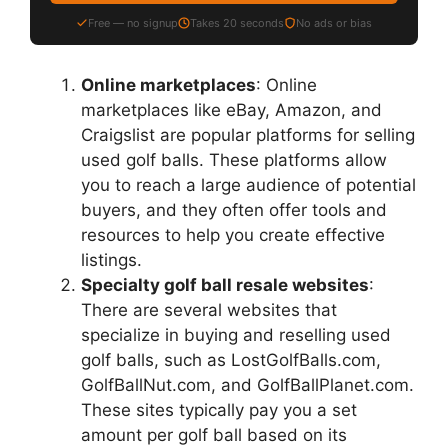
Free — no signup
Takes 20 seconds
No ads or bias
Online marketplaces
: Online
marketplaces like eBay, Amazon, and
Craigslist are popular platforms for selling
used golf balls. These platforms allow
you to reach a large audience of potential
buyers, and they often offer tools and
resources to help you create effective
listings.
Specialty golf ball resale websites
:
There are several websites that
specialize in buying and reselling used
golf balls, such as LostGolfBalls.com,
GolfBallNut.com, and GolfBallPlanet.com.
These sites typically pay you a set
amount per golf ball based on its