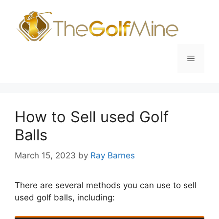
Skip
to
content
Menu
How to Sell used Golf
Balls
March 15, 2023
by
Ray Barnes
There are several methods you can use to sell
used golf balls, including: