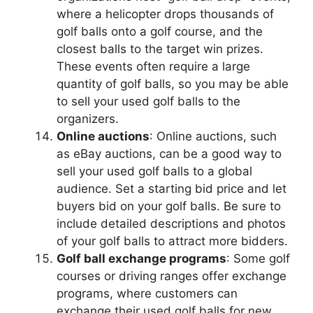
where a helicopter drops thousands of
golf balls onto a golf course, and the
closest balls to the target win prizes.
These events often require a large
quantity of golf balls, so you may be able
to sell your used golf balls to the
organizers.
Online auctions
: Online auctions, such
as eBay auctions, can be a good way to
sell your used golf balls to a global
audience. Set a starting bid price and let
buyers bid on your golf balls. Be sure to
include detailed descriptions and photos
of your golf balls to attract more bidders.
Golf ball exchange programs
: Some golf
courses or driving ranges offer exchange
programs, where customers can
exchange their used golf balls for new