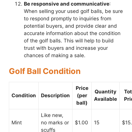
Be responsive and communicative
:
When selling your used golf balls, be sure
to respond promptly to inquiries from
potential buyers, and provide clear and
accurate information about the condition
of the golf balls. This will help to build
trust with buyers and increase your
chances of making a sale.
Golf Ball Condition
Price
Quantity
Tot
Condition
Description
(per
Available
Pri
ball)
Like new,
Mint
no marks or
$1.00
15
$15
scuffs