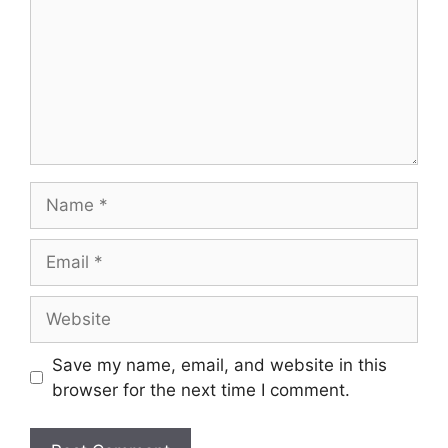
Name
Email
Website
Save my name, email, and website in this
browser for the next time I comment.