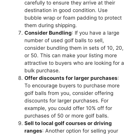
carefully to ensure they arrive at their
destination in good condition. Use
bubble wrap or foam padding to protect
them during shipping.
Consider Bundling
: If you have a large
number of used golf balls to sell,
consider bundling them in sets of 10, 20,
or 50. This can make your listing more
attractive to buyers who are looking for a
bulk purchase.
Offer discounts for larger purchases
:
To encourage buyers to purchase more
golf balls from you, consider offering
discounts for larger purchases. For
example, you could offer 10% off for
purchases of 50 or more golf balls.
Sell to local golf courses or driving
ranges
: Another option for selling your