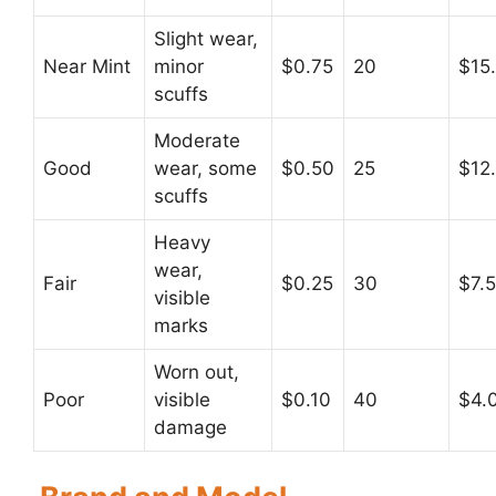
Slight wear,
Near Mint
minor
$0.75
20
$15
scuffs
Moderate
Good
wear, some
$0.50
25
$12
scuffs
Heavy
wear,
Fair
$0.25
30
$7.
visible
marks
Worn out,
Poor
visible
$0.10
40
$4.
damage