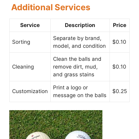
Additional Services
Service
Description
Price
Separate by brand,
Sorting
$0.10
model, and condition
Clean the balls and
Cleaning
remove dirt, mud,
$0.10
and grass stains
Print a logo or
Customization
$0.25
message on the balls