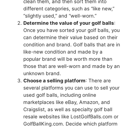
clean them, and then sort them into
different categories, such as “like new,”
“slightly used,” and “well-worn.”
Determine the value of your golf balls
:
Once you have sorted your golf balls, you
can determine their value based on their
condition and brand. Golf balls that are in
like-new condition and made by a
popular brand will be worth more than
those that are well-worn and made by an
unknown brand.
Choose a selling platform
: There are
several platforms you can use to sell your
used golf balls, including online
marketplaces like eBay, Amazon, and
Craigslist, as well as specialty golf ball
resale websites like LostGolfBalls.com or
GolfBallKing.com. Decide which platform