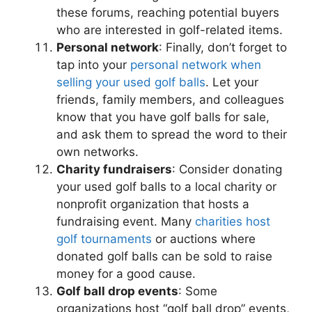
these forums, reaching potential buyers
who are interested in golf-related items.
Personal network
: Finally, don’t forget to
tap into your
personal network when
selling your used golf balls
. Let your
friends, family members, and colleagues
know that you have golf balls for sale,
and ask them to spread the word to their
own networks.
Charity fundraisers
: Consider donating
your used golf balls to a local charity or
nonprofit organization that hosts a
fundraising event. Many
charities host
golf tournaments
or auctions where
donated golf balls can be sold to raise
money for a good cause.
Golf ball drop events
: Some
organizations host “golf ball drop” events,