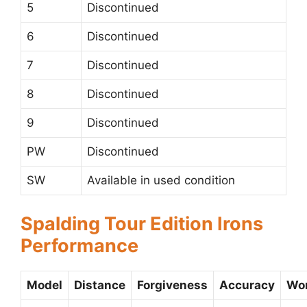
5
Discontinued
6
Discontinued
7
Discontinued
8
Discontinued
9
Discontinued
PW
Discontinued
SW
Available in used condition
Spalding Tour Edition Irons
Performance
Model
Distance
Forgiveness
Accuracy
Wor