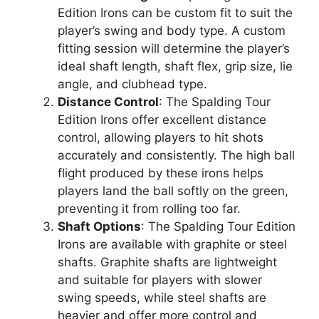
Edition Irons can be custom fit to suit the
player’s swing and body type. A custom
fitting session will determine the player’s
ideal shaft length, shaft flex, grip size, lie
angle, and clubhead type.
Distance Control
: The Spalding Tour
Edition Irons offer excellent distance
control, allowing players to hit shots
accurately and consistently. The high ball
flight produced by these irons helps
players land the ball softly on the green,
preventing it from rolling too far.
Shaft Options
: The Spalding Tour Edition
Irons are available with graphite or steel
shafts. Graphite shafts are lightweight
and suitable for players with slower
swing speeds, while steel shafts are
heavier and offer more control and