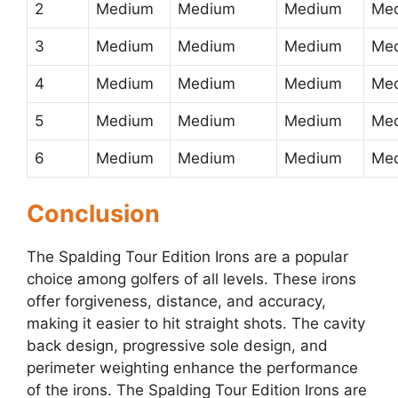
2
Medium
Medium
Medium
Me
3
Medium
Medium
Medium
Me
4
Medium
Medium
Medium
Me
5
Medium
Medium
Medium
Me
6
Medium
Medium
Medium
Me
Conclusion
The Spalding Tour Edition Irons are a popular
choice among golfers of all levels. These irons
offer forgiveness, distance, and accuracy,
making it easier to hit straight shots. The cavity
back design, progressive sole design, and
perimeter weighting enhance the performance
of the irons. The Spalding Tour Edition Irons are