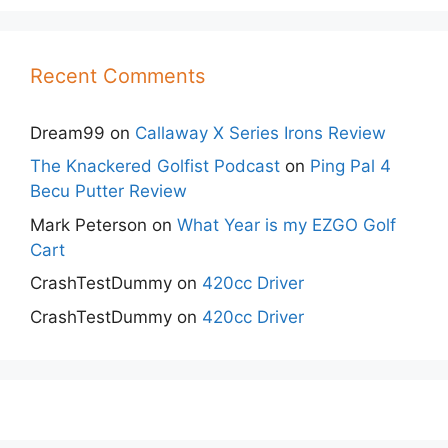
Recent Comments
Dream99
on
Callaway X Series Irons Review
The Knackered Golfist Podcast
on
Ping Pal 4
Becu Putter Review
Mark Peterson
on
What Year is my EZGO Golf
Cart
CrashTestDummy
on
420cc Driver
CrashTestDummy
on
420cc Driver