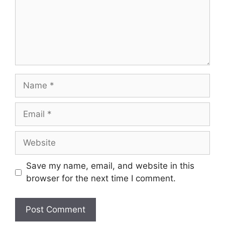
Name
Email
Website
Save my name, email, and website in this
browser for the next time I comment.