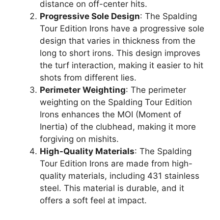
distance on off-center hits.
Progressive Sole Design
: The Spalding
Tour Edition Irons have a progressive sole
design that varies in thickness from the
long to short irons. This design improves
the turf interaction, making it easier to hit
shots from different lies.
Perimeter Weighting
: The perimeter
weighting on the Spalding Tour Edition
Irons enhances the MOI (Moment of
Inertia) of the clubhead, making it more
forgiving on mishits.
High-Quality Materials
: The Spalding
Tour Edition Irons are made from high-
quality materials, including 431 stainless
steel. This material is durable, and it
offers a soft feel at impact.