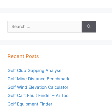
Search
for:
Recent Posts
Golf Club Gapping Analyser
Golf Mine Distance Benchmark
Golf Wind Elevation Calculator
Golf Cart Fault Finder – Ai Tool
Golf Equipment Finder