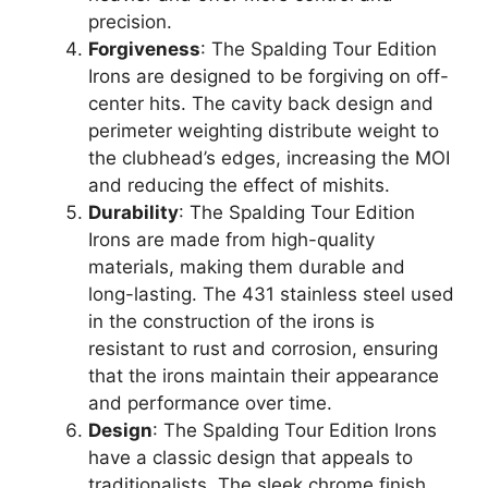
precision.
Forgiveness
: The Spalding Tour Edition
Irons are designed to be forgiving on off-
center hits. The cavity back design and
perimeter weighting distribute weight to
the clubhead’s edges, increasing the MOI
and reducing the effect of mishits.
Durability
: The Spalding Tour Edition
Irons are made from high-quality
materials, making them durable and
long-lasting. The 431 stainless steel used
in the construction of the irons is
resistant to rust and corrosion, ensuring
that the irons maintain their appearance
and performance over time.
Design
: The Spalding Tour Edition Irons
have a classic design that appeals to
traditionalists. The sleek chrome finish