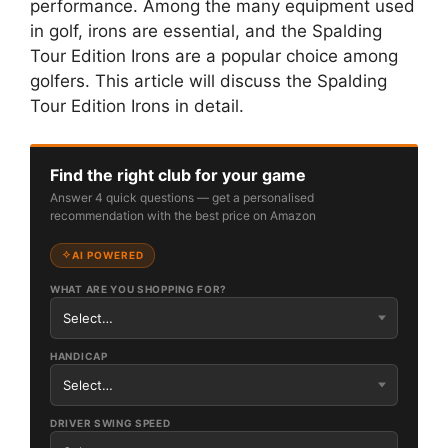
performance. Among the many equipment used
in golf, irons are essential, and the Spalding
Tour Edition Irons are a popular choice among
golfers. This article will discuss the Spalding
Tour Edition Irons in detail.
Find the right club for your game
Answer 4 quick questions — get a personalised
recommendation with the best price on Amazon
AI POWERED
WHAT ARE YOU SHOPPING FOR?
HANDICAP
DRIVER SWING SPEED