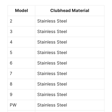
Model
Clubhead Material
2
Stainless Steel
3
Stainless Steel
4
Stainless Steel
5
Stainless Steel
6
Stainless Steel
7
Stainless Steel
8
Stainless Steel
9
Stainless Steel
PW
Stainless Steel