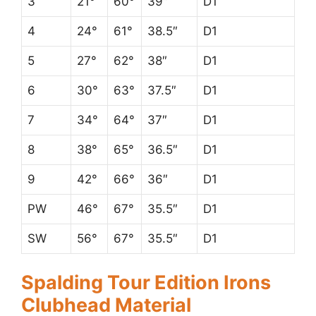
3
21°
60°
39″
D1
4
24°
61°
38.5″
D1
5
27°
62°
38″
D1
6
30°
63°
37.5″
D1
7
34°
64°
37″
D1
8
38°
65°
36.5″
D1
9
42°
66°
36″
D1
PW
46°
67°
35.5″
D1
SW
56°
67°
35.5″
D1
Spalding Tour Edition Irons
Clubhead Material