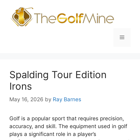
Skip
to
content
Menu
Spalding Tour Edition
Irons
May 16, 2026
by
Ray Barnes
Golf is a popular sport that requires precision,
accuracy, and skill. The equipment used in golf
plays a significant role in a player’s