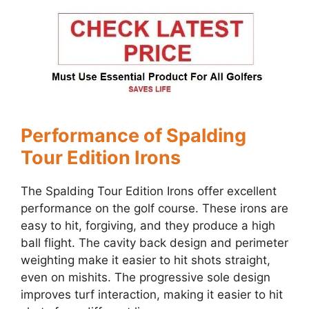
Performance of Spalding
Tour Edition Irons
The Spalding Tour Edition Irons offer excellent
performance on the golf course. These irons are
easy to hit, forgiving, and they produce a high
ball flight. The cavity back design and perimeter
weighting make it easier to hit shots straight,
even on mishits. The progressive sole design
improves turf interaction, making it easier to hit