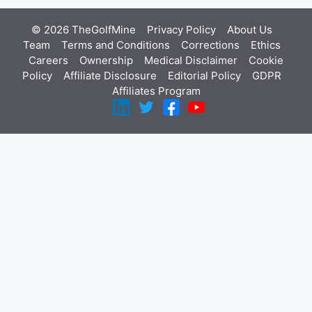
© 2026 TheGolfMine
Privacy Policy
About Us
‎
Team
Terms and Conditions
Corrections
Ethics
Careers
Ownership
Medical Disclaimer
Cookie
Policy
Affiliate Disclosure
Editorial Policy
GDPR
Affiliates Program