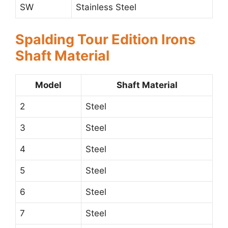
SW
Stainless Steel
Spalding Tour Edition Irons
Shaft Material
Model
Shaft Material
2
Steel
3
Steel
4
Steel
5
Steel
6
Steel
7
Steel