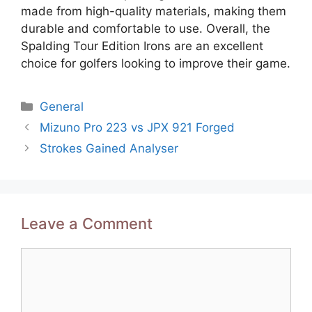
made from high-quality materials, making them
durable and comfortable to use. Overall, the
Spalding Tour Edition Irons are an excellent
choice for golfers looking to improve their game.
Categories
General
Post
Mizuno Pro 223 vs JPX 921 Forged
navigation
Strokes Gained Analyser
Leave a Comment
Comment