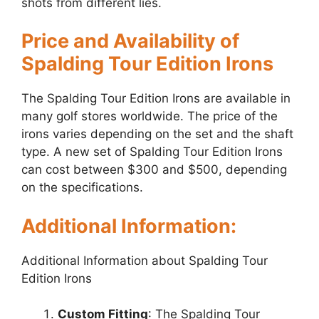
shots from different lies.
Price and Availability of
Spalding Tour Edition Irons
The Spalding Tour Edition Irons are available in
many golf stores worldwide. The price of the
irons varies depending on the set and the shaft
type. A new set of Spalding Tour Edition Irons
can cost between $300 and $500, depending
on the specifications.
Additional Information:
Additional Information about Spalding Tour
Edition Irons
Custom Fitting
: The Spalding Tour