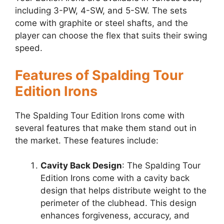
including 3-PW, 4-SW, and 5-SW. The sets
come with graphite or steel shafts, and the
player can choose the flex that suits their swing
speed.
Features of Spalding Tour
Edition Irons
The Spalding Tour Edition Irons come with
several features that make them stand out in
the market. These features include:
Cavity Back Design
: The Spalding Tour
Edition Irons come with a cavity back
design that helps distribute weight to the
perimeter of the clubhead. This design
enhances forgiveness, accuracy, and