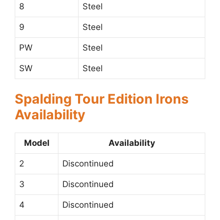
8
Steel
9
Steel
PW
Steel
SW
Steel
Spalding Tour Edition Irons
Availability
Model
Availability
2
Discontinued
3
Discontinued
4
Discontinued