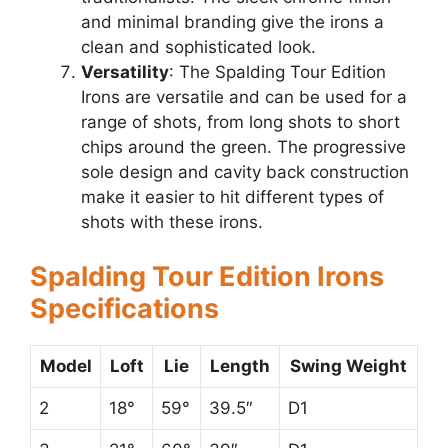
and minimal branding give the irons a
clean and sophisticated look.
Versatility
: The Spalding Tour Edition
Irons are versatile and can be used for a
range of shots, from long shots to short
chips around the green. The progressive
sole design and cavity back construction
make it easier to hit different types of
shots with these irons.
Spalding Tour Edition Irons
Specifications
Model
Loft
Lie
Length
Swing Weight
2
18°
59°
39.5″
D1