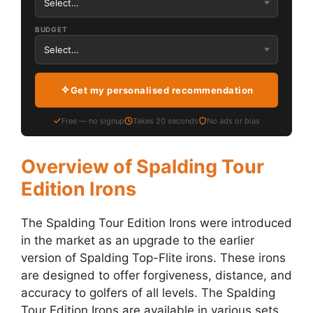
BUDGET
Get my personalised recommendation
Free — no signup
Takes 20 seconds
No ads or bias
Overview of Spalding Tour
Edition Irons
The Spalding Tour Edition Irons were introduced
in the market as an upgrade to the earlier
version of Spalding Top-Flite irons. These irons
are designed to offer forgiveness, distance, and
accuracy to golfers of all levels. The Spalding
Tour Edition Irons are available in various sets,