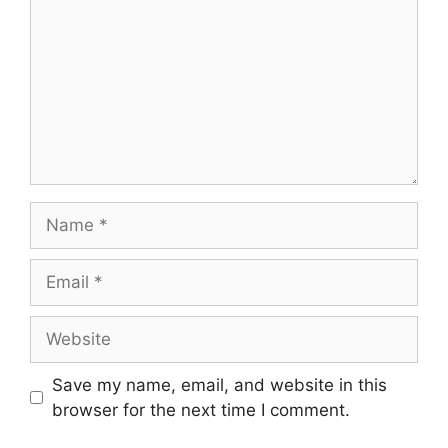
Name
Email
Website
Save my name, email, and website in this
browser for the next time I comment.