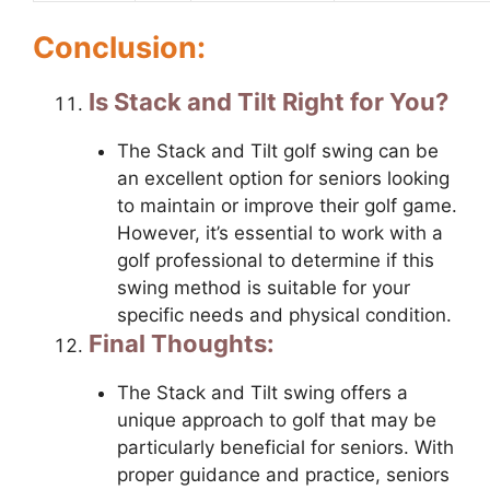
Conclusion:
Is Stack and Tilt Right for You?
The Stack and Tilt golf swing can be
an excellent option for seniors looking
to maintain or improve their golf game.
However, it’s essential to work with a
golf professional to determine if this
swing method is suitable for your
specific needs and physical condition.
Final Thoughts:
The Stack and Tilt swing offers a
unique approach to golf that may be
particularly beneficial for seniors. With
proper guidance and practice, seniors