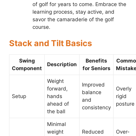
of golf for years to come. Embrace the
learning process, stay active, and
savor the camaraderie of the golf
course.
Stack and Tilt Basics
Swing
Benefits
Commo
Description
Component
for Seniors
Mistak
Weight
Improved
forward,
Overly
balance
Setup
hands
rigid
and
ahead of
posture
consistency
the ball
Minimal
weight
Reduced
Over-