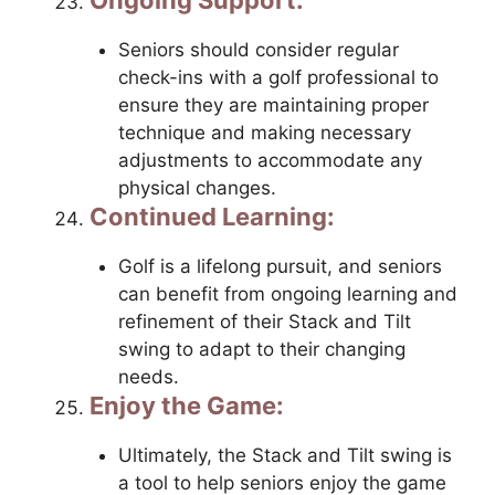
Seniors should consider regular
check-ins with a golf professional to
ensure they are maintaining proper
technique and making necessary
adjustments to accommodate any
physical changes.
Continued Learning:
Golf is a lifelong pursuit, and seniors
can benefit from ongoing learning and
refinement of their Stack and Tilt
swing to adapt to their changing
needs.
Enjoy the Game:
Ultimately, the Stack and Tilt swing is
a tool to help seniors enjoy the game