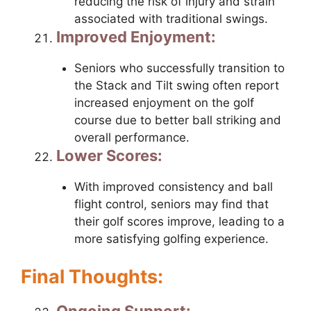
reducing the risk of injury and strain
associated with traditional swings.
Improved Enjoyment:
Seniors who successfully transition to
the Stack and Tilt swing often report
increased enjoyment on the golf
course due to better ball striking and
overall performance.
Lower Scores:
With improved consistency and ball
flight control, seniors may find that
their golf scores improve, leading to a
more satisfying golfing experience.
Final Thoughts:
Ongoing Support: