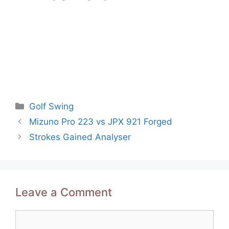
Categories
Golf Swing
Post
Mizuno Pro 223 vs JPX 921 Forged
navigation
Strokes Gained Analyser
Leave a Comment
Comment