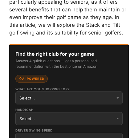
particularly appealing to seniors, as it offers
several benefits that can help them maintain or
even improve their golf game as they age. In
this article, we will explore the Stack and Tilt
golf swing and its suitability for senior golfers.
Find the right club for your game
Answer 4 quick questions — get a personalised
recommendation with the best price on Amazon
AI POWERED
WHAT ARE YOU SHOPPING FOR?
HANDICAP
DRIVER SWING SPEED