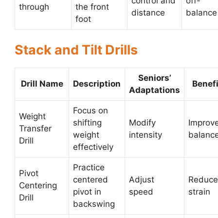
control and
off-
through
the front
distance
balance
foot
Stack and Tilt Drills
Seniors’
Drill Name
Description
Benefi
Adaptations
Focus on
Weight
shifting
Modify
Improv
Transfer
weight
intensity
balanc
Drill
effectively
Practice
Pivot
centered
Adjust
Reduc
Centering
pivot in
speed
strain
Drill
backswing