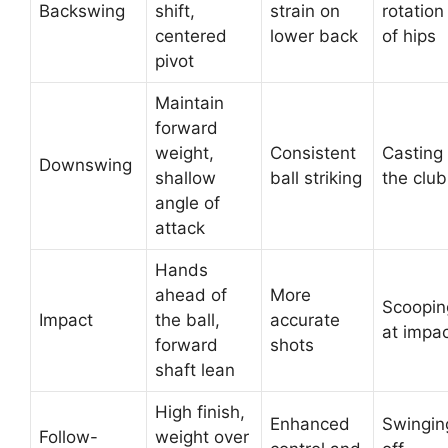
Backswing
shift,
strain on
rotation
centered
lower back
of hips
pivot
Maintain
forward
weight,
Consistent
Casting
Downswing
shallow
ball striking
the club
angle of
attack
Hands
ahead of
More
Scoopin
Impact
the ball,
accurate
at impa
forward
shots
shaft lean
High finish,
Enhanced
Swingin
Follow-
weight over