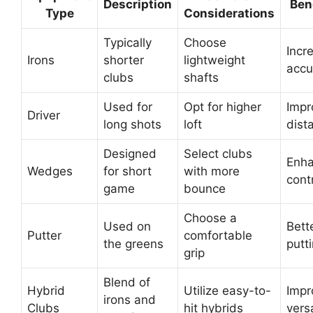
Description
Ben
Type
Considerations
Typically
Choose
Incr
Irons
shorter
lightweight
accu
clubs
shafts
Used for
Opt for higher
Impr
Driver
long shots
loft
dist
Designed
Select clubs
Enh
Wedges
for short
with more
cont
game
bounce
Choose a
Used on
Bett
Putter
comfortable
the greens
putt
grip
Blend of
Hybrid
Utilize easy-to-
Impr
irons and
Clubs
hit hybrids
versa