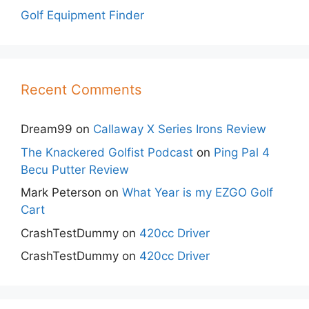
Golf Equipment Finder
Recent Comments
Dream99
on
Callaway X Series Irons Review
The Knackered Golfist Podcast
on
Ping Pal 4
Becu Putter Review
Mark Peterson
on
What Year is my EZGO Golf
Cart
CrashTestDummy
on
420cc Driver
CrashTestDummy
on
420cc Driver