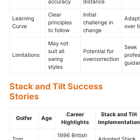
accuracy
distance
Clear
Initial
Learning
Adapt
principles
challenge in
Curve
over t
to follow
change
May not
Seek
suit all
Potential for
Limitations
profes
swing
overcorrection
guida
styles
Stack and Tilt Success
Stories
Career
Stack and Tilt
Golfer
Age
Highlights
Implementation
1996 British
Tom
Adopted Stack