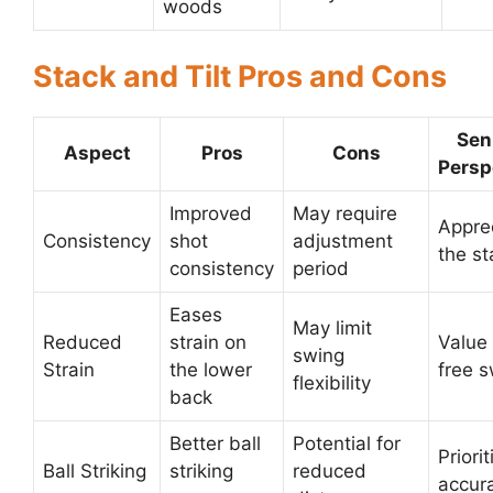
woods
Stack and Tilt Pros and Cons
Sen
Aspect
Pros
Cons
Persp
Improved
May require
Appre
Consistency
shot
adjustment
the st
consistency
period
Eases
May limit
Reduced
strain on
Value
swing
Strain
the lower
free 
flexibility
back
Better ball
Potential for
Priorit
Ball Striking
striking
reduced
accur