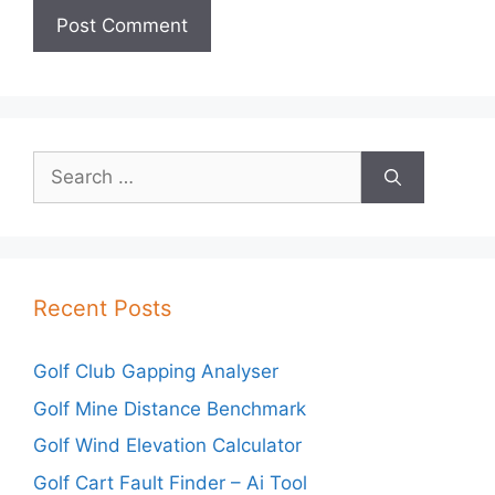
Search
for:
Recent Posts
Golf Club Gapping Analyser
Golf Mine Distance Benchmark
Golf Wind Elevation Calculator
Golf Cart Fault Finder – Ai Tool