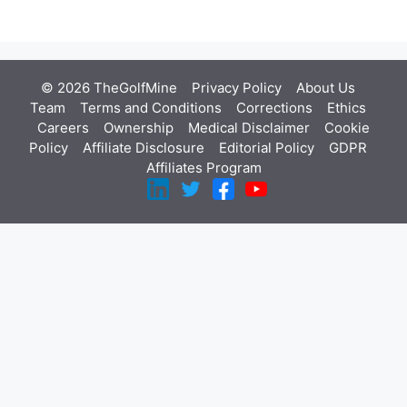
© 2026 TheGolfMine
Privacy Policy
About Us
‎
Team
Terms and Conditions
Corrections
Ethics
Careers
Ownership
Medical Disclaimer
Cookie
Policy
Affiliate Disclosure
Editorial Policy
GDPR
Affiliates Program