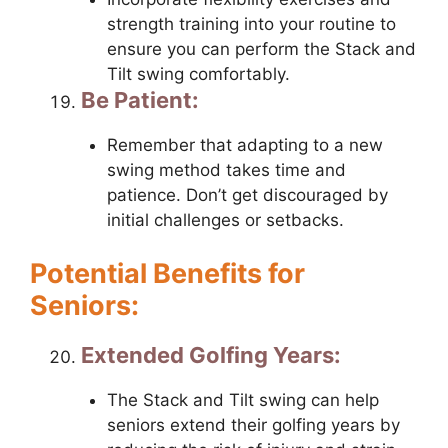
strength training into your routine to
ensure you can perform the Stack and
Tilt swing comfortably.
Be Patient:
Remember that adapting to a new
swing method takes time and
patience. Don’t get discouraged by
initial challenges or setbacks.
Potential Benefits for
Seniors:
Extended Golfing Years:
The Stack and Tilt swing can help
seniors extend their golfing years by