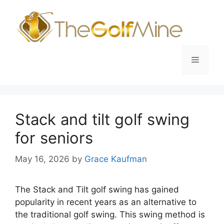
Skip
to
content
Menu
Stack and tilt golf swing
for seniors
May 16, 2026
by
Grace Kaufman
The Stack and Tilt golf swing has gained
popularity in recent years as an alternative to
the traditional golf swing. This swing method is