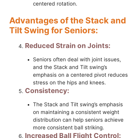
centered rotation.
Advantages of the Stack and
Tilt Swing for Seniors:
Reduced Strain on Joints:
Seniors often deal with joint issues,
and the Stack and Tilt swing’s
emphasis on a centered pivot reduces
stress on the hips and knees.
Consistency:
The Stack and Tilt swing’s emphasis
on maintaining a consistent weight
distribution can help seniors achieve
more consistent ball striking.
Increased Ball Flight Control: