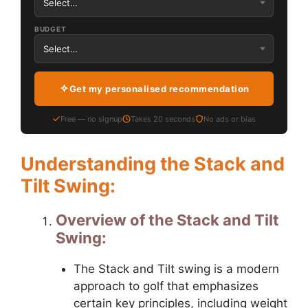
BUDGET
Get my personalised recommendation
Free — no signup
Takes 20 seconds
No ads or bias
Understanding the Stack and
Tilt Swing:
Overview of the Stack and Tilt
Swing:
The Stack and Tilt swing is a modern
approach to golf that emphasizes
certain key principles, including weight