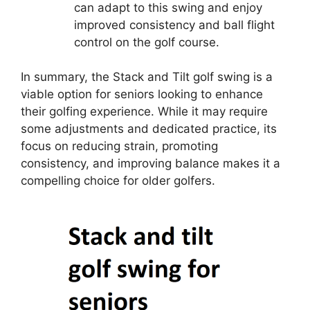
can adapt to this swing and enjoy
improved consistency and ball flight
control on the golf course.
In summary, the Stack and Tilt golf swing is a
viable option for seniors looking to enhance
their golfing experience. While it may require
some adjustments and dedicated practice, its
focus on reducing strain, promoting
consistency, and improving balance makes it a
compelling choice for older golfers.