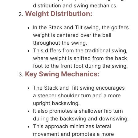
distribution and swing mechanics.
Weight Distribution:
In the Stack and Tilt swing, the golfer’s
weight is centered over the ball
throughout the swing.
This differs from the traditional swing,
where weight is shifted from the back
foot to the front foot during the swing.
Key Swing Mechanics:
The Stack and Tilt swing encourages
a steeper shoulder turn and a more
upright backswing.
It also promotes a shallower hip turn
during the backswing and downswing.
This approach minimizes lateral
movement and promotes a more