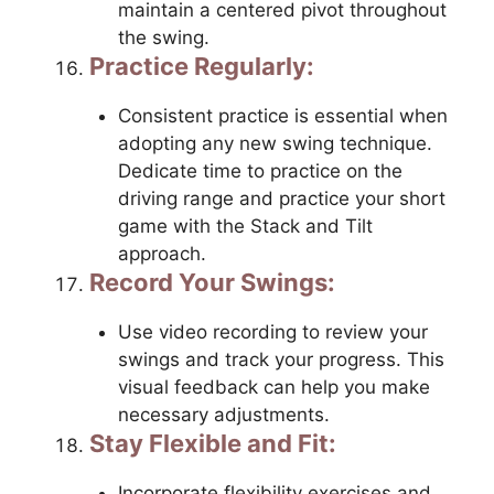
maintain a centered pivot throughout
the swing.
Practice Regularly:
Consistent practice is essential when
adopting any new swing technique.
Dedicate time to practice on the
driving range and practice your short
game with the Stack and Tilt
approach.
Record Your Swings:
Use video recording to review your
swings and track your progress. This
visual feedback can help you make
necessary adjustments.
Stay Flexible and Fit:
Incorporate flexibility exercises and