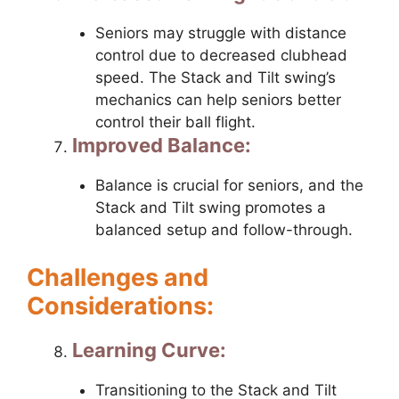
Seniors may struggle with distance
control due to decreased clubhead
speed. The Stack and Tilt swing’s
mechanics can help seniors better
control their ball flight.
Improved Balance:
Balance is crucial for seniors, and the
Stack and Tilt swing promotes a
balanced setup and follow-through.
Challenges and
Considerations:
Learning Curve:
Transitioning to the Stack and Tilt