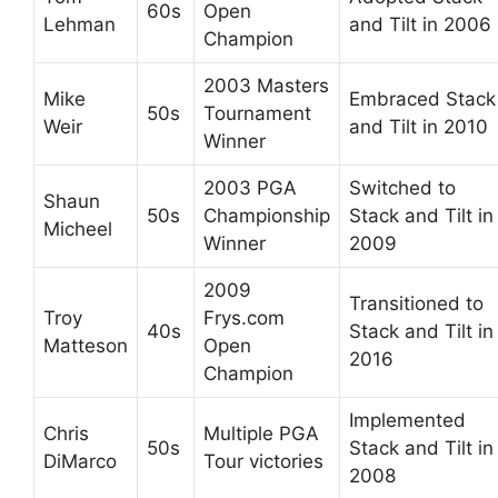
60s
Open
Lehman
and Tilt in 2006
Champion
2003 Masters
Mike
Embraced Stack
50s
Tournament
Weir
and Tilt in 2010
Winner
2003 PGA
Switched to
Shaun
50s
Championship
Stack and Tilt in
Micheel
Winner
2009
2009
Transitioned to
Troy
Frys.com
40s
Stack and Tilt in
Matteson
Open
2016
Champion
Implemented
Chris
Multiple PGA
50s
Stack and Tilt in
DiMarco
Tour victories
2008