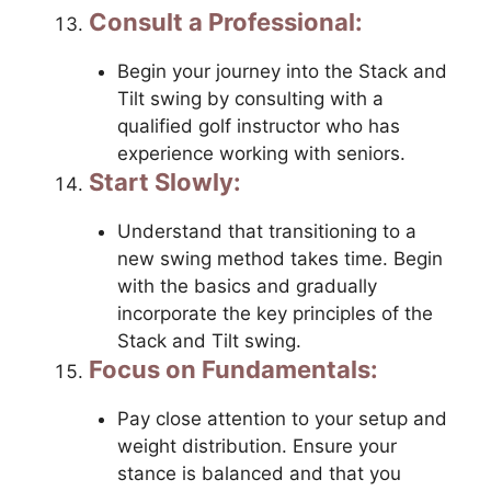
Consult a Professional:
Begin your journey into the Stack and
Tilt swing by consulting with a
qualified golf instructor who has
experience working with seniors.
Start Slowly:
Understand that transitioning to a
new swing method takes time. Begin
with the basics and gradually
incorporate the key principles of the
Stack and Tilt swing.
Focus on Fundamentals:
Pay close attention to your setup and
weight distribution. Ensure your
stance is balanced and that you