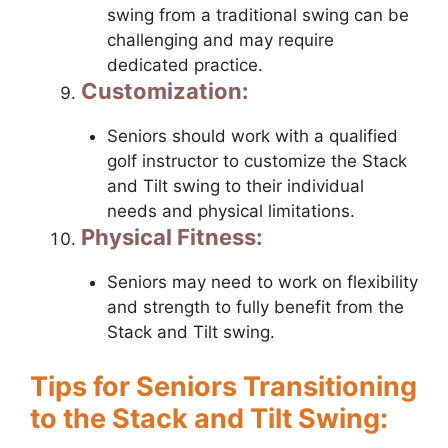
swing from a traditional swing can be
challenging and may require
dedicated practice.
Customization:
Seniors should work with a qualified
golf instructor to customize the Stack
and Tilt swing to their individual
needs and physical limitations.
Physical Fitness:
Seniors may need to work on flexibility
and strength to fully benefit from the
Stack and Tilt swing.
Tips for Seniors Transitioning
to the Stack and Tilt Swing: