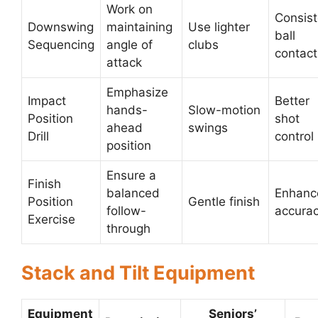
Work on
Consist
Downswing
maintaining
Use lighter
ball
Sequencing
angle of
clubs
contact
attack
Emphasize
Impact
Better
hands-
Slow-motion
Position
shot
ahead
swings
Drill
control
position
Ensure a
Finish
balanced
Enhanc
Position
Gentle finish
follow-
accura
Exercise
through
Stack and Tilt Equipment
Equipment
Seniors’