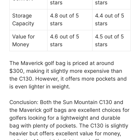
stars
stars
Storage
4.8 out of 5
4.4 out of 5
Capacity
stars
stars
Value for
4.6 out of 5
4.5 out of 5
Money
stars
stars
The Maverick golf bag is priced at around
$300, making it slightly more expensive than
the C130. However, it offers more pockets and
is even lighter in weight.
Conclusion: Both the Sun Mountain C130 and
the Maverick golf bags are excellent choices for
golfers looking for a lightweight and durable
bag with plenty of pockets. The C130 is slightly
heavier but offers excellent value for money,