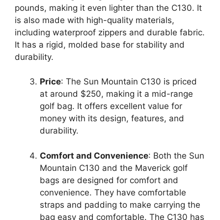
pounds, making it even lighter than the C130. It
is also made with high-quality materials,
including waterproof zippers and durable fabric.
It has a rigid, molded base for stability and
durability.
Price
: The Sun Mountain C130 is priced
at around $250, making it a mid-range
golf bag. It offers excellent value for
money with its design, features, and
durability.
Comfort and Convenience
: Both the Sun
Mountain C130 and the Maverick golf
bags are designed for comfort and
convenience. They have comfortable
straps and padding to make carrying the
bag easy and comfortable. The C130 has