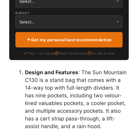
BUDGET
Get my personalised recommendation
Free — no signup
Takes 20 seconds
No ads or bias
Design and Features
: The Sun Mountain
C130 is a stand bag that comes with a
14-way top with full-length dividers. It
has nine pockets, including two velour-
lined valuables pockets, a cooler pocket,
and multiple accessory pockets. It also
has a cart strap pass-through, a lift-
assist handle, and a rain hood.