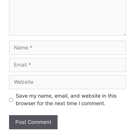
Name
Email
Website
Save my name, email, and website in this
browser for the next time I comment.