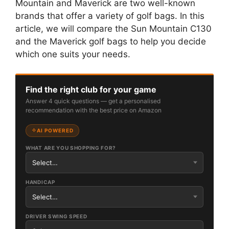
Mountain and Maverick are two well-known
brands that offer a variety of golf bags. In this
article, we will compare the Sun Mountain C130
and the Maverick golf bags to help you decide
which one suits your needs.
Find the right club for your game
Answer 4 quick questions — get a personalised
recommendation with the best price on Amazon
AI POWERED
WHAT ARE YOU SHOPPING FOR?
HANDICAP
DRIVER SWING SPEED