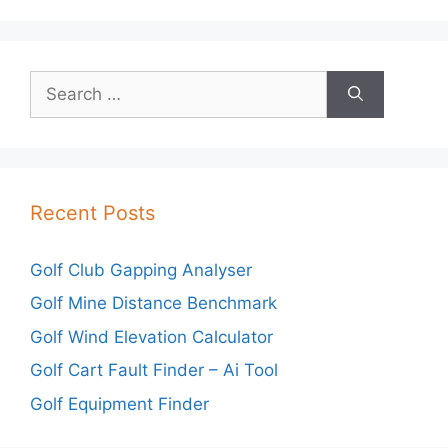
Search
for:
Recent Posts
Golf Club Gapping Analyser
Golf Mine Distance Benchmark
Golf Wind Elevation Calculator
Golf Cart Fault Finder – Ai Tool
Golf Equipment Finder