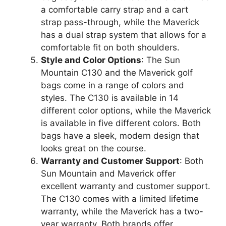
a comfortable carry strap and a cart
strap pass-through, while the Maverick
has a dual strap system that allows for a
comfortable fit on both shoulders.
Style and Color Options
: The Sun
Mountain C130 and the Maverick golf
bags come in a range of colors and
styles. The C130 is available in 14
different color options, while the Maverick
is available in five different colors. Both
bags have a sleek, modern design that
looks great on the course.
Warranty and Customer Support
: Both
Sun Mountain and Maverick offer
excellent warranty and customer support.
The C130 comes with a limited lifetime
warranty, while the Maverick has a two-
year warranty. Both brands offer