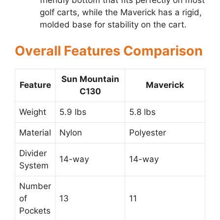
golf carts, while the Maverick has a rigid,
molded base for stability on the cart.
Overall Features Comparison
Sun Mountain
Feature
Maverick
C130
Weight
5.9 lbs
5.8 lbs
Material
Nylon
Polyester
Divider
14-way
14-way
System
Number
of
13
11
Pockets