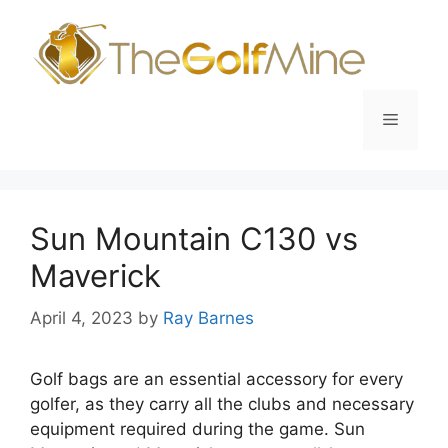
Skip
to
content
Menu
Sun Mountain C130 vs
Maverick
April 4, 2023
by
Ray Barnes
Golf bags are an essential accessory for every
golfer, as they carry all the clubs and necessary
equipment required during the game. Sun