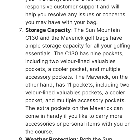
responsive customer support and will
help you resolve any issues or concerns
you may have with your bag.
Storage Capacity
: The Sun Mountain
C130 and the Maverick golf bags have
ample storage capacity for all your golfing
essentials. The C130 has nine pockets,
including two velour-lined valuables
pockets, a cooler pocket, and multiple
accessory pockets. The Maverick, on the
other hand, has 11 pockets, including two
velour-lined valuables pockets, a cooler
pocket, and multiple accessory pockets.
The extra pockets on the Maverick can
come in handy if you like to carry more
accessories or personal items with you on
the course.
Weather Protection
: Both the Sun