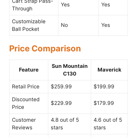
Cart Strap Pass-
Yes
Yes
Through
Customizable
No
Yes
Ball Pocket
Price Comparison
Sun Mountain
Feature
Maverick
C130
Retail Price
$259.99
$199.99
Discounted
$229.99
$179.99
Price
Customer
4.8 out of 5
4.6 out of 5
Reviews
stars
stars