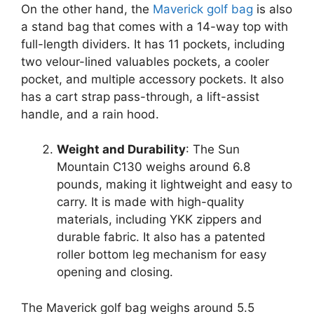
On the other hand, the
Maverick golf bag
is also
a stand bag that comes with a 14-way top with
full-length dividers. It has 11 pockets, including
two velour-lined valuables pockets, a cooler
pocket, and multiple accessory pockets. It also
has a cart strap pass-through, a lift-assist
handle, and a rain hood.
Weight and Durability
: The Sun
Mountain C130 weighs around 6.8
pounds, making it lightweight and easy to
carry. It is made with high-quality
materials, including YKK zippers and
durable fabric. It also has a patented
roller bottom leg mechanism for easy
opening and closing.
The Maverick golf bag weighs around 5.5