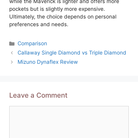
while the Maverick is lighter and offers more
pockets but is slightly more expensive.
Ultimately, the choice depends on personal
preferences and needs.
Categories
Comparison
Post
Callaway Single Diamond vs Triple Diamond
navigation
Mizuno Dynaflex Review
Leave a Comment
Comment