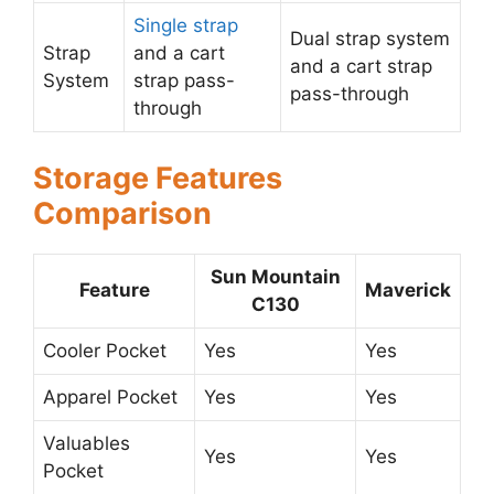
Single strap
Dual strap system
Strap
and a cart
and a cart strap
System
strap pass-
pass-through
through
Storage Features
Comparison
Sun Mountain
Feature
Maverick
C130
Cooler Pocket
Yes
Yes
Apparel Pocket
Yes
Yes
Valuables
Yes
Yes
Pocket