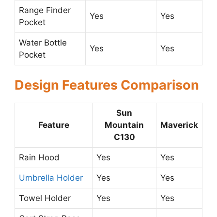
Range Finder
Yes
Yes
Pocket
Water Bottle
Yes
Yes
Pocket
Design Features Comparison
Sun
Feature
Mountain
Maverick
C130
Rain Hood
Yes
Yes
Umbrella Holder
Yes
Yes
Towel Holder
Yes
Yes