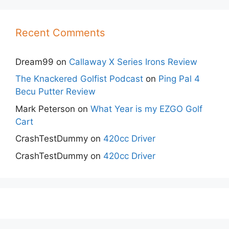
Recent Comments
Dream99
on
Callaway X Series Irons Review
The Knackered Golfist Podcast
on
Ping Pal 4
Becu Putter Review
Mark Peterson
on
What Year is my EZGO Golf
Cart
CrashTestDummy
on
420cc Driver
CrashTestDummy
on
420cc Driver