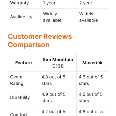
Warranty
1 year
2 year
Widely
Widely
Availability
available
available
Customer Reviews
Comparison
Sun Mountain
Feature
Maverick
C130
Overall
4.8 out of 5
4.6 out of 5
Rating
stars
stars
4.9 out of 5
4.5 out of 5
Durability
stars
stars
4.7 out of 5
4.6 out of 5
Comfort