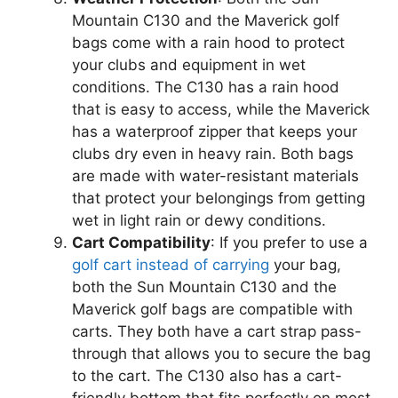
Mountain C130 and the Maverick golf
bags come with a rain hood to protect
your clubs and equipment in wet
conditions. The C130 has a rain hood
that is easy to access, while the Maverick
has a waterproof zipper that keeps your
clubs dry even in heavy rain. Both bags
are made with water-resistant materials
that protect your belongings from getting
wet in light rain or dewy conditions.
Cart Compatibility
: If you prefer to use a
golf cart instead of carrying
your bag,
both the Sun Mountain C130 and the
Maverick golf bags are compatible with
carts. They both have a cart strap pass-
through that allows you to secure the bag
to the cart. The C130 also has a cart-
friendly bottom that fits perfectly on most