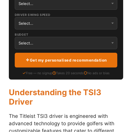
DRIVER SWING SPEED
BUDGET
Get my personalised recommendation
Free — no signup
Takes 20 seconds
No ads or bias
Understanding the TSI3
Driver
The Titleist TSI3 driver is engineered with
advanced technology to provide golfers with
customizable features that cater to different