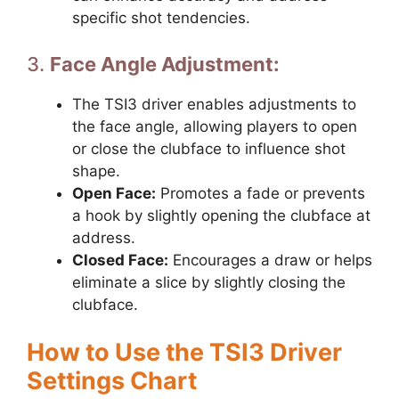
specific shot tendencies.
3.
Face Angle Adjustment:
The TSI3 driver enables adjustments to
the face angle, allowing players to open
or close the clubface to influence shot
shape.
Open Face:
Promotes a fade or prevents
a hook by slightly opening the clubface at
address.
Closed Face:
Encourages a draw or helps
eliminate a slice by slightly closing the
clubface.
How to Use the TSI3 Driver
Settings Chart