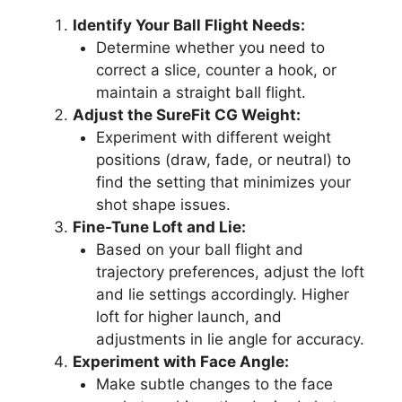
Identify Your Ball Flight Needs:
Determine whether you need to
correct a slice, counter a hook, or
maintain a straight ball flight.
Adjust the SureFit CG Weight:
Experiment with different weight
positions (draw, fade, or neutral) to
find the setting that minimizes your
shot shape issues.
Fine-Tune Loft and Lie:
Based on your ball flight and
trajectory preferences, adjust the loft
and lie settings accordingly. Higher
loft for higher launch, and
adjustments in lie angle for accuracy.
Experiment with Face Angle:
Make subtle changes to the face