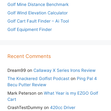
Golf Mine Distance Benchmark
Golf Wind Elevation Calculator
Golf Cart Fault Finder – Ai Tool
Golf Equipment Finder
Recent Comments
Dream99
on
Callaway X Series Irons Review
The Knackered Golfist Podcast
on
Ping Pal 4
Becu Putter Review
Mark Peterson
on
What Year is my EZGO Golf
Cart
CrashTestDummy
on
420cc Driver