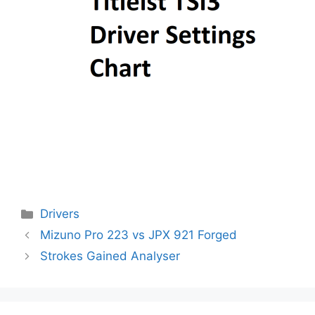
Categories
Drivers
Post
Mizuno Pro 223 vs JPX 921 Forged
navigation
Strokes Gained Analyser