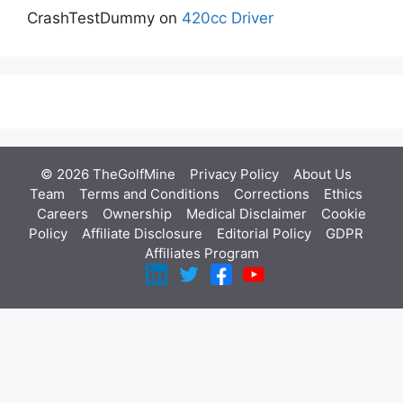
CrashTestDummy
on
420cc Driver
© 2026 TheGolfMine
Privacy Policy
About Us
‎
Team
Terms and Conditions
Corrections
Ethics
Careers
Ownership
Medical Disclaimer
Cookie
Policy
Affiliate Disclosure
Editorial Policy
GDPR
Affiliates Program