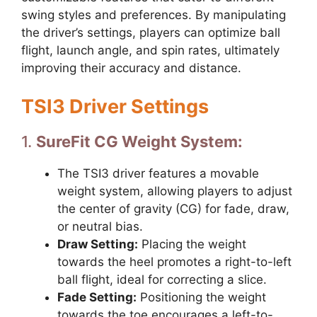
swing styles and preferences. By manipulating
the driver’s settings, players can optimize ball
flight, launch angle, and spin rates, ultimately
improving their accuracy and distance.
TSI3 Driver Settings
1.
SureFit CG Weight System:
The TSI3 driver features a movable
weight system, allowing players to adjust
the center of gravity (CG) for fade, draw,
or neutral bias.
Draw Setting:
Placing the weight
towards the heel promotes a right-to-left
ball flight, ideal for correcting a slice.
Fade Setting:
Positioning the weight
towards the toe encourages a left-to-