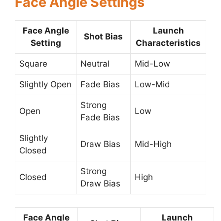
Face Angle Settings
Face Angle
Launch
Shot Bias
Setting
Characteristics
Square
Neutral
Mid-Low
Slightly Open
Fade Bias
Low-Mid
Strong
Open
Low
Fade Bias
Slightly
Draw Bias
Mid-High
Closed
Strong
Closed
High
Draw Bias
Face Angle
Launch