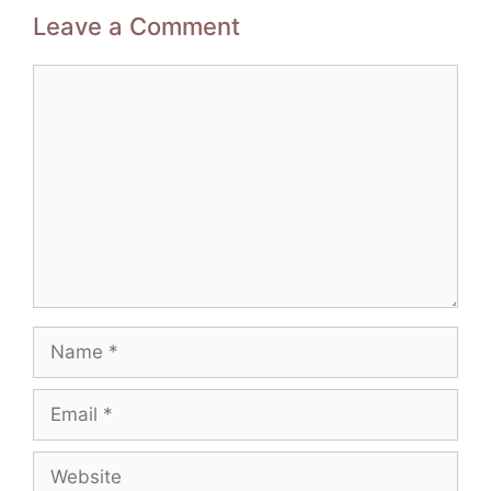
Leave a Comment
Comment
Name
Email
Website