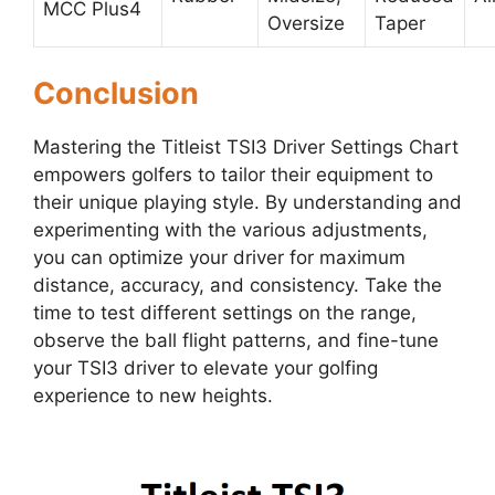
MCC Plus4
Oversize
Taper
Conclusion
Mastering the Titleist TSI3 Driver Settings Chart
empowers golfers to tailor their equipment to
their unique playing style. By understanding and
experimenting with the various adjustments,
you can optimize your driver for maximum
distance, accuracy, and consistency. Take the
time to test different settings on the range,
observe the ball flight patterns, and fine-tune
your TSI3 driver to elevate your golfing
experience to new heights.