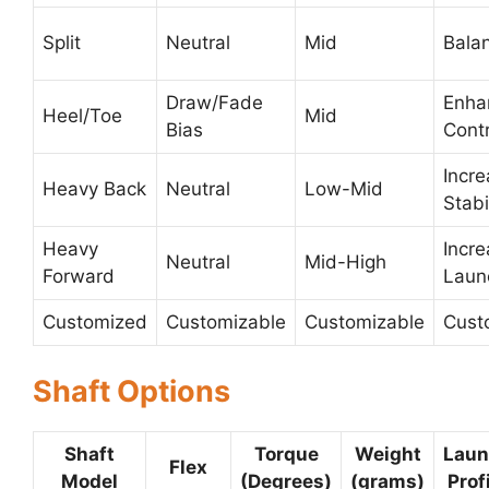
Split
Neutral
Mid
Bala
Draw/Fade
Enha
Heel/Toe
Mid
Bias
Contr
Incr
Heavy Back
Neutral
Low-Mid
Stabi
Heavy
Incr
Neutral
Mid-High
Forward
Laun
Customized
Customizable
Customizable
Cust
Shaft Options
Shaft
Torque
Weight
Laun
Flex
Model
(Degrees)
(grams)
Prof