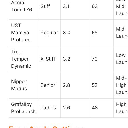
Accra
Stiff
3.1
63
Mid
Tour TZ6
Laun
UST
Mid
Mamiya
Regular
3.0
55
Laun
Proforce
True
Low
Temper
X-Stiff
3.2
70
Laun
Dynamic
Mid-
Nippon
Senior
2.8
52
High
Modus
Laun
Grafalloy
High
Ladies
2.6
48
ProLaunch
Laun