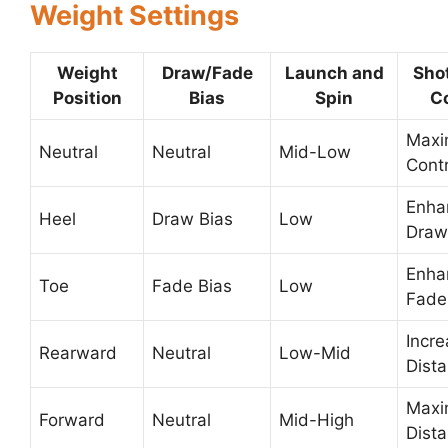
Weight Settings
Weight
Draw/Fade
Launch and
Sho
Position
Bias
Spin
Co
Max
Neutral
Neutral
Mid-Low
Contr
Enha
Heel
Draw Bias
Low
Draw
Enha
Toe
Fade Bias
Low
Fade
Incr
Rearward
Neutral
Low-Mid
Dist
Max
Forward
Neutral
Mid-High
Dist