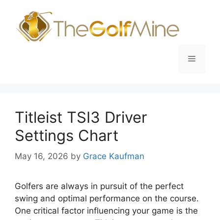
Skip
to
content
Menu
Titleist TSI3 Driver
Settings Chart
May 16, 2026
by
Grace Kaufman
Golfers are always in pursuit of the perfect
swing and optimal performance on the course.
One critical factor influencing your game is the