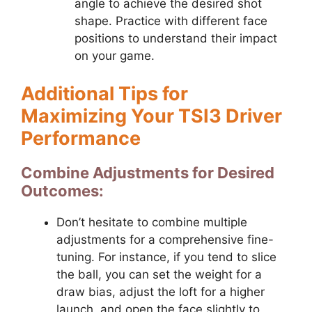
angle to achieve the desired shot
shape. Practice with different face
positions to understand their impact
on your game.
Additional Tips for
Maximizing Your TSI3 Driver
Performance
Combine Adjustments for Desired
Outcomes:
Don’t hesitate to combine multiple
adjustments for a comprehensive fine-
tuning. For instance, if you tend to slice
the ball, you can set the weight for a
draw bias, adjust the loft for a higher
launch, and open the face slightly to