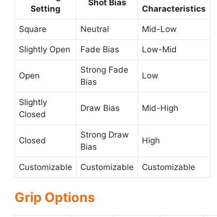
Shot Bias
Setting
Characteristics
Square
Neutral
Mid-Low
Slightly Open
Fade Bias
Low-Mid
Strong Fade
Open
Low
Bias
Slightly
Draw Bias
Mid-High
Closed
Strong Draw
Closed
High
Bias
Customizable
Customizable
Customizable
Grip Options