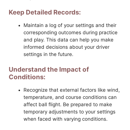
Keep Detailed Records:
Maintain a log of your settings and their
corresponding outcomes during practice
and play. This data can help you make
informed decisions about your driver
settings in the future.
Understand the Impact of
Conditions:
Recognize that external factors like wind,
temperature, and course conditions can
affect ball flight. Be prepared to make
temporary adjustments to your settings
when faced with varying conditions.