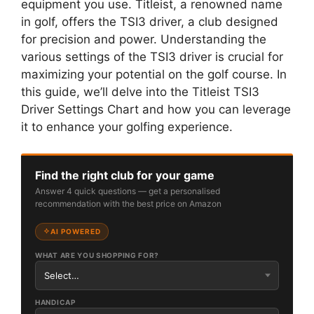
equipment you use. Titleist, a renowned name
in golf, offers the TSI3 driver, a club designed
for precision and power. Understanding the
various settings of the TSI3 driver is crucial for
maximizing your potential on the golf course. In
this guide, we’ll delve into the Titleist TSI3
Driver Settings Chart and how you can leverage
it to enhance your golfing experience.
Find the right club for your game
Answer 4 quick questions — get a personalised
recommendation with the best price on Amazon
AI POWERED
WHAT ARE YOU SHOPPING FOR?
HANDICAP