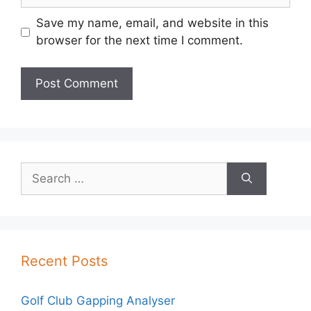
Save my name, email, and website in this
browser for the next time I comment.
Search
for:
Recent Posts
Golf Club Gapping Analyser