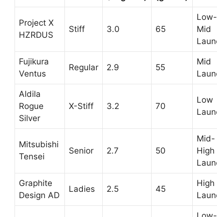
Low-
Project X
Stiff
3.0
65
Mid
HZRDUS
Laun
Fujikura
Mid
Regular
2.9
55
Ventus
Laun
Aldila
Low
Rogue
X-Stiff
3.2
70
Laun
Silver
Mid-
Mitsubishi
Senior
2.7
50
High
Tensei
Laun
Graphite
High
Ladies
2.5
45
Design AD
Laun
Low-