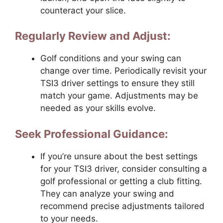
counteract your slice.
Regularly Review and Adjust:
Golf conditions and your swing can
change over time. Periodically revisit your
TSI3 driver settings to ensure they still
match your game. Adjustments may be
needed as your skills evolve.
Seek Professional Guidance:
If you’re unsure about the best settings
for your TSI3 driver, consider consulting a
golf professional or getting a club fitting.
They can analyze your swing and
recommend precise adjustments tailored
to your needs.