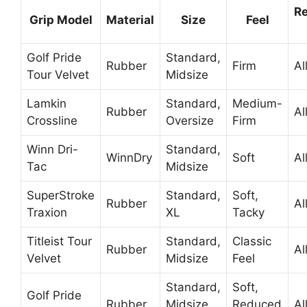
R
Grip Model
Material
Size
Feel
Golf Pride
Standard,
Rubber
Firm
Al
Tour Velvet
Midsize
Lamkin
Standard,
Medium-
Rubber
Al
Crossline
Oversize
Firm
Winn Dri-
Standard,
WinnDry
Soft
Al
Tac
Midsize
SuperStroke
Standard,
Soft,
Rubber
Al
Traxion
XL
Tacky
Titleist Tour
Standard,
Classic
Rubber
Al
Velvet
Midsize
Feel
Standard,
Soft,
Golf Pride
Rubber
Midsize,
Reduced
Al