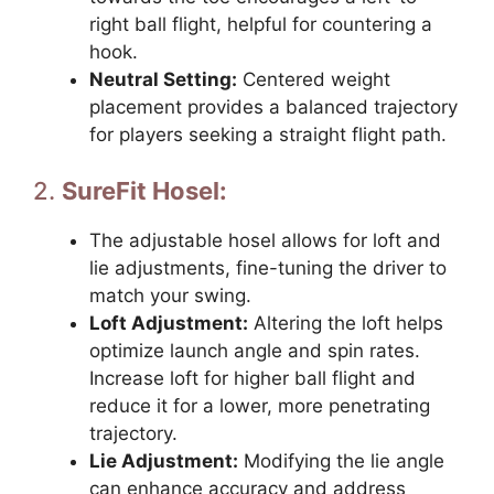
right ball flight, helpful for countering a
hook.
Neutral Setting:
Centered weight
placement provides a balanced trajectory
for players seeking a straight flight path.
2.
SureFit Hosel:
The adjustable hosel allows for loft and
lie adjustments, fine-tuning the driver to
match your swing.
Loft Adjustment:
Altering the loft helps
optimize launch angle and spin rates.
Increase loft for higher ball flight and
reduce it for a lower, more penetrating
trajectory.
Lie Adjustment:
Modifying the lie angle
can enhance accuracy and address