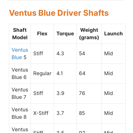
Ventus Blue Driver Shafts
Shaft
Weight
Flex
Torque
Launch
Model
(grams)
Ventus
Stiff
4.3
54
Mid
Blue
5
Ventus
Regular
4.1
64
Mid
Blue 6
Ventus
Stiff
3.9
76
Mid
Blue 7
Ventus
X-Stiff
3.7
85
Mid
Blue 8
Ventus
Stiff
3.5
97
Mid