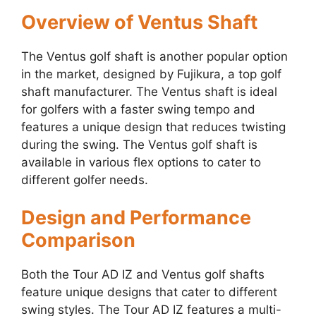
Overview of Ventus Shaft
The Ventus golf shaft is another popular option
in the market, designed by Fujikura, a top golf
shaft manufacturer. The Ventus shaft is ideal
for golfers with a faster swing tempo and
features a unique design that reduces twisting
during the swing. The Ventus golf shaft is
available in various flex options to cater to
different golfer needs.
Design and Performance
Comparison
Both the Tour AD IZ and Ventus golf shafts
feature unique designs that cater to different
swing styles. The Tour AD IZ features a multi-