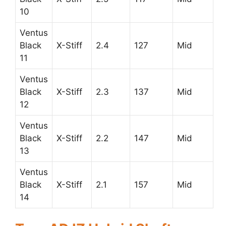
10
Ventus
Black
X-Stiff
2.4
127
Mid
11
Ventus
Black
X-Stiff
2.3
137
Mid
12
Ventus
Black
X-Stiff
2.2
147
Mid
13
Ventus
Black
X-Stiff
2.1
157
Mid
14