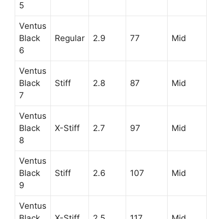
5
Ventus
Black
Regular
2.9
77
Mid
6
Ventus
Black
Stiff
2.8
87
Mid
7
Ventus
Black
X-Stiff
2.7
97
Mid
8
Ventus
Black
Stiff
2.6
107
Mid
9
Ventus
Black
X-Stiff
2.5
117
Mid