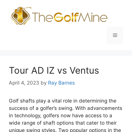
Skip
to
content
Menu
Tour AD IZ vs Ventus
April 4, 2023
by
Ray Barnes
Golf shafts play a vital role in determining the
success of a golfer’s swing. With advancements
in technology, golfers now have access to a
wide range of shaft options that cater to their
unique swing styles. Two popular options in the