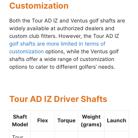
Customization
Both the Tour AD IZ and Ventus golf shafts are
widely available at authorized dealers and
custom club fitters. However, the Tour AD IZ
golf shafts are more limited in terms of
customization
options, while the Ventus golf
shafts offer a wide range of customization
options to cater to different golfers’ needs.
Tour AD IZ Driver Shafts
Shaft
Weight
Flex
Torque
Launch
Model
(grams)
Tour