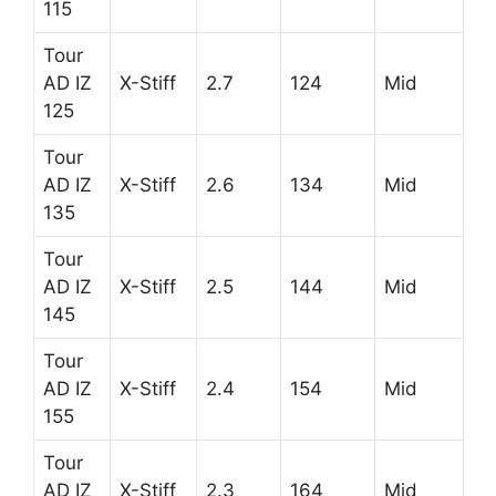
115
Tour
AD IZ
X-Stiff
2.7
124
Mid
125
Tour
AD IZ
X-Stiff
2.6
134
Mid
135
Tour
AD IZ
X-Stiff
2.5
144
Mid
145
Tour
AD IZ
X-Stiff
2.4
154
Mid
155
Tour
AD IZ
X-Stiff
2.3
164
Mid