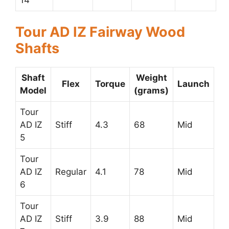
Tour AD IZ Fairway Wood
Shafts
Shaft
Weight
Flex
Torque
Launch
Model
(grams)
Tour
AD IZ
Stiff
4.3
68
Mid
5
Tour
AD IZ
Regular
4.1
78
Mid
6
Tour
AD IZ
Stiff
3.9
88
Mid