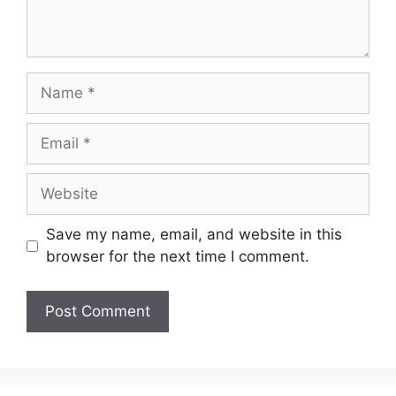
Name
Email
Website
Save my name, email, and website in this
browser for the next time I comment.