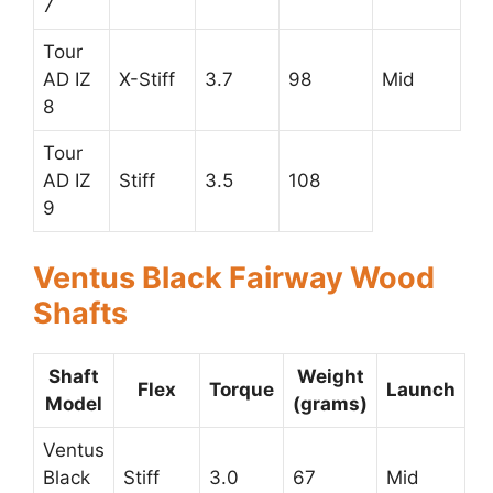
7
Tour
AD IZ
X-Stiff
3.7
98
Mid
8
Tour
AD IZ
Stiff
3.5
108
9
Ventus Black Fairway Wood
Shafts
Shaft
Weight
Flex
Torque
Launch
Model
(grams)
Ventus
Black
Stiff
3.0
67
Mid