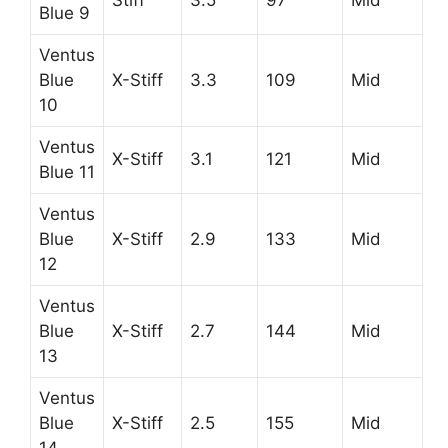
Blue 9
Ventus
Blue
X-Stiff
3.3
109
Mid
10
Ventus
X-Stiff
3.1
121
Mid
Blue 11
Ventus
Blue
X-Stiff
2.9
133
Mid
12
Ventus
Blue
X-Stiff
2.7
144
Mid
13
Ventus
Blue
X-Stiff
2.5
155
Mid
14