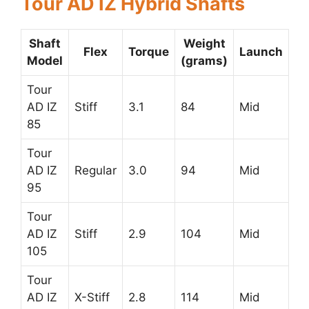
Tour AD IZ Hybrid Shafts
Shaft
Weight
Flex
Torque
Launch
Model
(grams)
Tour
AD IZ
Stiff
3.1
84
Mid
85
Tour
AD IZ
Regular
3.0
94
Mid
95
Tour
AD IZ
Stiff
2.9
104
Mid
105
Tour
AD IZ
X-Stiff
2.8
114
Mid