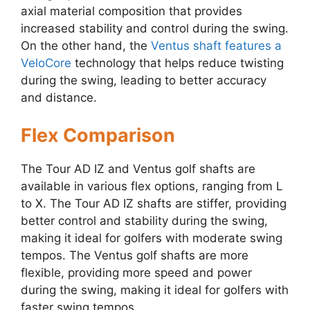
axial material composition that provides
increased stability and control during the swing.
On the other hand, the
Ventus shaft features a
VeloCore
technology that helps reduce twisting
during the swing, leading to better accuracy
and distance.
Flex Comparison
The Tour AD IZ and Ventus golf shafts are
available in various flex options, ranging from L
to X. The Tour AD IZ shafts are stiffer, providing
better control and stability during the swing,
making it ideal for golfers with moderate swing
tempos. The Ventus golf shafts are more
flexible, providing more speed and power
during the swing, making it ideal for golfers with
faster swing tempos.