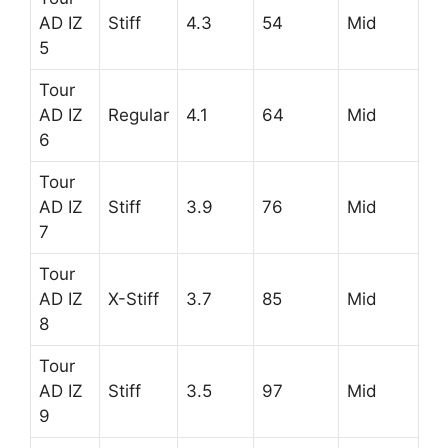
AD IZ
Stiff
4.3
54
Mid
5
Tour
AD IZ
Regular
4.1
64
Mid
6
Tour
AD IZ
Stiff
3.9
76
Mid
7
Tour
AD IZ
X-Stiff
3.7
85
Mid
8
Tour
AD IZ
Stiff
3.5
97
Mid
9