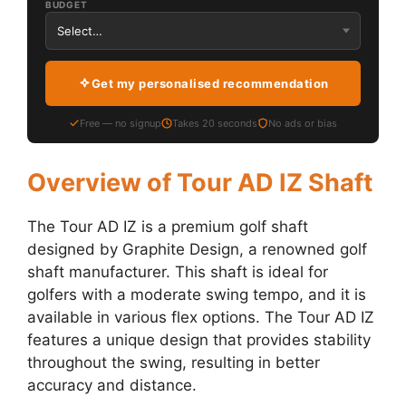
BUDGET
Get my personalised recommendation
Free — no signup
Takes 20 seconds
No ads or bias
Overview of Tour AD IZ Shaft
The Tour AD IZ is a premium golf shaft
designed by Graphite Design, a renowned golf
shaft manufacturer. This shaft is ideal for
golfers with a moderate swing tempo, and it is
available in various flex options. The Tour AD IZ
features a unique design that provides stability
throughout the swing, resulting in better
accuracy and distance.