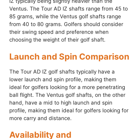
IZ typically being slightly heavier than the
Ventus. The Tour AD IZ shafts range from 45 to
85 grams, while the Ventus golf shafts range
from 40 to 80 grams. Golfers should consider
their swing speed and preference when
choosing the weight of their golf shaft.
Launch and Spin Comparison
The Tour AD IZ golf shafts typically have a
lower launch and spin profile, making them
ideal for golfers looking for a more penetrating
ball flight. The Ventus golf shafts, on the other
hand, have a mid to high launch and spin
profile, making them ideal for golfers looking for
more carry and distance.
Availability and