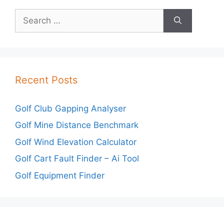
Search
for:
Recent Posts
Golf Club Gapping Analyser
Golf Mine Distance Benchmark
Golf Wind Elevation Calculator
Golf Cart Fault Finder – Ai Tool
Golf Equipment Finder