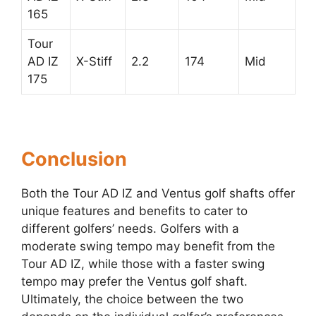
165
Tour
AD IZ
X-Stiff
2.2
174
Mid
175
Conclusion
Both the Tour AD IZ and Ventus golf shafts offer
unique features and benefits to cater to
different golfers’ needs. Golfers with a
moderate swing tempo may benefit from the
Tour AD IZ, while those with a faster swing
tempo may prefer the Ventus golf shaft.
Ultimately, the choice between the two