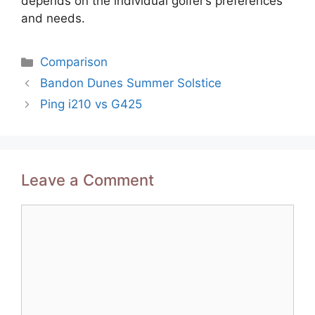
depends on the individual golfer’s preferences
and needs.
Categories
Comparison
Post
Bandon Dunes Summer Solstice
navigation
Ping i210 vs G425
Leave a Comment
Comment