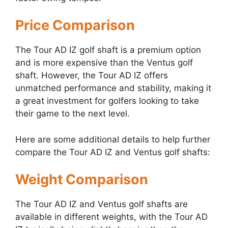
Price Comparison
The Tour AD IZ golf shaft is a premium option
and is more expensive than the Ventus golf
shaft. However, the Tour AD IZ offers
unmatched performance and stability, making it
a great investment for golfers looking to take
their game to the next level.
Here are some additional details to help further
compare the Tour AD IZ and Ventus golf shafts:
Weight Comparison
The Tour AD IZ and Ventus golf shafts are
available in different weights, with the Tour AD