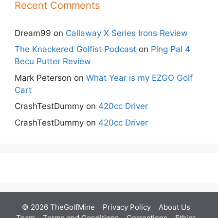
Recent Comments
Dream99
on
Callaway X Series Irons Review
The Knackered Golfist Podcast
on
Ping Pal 4
Becu Putter Review
Mark Peterson
on
What Year is my EZGO Golf
Cart
CrashTestDummy
on
420cc Driver
CrashTestDummy
on
420cc Driver
© 2026 TheGolfMine
Privacy Policy
About Us
‎
Team
Terms and Conditions
Corrections
Ethics