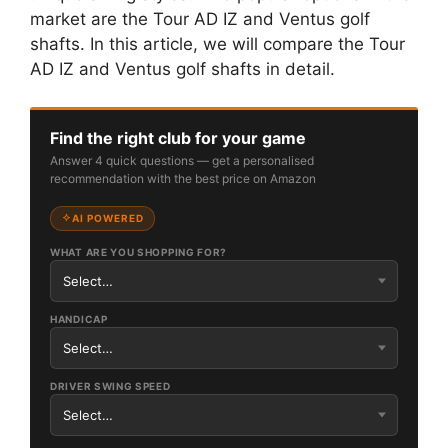
market are the Tour AD IZ and Ventus golf
shafts. In this article, we will compare the Tour
AD IZ and Ventus golf shafts in detail.
Find the right club for your game
Answer 4 quick questions — get a personalised
recommendation with the best price on Amazon
AI POWERED
WHAT ARE YOU SHOPPING FOR?
HANDICAP
DRIVER SWING SPEED