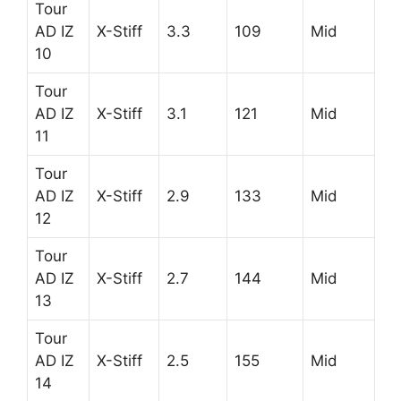
Tour
AD IZ
X-Stiff
3.3
109
Mid
10
Tour
AD IZ
X-Stiff
3.1
121
Mid
11
Tour
AD IZ
X-Stiff
2.9
133
Mid
12
Tour
AD IZ
X-Stiff
2.7
144
Mid
13
Tour
AD IZ
X-Stiff
2.5
155
Mid
14