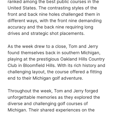
ranked among the best public courses in the
United States. The contrasting styles of the
front and back nine holes challenged them in
different ways, with the front nine demanding
accuracy and the back nine requiring long
drives and strategic shot placements.
As the week drew to a close, Tom and Jerry
found themselves back in southern Michigan,
playing at the prestigious Oakland Hills Country
Club in Bloomfield Hills. With its rich history and
challenging layout, the course offered a fitting
end to their Michigan golf adventure.
Throughout the week, Tom and Jerry forged
unforgettable memories as they explored the
diverse and challenging golf courses of
Michigan. Their shared experiences on the