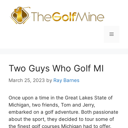
Skip
to
content
Menu
Two Guys Who Golf MI
March 25, 2023
by
Ray Barnes
Once upon a time in the Great Lakes State of
Michigan, two friends, Tom and Jerry,
embarked on a golf adventure. Both passionate
about the sport, they decided to tour some of
the finest golf courses Michigan had to offer.