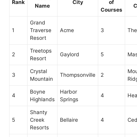
Rank
City
of
Name
C
Courses
Grand
1
Traverse
Acme
3
The
Resort
Treetops
2
Gaylord
5
Mas
Resort
Crystal
Mou
3
Thompsonville
2
Mountain
Rid
Boyne
Harbor
4
4
Hea
Highlands
Springs
Shanty
5
Creek
Bellaire
4
Ced
Resorts