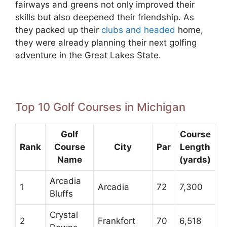
fairways and greens not only improved their
skills but also deepened their friendship. As
they packed up their
clubs and headed
home,
they were already planning their next golfing
adventure in the Great Lakes State.
Top 10 Golf Courses in Michigan
Golf
Course
Rank
Course
City
Par
Length
Name
(yards)
Arcadia
1
Arcadia
72
7,300
Bluffs
Crystal
2
Frankfort
70
6,518