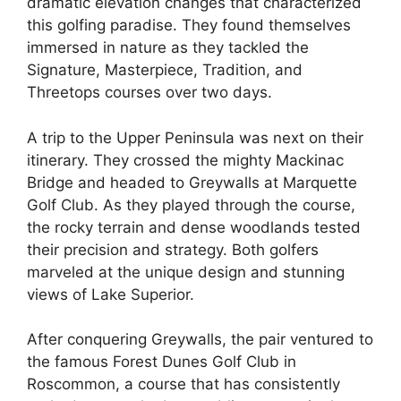
dramatic elevation changes that characterized
this golfing paradise. They found themselves
immersed in nature as they tackled the
Signature, Masterpiece, Tradition, and
Threetops courses over two days.
A trip to the Upper Peninsula was next on their
itinerary. They crossed the mighty Mackinac
Bridge and headed to Greywalls at Marquette
Golf Club. As they played through the course,
the rocky terrain and dense woodlands tested
their precision and strategy. Both golfers
marveled at the unique design and stunning
views of Lake Superior.
After conquering Greywalls, the pair ventured to
the famous Forest Dunes Golf Club in
Roscommon, a course that has consistently