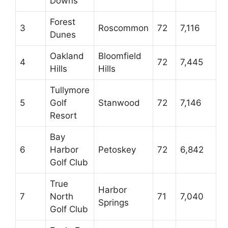
Downs
Forest
3
Roscommon
72
7,116
Dunes
Oakland
Bloomfield
4
72
7,445
Hills
Hills
Tullymore
5
Golf
Stanwood
72
7,146
Resort
Bay
6
Harbor
Petoskey
72
6,842
Golf Club
True
Harbor
7
North
71
7,040
Springs
Golf Club