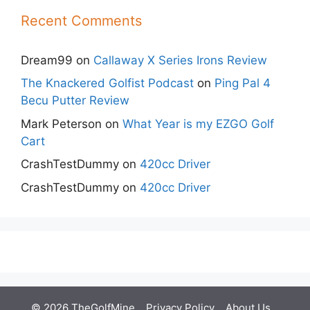
Recent Comments
Dream99
on
Callaway X Series Irons Review
The Knackered Golfist Podcast
on
Ping Pal 4
Becu Putter Review
Mark Peterson
on
What Year is my EZGO Golf
Cart
CrashTestDummy
on
420cc Driver
CrashTestDummy
on
420cc Driver
© 2026 TheGolfMine
Privacy Policy
About Us
‎