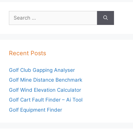
Search
for:
Recent Posts
Golf Club Gapping Analyser
Golf Mine Distance Benchmark
Golf Wind Elevation Calculator
Golf Cart Fault Finder – Ai Tool
Golf Equipment Finder