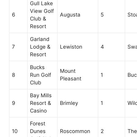
Gull Lake
View Golf
6
Augusta
5
Sto
Club &
Resort
Garland
7
Lodge &
Lewiston
4
Swa
Resort
Bucks
Mount
8
Run Golf
1
Buc
Pleasant
Club
Bay Mills
9
Resort &
Brimley
1
Wild
Casino
Forest
10
Dunes
Roscommon
2
The