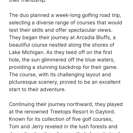
their friendship.
The duo planned a week-long golfing road trip,
selecting a diverse range of courses that would
test their skills and offer spectacular views.
They began their journey at Arcadia Bluffs, a
beautiful course nestled along the shores of
Lake Michigan. As they teed off on the first
hole, the sun glimmered off the blue waters,
providing a stunning backdrop for their game.
The course, with its challenging layout and
picturesque scenery, proved to be an excellent
start to their adventure.
Continuing their journey northward, they played
at the renowned Treetops Resort in Gaylord.
Known for its collection of five golf courses,
Tom and Jerry reveled in the lush forests and