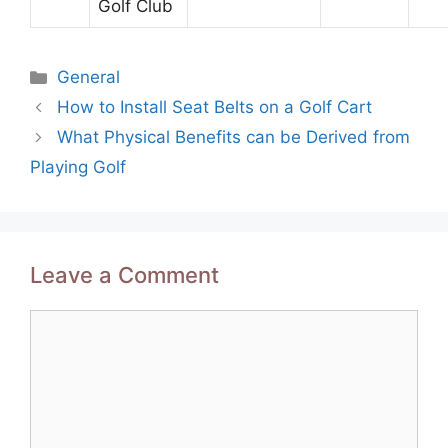
Golf Club
Categories
General
Post
How to Install Seat Belts on a Golf Cart
navigation
What Physical Benefits can be Derived from
Playing Golf
Leave a Comment
Comment