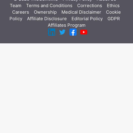
Team
Terms and Conditions
Corrections
Ethics
Careers
Ownership
Medical Disclaimer
Cookie
Policy
Affiliate Disclosure
Editorial Policy
GDPR
Affiliates Program