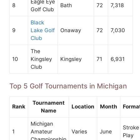
Eagle Eye
8
Bath
72
7,318
Golf Club
Black
9
Lake Golf
Onaway
72
7,030
Club
The
10
Kingsley
Kingsley
71
6,931
Club
Top 5 Golf Tournaments in Michigan
Tournament
Rank
Location
Month
Forma
Name
Michigan
Stroke
1
Amateur
Varies
June
Play
Championship