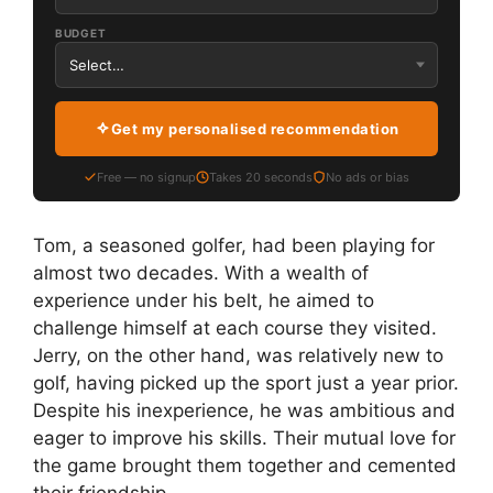
BUDGET
Get my personalised recommendation
Free — no signup
Takes 20 seconds
No ads or bias
Tom, a seasoned golfer, had been playing for
almost two decades. With a wealth of
experience under his belt, he aimed to
challenge himself at each course they visited.
Jerry, on the other hand, was relatively new to
golf, having picked up the sport just a year prior.
Despite his inexperience, he was ambitious and
eager to improve his skills. Their mutual love for
the game brought them together and cemented