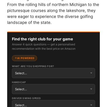
From the rolling hills of northern Michigan to the
picturesque courses along the lakeshore, they
were eager to experience the diverse golfing
landscape of the state.
Find the right club for your game
Answer 4 quick questions — get a personalised
recommendation with the best price on Amazon
AI POWERED
WHAT ARE YOU SHOPPING FOR?
HANDICAP
DRIVER SWING SPEED