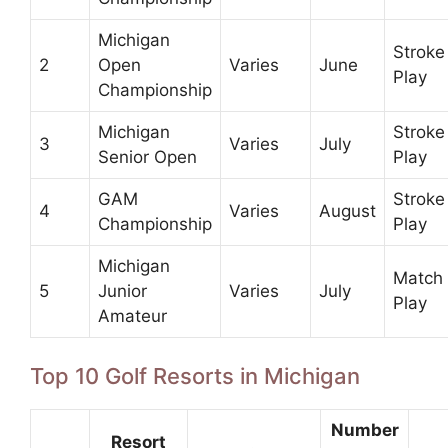
Michigan
Stroke
2
Open
Varies
June
Play
Championship
Michigan
Stroke
3
Varies
July
Senior Open
Play
GAM
Stroke
4
Varies
August
Championship
Play
Michigan
Match
5
Junior
Varies
July
Play
Amateur
Top 10 Golf Resorts in Michigan
Number
Resort