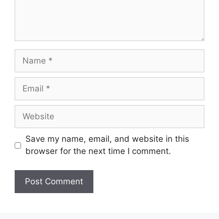
Name
Email
Website
Save my name, email, and website in this
browser for the next time I comment.