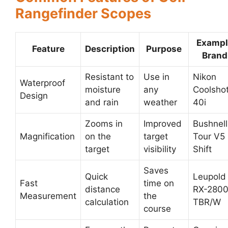
Rangefinder Scopes
Exampl
Feature
Description
Purpose
Brand
Resistant to
Use in
Nikon
Waterproof
moisture
any
Coolsho
Design
and rain
weather
40i
Zooms in
Improved
Bushnell
Magnification
on the
target
Tour V5
target
visibility
Shift
Saves
Quick
Leupold
Fast
time on
distance
RX-280
Measurement
the
calculation
TBR/W
course