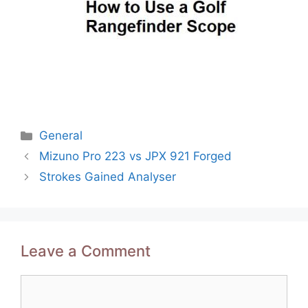
Categories
General
Post
Mizuno Pro 223 vs JPX 921 Forged
navigation
Strokes Gained Analyser
Leave a Comment
Comment