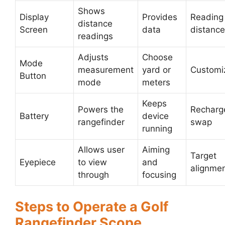
Shows
Display
Provides
Reading
distance
Screen
data
distanc
readings
Adjusts
Choose
Mode
measurement
yard or
Customi
Button
mode
meters
Keeps
Powers the
Recharg
Battery
device
rangefinder
swap
running
Allows user
Aiming
Target
Eyepiece
to view
and
alignme
through
focusing
Steps to Operate a Golf
Rangefinder Scope