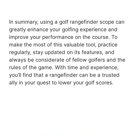
In summary, using a golf rangefinder scope can
greatly enhance your golfing experience and
improve your performance on the course. To
make the most of this valuable tool, practice
regularly, stay updated on its features, and
always be considerate of fellow golfers and the
rules of the game. With time and experience,
you’ll find that a rangefinder can be a trusted
ally in your quest to lower your golf scores.