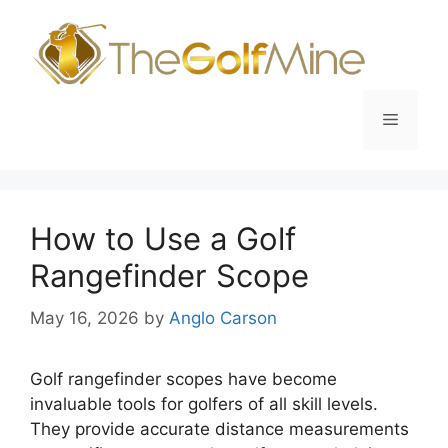
Skip
to
content
Menu
How to Use a Golf
Rangefinder Scope
May 16, 2026
by
Anglo Carson
Golf rangefinder scopes have become
invaluable tools for golfers of all skill levels.
They provide accurate distance measurements