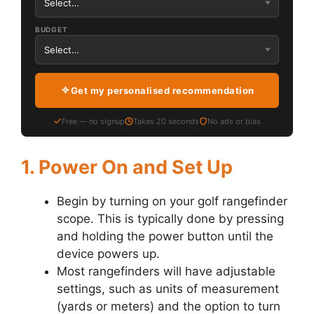
BUDGET
Get my personalised recommendation
Free — no signup
Takes 20 seconds
No ads or bias
1. Power On and Set Up
Begin by turning on your golf rangefinder
scope. This is typically done by pressing
and holding the power button until the
device powers up.
Most rangefinders will have adjustable
settings, such as units of measurement
(yards or meters) and the option to turn