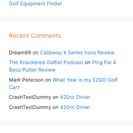
Golf Equipment Finder
Recent Comments
Dream99
on
Callaway X Series Irons Review
The Knackered Golfist Podcast
on
Ping Pal 4
Becu Putter Review
Mark Peterson
on
What Year is my EZGO Golf
Cart
CrashTestDummy
on
420cc Driver
CrashTestDummy
on
420cc Driver