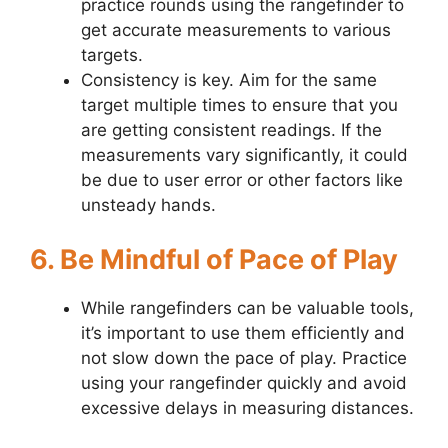
practice rounds using the rangefinder to
get accurate measurements to various
targets.
Consistency is key. Aim for the same
target multiple times to ensure that you
are getting consistent readings. If the
measurements vary significantly, it could
be due to user error or other factors like
unsteady hands.
6. Be Mindful of Pace of Play
While rangefinders can be valuable tools,
it’s important to use them efficiently and
not slow down the pace of play. Practice
using your rangefinder quickly and avoid
excessive delays in measuring distances.