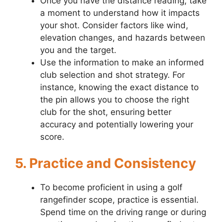
Once you have the distance reading, take
a moment to understand how it impacts
your shot. Consider factors like wind,
elevation changes, and hazards between
you and the target.
Use the information to make an informed
club selection and shot strategy. For
instance, knowing the exact distance to
the pin allows you to choose the right
club for the shot, ensuring better
accuracy and potentially lowering your
score.
5. Practice and Consistency
To become proficient in using a golf
rangefinder scope, practice is essential.
Spend time on the driving range or during