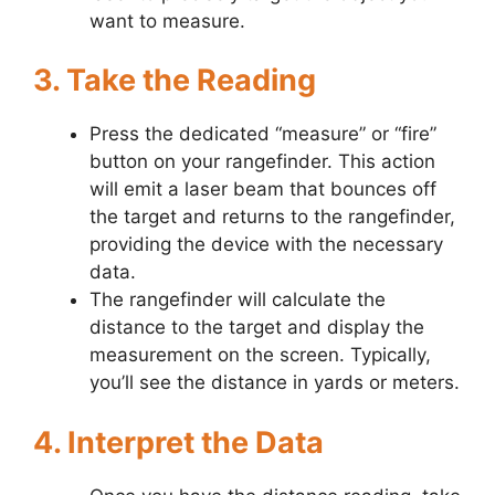
want to measure.
3. Take the Reading
Press the dedicated “measure” or “fire”
button on your rangefinder. This action
will emit a laser beam that bounces off
the target and returns to the rangefinder,
providing the device with the necessary
data.
The rangefinder will calculate the
distance to the target and display the
measurement on the screen. Typically,
you’ll see the distance in yards or meters.
4. Interpret the Data