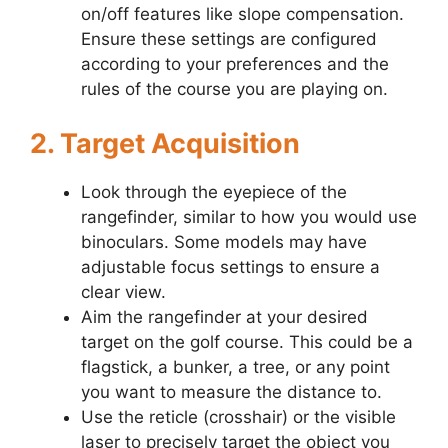
on/off features like slope compensation.
Ensure these settings are configured
according to your preferences and the
rules of the course you are playing on.
2. Target Acquisition
Look through the eyepiece of the
rangefinder, similar to how you would use
binoculars. Some models may have
adjustable focus settings to ensure a
clear view.
Aim the rangefinder at your desired
target on the golf course. This could be a
flagstick, a bunker, a tree, or any point
you want to measure the distance to.
Use the reticle (crosshair) or the visible
laser to precisely target the object you