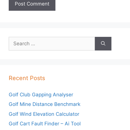
Search
for:
Recent Posts
Golf Club Gapping Analyser
Golf Mine Distance Benchmark
Golf Wind Elevation Calculator
Golf Cart Fault Finder – Ai Tool