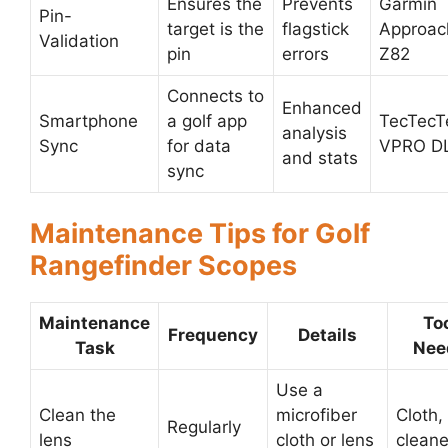
Ensures the
Prevents
Garmin
Pin-
target is the
flagstick
Approac
Validation
pin
errors
Z82
Connects to
Enhanced
Smartphone
a golf app
TecTecT
analysis
Sync
for data
VPRO D
and stats
sync
Maintenance Tips for Golf
Rangefinder Scopes
Maintenance
To
Frequency
Details
Task
Nee
Use a
Clean the
microfiber
Cloth,
Regularly
lens
cloth or lens
cleane