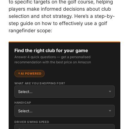
to specific targets on the golf course, helping
players make informed decisions about club
selection and shot strategy. Here’s a step-by-
step guide on how to effectively use a golf
rangefinder scope:
Find the right club for your game
Answer 4 quick questions — get a personalised
recommendation with the best price on Amazon
AI POWERED
WHAT ARE YOU SHOPPING FOR?
HANDICAP
DRIVER SWING SPEED