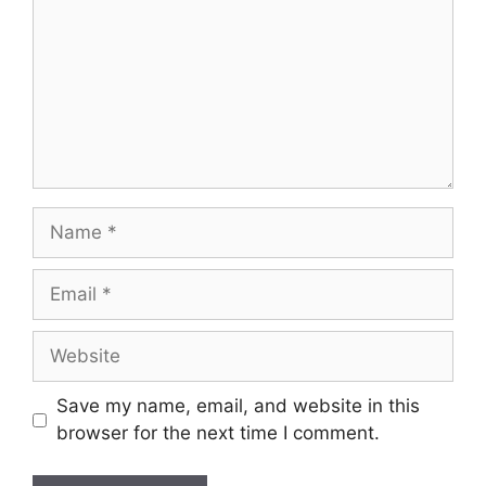
Name
Email
Website
Save my name, email, and website in this
browser for the next time I comment.