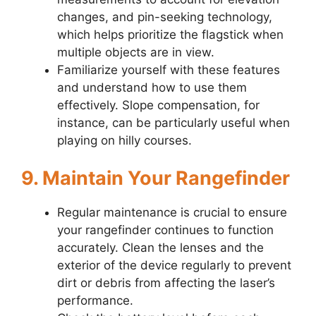
changes, and pin-seeking technology,
which helps prioritize the flagstick when
multiple objects are in view.
Familiarize yourself with these features
and understand how to use them
effectively. Slope compensation, for
instance, can be particularly useful when
playing on hilly courses.
9. Maintain Your Rangefinder
Regular maintenance is crucial to ensure
your rangefinder continues to function
accurately. Clean the lenses and the
exterior of the device regularly to prevent
dirt or debris from affecting the laser’s
performance.