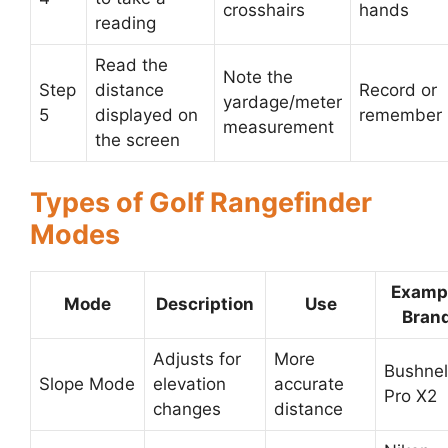
crosshairs
hands
reading
Read the
Note the
Step
distance
Record or
yardage/meter
5
displayed on
remember
measurement
the screen
Types of Golf Rangefinder
Modes
Examp
Mode
Description
Use
Bran
Adjusts for
More
Bushnel
Slope Mode
elevation
accurate
Pro X2
changes
distance