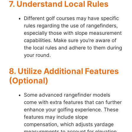
7. Understand Local Rules
Different golf courses may have specific
rules regarding the use of rangefinders,
especially those with slope measurement
capabilities. Make sure you’re aware of
the local rules and adhere to them during
your round.
8. Utilize Additional Features
(Optional)
Some advanced rangefinder models
come with extra features that can further
enhance your golfing experience. These
features may include slope
compensation, which adjusts yardage
measurements to account for elevation