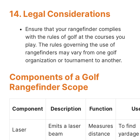
14. Legal Considerations
Ensure that your rangefinder complies
with the rules of golf at the courses you
play. The rules governing the use of
rangefinders may vary from one golf
organization or tournament to another.
Components of a Golf
Rangefinder Scope
Component
Description
Function
Us
Emits a laser
Measures
To find
Laser
beam
distance
yardage