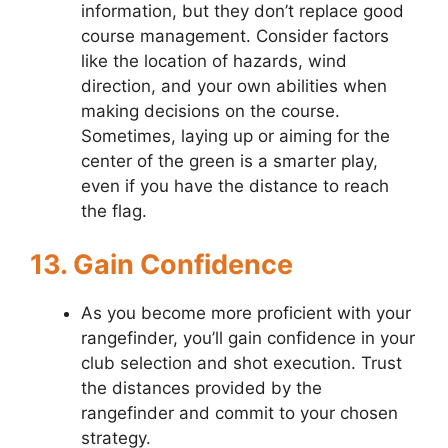
information, but they don’t replace good
course management. Consider factors
like the location of hazards, wind
direction, and your own abilities when
making decisions on the course.
Sometimes, laying up or aiming for the
center of the green is a smarter play,
even if you have the distance to reach
the flag.
13. Gain Confidence
As you become more proficient with your
rangefinder, you’ll gain confidence in your
club selection and shot execution. Trust
the distances provided by the
rangefinder and commit to your chosen
strategy.