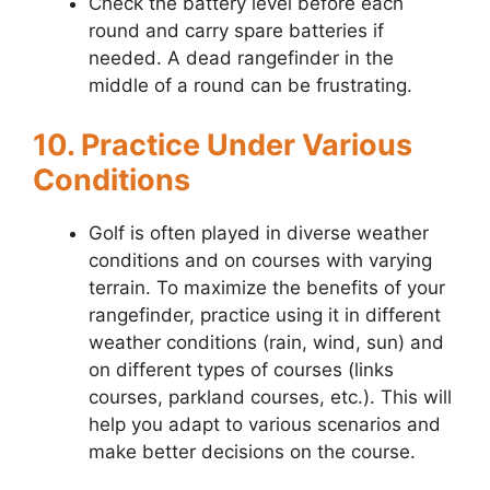
Check the battery level before each
round and carry spare batteries if
needed. A dead rangefinder in the
middle of a round can be frustrating.
10. Practice Under Various
Conditions
Golf is often played in diverse weather
conditions and on courses with varying
terrain. To maximize the benefits of your
rangefinder, practice using it in different
weather conditions (rain, wind, sun) and
on different types of courses (links
courses, parkland courses, etc.). This will
help you adapt to various scenarios and
make better decisions on the course.