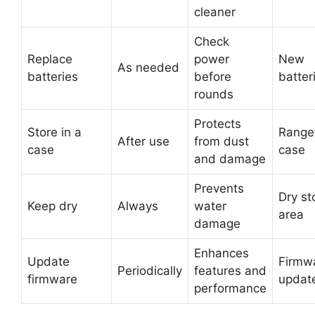
cleaner
Check
Replace
power
New
As needed
batteries
before
batter
rounds
Protects
Store in a
Range
After use
from dust
case
case
and damage
Prevents
Dry st
Keep dry
Always
water
area
damage
Enhances
Update
Firmw
Periodically
features and
firmware
updat
performance