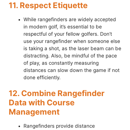
11. Respect Etiquette
While rangefinders are widely accepted
in modern golf, it’s essential to be
respectful of your fellow golfers. Don’t
use your rangefinder when someone else
is taking a shot, as the laser beam can be
distracting. Also, be mindful of the pace
of play, as constantly measuring
distances can slow down the game if not
done efficiently.
12. Combine Rangefinder
Data with Course
Management
Rangefinders provide distance