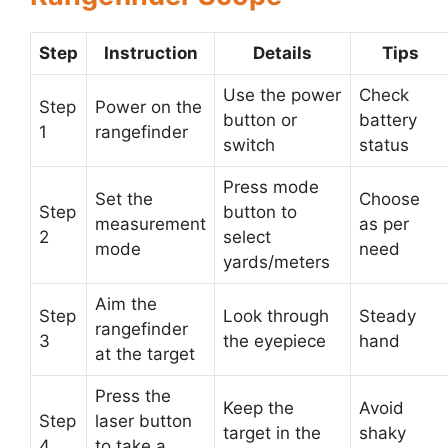
Step
Instruction
Details
Tips
Use the power
Check
Step
Power on the
button or
battery
1
rangefinder
switch
status
Press mode
Set the
Choose
Step
button to
measurement
as per
2
select
mode
need
yards/meters
Aim the
Step
Look through
Steady
rangefinder
3
the eyepiece
hand
at the target
Press the
Keep the
Avoid
Step
laser button
target in the
shaky
4
to take a