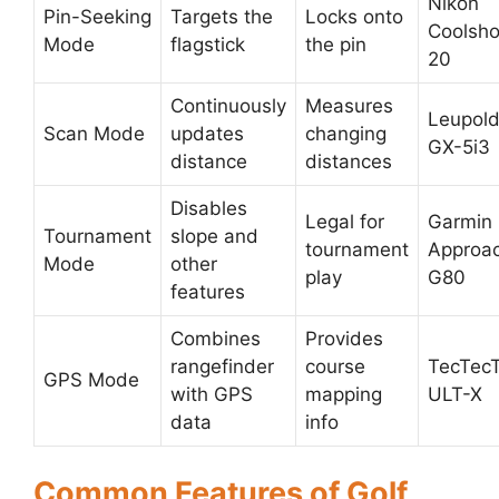
Nikon
Pin-Seeking
Targets the
Locks onto
Coolsho
Mode
flagstick
the pin
20
Continuously
Measures
Leupol
Scan Mode
updates
changing
GX-5i3
distance
distances
Disables
Legal for
Garmin
Tournament
slope and
tournament
Approa
Mode
other
play
G80
features
Combines
Provides
rangefinder
course
TecTec
GPS Mode
with GPS
mapping
ULT-X
data
info
Common Features of Golf