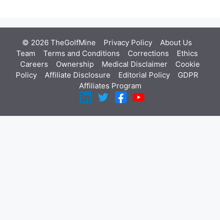
© 2026 TheGolfMine
Privacy Policy
About Us
‎
Team
Terms and Conditions
Corrections
Ethics
Careers
Ownership
Medical Disclaimer
Cookie
Policy
Affiliate Disclosure
Editorial Policy
GDPR
Affiliates Program