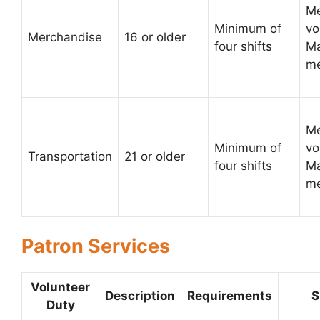
Me
Minimum of
vo
Merchandise
16 or older
four shifts
Ma
me
Me
Minimum of
vo
Transportation
21 or older
four shifts
Ma
me
Patron Services
Volunteer
Description
Requirements
S
Duty