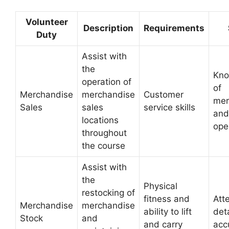
Volunteer
Description
Requirements
Duty
Assist with
the
Kno
operation of
of
Merchandise
merchandise
Customer
mer
Sales
sales
service skills
and
locations
ope
throughout
the course
Assist with
the
Physical
restocking of
fitness and
Att
Merchandise
merchandise
ability to lift
det
Stock
and
and carry
acc