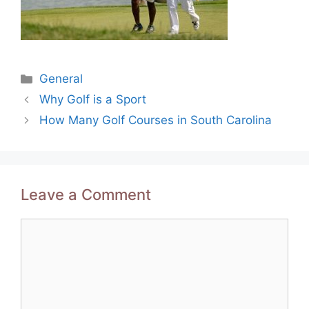
Categories
General
Post
Why Golf is a Sport
navigation
How Many Golf Courses in South Carolina
Leave a Comment
Comment