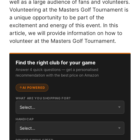
well as a large audience of fans and volunteers.
Volunteering at the Masters Golf Tournament is
a unique opportunity to be part of the
excitement and energy of this event. In this
article, we will provide information on how to
volunteer at the Masters Golf Tournament.
Find the right club for your game
Answer 4 quick questions — get a personalised
recommendation with the best price on Amazon
AI POWERED
WHAT ARE YOU SHOPPING FOR?
HANDICAP