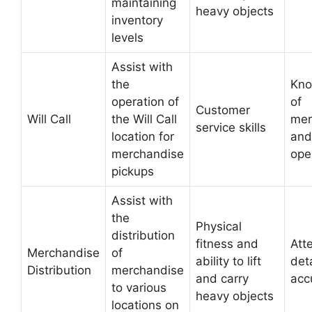
maintaining
heavy objects
inventory
levels
Assist with
the
Kno
operation of
of
Customer
Will Call
the Will Call
mer
service skills
location for
and
merchandise
ope
pickups
Assist with
the
Physical
distribution
fitness and
Att
Merchandise
of
ability to lift
det
Distribution
merchandise
and carry
acc
to various
heavy objects
locations on