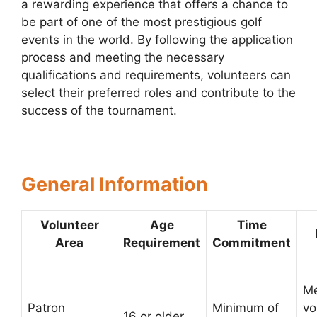
a rewarding experience that offers a chance to
be part of one of the most prestigious golf
events in the world. By following the application
process and meeting the necessary
qualifications and requirements, volunteers can
select their preferred roles and contribute to the
success of the tournament.
General Information
Volunteer
Age
Time
Area
Requirement
Commitment
Me
Patron
Minimum of
vo
16 or older