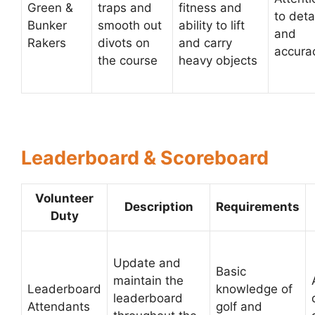
Green &
traps and
fitness and
to deta
Bunker
smooth out
ability to lift
and
Rakers
divots on
and carry
accura
the course
heavy objects
Leaderboard & Scoreboard
Volunteer
Description
Requirements
Duty
Update and
Basic
maintain the
Leaderboard
knowledge of
leaderboard
Attendants
golf and