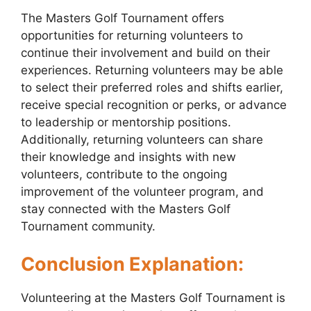
The Masters Golf Tournament offers
opportunities for returning volunteers to
continue their involvement and build on their
experiences. Returning volunteers may be able
to select their preferred roles and shifts earlier,
receive special recognition or perks, or advance
to leadership or mentorship positions.
Additionally, returning volunteers can share
their knowledge and insights with new
volunteers, contribute to the ongoing
improvement of the volunteer program, and
stay connected with the Masters Golf
Tournament community.
Conclusion Explanation:
Volunteering at the Masters Golf Tournament is