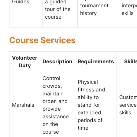
Guides
a guided
tournament
interp
tour of the
history
skills
course
Course Services
Volunteer
Description
Requirements
Skill
Duty
Control
Physical
crowds,
fitness and
maintain
ability to
Custo
order, and
Marshals
stand for
service
provide
extended
skills
assistance
periods of
on the
time
course