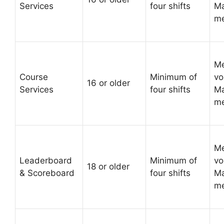
Services
four shifts
Ma
me
Me
Course
Minimum of
vo
16 or older
Services
four shifts
Ma
me
Me
Leaderboard
Minimum of
vo
18 or older
& Scoreboard
four shifts
Ma
me