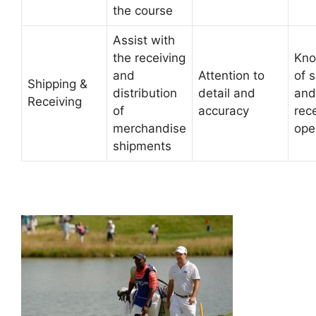
the course
Assist with
the receiving
Kno
and
Attention to
of 
Shipping &
distribution
detail and
and
Receiving
of
accuracy
rec
merchandise
ope
shipments