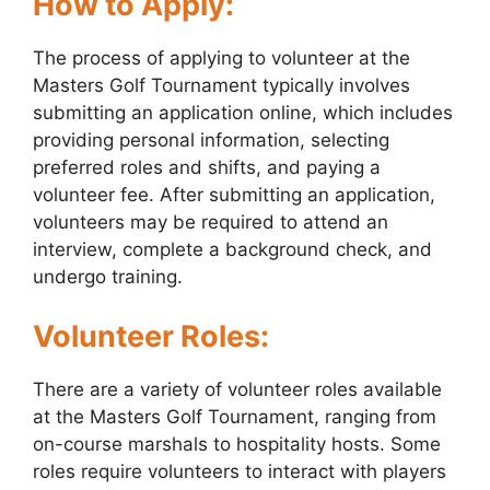
How to Apply:
The process of applying to volunteer at the
Masters Golf Tournament typically involves
submitting an application online, which includes
providing personal information, selecting
preferred roles and shifts, and paying a
volunteer fee. After submitting an application,
volunteers may be required to attend an
interview, complete a background check, and
undergo training.
Volunteer Roles:
There are a variety of volunteer roles available
at the Masters Golf Tournament, ranging from
on-course marshals to hospitality hosts. Some
roles require volunteers to interact with players