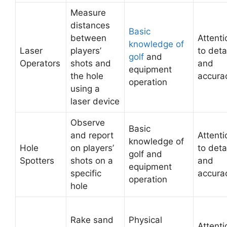
Measure
distances
Basic
between
Attenti
knowledge of
Laser
players’
to deta
golf
and
Operators
shots and
and
equipment
the hole
accura
operation
using a
laser device
Observe
Basic
and report
Attenti
knowledge of
Hole
on players’
to deta
golf and
Spotters
shots on a
and
equipment
specific
accura
operation
hole
Rake sand
Physical
Attenti