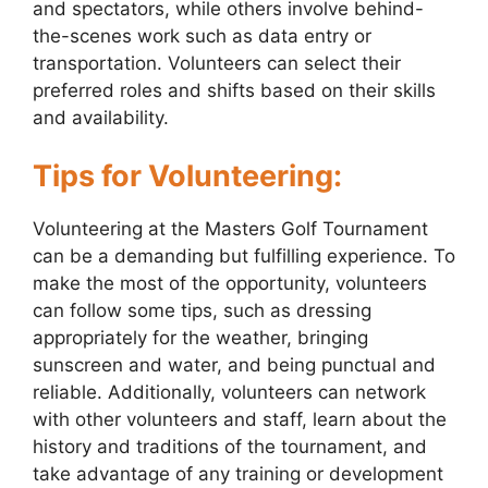
and spectators, while others involve behind-
the-scenes work such as data entry or
transportation. Volunteers can select their
preferred roles and shifts based on their skills
and availability.
Tips for Volunteering:
Volunteering at the Masters Golf Tournament
can be a demanding but fulfilling experience. To
make the most of the opportunity, volunteers
can follow some tips, such as dressing
appropriately for the weather, bringing
sunscreen and water, and being punctual and
reliable. Additionally, volunteers can network
with other volunteers and staff, learn about the
history and traditions of the tournament, and
take advantage of any training or development