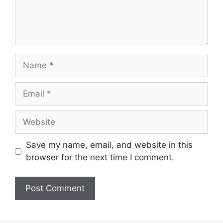
Name
Email
Website
Save my name, email, and website in this
browser for the next time I comment.