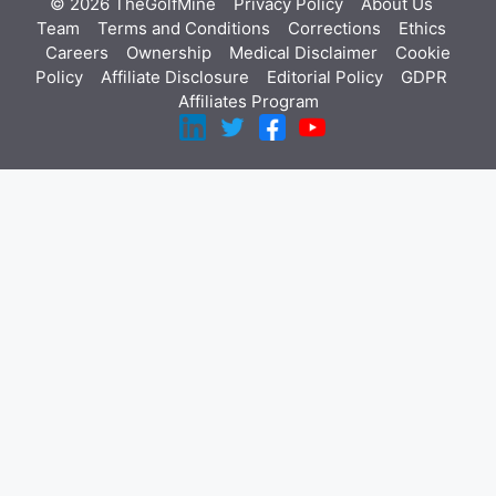
© 2026 TheGolfMine
Privacy Policy
About Us
‎
Team
Terms and Conditions
Corrections
Ethics
Careers
Ownership
Medical Disclaimer
Cookie
Policy
Affiliate Disclosure
Editorial Policy
GDPR
Affiliates Program