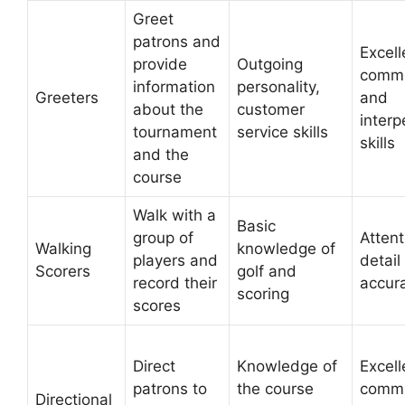
Greet
patrons and
Excell
provide
Outgoing
commu
information
personality,
Greeters
and
about the
customer
interp
tournament
service skills
skills
and the
course
Walk with a
Basic
group of
Attent
Walking
knowledge of
players and
detail
Scorers
golf and
record their
accur
scoring
scores
Direct
Knowledge of
Excell
patrons to
the course
commu
Directional