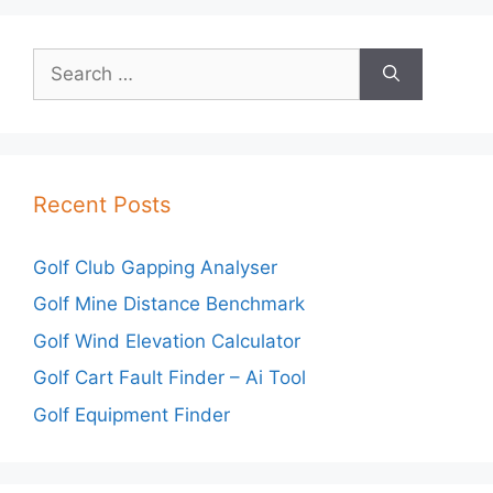
Search
for:
Recent Posts
Golf Club Gapping Analyser
Golf Mine Distance Benchmark
Golf Wind Elevation Calculator
Golf Cart Fault Finder – Ai Tool
Golf Equipment Finder