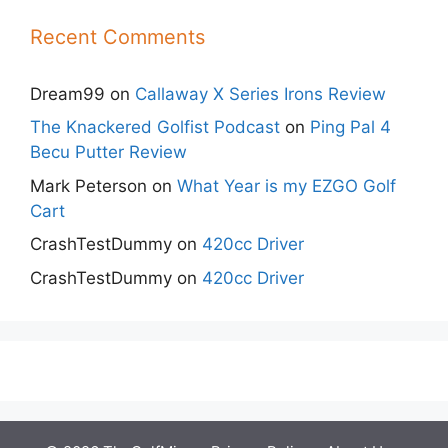
Recent Comments
Dream99
on
Callaway X Series Irons Review
The Knackered Golfist Podcast
on
Ping Pal 4
Becu Putter Review
Mark Peterson
on
What Year is my EZGO Golf
Cart
CrashTestDummy
on
420cc Driver
CrashTestDummy
on
420cc Driver