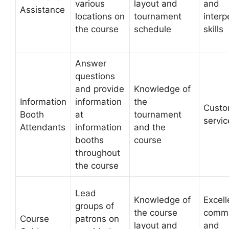
various
layout and
and
Assistance
locations on
tournament
interp
the course
schedule
skills
Answer
questions
and provide
Knowledge of
Information
information
the
Custo
Booth
at
tournament
servic
Attendants
information
and the
booths
course
throughout
the course
Lead
Knowledge of
Excell
groups of
the course
commu
Course
patrons on
layout and
and