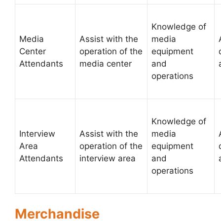
Knowledge of
Media
Assist with the
media
Center
operation of the
equipment
Attendants
media center
and
operations
Knowledge of
Interview
Assist with the
media
Area
operation of the
equipment
Attendants
interview area
and
operations
Merchandise