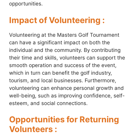
opportunities.
Impact of Volunteering :
Volunteering at the Masters Golf Tournament
can have a significant impact on both the
individual and the community. By contributing
their time and skills, volunteers can support the
smooth operation and success of the event,
which in turn can benefit the golf industry,
tourism, and local businesses. Furthermore,
volunteering can enhance personal growth and
well-being, such as improving confidence, self-
esteem, and social connections.
Opportunities for Returning
Volunteers :