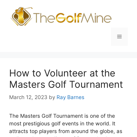
Skip
to
content
Menu
How to Volunteer at the
Masters Golf Tournament
March 12, 2023
by
Ray Barnes
The Masters Golf Tournament is one of the
most prestigious golf events in the world. It
attracts top players from around the globe, as