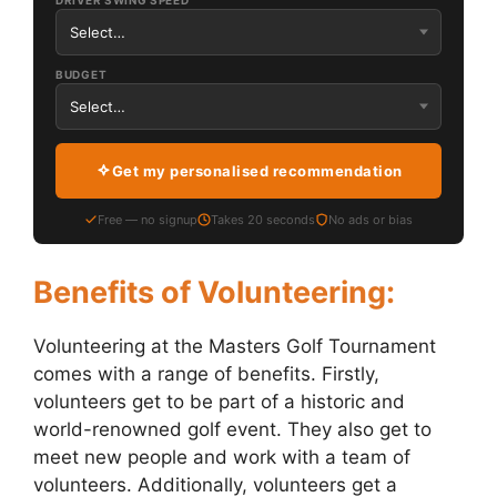
DRIVER SWING SPEED
BUDGET
Get my personalised recommendation
Free — no signup
Takes 20 seconds
No ads or bias
Benefits of Volunteering:
Volunteering at the Masters Golf Tournament
comes with a range of benefits. Firstly,
volunteers get to be part of a historic and
world-renowned golf event. They also get to
meet new people and work with a team of
volunteers. Additionally, volunteers get a