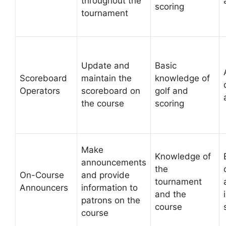
throughout the
scoring
tournament
Update and
Basic
Scoreboard
maintain the
knowledge of
Operators
scoreboard on
golf and
the course
scoring
Make
Knowledge of
announcements
the
On-Course
and provide
tournament
Announcers
information to
and the
patrons on the
course
course