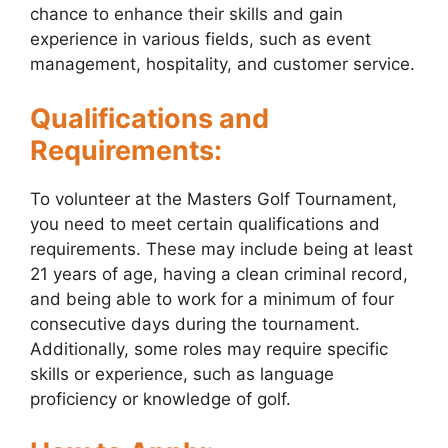
chance to enhance their skills and gain
experience in various fields, such as event
management, hospitality, and customer service.
Qualifications and
Requirements:
To volunteer at the Masters Golf Tournament,
you need to meet certain qualifications and
requirements. These may include being at least
21 years of age, having a clean criminal record,
and being able to work for a minimum of four
consecutive days during the tournament.
Additionally, some roles may require specific
skills or experience, such as language
proficiency or knowledge of golf.