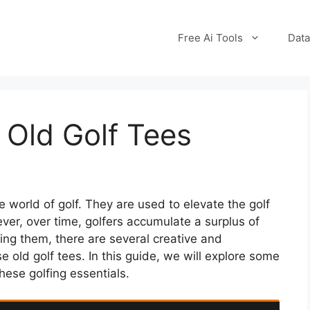
Free Ai Tools
Data
 Old Golf Tees
e world of golf. They are used to elevate the golf
ever, over time, golfers accumulate a surplus of
ing them, there are several creative and
 old golf tees. In this guide, we will explore some
hese golfing essentials.