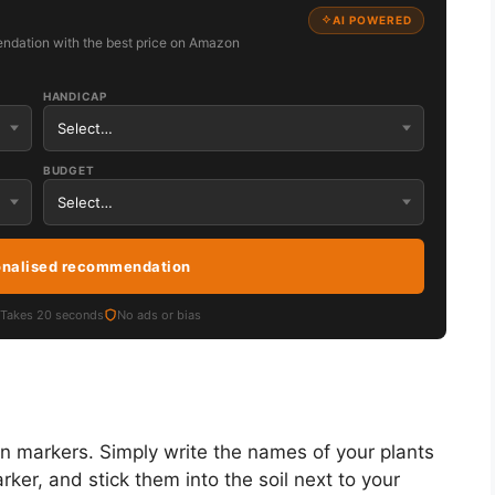
AI POWERED
ndation with the best price on Amazon
HANDICAP
BUDGET
onalised recommendation
Takes 20 seconds
No ads or bias
n markers. Simply write the names of your plants
ker, and stick them into the soil next to your