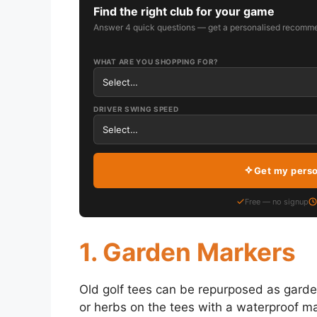
Find the right club for your game
Answer 4 quick questions — get a personalised recomme
WHAT ARE YOU SHOPPING FOR?
DRIVER SWING SPEED
Get my pers
Free — no signup
1. Garden Markers
Old golf tees can be repurposed as garde
or herbs on the tees with a waterproof mar