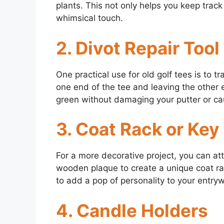
plants. This not only helps you keep trac
whimsical touch.
2. Divot Repair Tool
One practical use for old golf tees is to t
one end of the tee and leaving the other e
green without damaging your putter or cau
3. Coat Rack or Key
For a more decorative project, you can att
wooden plaque to create a unique coat rack
to add a pop of personality to your entry
4. Candle Holders