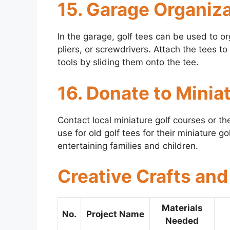
15. Garage Organiz
In the garage, golf tees can be used to o
pliers, or screwdrivers. Attach the tees
tools by sliding them onto the tee.
16. Donate to Minia
Contact local miniature golf courses or 
use for old golf tees for their miniature 
entertaining families and children.
Creative Crafts and
Materials
No.
Project Name
Needed