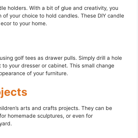
le holders. With a bit of glue and creativity, you
rn of your choice to hold candles. These DIY candle
decor to your home.
sing golf tees as drawer pulls. Simply drill a hole
t to your dresser or cabinet. This small change
ppearance of your furniture.
ojects
hildren’s arts and crafts projects. They can be
for homemade sculptures, or even for
yard.