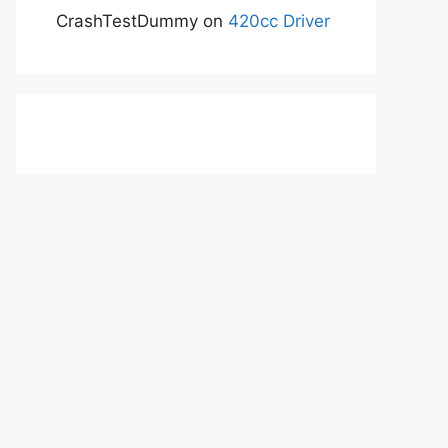
CrashTestDummy
on
420cc Driver