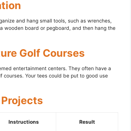
ation
rganize and hang small tools, such as wrenches,
 to a wooden board or pegboard, and then hang the
ture Golf Courses
themed entertainment centers. They often have a
golf courses. Your tees could be put to good use
 Projects
Instructions
Result