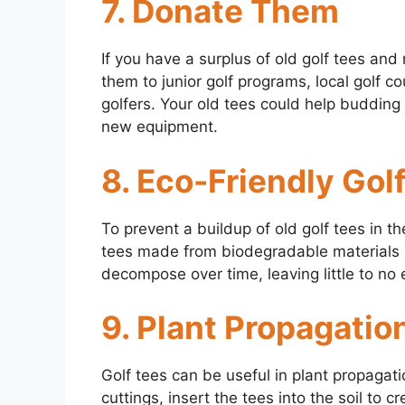
7. Donate Them
If you have a surplus of old golf tees an
them to junior golf programs, local golf co
golfers. Your old tees could help budding
new equipment.
8. Eco-Friendly Gol
To prevent a buildup of old golf tees in th
tees made from biodegradable materials 
decompose over time, leaving little to no
9. Plant Propagatio
Golf tees can be useful in plant propagat
cuttings, insert the tees into the soil to c