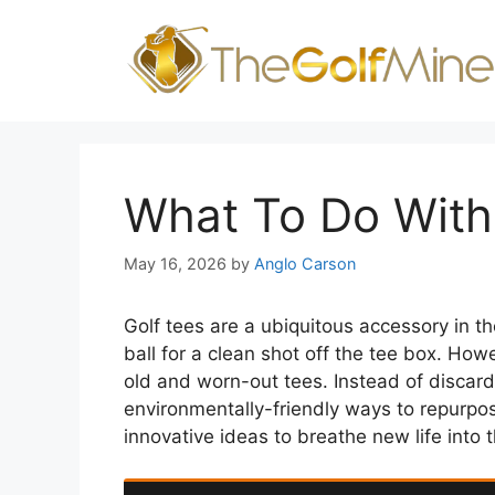
Skip
to
content
What To Do With
May 16, 2026
by
Anglo Carson
Golf tees are a ubiquitous accessory in th
ball for a clean shot off the tee box. How
old and worn-out tees. Instead of discard
environmentally-friendly ways to repurpose
innovative ideas to breathe new life into t