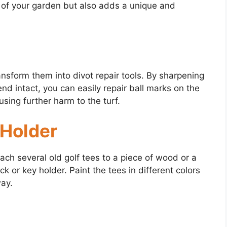
k of your garden but also adds a unique and
ransform them into divot repair tools. By sharpening
nd intact, you can easily repair ball marks on the
sing further harm to the turf.
 Holder
ach several old golf tees to a piece of wood or a
 or key holder. Paint the tees in different colors
way.