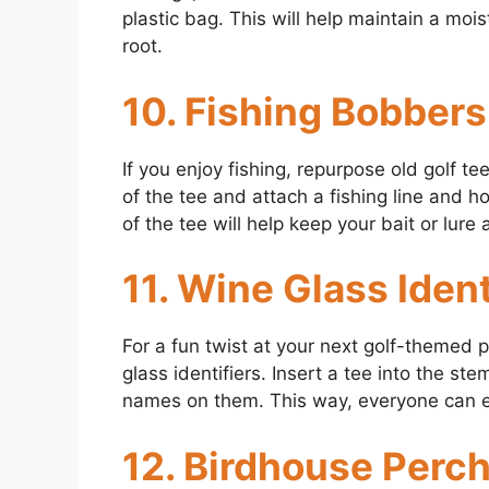
plastic bag. This will help maintain a moi
root.
10. Fishing Bobbers
If you enjoy fishing, repurpose old golf t
of the tee and attach a fishing line and 
of the tee will help keep your bait or lure a
11. Wine Glass Ident
For a fun twist at your next golf-themed p
glass identifiers. Insert a tee into the s
names on them. This way, everyone can eas
12. Birdhouse Perc