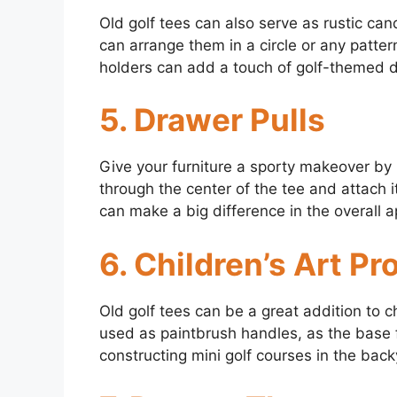
Old golf tees can also serve as rustic cand
can arrange them in a circle or any patte
holders can add a touch of golf-themed 
5. Drawer Pulls
Give your furniture a sporty makeover by u
through the center of the tee and attach i
can make a big difference in the overall a
6. Children’s Art Pr
Old golf tees can be a great addition to c
used as paintbrush handles, as the base 
constructing mini golf courses in the back