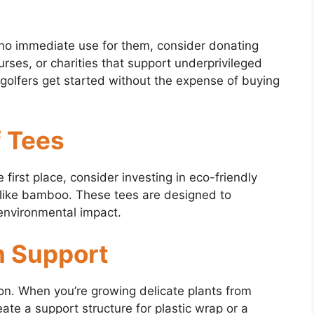
d no immediate use for them, consider donating
urses, or charities that support underprivileged
 golfers get started without the expense of buying
f Tees
e first place, consider investing in eco-friendly
like bamboo. These tees are designed to
 environmental impact.
n Support
ion. When you’re growing delicate plants from
reate a support structure for plastic wrap or a