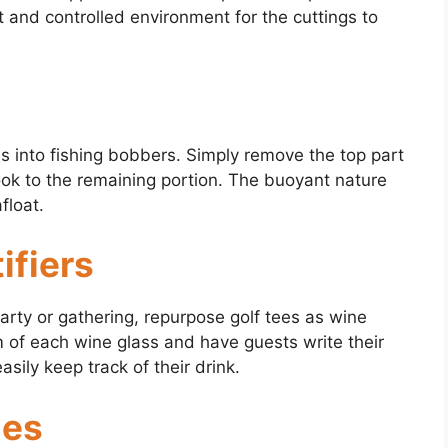
st and controlled environment for the cuttings to
ees into fishing bobbers. Simply remove the top part
hook to the remaining portion. The buoyant nature
float.
ifiers
arty or gathering, repurpose golf tees as wine
tem of each wine glass and have guests write their
ily keep track of their drink.
hes