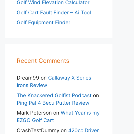
Golf Wind Elevation Calculator
Golf Cart Fault Finder – Ai Tool
Golf Equipment Finder
Recent Comments
Dream99
on
Callaway X Series
Irons Review
The Knackered Golfist Podcast
on
Ping Pal 4 Becu Putter Review
Mark Peterson
on
What Year is my
EZGO Golf Cart
CrashTestDummy
on
420cc Driver