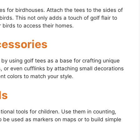
s for birdhouses. Attach the tees to the sides of
irds. This not only adds a touch of golf flair to
r birds to access their homes.
cessories
by using golf tees as a base for crafting unique
, or even cufflinks by attaching small decorations
ent colors to match your style.
ls
ional tools for children. Use them in counting,
so be used as markers on maps or to build simple