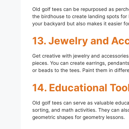
Old golf tees can be repurposed as perche
the birdhouse to create landing spots for b
your backyard but also makes it easier fo
13. Jewelry and Ac
Get creative with jewelry and accessories 
pieces. You can create earrings, pendants
or beads to the tees. Paint them in differ
14. Educational Too
Old golf tees can serve as valuable educat
sorting, and math activities. They can al
geometric shapes for geometry lessons.