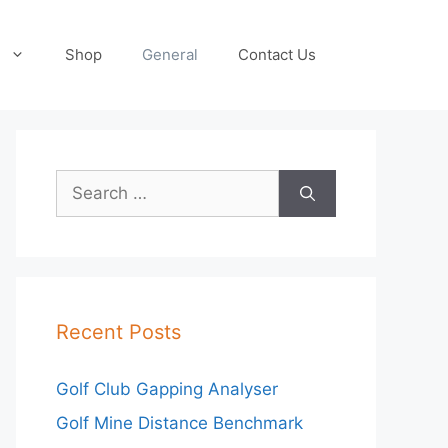
Shop
General
Contact Us
Search
for:
Recent Posts
Golf Club Gapping Analyser
Golf Mine Distance Benchmark