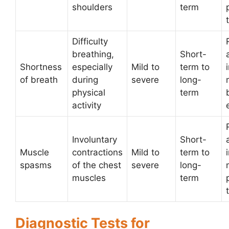
shoulders
term
Difficulty
breathing,
Short-
Shortness
especially
Mild to
term to
of breath
during
severe
long-
physical
term
activity
Involuntary
Short-
Muscle
contractions
Mild to
term to
spasms
of the chest
severe
long-
muscles
term
Diagnostic Tests for