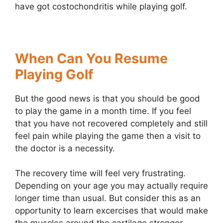
have got costochondritis while playing golf.
When Can You Resume
Playing Golf
But the good news is that you should be good
to play the game in a month time. If you feel
that you have not recovered completely and still
feel pain while playing the game then a visit to
the doctor is a necessity.
The recovery time will feel very frustrating.
Depending on your age you may actually require
longer time than usual. But consider this as an
opportunity to learn excercises that would make