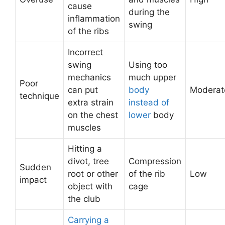
cause
during the
inflammation
swing
of the ribs
Incorrect
swing
Using too
mechanics
much upper
Poor
can put
body
Moderat
technique
extra strain
instead of
on the chest
lower
body
muscles
Hitting a
divot, tree
Compression
Sudden
root or other
of the rib
Low
impact
object with
cage
the club
Carrying a