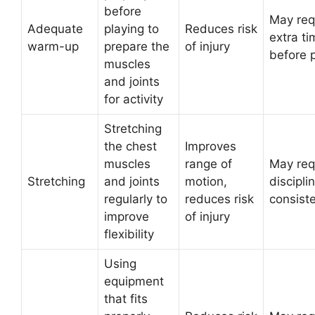
before
May req
Adequate
playing to
Reduces risk
extra ti
warm-up
prepare the
of injury
before 
muscles
and joints
for activity
Stretching
the chest
Improves
muscles
range of
May req
Stretching
and joints
motion,
discipli
regularly to
reduces risk
consist
improve
of injury
flexibility
Using
equipment
that fits