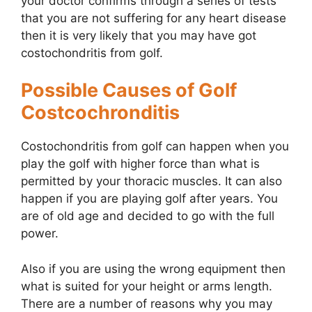
your doctor confirms through a series of tests
that you are not suffering for any heart disease
then it is very likely that you may have got
costochondritis from golf.
Possible Causes of Golf
Costcochronditis
Costochondritis from golf can happen when you
play the golf with higher force than what is
permitted by your thoracic muscles. It can also
happen if you are playing golf after years. You
are of old age and decided to go with the full
power.
Also if you are using the wrong equipment then
what is suited for your height or arms length.
There are a number of reasons why you may