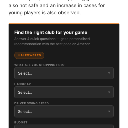
also not safe and an increase in cases for
young players is also observed.
Find the right club for your game
Answer 4 quick questions — get a personalised
recommendation with the best price on Amazon
AI POWERED
WHAT ARE YOU SHOPPING FOR?
HANDICAP
DRIVER SWING SPEED
BUDGET