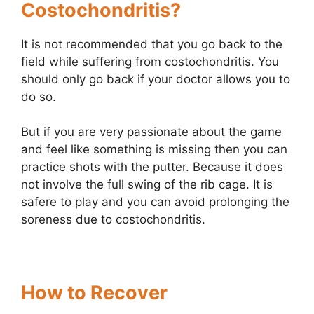
Costochondritis?
It is not recommended that you go back to the
field while suffering from costochondritis. You
should only go back if your doctor allows you to
do so.
But if you are very passionate about the game
and feel like something is missing then you can
practice shots with the putter. Because it does
not involve the full swing of the rib cage. It is
safere to play and you can avoid prolonging the
soreness due to costochondritis.
How to Recover