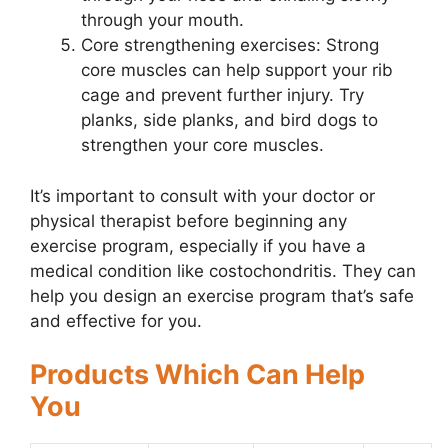
through your mouth.
Core strengthening exercises: Strong
core muscles can help support your rib
cage and prevent further injury. Try
planks, side planks, and bird dogs to
strengthen your core muscles.
It’s important to consult with your doctor or
physical therapist before beginning any
exercise program, especially if you have a
medical condition like costochondritis. They can
help you design an exercise program that’s safe
and effective for you.
Products Which Can Help
You