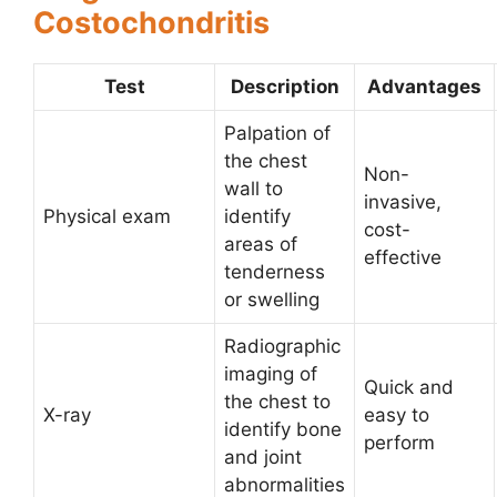
Costochondritis
Test
Description
Advantages
Palpation of
the chest
Non-
wall to
invasive,
Physical exam
identify
cost-
areas of
effective
tenderness
or swelling
Radiographic
imaging of
Quick and
the chest to
X-ray
easy to
identify bone
perform
and joint
abnormalities