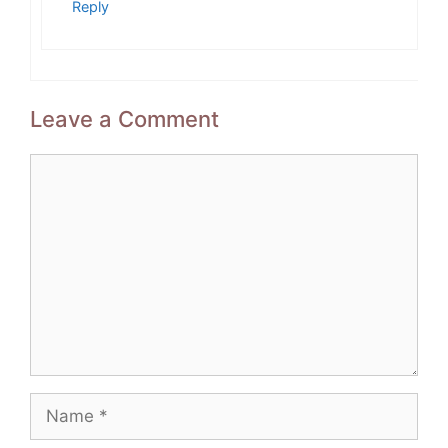
Reply
Leave a Comment
Comment
Name