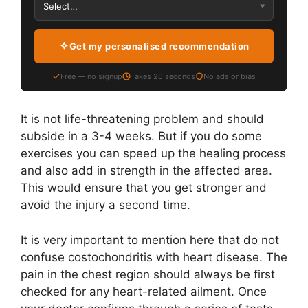
Get my personalised recommendation
Free — no signup
Takes 20 seconds
No ads or bias
It is not life-threatening problem and should
subside in a 3-4 weeks. But if you do some
exercises you can speed up the healing process
and also add in strength in the affected area.
This would ensure that you get stronger and
avoid the injury a second time.
It is very important to mention here that do not
confuse costochondritis with heart disease. The
pain in the chest region should always be first
checked for any heart-related ailment. Once