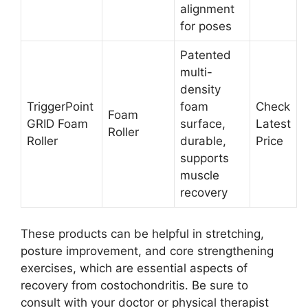
alignment
for poses
Patented
multi-
density
TriggerPoint
foam
Check
Foam
GRID Foam
surface,
Latest
Roller
Roller
durable,
Price
supports
muscle
recovery
These products can be helpful in stretching,
posture improvement, and core strengthening
exercises, which are essential aspects of
recovery from costochondritis. Be sure to
consult with your doctor or physical therapist