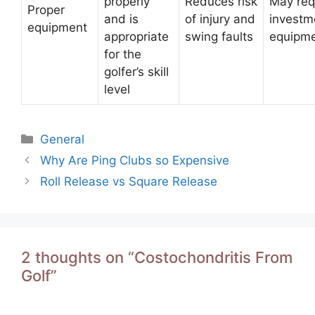
properly
Reduces risk
May req
Proper
and is
of injury and
investm
equipment
appropriate
swing faults
equipm
for the
golfer’s skill
level
Categories
General
Post
Why Are Ping Clubs so Expensive
navigation
Roll Release vs Square Release
2 thoughts on “Costochondritis From
Golf”