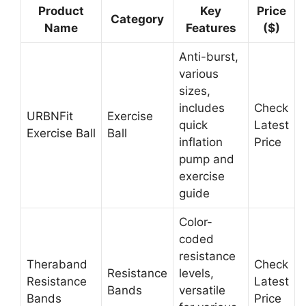
Product
Key
Price
Category
Name
Features
($)
Anti-burst,
various
sizes,
includes
Check
URBNFit
Exercise
quick
Latest
Exercise Ball
Ball
inflation
Price
pump and
exercise
guide
Color-
coded
resistance
Theraband
Check
Resistance
levels,
Resistance
Latest
Bands
versatile
Bands
Price