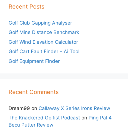
Recent Posts
Golf Club Gapping Analyser
Golf Mine Distance Benchmark
Golf Wind Elevation Calculator
Golf Cart Fault Finder – Ai Tool
Golf Equipment Finder
Recent Comments
Dream99
on
Callaway X Series Irons Review
The Knackered Golfist Podcast
on
Ping Pal 4
Becu Putter Review