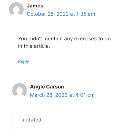
James
October 28, 2022 at 1:35 am
You didn’t mention any exercises to do
in this article.
Reply
Anglo Carson
March 28, 2023 at 4:01 pm
updated