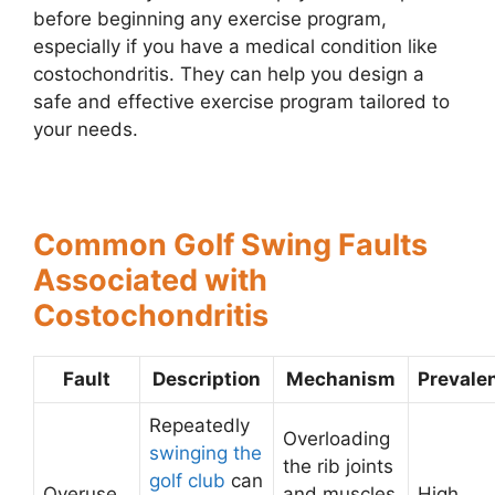
before beginning any exercise program,
especially if you have a medical condition like
costochondritis. They can help you design a
safe and effective exercise program tailored to
your needs.
Common Golf Swing Faults
Associated with
Costochondritis
Fault
Description
Mechanism
Prevale
Repeatedly
Overloading
swinging the
the rib joints
golf club
can
Overuse
and muscles
High