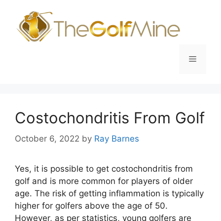
Skip
to
content
Menu
Costochondritis From Golf
October 6, 2022
by
Ray Barnes
Yes, it is possible to get costochondritis from
golf and is more common for players of older
age. The risk of getting inflammation is typically
higher for golfers above the age of 50.
However, as per statistics, young golfers are