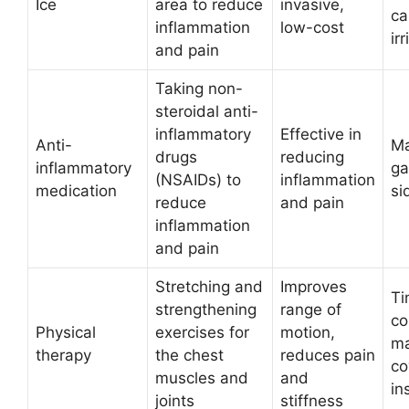
Ice
area to reduce
invasive,
ca
inflammation
low-cost
irr
and pain
Taking non-
steroidal anti-
inflammatory
Effective in
Anti-
Ma
drugs
reducing
inflammatory
ga
(NSAIDs) to
inflammation
medication
si
reduce
and pain
inflammation
and pain
Stretching and
Improves
Ti
strengthening
range of
co
Physical
exercises for
motion,
ma
therapy
the chest
reduces pain
co
muscles and
and
in
joints
stiffness