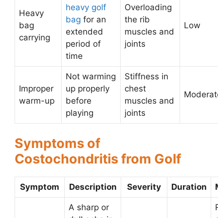
heavy golf
Overloading
Heavy
bag
for an
the rib
bag
Low
extended
muscles and
carrying
period of
joints
time
Not warming
Stiffness in
Improper
up properly
chest
Moderat
warm-up
before
muscles and
playing
joints
Symptoms of
Costochondritis from Golf
Symptom
Description
Severity
Duration
A sharp or