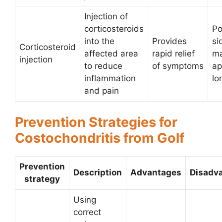
Injection of
corticosteroids
Po
into the
Provides
si
Corticosteroid
affected area
rapid relief
ma
injection
to reduce
of symptoms
ap
inflammation
lo
and pain
Prevention Strategies for
Costochondritis from Golf
Prevention
Description
Advantages
Disadv
strategy
Using
correct