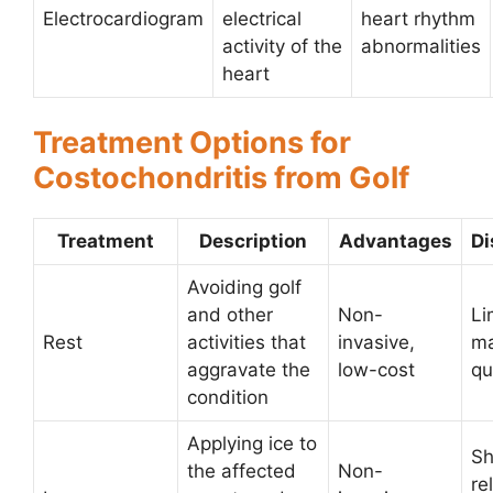
Electrocardiogram
electrical
heart rhythm
activity of the
abnormalities
heart
Treatment Options for
Costochondritis from Golf
Treatment
Description
Advantages
Di
Avoiding golf
and other
Non-
Li
Rest
activities that
invasive,
ma
aggravate the
low-cost
qu
condition
Applying ice to
Sh
the affected
Non-
re