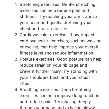
Stretching exercises: Gentle stretching
exercises can help reduce pain and
stiffness. Try reaching your arms above
your head and gently stretching your
chest and
back muscles
.
Cardiovascular exercises: Low-impact
cardiovascular exercises, such as walking
or cycling, can help improve your overall
fitness level and reduce inflammation.
Posture exercises: Good posture can help
reduce strain on your rib cage and
prevent further injury. Try standing with
your shoulders back and your chest
lifted.
Breathing exercises: Deep breathing
exercises can help improve lung function
and reduce pain. Try inhaling deeply
through your nose and exhaling slowly