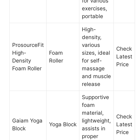
for various
exercises,
portable
High-
density,
ProsourceFit
various
Check
High-
Foam
sizes, ideal
Latest
Density
Roller
for self-
Price
Foam Roller
massage
and muscle
release
Supportive
foam
material,
Check
Gaiam Yoga
lightweight,
Yoga Block
Latest
Block
assists in
Price
proper