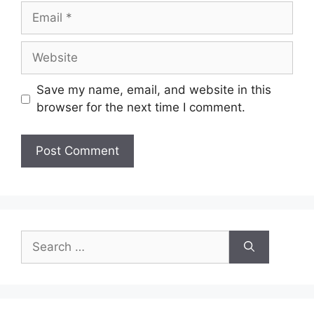
Email
Website
Save my name, email, and website in this
browser for the next time I comment.
Search
for: