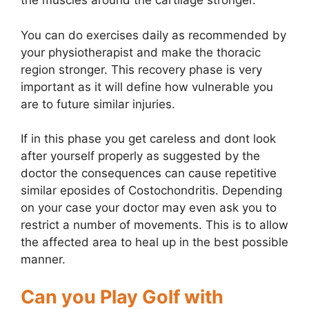
the muscles around the cartilage stronger.
You can do exercises daily as recommended by
your physiotherapist and make the thoracic
region stronger. This recovery phase is very
important as it will define how vulnerable you
are to future similar injuries.
If in this phase you get careless and dont look
after yourself properly as suggested by the
doctor the consequences can cause repetitive
similar eposides of Costochondritis. Depending
on your case your doctor may even ask you to
restrict a number of movements. This is to allow
the affected area to heal up in the best possible
manner.
Can you Play Golf with