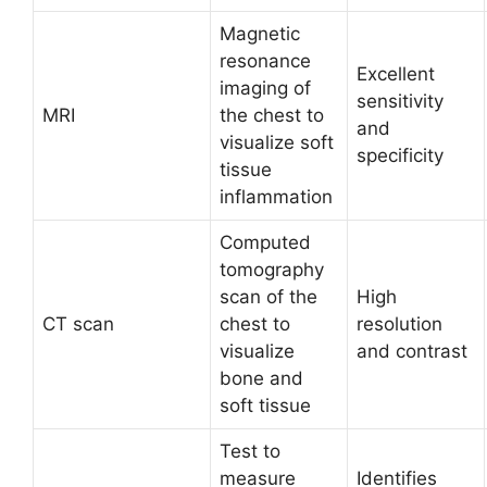
Magnetic
resonance
Excellent
imaging of
sensitivity
MRI
the chest to
and
visualize soft
specificity
tissue
inflammation
Computed
tomography
scan of the
High
CT scan
chest to
resolution
visualize
and contrast
bone and
soft tissue
Test to
measure
Identifies