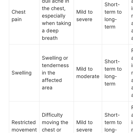
dull ache in
Short-
the chest,
Chest
Mild to
term to
especially
pain
severe
long-
when taking
term
a deep
breath
Swelling or
Short-
tenderness
Mild to
term to
Swelling
in the
moderate
long-
affected
term
area
Difficulty
Short-
Restricted
moving the
Mild to
term to
movement
chest or
severe
long-