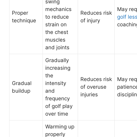
swing
mechanics
May req
Proper
Reduces risk
to reduce
golf les
technique
of injury
strain on
coachin
the chest
muscles
and joints
Gradually
increasing
the
Reduces risk
May req
Gradual
intensity
of overuse
patienc
buildup
and
injuries
discipli
frequency
of golf play
over time
Warming up
properly