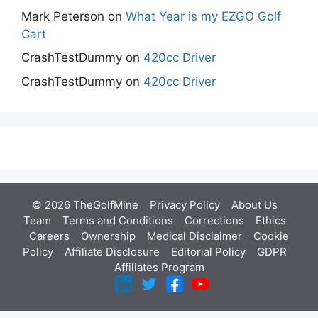
Mark Peterson
on
What Year is my EZGO Golf
Cart
CrashTestDummy
on
420cc Driver
CrashTestDummy
on
420cc Driver
© 2026 TheGolfMine
Privacy Policy
About Us
‎
Team
Terms and Conditions
Corrections
Ethics
Careers
Ownership
Medical Disclaimer
Cookie
Policy
Affiliate Disclosure
Editorial Policy
GDPR
Affiliates Program