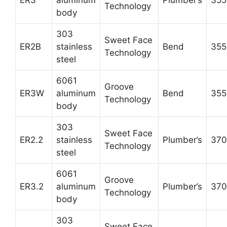
ER3
aluminum
Plumber’s
355
Technology
body
303
Sweet Face
ER2B
stainless
Bend
355
Technology
steel
6061
Groove
ER3W
aluminum
Bend
355
Technology
body
303
Sweet Face
ER2.2
stainless
Plumber’s
370
Technology
steel
6061
Groove
ER3.2
aluminum
Plumber’s
370
Technology
body
303
Sweet Face