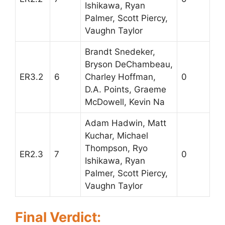
Ishikawa, Ryan
Palmer, Scott Piercy,
Vaughn Taylor
Brandt Snedeker,
Bryson DeChambeau,
ER3.2
6
Charley Hoffman,
0
D.A. Points, Graeme
McDowell, Kevin Na
Adam Hadwin, Matt
Kuchar, Michael
Thompson, Ryo
ER2.3
7
0
Ishikawa, Ryan
Palmer, Scott Piercy,
Vaughn Taylor
Final Verdict: