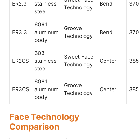
ER2.3
stainless
Bend
370
Technology
steel
6061
Groove
ER3.3
aluminum
Bend
370
Technology
body
303
Sweet Face
ER2CS
stainless
Center
385
Technology
steel
6061
Groove
ER3CS
aluminum
Center
385
Technology
body
Face Technology
Comparison