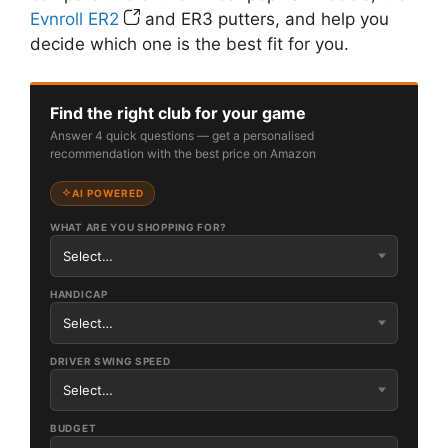
Evnroll ER2
and ER3 putters, and help you
decide which one is the best fit for you.
Find the right club for your game
Answer 4 quick questions — get a personalised
recommendation with the best price on Amazon
AI POWERED
WHAT ARE YOU SHOPPING FOR?
HANDICAP
DRIVER SWING SPEED
BUDGET