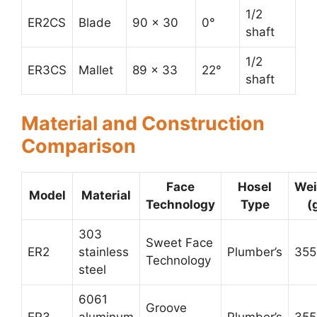
1/2
ER2CS
Blade
90 x 30
0°
shaft
1/2
ER3CS
Mallet
89 x 33
22°
shaft
Material and Construction
Comparison
Face
Hosel
Wei
Model
Material
Technology
Type
(
303
Sweet Face
ER2
stainless
Plumber’s
355
Technology
steel
6061
Groove