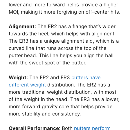
lower and more forward helps provide a higher
MOI, making it more forgiving on off-center hits.
Alignment
: The ER2 has a flange that’s wider
towards the heel, which helps with alignment.
The ER3 has a unique alignment aid, which is a
curved line that runs across the top of the
putter head. This line helps you align the ball
with the sweet spot of the putter.
Weight
: The ER2 and ER3
putters have
different weight
distribution. The ER2 has a
more traditional weight distribution, with most
of the weight in the head. The ER3 has a lower,
more forward gravity core that helps provide
more stability and consistency.
Overall Performance
: Both
putters perform