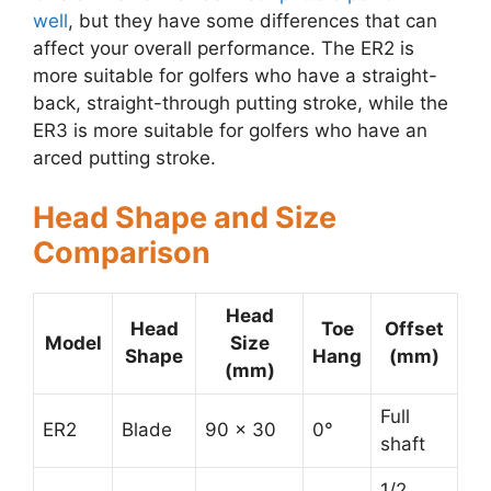
well
, but they have some differences that can
affect your overall performance. The ER2 is
more suitable for golfers who have a straight-
back, straight-through putting stroke, while the
ER3 is more suitable for golfers who have an
arced putting stroke.
Head Shape and Size
Comparison
Head
Head
Toe
Offset
Model
Size
Shape
Hang
(mm)
(mm)
Full
ER2
Blade
90 x 30
0°
shaft
1/2