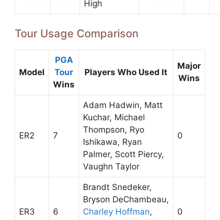
High
Tour Usage Comparison
PGA
Major
Model
Tour
Players Who Used It
Wins
Wins
Adam Hadwin, Matt
Kuchar, Michael
Thompson, Ryo
ER2
7
0
Ishikawa, Ryan
Palmer, Scott Piercy,
Vaughn Taylor
Brandt Snedeker,
Bryson DeChambeau,
ER3
6
Charley Hoffman
,
0