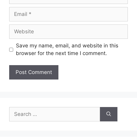
Email
Website
Save my name, email, and website in this
browser for the next time I comment.
Search
for: