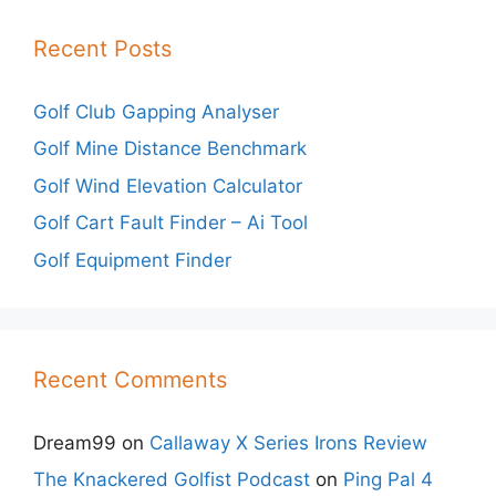
Recent Posts
Golf Club Gapping Analyser
Golf Mine Distance Benchmark
Golf Wind Elevation Calculator
Golf Cart Fault Finder – Ai Tool
Golf Equipment Finder
Recent Comments
Dream99
on
Callaway X Series Irons Review
The Knackered Golfist Podcast
on
Ping Pal 4