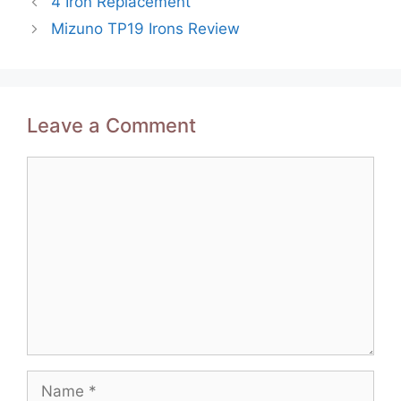
4 Iron Replacement
navigation
Mizuno TP19 Irons Review
Leave a Comment
Comment
Name