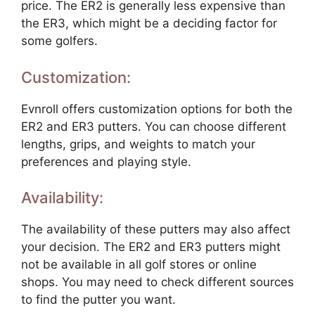
price. The ER2 is generally less expensive than
the ER3, which might be a deciding factor for
some golfers.
Customization:
Evnroll offers customization options for both the
ER2 and ER3 putters. You can choose different
lengths, grips, and weights to match your
preferences and playing style.
Availability:
The availability of these putters may also affect
your decision. The ER2 and ER3 putters might
not be available in all golf stores or online
shops. You may need to check different sources
to find the putter you want.