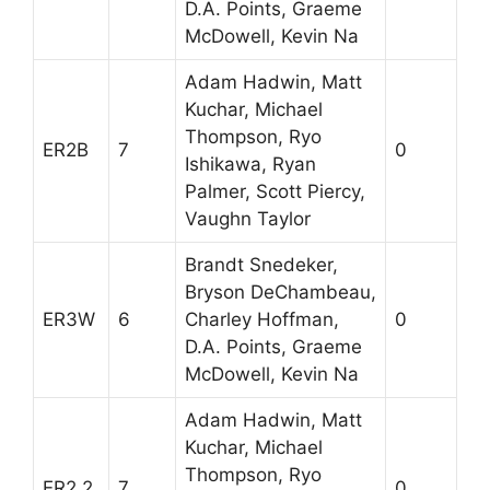
D.A. Points, Graeme
McDowell, Kevin Na
Adam Hadwin, Matt
Kuchar, Michael
Thompson, Ryo
ER2B
7
0
Ishikawa, Ryan
Palmer, Scott Piercy,
Vaughn Taylor
Brandt Snedeker,
Bryson DeChambeau,
ER3W
6
Charley Hoffman,
0
D.A. Points, Graeme
McDowell, Kevin Na
Adam Hadwin, Matt
Kuchar, Michael
Thompson, Ryo
ER2.2
7
0