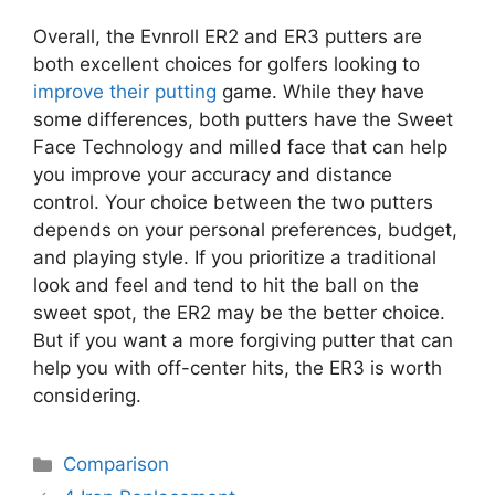
Overall, the Evnroll ER2 and ER3 putters are
both excellent choices for golfers looking to
improve their putting
game. While they have
some differences, both putters have the Sweet
Face Technology and milled face that can help
you improve your accuracy and distance
control. Your choice between the two putters
depends on your personal preferences, budget,
and playing style. If you prioritize a traditional
look and feel and tend to hit the ball on the
sweet spot, the ER2 may be the better choice.
But if you want a more forgiving putter that can
help you with off-center hits, the ER3 is worth
considering.
Categories
Comparison
Post