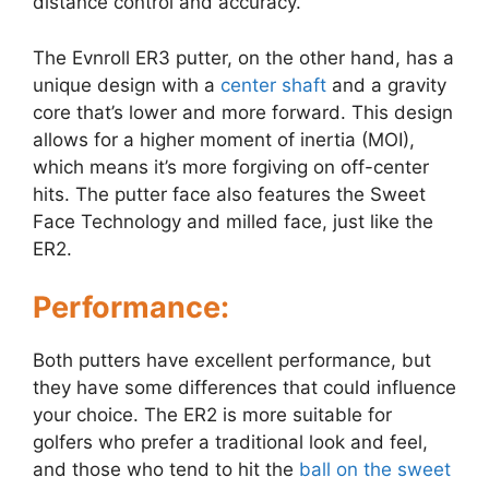
distance control and accuracy.
The Evnroll ER3 putter, on the other hand, has a
unique design with a
center shaft
and a gravity
core that’s lower and more forward. This design
allows for a higher moment of inertia (MOI),
which means it’s more forgiving on off-center
hits. The putter face also features the Sweet
Face Technology and milled face, just like the
ER2.
Performance:
Both putters have excellent performance, but
they have some differences that could influence
your choice. The ER2 is more suitable for
golfers who prefer a traditional look and feel,
and those who tend to hit the
ball on the sweet