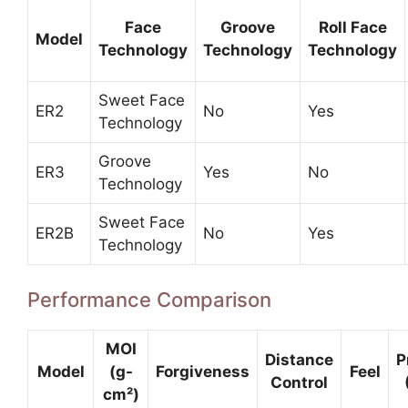
Face
Groove
Roll Face
Model
Technology
Technology
Technology
Sweet Face
ER2
No
Yes
Technology
Groove
ER3
Yes
No
Technology
Sweet Face
ER2B
No
Yes
Technology
Performance Comparison
MOI
Distance
P
Model
(g-
Forgiveness
Feel
Control
cm²)