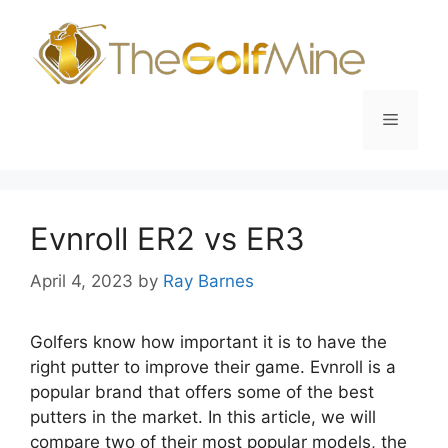
Skip
to
content
Menu
Evnroll ER2 vs ER3
April 4, 2023
by
Ray Barnes
Golfers know how important it is to have the
right putter to improve their game. Evnroll is a
popular brand that offers some of the best
putters in the market. In this article, we will
compare two of their most popular models, the