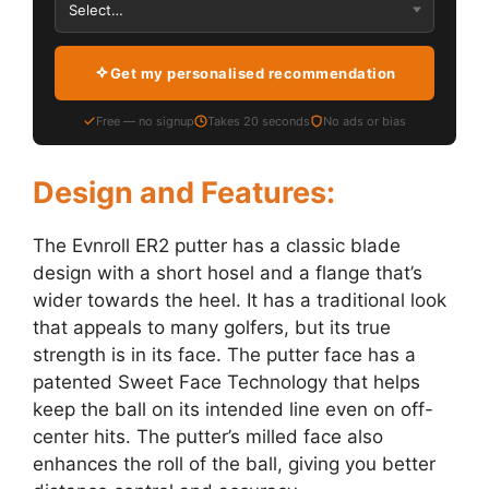
Get my personalised recommendation
Free — no signup
Takes 20 seconds
No ads or bias
Design and Features:
The Evnroll ER2 putter has a classic blade
design with a short hosel and a flange that’s
wider towards the heel. It has a traditional look
that appeals to many golfers, but its true
strength is in its face. The putter face has a
patented Sweet Face Technology that helps
keep the ball on its intended line even on off-
center hits. The putter’s milled face also
enhances the roll of the ball, giving you better