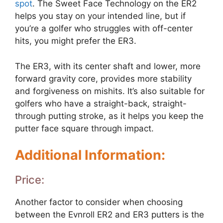
spot
. The Sweet Face Technology on the ER2
helps you stay on your intended line, but if
you’re a golfer who struggles with off-center
hits, you might prefer the ER3.
The ER3, with its center shaft and lower, more
forward gravity core, provides more stability
and forgiveness on mishits. It’s also suitable for
golfers who have a straight-back, straight-
through putting stroke, as it helps you keep the
putter face square through impact.
Additional Information:
Price:
Another factor to consider when choosing
between the Evnroll ER2 and ER3 putters is the