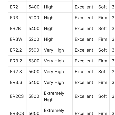
ER2
5400
High
Excellent
Soft
3
ER3
5200
High
Excellent
Firm
3
ER2B
5400
High
Excellent
Soft
3
ER3W
5200
High
Excellent
Firm
3
ER2.2
5500
Very High
Excellent
Soft
3
ER3.2
5300
Very High
Excellent
Firm
3
ER2.3
5600
Very High
Excellent
Soft
3
ER3.3
5400
Very High
Excellent
Firm
3
Extremely
ER2CS
5800
Excellent
Soft
3
High
Extremely
ER3CS
5600
Excellent
Firm
3