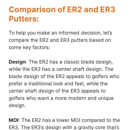
Comparison of ER2 and ER3
Putters:
To help you make an informed decision, let’s
compare the ER2 and ER3 putters based on
some key factors:
Design
: The ER2 has a classic blade design,
while the ER3 has a center shaft design. The
blade design of the ER2 appeals to golfers who
prefer a traditional look and feel, while the
center shaft design of the ER3 appeals to
golfers who want a more modern and unique
design.
MOI
: The ER2 has a lower MOI compared to the
ER3. The ER3’s design with a gravity core that’s