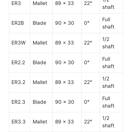
ER3
Mallet
89 x 33
22°
shaft
Full
ER2B
Blade
90 x 30
0°
shaft
1/2
ER3W
Mallet
89 x 33
22°
shaft
Full
ER2.2
Blade
90 x 30
0°
shaft
1/2
ER3.2
Mallet
89 x 33
22°
shaft
Full
ER2.3
Blade
90 x 30
0°
shaft
1/2
ER3.3
Mallet
89 x 33
22°
shaft