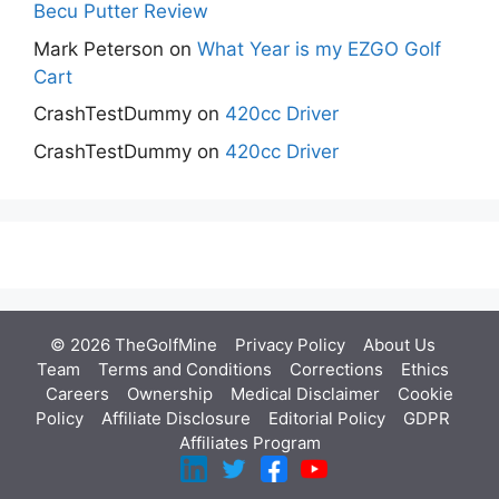
Becu Putter Review
Mark Peterson
on
What Year is my EZGO Golf
Cart
CrashTestDummy
on
420cc Driver
CrashTestDummy
on
420cc Driver
© 2026 TheGolfMine
Privacy Policy
About Us
‎
Team
Terms and Conditions
Corrections
Ethics
Careers
Ownership
Medical Disclaimer
Cookie
Policy
Affiliate Disclosure
Editorial Policy
GDPR
Affiliates Program